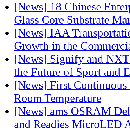
[News] 18 Chinese Enterp
Glass Core Substrate Ma
[News] IAA Transportat
Growth in the Commercia
[News] Signify and NXTP
the Future of Sport and 
[News] First Continuou
Room Temperature
[News] ams OSRAM Deli
and Readies MicroLED A