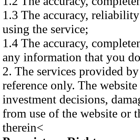
1.2 The accuracy, completene
1.3 The accuracy, reliabili
using the service;
1.4 The accuracy, completene
any information that you d
2. The services provided by
reference only. The website 
investment decisions, damage
from use of the website or 
therein<