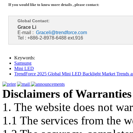
If you would like to know more details , please contact:
Global Contact:
Grace Li
E-mail :
Graceli@trendforce.com
Tel : +886-2-8978-6488 ext.916
Keywords:
Samsung
Mini LED
TrendForce 2025 Global Mini LED Backlight Market Trends 
Disclaimers of Warranties
1. The website does not war
1.1 The services from the w