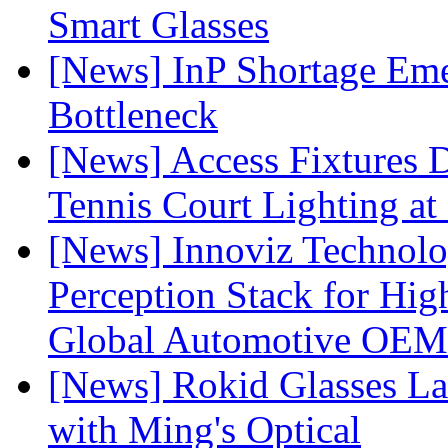
Smart Glasses
[News] InP Shortage Emer
Bottleneck
[News] Access Fixtures D
Tennis Court Lighting at
[News] Innoviz Technol
Perception Stack for Hi
Global Automotive OEM
[News] Rokid Glasses La
with Ming's Optical