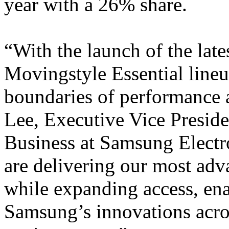
year with a 26% share.
“With the launch of the lat
Movingstyle Essential lineu
boundaries of performance a
Lee, Executive Vice Preside
Business at Samsung Electr
are delivering our most adv
while expanding access, ena
Samsung’s innovations acro