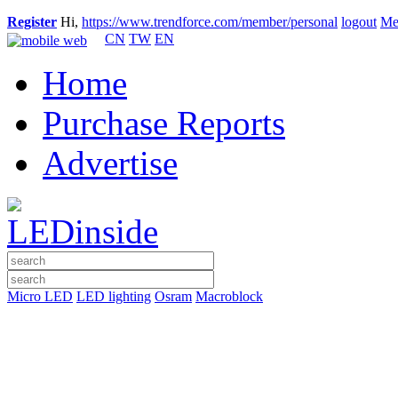
Register
Hi,
https://www.trendforce.com/member/personal
logout
Me
CN
TW
EN
Home
Purchase Reports
Advertise
Micro LED
LED lighting
Osram
Macroblock