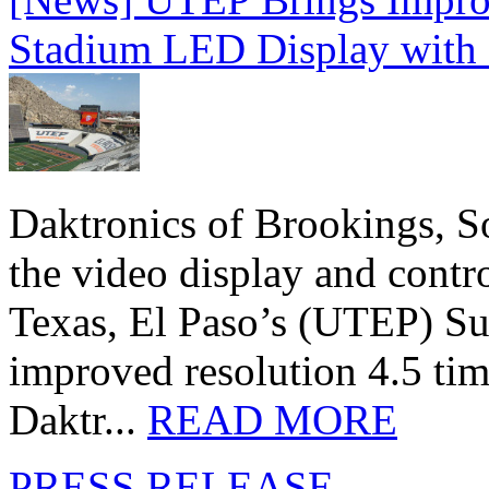
Stadium LED Display with D
Daktronics of Brookings, S
the video display and contro
Texas, El Paso’s (UTEP) S
improved resolution 4.5 tim
Daktr...
READ MORE
PRESS RELEASE