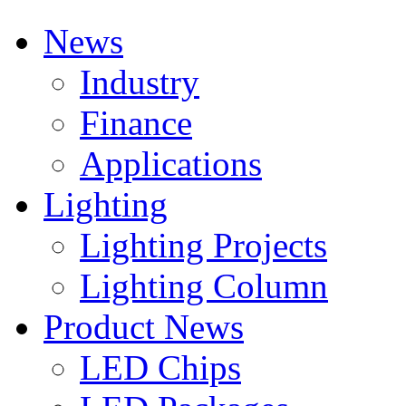
News
Industry
Finance
Applications
Lighting
Lighting Projects
Lighting Column
Product News
LED Chips