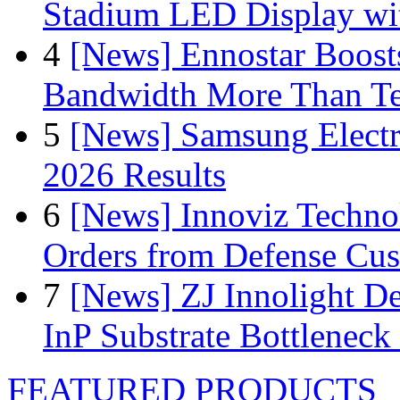
Stadium LED Display with
4
[News] Ennostar Boos
Bandwidth More Than Te
5
[News] Samsung Electr
2026 Results
6
[News] Innoviz Technol
Orders from Defense Cu
7
[News] ZJ Innolight D
InP Substrate Bottleneck 
FEATURED PRODUCTS