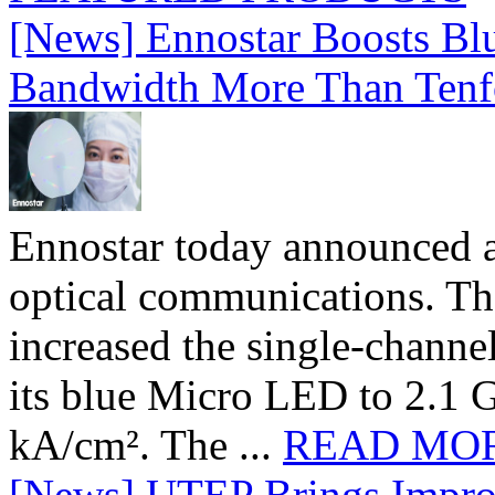
[News] Ennostar Boosts B
Bandwidth More Than Tenf
Ennostar today announced 
optical communications. T
increased the single-chann
its blue Micro LED to 2.1 G
kA/cm². The ...
READ MO
[News] UTEP Brings Impro