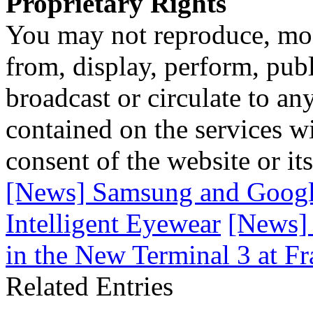
Proprietary Rights
You may not reproduce, mod
from, display, perform, publ
broadcast or circulate to any
contained on the services wi
consent of the website or it
[News] Samsung and Google
Intelligent Eyewear
[News] 
in the New Terminal 3 at Fr
Related Entries