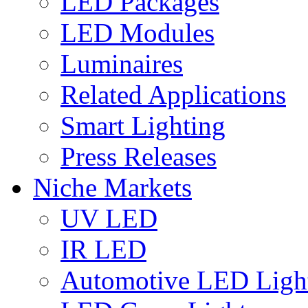
LED Packages
LED Modules
Luminaires
Related Applications
Smart Lighting
Press Releases
Niche Markets
UV LED
IR LED
Automotive LED Ligh