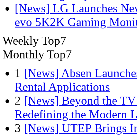
[News] LG Launches Ne
evo 5K2K Gaming Monit
Weekly Top7
Monthly Top7
1
[News] Absen Launches
Rental Applications
2
[News] Beyond the TV
Redefining the Modern 
3
[News] UTEP Brings I