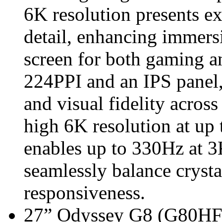
6K resolution presents ex
detail, enhancing immers
screen for both gaming a
224PPI and an IPS panel,
and visual fidelity across
high 6K resolution at u
enables up to 330Hz at 3K
seamlessly balance crystal
responsiveness.
27” Odyssey G8 (G80HF m