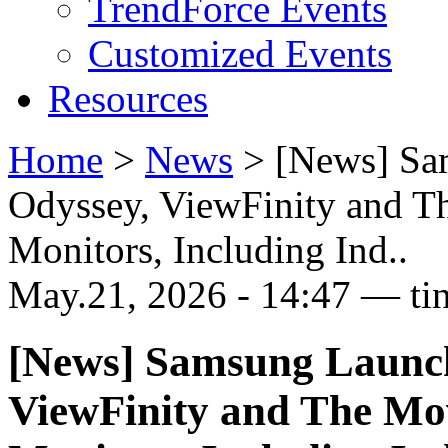
TrendForce Events
Customized Events
Resources
Home
>
News
>
[News] Sa
Odyssey, ViewFinity and Th
Monitors, Including Ind..
May.21, 2026 - 14:47 — ti
[News] Samsung Launch
ViewFinity and The Mov