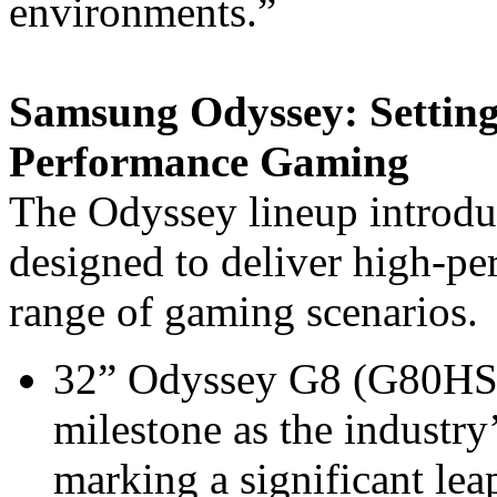
environments.”
Samsung Odyssey: Setting
Performance Gaming
The Odyssey lineup introduc
designed to deliver high-pe
range of gaming scenarios.
32” Odyssey G8 (G80HS m
milestone as the industry
marking a significant le