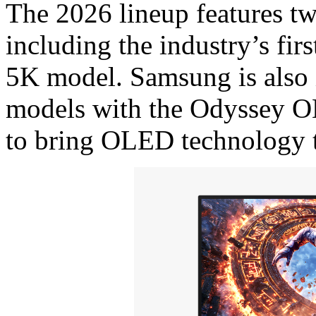
The 2026 lineup features 
including the industry’s fi
5K model. Samsung is also
models with the Odyssey
to bring OLED technology to