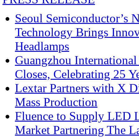
Seoul Semiconductor’s 
Technology Brings Innova
Headlamps
Guangzhou International
Closes, Celebrating 25 Y
Lextar Partners with X D
Mass Production
Fluence to Supply LED Li
Market Partnering The 