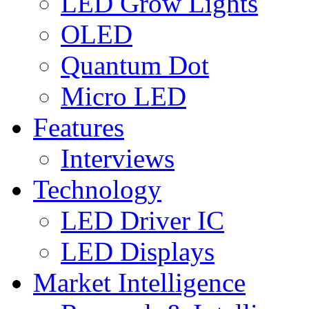
LED Grow Lights
OLED
Quantum Dot
Micro LED
Features
Interviews
Technology
LED Driver IC
LED Displays
Market Intelligence