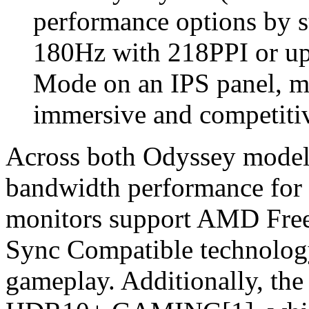
performance options by s
180Hz with 218PPI or u
Mode on an IPS panel, ma
immersive and competiti
Across both Odyssey models
bandwidth performance for n
monitors support AMD Fr
Sync Compatible technology 
gameplay. Additionally, the