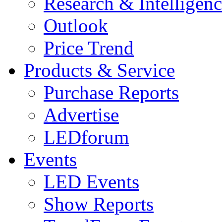
Research & Intelligen
Outlook
Price Trend
Products & Service
Purchase Reports
Advertise
LEDforum
Events
LED Events
Show Reports