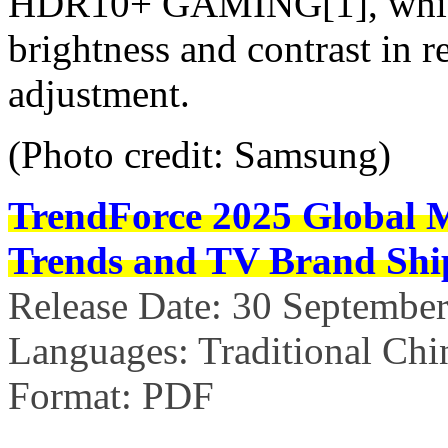
HDR10+ GAMING[1], which
brightness and contrast in 
adjustment.
(Photo credit: Samsung)
TrendForce
2025 Global 
Trends and TV Brand Shi
Release Date: 30 Septembe
Languages: Traditional Chi
Format: PDF