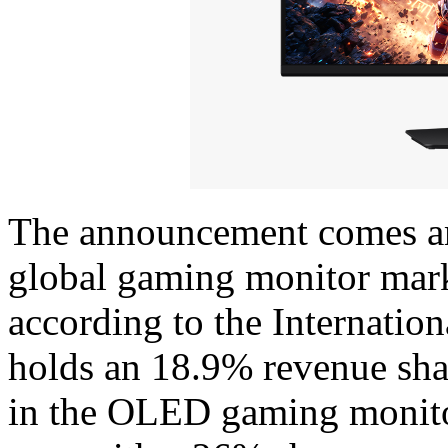
The announcement comes am
global gaming monitor mar
according to the Internation
holds an 18.9% revenue sha
in the OLED gaming monitor