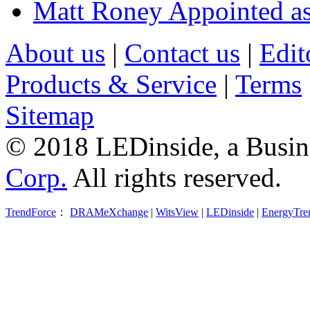
Matt Roney Appointed a
About us
|
Contact us
|
Edit
Products & Service
|
Terms
Sitemap
© 2018 LEDinside, a Busin
Corp.
All rights reserved.
TrendForce
：
DRAMeXchange
|
WitsView
|
LEDinside
|
EnergyTre