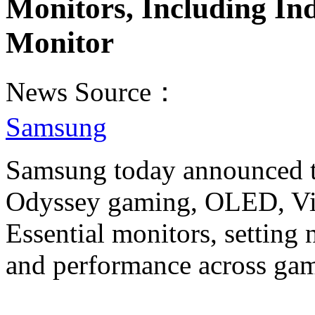
Monitors, Including In
Monitor
News Source：
Samsung
Samsung today announced the
Odyssey gaming, OLED, Vi
Essential monitors, setting
and performance across gam