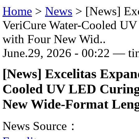
Home
>
News
>
[News] Ex
VeriCure Water-Cooled UV
with Four New Wid..
June.29, 2026 - 00:22 — ti
[News] Excelitas Expan
Cooled UV LED Curing 
New Wide-Format Leng
News Source：