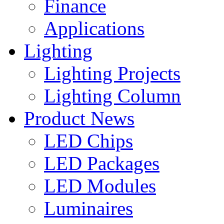
Finance
Applications
Lighting
Lighting Projects
Lighting Column
Product News
LED Chips
LED Packages
LED Modules
Luminaires