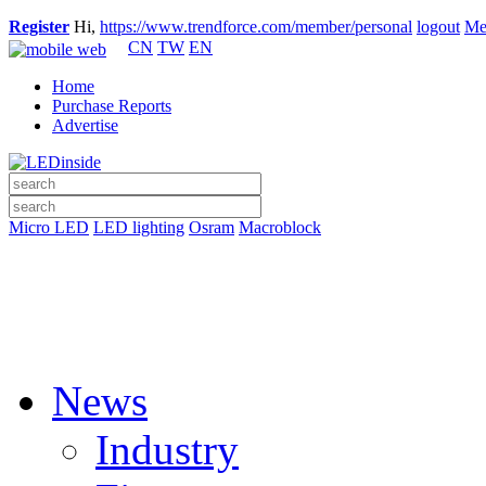
Register
Hi,
https://www.trendforce.com/member/personal
logout
Me
CN
TW
EN
Home
Purchase Reports
Advertise
Micro LED
LED lighting
Osram
Macroblock
News
Industry