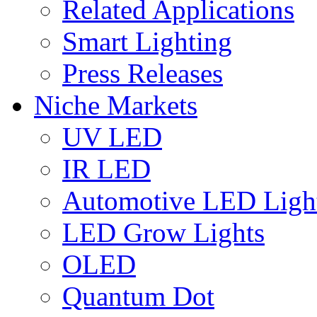
Related Applications
Smart Lighting
Press Releases
Niche Markets
UV LED
IR LED
Automotive LED Ligh
LED Grow Lights
OLED
Quantum Dot