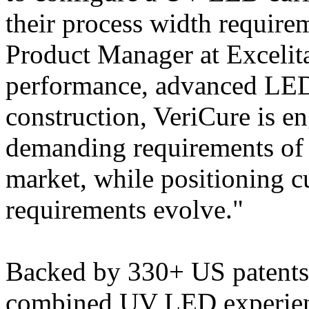
their process width require
Product Manager at Excelita
performance, advanced LED
construction, VeriCure is e
demanding requirements of 
market, while positioning c
requirements evolve."
Backed by 330+ US patents 
combined UV LED experience