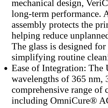
mechanical design, VeriC
long-term performance. A
assembly protects the p
helping reduce unplanned
The glass is designed fo
simplifying routine clea
Ease of Integration: The
wavelengths of 365 nm, 
comprehensive range of 
including OmniCure® AC