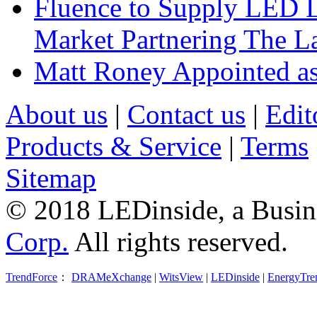
Fluence to Supply LED Li
Market Partnering The 
Matt Roney Appointed a
About us
|
Contact us
|
Edit
Products & Service
|
Terms
Sitemap
© 2018 LEDinside, a Busin
Corp.
All rights reserved.
TrendForce
：
DRAMeXchange
|
WitsView
|
LEDinside
|
EnergyTre