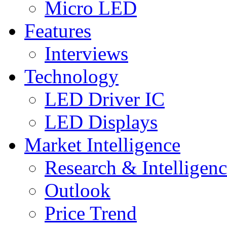
Micro LED
Features
Interviews
Technology
LED Driver IC
LED Displays
Market Intelligence
Research & Intelligen
Outlook
Price Trend