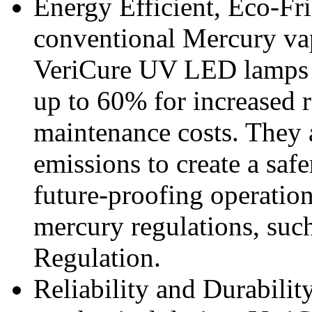
Energy Efficient, Eco-Fr
conventional Mercury vap
VeriCure UV LED lamps 
up to 60% for increased r
maintenance costs. They 
emissions to create a sa
future-proofing operation
mercury regulations, suc
Regulation.
Reliability and Durabilit