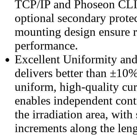
TCP/IP and Phoseon CLIP.
optional secondary protec
mounting design ensure 
performance.
Excellent Uniformity and
delivers better than ±10%
uniform, high-quality cur
enables independent con
the irradiation area, wit
increments along the leng