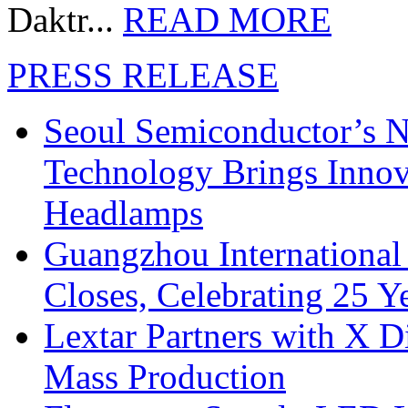
Daktr...
READ MORE
PRESS RELEASE
Seoul Semiconductor’s 
Technology Brings Innova
Headlamps
Guangzhou International
Closes, Celebrating 25 Y
Lextar Partners with X D
Mass Production