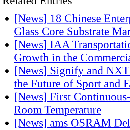
Related Entries
[News] 18 Chinese Enterp
Glass Core Substrate Ma
[News] IAA Transportat
Growth in the Commercia
[News] Signify and NXTP
the Future of Sport and 
[News] First Continuou
Room Temperature
[News] ams OSRAM Deli