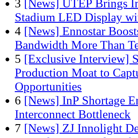
3
[News] UTEP Brings I
Stadium LED Display with
4
[News] Ennostar Boos
Bandwidth More Than Te
5
[Exclusive Interview]
Production Moat to Cap
Opportunities
6
[News] InP Shortage Em
Interconnect Bottleneck
7
[News] ZJ Innolight D