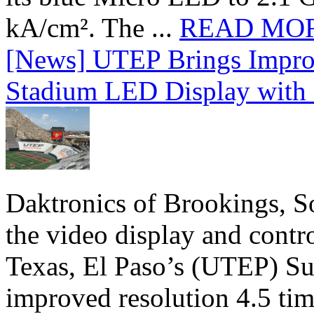
kA/cm². The ...
READ MO
[News] UTEP Brings Impro
Stadium LED Display with D
Daktronics of Brookings, S
the video display and contro
Texas, El Paso’s (UTEP) S
improved resolution 4.5 tim