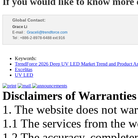
If you would like to know more d
Global Contact:
Grace Li
E-mail :
Graceli@trendforce.com
Tel : +886-2-8978-6488 ext.916
Keywords:
TrendForce 2026 Deep UV LED Market Trend and Product An
Excelitas
UV LED
Disclaimers of Warranties
1. The website does not war
1.1 The services from the w
1.2 The accuracy, completene