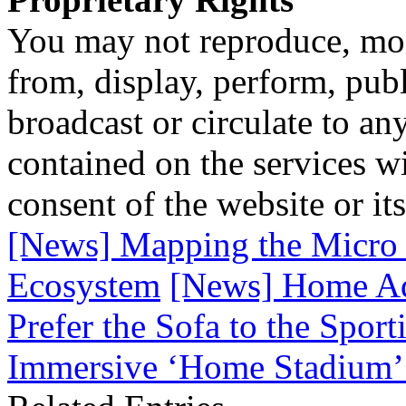
You may not reproduce, mod
from, display, perform, publ
broadcast or circulate to any
contained on the services wi
consent of the website or it
[News] Mapping the Micro 
Ecosystem
[News] Home Ad
Prefer the Sofa to the Spor
Immersive ‘Home Stadium’