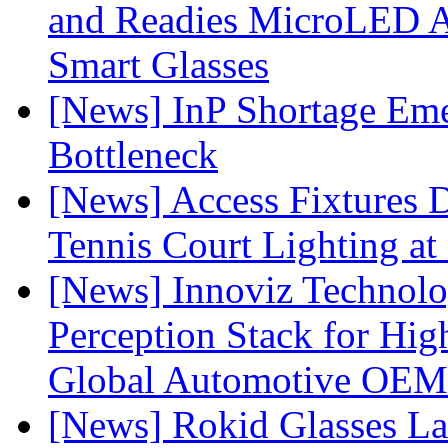
and Readies MicroLED A
Smart Glasses
[News] InP Shortage Emer
Bottleneck
[News] Access Fixtures D
Tennis Court Lighting at
[News] Innoviz Technol
Perception Stack for Hi
Global Automotive OEM
[News] Rokid Glasses La