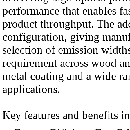
performance that enables fa
product throughput. The ad
configuration, giving manu
selection of emission widths
requirement across wood an
metal coating and a wide ra
applications.
Key features and benefits i