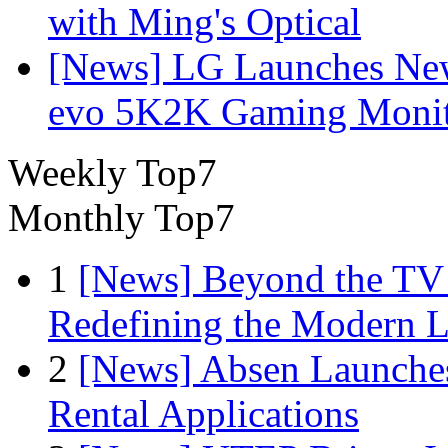
with Ming's Optical
[News] LG Launches Ne
evo 5K2K Gaming Monit
Weekly Top7
Monthly Top7
1
[News] Beyond the TV
Redefining the Modern 
2
[News] Absen Launches
Rental Applications