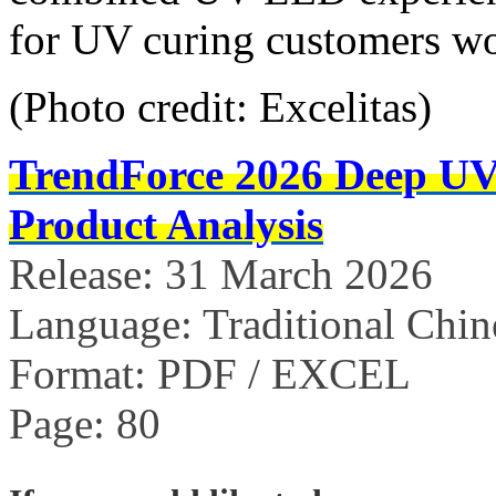
for UV curing customers w
(Photo credit: Excelitas)
TrendForce 2026 Deep U
Product Analysis
Release: 31 March 2026
Language: Traditional Chin
Format: PDF / EXCEL
Page: 80