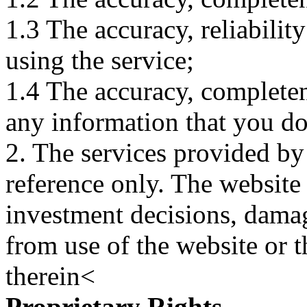
1.3 The accuracy, reliabili
using the service;
1.4 The accuracy, completene
any information that you d
2. The services provided by
reference only. The website 
investment decisions, damage
from use of the website or 
therein<
Proprietary Rights