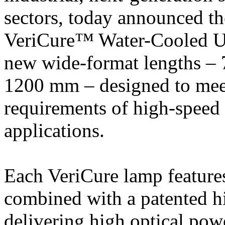
sectors, today announced t
VeriCure™ Water-Cooled
new wide-format lengths 
1200 mm – designed to mee
requirements of high-speed 
applications.
Each VeriCure lamp feature
combined with a patented hi
delivering high optical pow