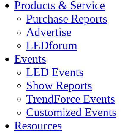
Products & Service
Purchase Reports
Advertise
LEDforum
Events
LED Events
Show Reports
TrendForce Events
Customized Events
Resources