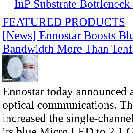
InP Substrate Bottleneck 
FEATURED PRODUCTS
[News] Ennostar Boosts B
Bandwidth More Than Tenf
Ennostar today announced 
optical communications. T
increased the single-chann
its blue Micro LED to 2.1 G