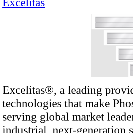
Excelitas
Excelitas®, a leading provi
technologies that make Phos
serving global market leader
industrial, next-generation