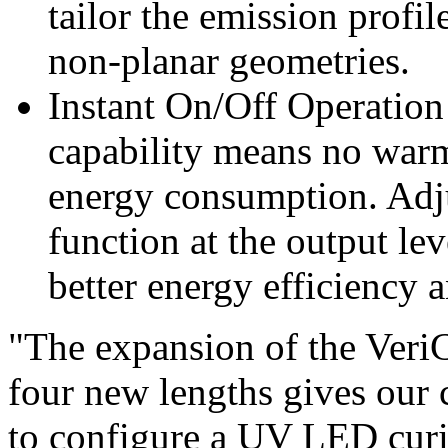
tailor the emission prof
non-planar geometries.
Instant On/Off Operation
capability means no warm
energy consumption. Adju
function at the output lev
better energy efficiency 
"The expansion of the VeriC
four new lengths gives our 
to configure a UV LED curin