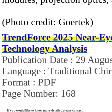
(Photo credit: Goertek)
TrendForce 2025 Near-Ey
Technology Analysis
Publication Date : 29 Augu
Language : Traditional Chin
Format : PDF
Page Number: 168
If you would like to know more details , please contact: