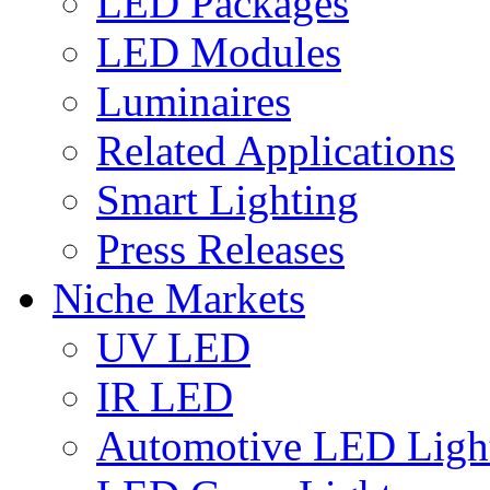
LED Packages
LED Modules
Luminaires
Related Applications
Smart Lighting
Press Releases
Niche Markets
UV LED
IR LED
Automotive LED Ligh