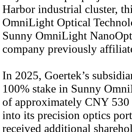
Harbor industrial cluster, th
OmniLight Optical Technolo
Sunny OmniLight NanoOptic
company previously affiliat
In 2025, Goertek’s subsidia
100% stake in Sunny OmniLi
of approximately CNY 530 m
into its precision optics po
received additional shareho