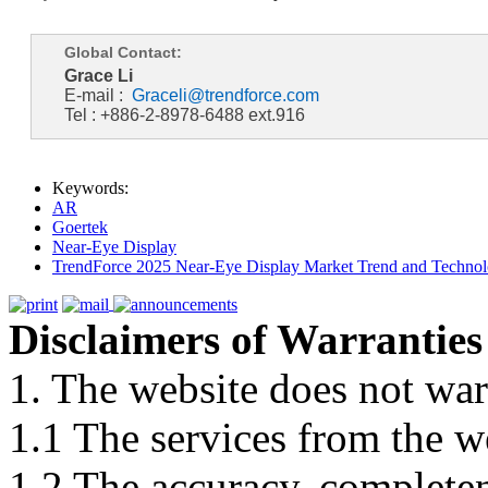
Global Contact:
Grace Li
E-mail :
Graceli@trendforce.com
Tel : +886-2-8978-6488 ext.916
Keywords:
AR
Goertek
Near-Eye Display
TrendForce 2025 Near-Eye Display Market Trend and Technol
Disclaimers of Warranties
1. The website does not war
1.1 The services from the w
1.2 The accuracy, completene