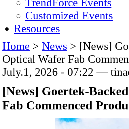
TrendForce Events
Customized Events
Resources
Home
>
News
>
[News] Go
Optical Wafer Fab Commen
July.1, 2026 - 07:22 — tina
[News] Goertek-Backed
Fab Commenced Produ