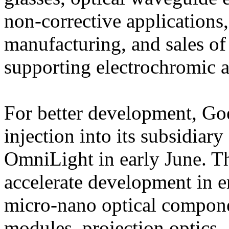
non-corrective applications
manufacturing, and sales o
supporting electrochromic a
For better development, Goe
injection into its subsidia
OmniLight in early June. Th
accelerate development in e
micro-nano optical compone
modules, projection optics,