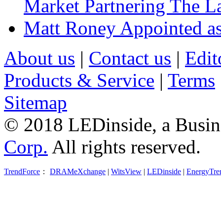
Market Partnering The 
Matt Roney Appointed a
About us
|
Contact us
|
Edit
Products & Service
|
Terms
Sitemap
© 2018 LEDinside, a Busin
Corp.
All rights reserved.
TrendForce
：
DRAMeXchange
|
WitsView
|
LEDinside
|
EnergyTre