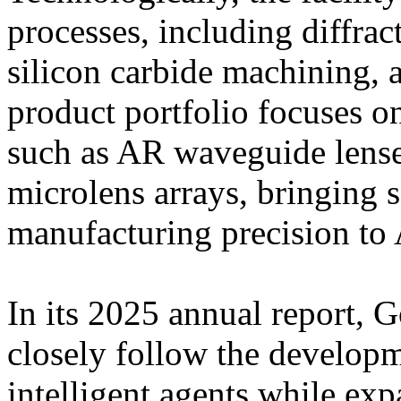
processes, including diffra
silicon carbide machining, 
product portfolio focuses 
such as AR waveguide lense
microlens arrays, bringing
manufacturing precision to 
In its 2025 annual report, G
closely follow the develop
intelligent agents while exp