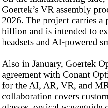
Goertek’s VR assembly prod
2026. The project carries 
billion and is intended to 
headsets and AI-powered sm
Also in January, Goertek Op
agreement with Conant Optic
for the AI, AR, VR, and M
collaboration covers custom
glasses, optical waveguide 