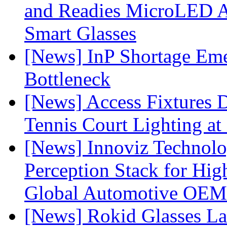
and Readies MicroLED A
Smart Glasses
[News] InP Shortage Emer
Bottleneck
[News] Access Fixtures D
Tennis Court Lighting at
[News] Innoviz Technol
Perception Stack for Hi
Global Automotive OEM
[News] Rokid Glasses La