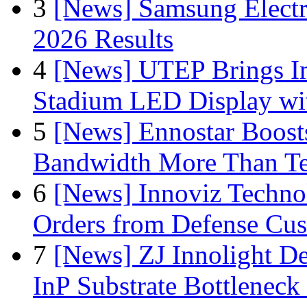
3
[News] Samsung Electr
2026 Results
4
[News] UTEP Brings I
Stadium LED Display with
5
[News] Ennostar Boos
Bandwidth More Than Te
6
[News] Innoviz Technol
Orders from Defense Cu
7
[News] ZJ Innolight D
InP Substrate Bottleneck 