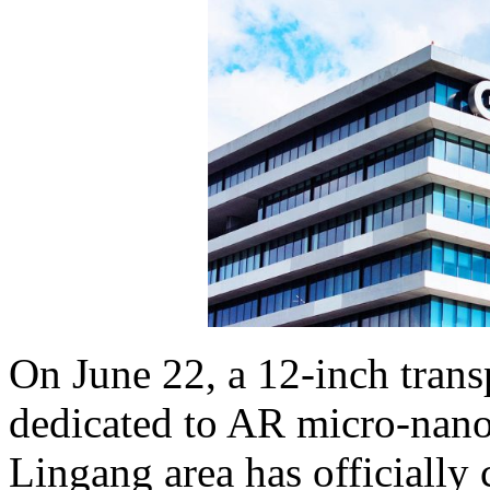
On June 22, a 12-inch transp
dedicated to AR micro-nano
Lingang area has officiall