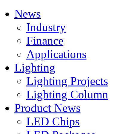
News
Industry
Finance
Applications
Lighting
Lighting Projects
Lighting Column
Product News
LED Chips