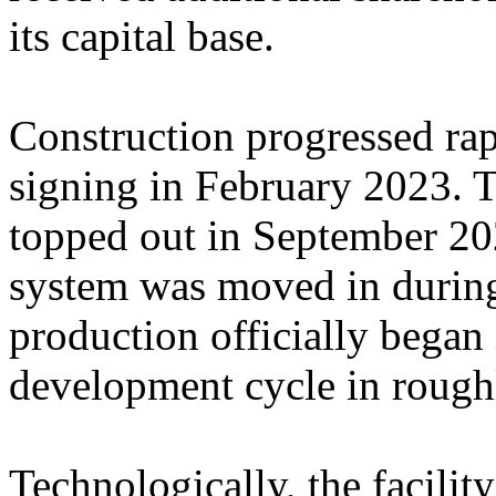
its capital base.
Construction progressed rap
signing in February 2023. T
topped out in September 202
system was moved in durin
production officially began
development cycle in rough
Technologically, the facilit