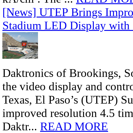
[News] UTEP Brings Impro
Stadium LED Display with D
Daktronics of Brookings, S
the video display and contro
Texas, El Paso’s (UTEP) S
improved resolution 4.5 tim
Daktr...
READ MORE