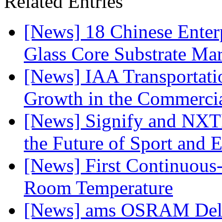
Related Entries
[News] 18 Chinese Enterp
Glass Core Substrate Ma
[News] IAA Transportat
Growth in the Commercia
[News] Signify and NXTP
the Future of Sport and 
[News] First Continuou
Room Temperature
[News] ams OSRAM Deli