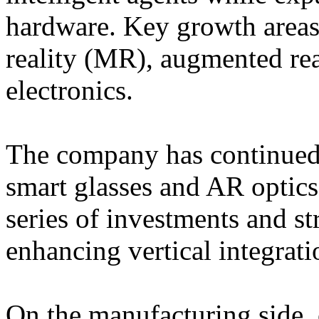
hardware. Key growth areas
reality (MR), augmented re
electronics.
The company has continued t
smart glasses and AR optic
series of investments and st
enhancing vertical integrati
On the manufacturing side, 