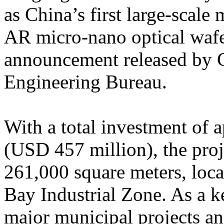
as China’s first large-scale
AR micro-nano optical wafe
announcement released by 
Engineering Bureau.
With a total investment of
(USD 457 million), the proje
261,000 square meters, loc
Bay Industrial Zone. As a 
major municipal projects a