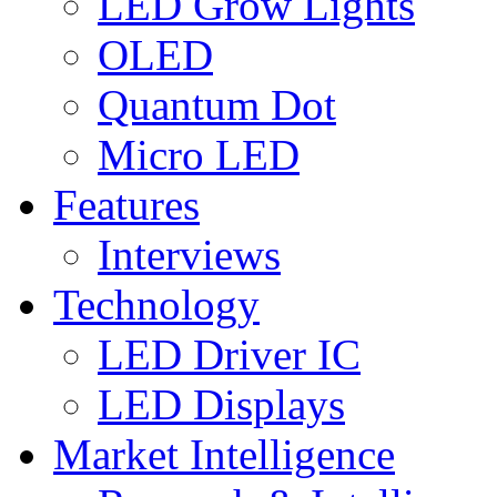
LED Grow Lights
OLED
Quantum Dot
Micro LED
Features
Interviews
Technology
LED Driver IC
LED Displays
Market Intelligence