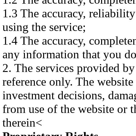
1.3 The accuracy, reliabili
using the service;
1.4 The accuracy, completene
any information that you d
2. The services provided by
reference only. The website 
investment decisions, damage
from use of the website or 
therein<