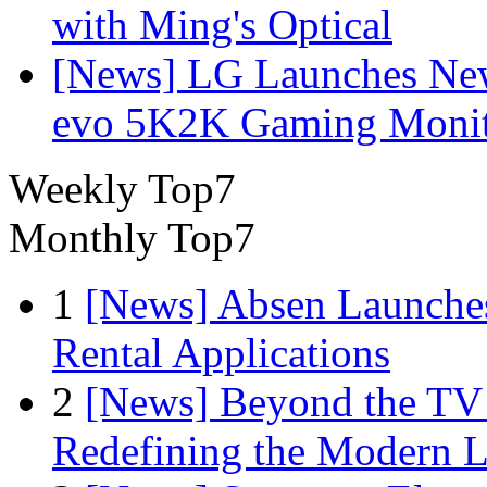
with Ming's Optical
[News] LG Launches Ne
evo 5K2K Gaming Monit
Weekly Top7
Monthly Top7
1
[News] Absen Launches
Rental Applications
2
[News] Beyond the TV
Redefining the Modern 