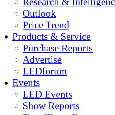
Research & Intelligen
Outlook
Price Trend
Products & Service
Purchase Reports
Advertise
LEDforum
Events
LED Events
Show Reports