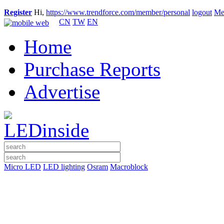
Register
Hi,
https://www.trendforce.com/member/personal
logout
Me
CN
TW
EN
Home
Purchase Reports
Advertise
Micro LED
LED lighting
Osram
Macroblock