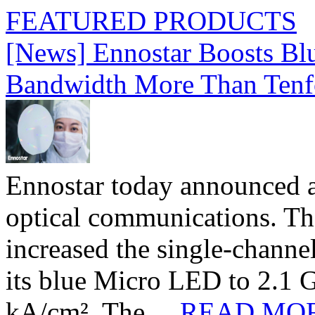
FEATURED PRODUCTS
[News] Ennostar Boosts B
Bandwidth More Than Tenf
Ennostar today announced 
optical communications. T
increased the single-chann
its blue Micro LED to 2.1 G
kA/cm². The ...
READ MO