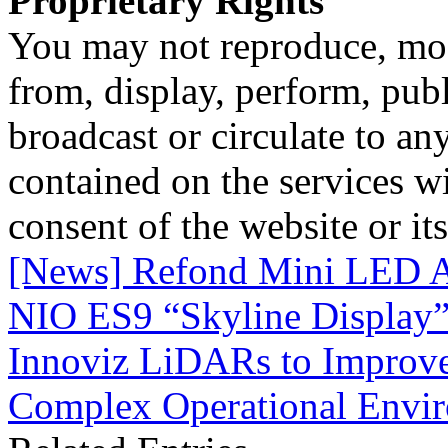
Proprietary Rights
You may not reproduce, mod
from, display, perform, publ
broadcast or circulate to any
contained on the services wi
consent of the website or it
[News] Refond Mini LED A
NIO ES9 “Skyline Display
Innoviz LiDARs to Improv
Complex Operational Envi