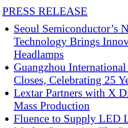
PRESS RELEASE
Seoul Semiconductor’s 
Technology Brings Innova
Headlamps
Guangzhou International
Closes, Celebrating 25 Y
Lextar Partners with X D
Mass Production
Fluence to Supply LED Li