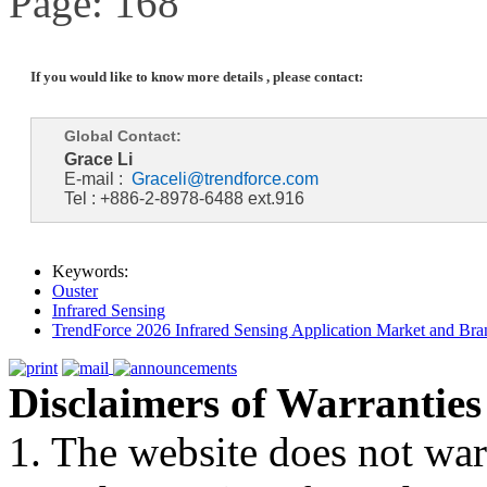
Page: 168
If you would like to know more details , please contact:
Global Contact:
Grace Li
E-mail :
Graceli@trendforce.com
Tel : +886-2-8978-6488 ext.916
Keywords:
Ouster
Infrared Sensing
TrendForce 2026 Infrared Sensing Application Market and Bran
Disclaimers of Warranties
1. The website does not war