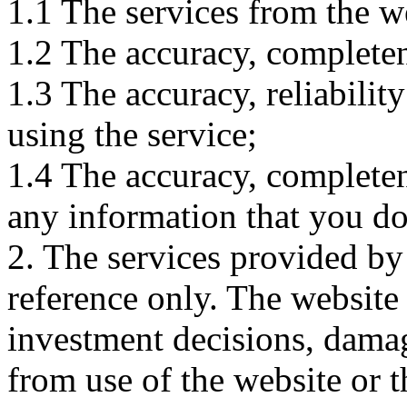
1.1 The services from the w
1.2 The accuracy, completene
1.3 The accuracy, reliabili
using the service;
1.4 The accuracy, completene
any information that you d
2. The services provided by
reference only. The website 
investment decisions, damage
from use of the website or 