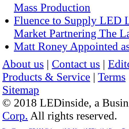
Mass Production
Fluence to Supply LED Li
Market Partnering The 
Matt Roney Appointed a
About us
|
Contact us
|
Edit
Products & Service
|
Terms
Sitemap
© 2018 LEDinside, a Busin
Corp.
All rights reserved.