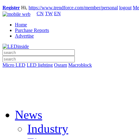
Register
Hi,
https://www.trendforce.com/member/personal
logout
Me
CN
TW
EN
Home
Purchase Reports
Advertise
Micro LED
LED lighting
Osram
Macroblock
News
Industry