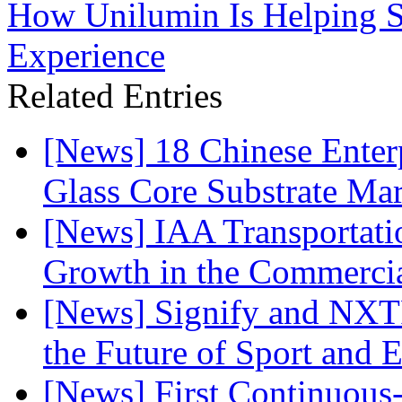
How Unilumin Is Helping 
Experience
Related Entries
[News] 18 Chinese Enterp
Glass Core Substrate Ma
[News] IAA Transportat
Growth in the Commercia
[News] Signify and NXTP
the Future of Sport and 
[News] First Continuou