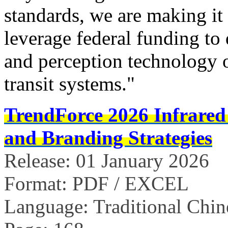
standards, we are making it
leverage federal funding to
and perception technology
transit systems."
TrendForce 2026 Infrared
and Branding Strategies
Release: 01 January 2026
Format: PDF / EXCEL
Language: Traditional Chin