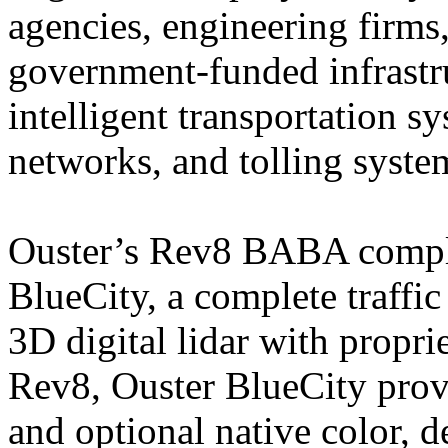
agencies, engineering firms,
government-funded infrastr
intelligent transportation sy
networks, and tolling syste
Ouster’s Rev8 BABA compli
BlueCity, a complete traff
3D digital lidar with propr
Rev8, Ouster BlueCity prov
and optional native color, 