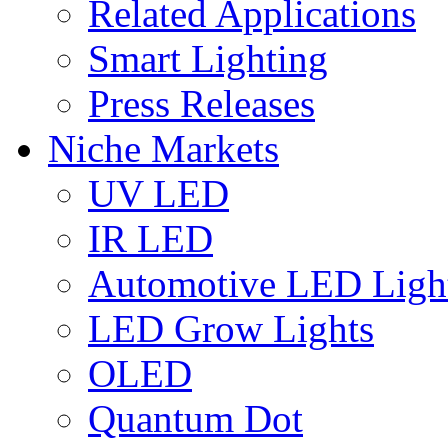
Related Applications
Smart Lighting
Press Releases
Niche Markets
UV LED
IR LED
Automotive LED Ligh
LED Grow Lights
OLED
Quantum Dot