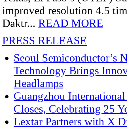
improved resolution 4.5 tim
Daktr...
READ MORE
PRESS RELEASE
Seoul Semiconductor’s 
Technology Brings Innova
Headlamps
Guangzhou International
Closes, Celebrating 25 Y
Lextar Partners with X D