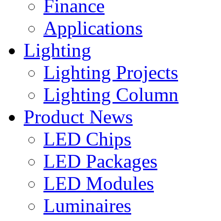
Finance
Applications
Lighting
Lighting Projects
Lighting Column
Product News
LED Chips
LED Packages
LED Modules
Luminaires