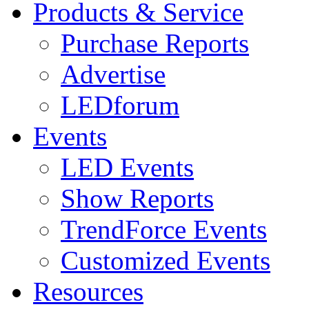
Products & Service
Purchase Reports
Advertise
LEDforum
Events
LED Events
Show Reports
TrendForce Events
Customized Events
Resources