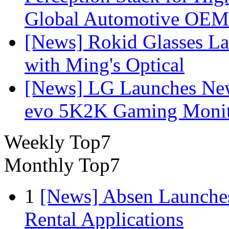
Global Automotive OEM
[News] Rokid Glasses La
with Ming's Optical
[News] LG Launches Ne
evo 5K2K Gaming Monit
Weekly Top7
Monthly Top7
1
[News] Absen Launches
Rental Applications