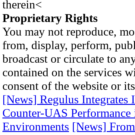
therein<
Proprietary Rights
You may not reproduce, mod
from, display, perform, publ
broadcast or circulate to any
contained on the services wi
consent of the website or it
[News] Regulus Integrates
Counter-UAS Performance 
Environments
[News] From 