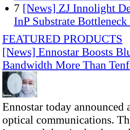
7
[News] ZJ Innolight D
InP Substrate Bottleneck 
FEATURED PRODUCTS
[News] Ennostar Boosts B
Bandwidth More Than Tenf
Ennostar today announced 
optical communications. T