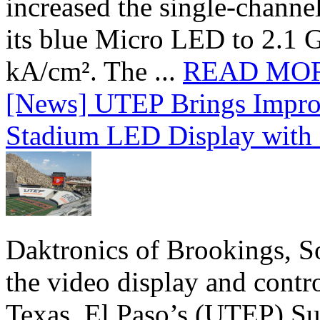
increased the single-chann
its blue Micro LED to 2.1 G
kA/cm². The ...
READ MO
[News] UTEP Brings Impro
Stadium LED Display with D
Daktronics of Brookings, S
the video display and contro
Texas, El Paso’s (UTEP) S