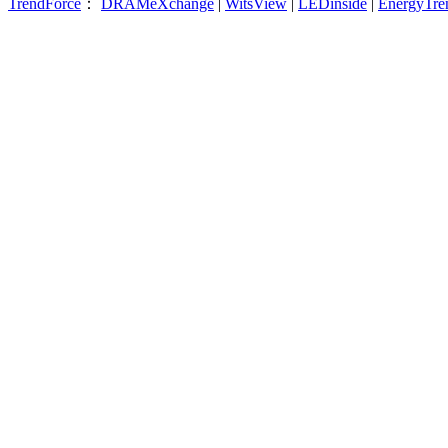
TrendForce
：
DRAMeXchange
|
WitsView
|
LEDinside
|
EnergyTre