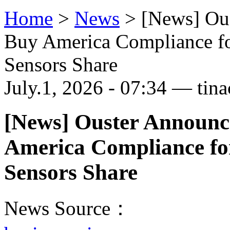
Home
>
News
>
[News] Ou
Buy America Compliance fo
Sensors Share
July.1, 2026 - 07:34 — tina
[News] Ouster Announc
America Compliance fo
Sensors Share
News Source：