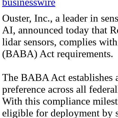
businesswire
Ouster, Inc., a leader in se
AI, announced today that Re
lidar sensors, complies wi
(BABA) Act requirements.
The BABA Act establishes a
preference across all federa
With this compliance milest
eligible for deployment by s