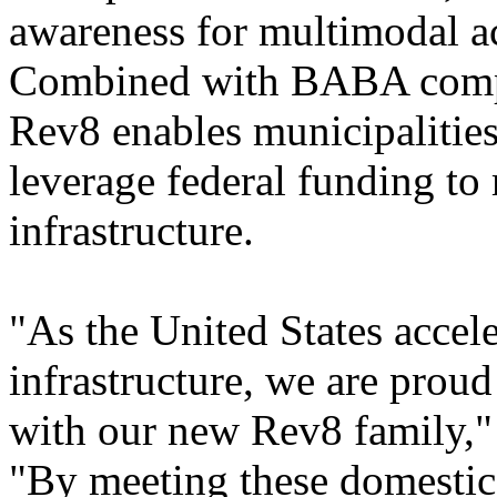
awareness for multimodal act
Combined with BABA compl
Rev8 enables municipalities
leverage federal funding to 
infrastructure.
"As the United States accele
infrastructure, we are prou
with our new Rev8 family,"
"By meeting these domestic