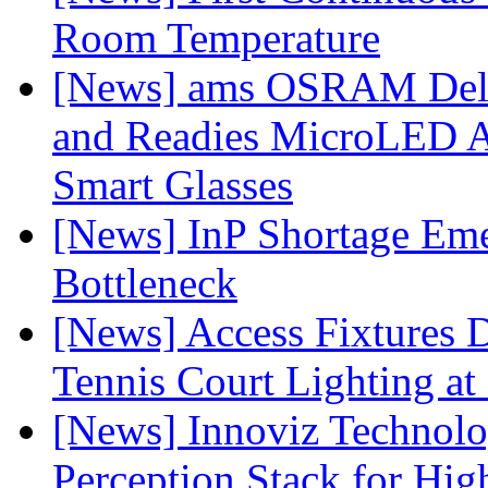
Room Temperature
[News] ams OSRAM Deli
and Readies MicroLED A
Smart Glasses
[News] InP Shortage Emer
Bottleneck
[News] Access Fixtures D
Tennis Court Lighting at
[News] Innoviz Technol
Perception Stack for Hi