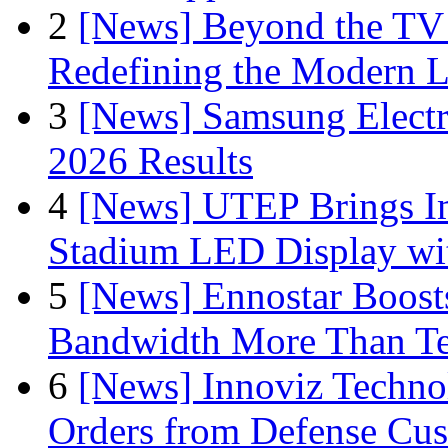
2
[News] Beyond the TV
Redefining the Modern 
3
[News] Samsung Electr
2026 Results
4
[News] UTEP Brings I
Stadium LED Display with
5
[News] Ennostar Boos
Bandwidth More Than Te
6
[News] Innoviz Technol
Orders from Defense Cu