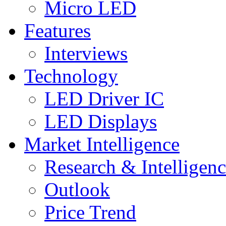
Micro LED
Features
Interviews
Technology
LED Driver IC
LED Displays
Market Intelligence
Research & Intelligen
Outlook
Price Trend