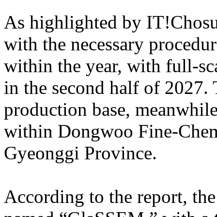
As highlighted by IT!Chosun
with the necessary procedure
within the year, with full-s
in the second half of 2027.
production base, meanwhile,
within Dongwoo Fine-Chem’
Gyeonggi Province.
According to the report, the