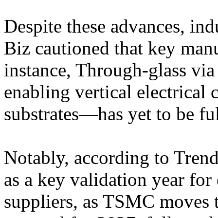
Despite these advances, ind
Biz cautioned that key manu
instance, Through-glass vi
enabling vertical electrical 
substrates—has yet to be ful
Notably, according to Trend
as a key validation year fo
suppliers, as TSMC moves 