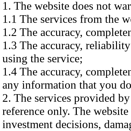
1. The website does not war
1.1 The services from the w
1.2 The accuracy, completene
1.3 The accuracy, reliabili
using the service;
1.4 The accuracy, completene
any information that you d
2. The services provided by
reference only. The website 
investment decisions, damage