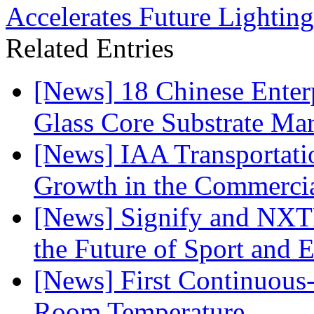
Accelerates Future Lighting 
Related Entries
[News] 18 Chinese Enterp
Glass Core Substrate Ma
[News] IAA Transportat
Growth in the Commercia
[News] Signify and NXTP
the Future of Sport and 
[News] First Continuou
Room Temperature