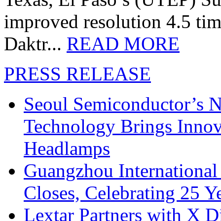
improved resolution 4.5 tim
Daktr...
READ MORE
PRESS RELEASE
Seoul Semiconductor’s 
Technology Brings Innova
Headlamps
Guangzhou International
Closes, Celebrating 25 Y
Lextar Partners with X D