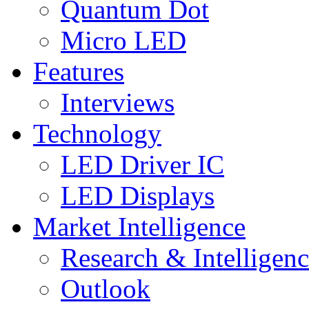
Quantum Dot
Micro LED
Features
Interviews
Technology
LED Driver IC
LED Displays
Market Intelligence
Research & Intelligen
Outlook