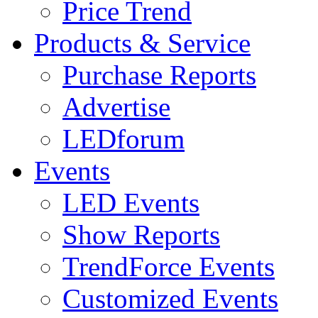
Price Trend
Products & Service
Purchase Reports
Advertise
LEDforum
Events
LED Events
Show Reports
TrendForce Events
Customized Events