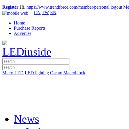
Register
Hi,
https://www.trendforce.com/member/personal
logout
Me
CN
TW
EN
Home
Purchase Reports
Advertise
Micro LED
LED lighting
Osram
Macroblock
News