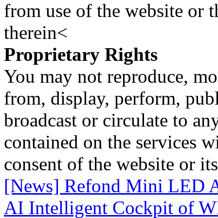
from use of the website or 
therein<
Proprietary Rights
You may not reproduce, mod
from, display, perform, publ
broadcast or circulate to any
contained on the services wi
consent of the website or it
[News] Refond Mini LED A
AI Intelligent Cockpit of