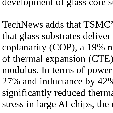
development of glass core s
TechNews adds that TSMC’s 
that glass substrates deliv
coplanarity (COP), a 19% re
of thermal expansion (CTE),
modulus. In terms of power 
27% and inductance by 42%,
significantly reduced ther
stress in large AI chips, the