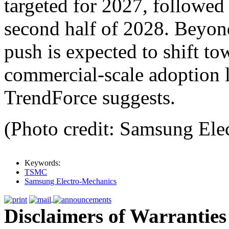
targeted for 2027, followed
second half of 2028. Beyo
push is expected to shift to
commercial-scale adoption l
TrendForce suggests.
(Photo credit: Samsung Ele
Keywords:
TSMC
Samsung Electro-Mechanics
Disclaimers of Warranties