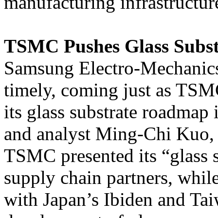
manufacturing infrastructur
TSMC Pushes Glass Subs
Samsung Electro-Mechanics’
timely, coming just as TSMC
its glass substrate roadmap
and analyst Ming-Chi Kuo,
TSMC presented its “glass 
supply chain partners, whil
with Japan’s Ibiden and Ta