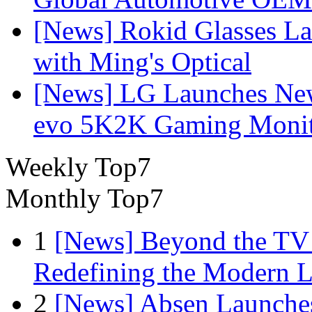
[News] Rokid Glasses La
with Ming's Optical
[News] LG Launches Ne
evo 5K2K Gaming Monit
Weekly Top7
Monthly Top7
1
[News] Beyond the TV
Redefining the Modern 
2
[News] Absen Launches