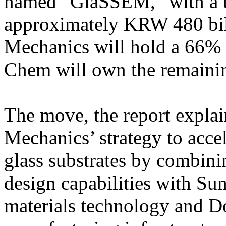
named “GlaSSEM,” with a to
approximately KRW 480 bil
Mechanics will hold a 66%
Chem will own the remaini
The move, the report explai
Mechanics’ strategy to acce
glass substrates by combini
design capabilities with S
materials technology and 