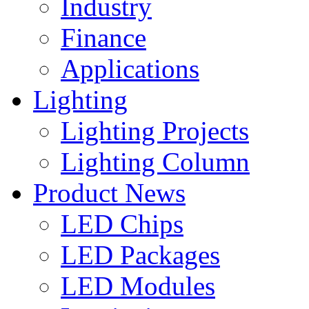
Industry
Finance
Applications
Lighting
Lighting Projects
Lighting Column
Product News
LED Chips
LED Packages
LED Modules