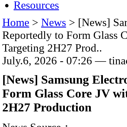
Resources
Home
>
News
>
[News] Sa
Reportedly to Form Glass 
Targeting 2H27 Prod..
July.6, 2026 - 07:26 — tina
[News] Samsung Electr
Form Glass Core JV wi
2H27 Production