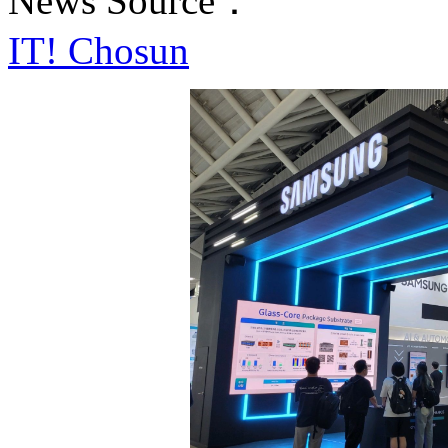
News Source：
IT! Chosun