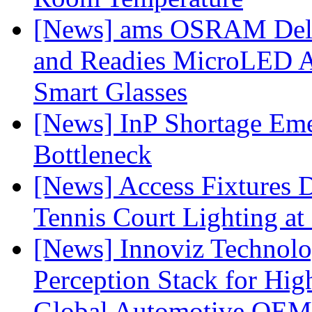
[News] ams OSRAM Deli
and Readies MicroLED A
Smart Glasses
[News] InP Shortage Emer
Bottleneck
[News] Access Fixtures D
Tennis Court Lighting at
[News] Innoviz Technol
Perception Stack for Hi
Global Automotive OEM