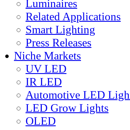
Luminaires
Related Applications
Smart Lighting
Press Releases
Niche Markets
UV LED
IR LED
Automotive LED Ligh
LED Grow Lights
OLED