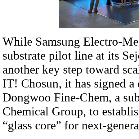
While Samsung Electro-Mech
substrate pilot line at its 
another key step toward sca
IT! Chosun, it has signed a
Dongwoo Fine-Chem, a subs
Chemical Group, to establis
“glass core” for next-genera