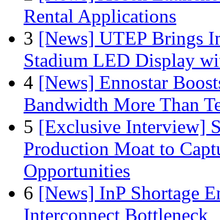
Rental Applications
3
[News] UTEP Brings I
Stadium LED Display with
4
[News] Ennostar Boos
Bandwidth More Than Te
5
[Exclusive Interview]
Production Moat to Cap
Opportunities
6
[News] InP Shortage Em
Interconnect Bottleneck