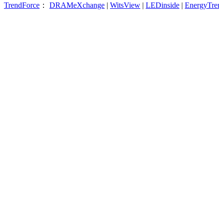
TrendForce
：
DRAMeXchange
|
WitsView
|
LEDinside
|
EnergyTre