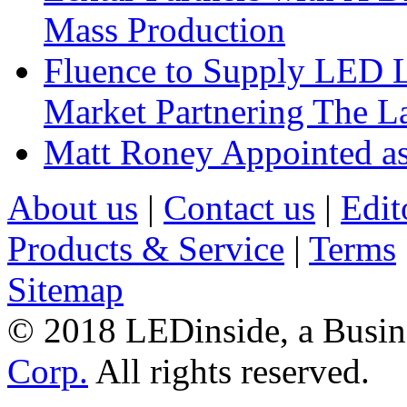
Mass Production
Fluence to Supply LED Li
Market Partnering The 
Matt Roney Appointed a
About us
|
Contact us
|
Edit
Products & Service
|
Terms
Sitemap
© 2018 LEDinside, a Busin
Corp.
All rights reserved.