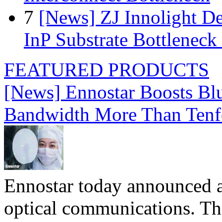
7
[News] ZJ Innolight D
InP Substrate Bottleneck 
FEATURED PRODUCTS
[News] Ennostar Boosts B
Bandwidth More Than Tenf
Ennostar today announced 
optical communications. T