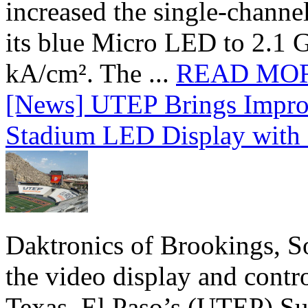
increased the single-chann
its blue Micro LED to 2.1 G
kA/cm². The ...
READ MO
[News] UTEP Brings Impro
Stadium LED Display with D
Daktronics of Brookings, S
the video display and contro
Texas, El Paso’s (UTEP) S