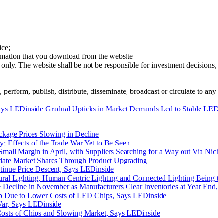
ice;
ormation that you download from the website
 only. The website shall be not be responsible for investment decisions, 
erform, publish, distribute, disseminate, broadcast or circulate to any 
ays LEDinside
Gradual Upticks in Market Demands Led to Stable LED 
ckage Prices Slowing in Decline
; Effects of the Trade War Yet to Be Seen
mall Margin in April, with Suppliers Searching for a Way out Via N
idate Market Shares Through Product Upgrading
inue Price Descent, Says LEDinside
al Lighting, Human Centric Lighting and Connected Lighting Being 
Decline in November as Manufacturers Clear Inventories at Year End
 Due to Lower Costs of LED Chips, Says LEDinside
War, Says LEDinside
Costs of Chips and Slowing Market, Says LEDinside