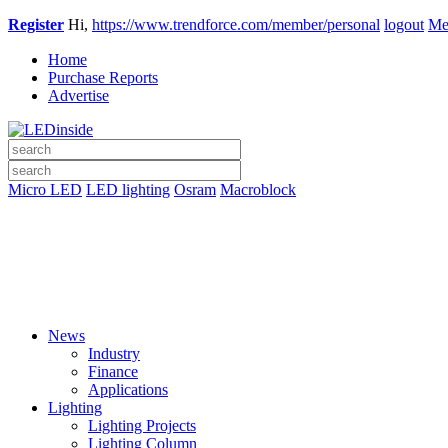
Register
Hi,
https://www.trendforce.com/member/personal
logout
Me
Home
Purchase Reports
Advertise
Micro LED
LED lighting
Osram
Macroblock
News
Industry
Finance
Applications
Lighting
Lighting Projects
Lighting Column