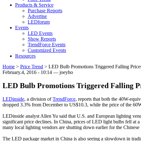
Products & Service
Purchase Reports
Advertise
LEDforum
Events
LED Events
Show Reports
TrendForce Events
Customized Events
Resources
Home
>
Price Trend
>
LED Bulb Promotions Triggered Falling Prices
February.4, 2016 - 10:14 — joeyho
LED Bulb Promotions Triggered Falling Pr
LEDinside
, a division of
TrendForce
, reports that both the 40W-equi
dropped 3.3% from December to US$10.3, while the price of the 60W
LEDinside analyst Allen Yu said that U.S. and European lighting vendo
significant price declines. In China, prices of LED light bulbs fell a
many local lighting vendors are shutting down earlier for the Chinese
The LED package market in China is also seeing a slowdown in tradi