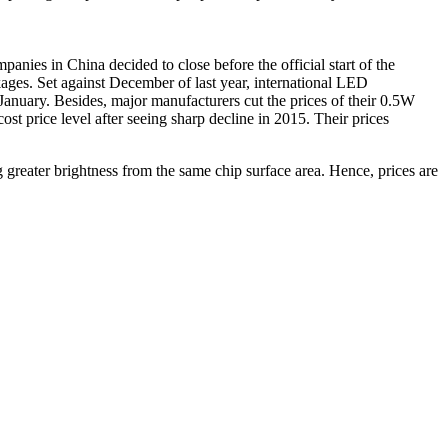
nies in China decided to close before the official start of the
ges. Set against December of last year, international LED
nuary. Besides, major manufacturers cut the prices of their 0.5W
 price level after seeing sharp decline in 2015. Their prices
 greater brightness from the same chip surface area. Hence, prices are