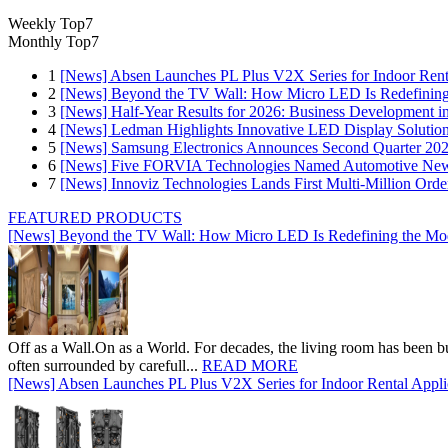
Weekly Top7
Monthly Top7
1
[News] Absen Launches PL Plus V2X Series for Indoor Renta
2
[News] Beyond the TV Wall: How Micro LED Is Redefining
3
[News] Half-Year Results for 2026: Business Development in
4
[News] Ledman Highlights Innovative LED Display Solutio
5
[News] Samsung Electronics Announces Second Quarter 202
6
[News] Five FORVIA Technologies Named Automotive News
7
[News] Innoviz Technologies Lands First Multi-Million Ord
FEATURED PRODUCTS
[News] Beyond the TV Wall: How Micro LED Is Redefining the Mo
Off as a Wall.On as a World. For decades, the living room has been bui
often surrounded by carefull...
READ MORE
[News] Absen Launches PL Plus V2X Series for Indoor Rental Appli