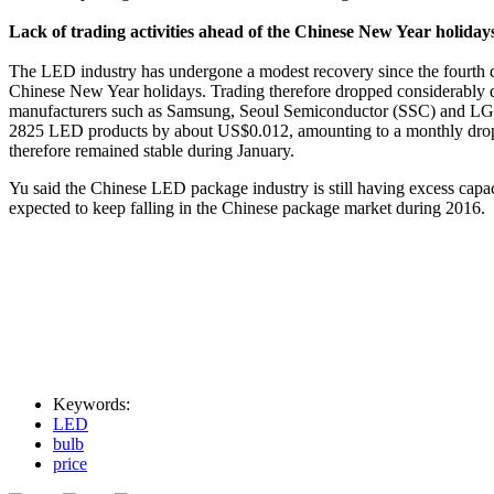
Lack of trading activities ahead of the Chinese New Year holida
The LED industry has undergone a modest recovery since the fourth qua
Chinese New Year holidays. Trading therefore dropped considerably d
manufacturers such as Samsung, Seoul Semiconductor (SSC) and LG lo
2825 LED products by about US$0.012, amounting to a monthly drop of
therefore remained stable during January.
Yu said the Chinese LED package industry is still having excess capac
expected to keep falling in the Chinese package market during 2016.
Keywords:
LED
bulb
price