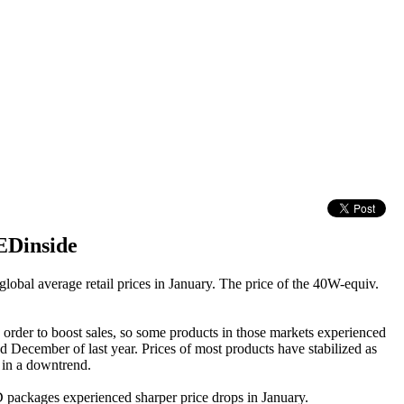
EDinside
 global average retail prices in January. The price of the 40W-equiv.
 order to boost sales, so some products in those markets experienced
d December of last year. Prices of most products have stabilized as
n in a downtrend.
 packages experienced sharper price drops in January.