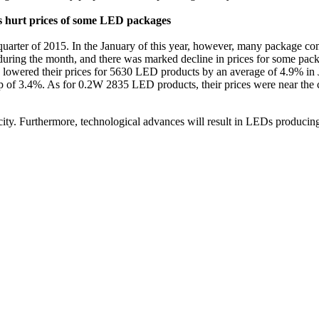
ys hurt prices of some LED packages
rter of 2015. In the January of this year, however, many package compa
uring the month, and there was marked decline in prices for some packa
wered their prices for 5630 LED products by an average of 4.9% in Ja
 3.4%. As for 0.2W 2835 LED products, their prices were near the cost
ity. Furthermore, technological advances will result in LEDs producing