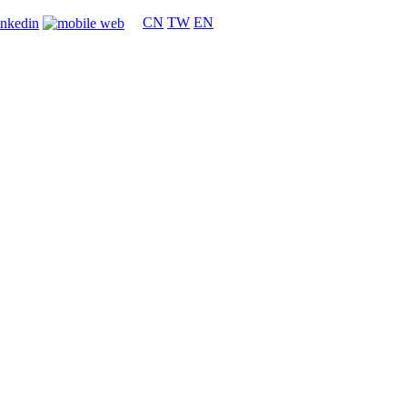
CN
TW
EN