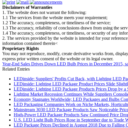
Disclaimers of Warranties
1. The website does not warrant the following:
1.1 The services from the website meets your requirement;
1.2 The accuracy, completeness, or timeliness of the service;
1.3 The accuracy, reliability of conclusions drawn from using the serv
1.4 The accuracy, completeness, or timeliness, or security of any inf
2. The services provided by the website is intended for your reference
information contained therein<
Proprietary Rights
You may not reproduce, modify, create derivative works from, display, p
express prior written consent of the website or its legal owner.
Year-End Sales Drives Down LED Bulb Prices in December 2015, s
Related Entries
LEDinside: Suppliers' Profits Cut Back, with Lighting LED Pa
LEDinside: Lighting LED Package Product Prices Slide Slightly
LEDinside: Lighting LED Package Products Prices Drop by a S
Lighting Market Recession Continues While Suppliers Consol
Economy Stagnates Worldwide; LED Packages and Bulbs Cont
LED Packaging Companies Work on Niche Markets, Horticultur
Mainstream 3030 LED Package Products Saw Noticeable Price 
High-Power LED Package Products Saw Continued Price Drop
U.S. LED Light Bulb Prices Rose in September due to Trade 
LED Package Prices Declined in August 2018 Due to Falling 