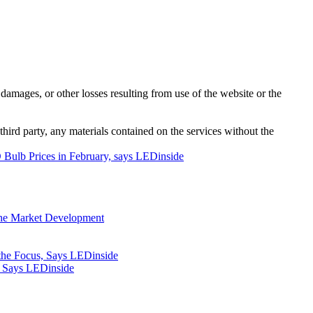
damages, or other losses resulting from use of the website or the
third party, any materials contained on the services without the
Bulb Prices in February, says LEDinside
iche Market Development
the Focus, Says LEDinside
, Says LEDinside