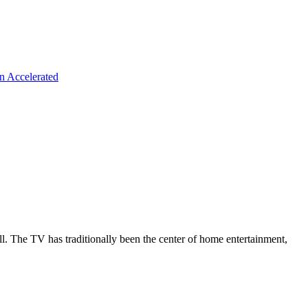
n Accelerated
all. The TV has traditionally been the center of home entertainment,