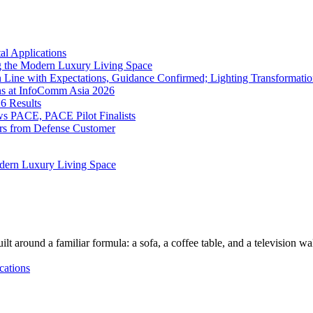
l Applications
 the Modern Luxury Living Space
 Line with Expectations, Guidance Confirmed; Lighting Transformatio
ns at InfoComm Asia 2026
6 Results
 PACE, PACE Pilot Finalists
ers from Defense Customer
dern Luxury Living Space
lt around a familiar formula: a sofa, a coffee table, and a television w
cations