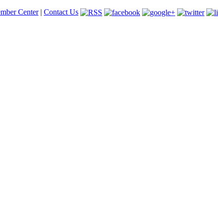
mber Center
|
Contact Us