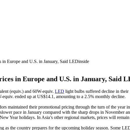
 in Europe and U.S. in January, Said LEDinside
ices in Europe and U.S. in January, Said L
valent (equiv.) and 60W-equiv.
LED
light bulbs suffered decline in their
-equiv. ended up at US$14.1, amounting to a 2.5% monthly decline.
rs maintained their promotional pricing through the turn of the year in
t a slower pace in January compared with the sharp drops in November an
 New Year holidays. In Asia’s other regional markets, prices will remai
ng as the country prepares for the upcoming holiday season. Some LED