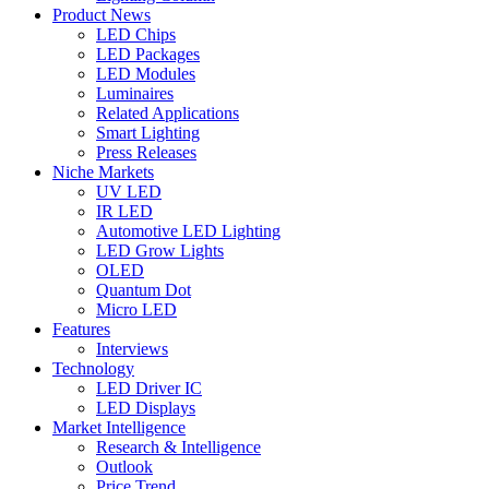
Product News
LED Chips
LED Packages
LED Modules
Luminaires
Related Applications
Smart Lighting
Press Releases
Niche Markets
UV LED
IR LED
Automotive LED Lighting
LED Grow Lights
OLED
Quantum Dot
Micro LED
Features
Interviews
Technology
LED Driver IC
LED Displays
Market Intelligence
Research & Intelligence
Outlook
Price Trend