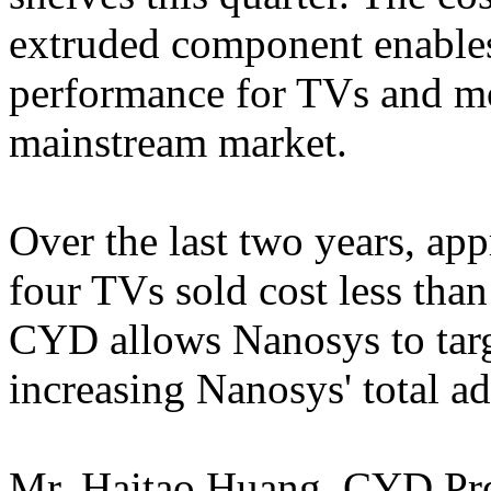
extruded component enables 
performance for TVs and mo
mainstream market.
Over the last two years, ap
four TVs sold cost less tha
CYD allows Nanosys to targe
increasing Nanosys' total a
Mr. Haitao Huang, CYD Pre