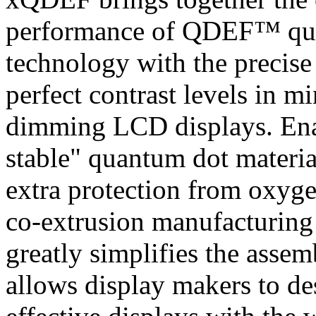
performance of QDEF™ qua
technology with the precise 
perfect contrast levels in m
dimming LCD displays. Enab
stable" quantum dot materia
extra protection from oxyge
co-extrusion manufacturi
greatly simplifies the assem
allows display makers to de