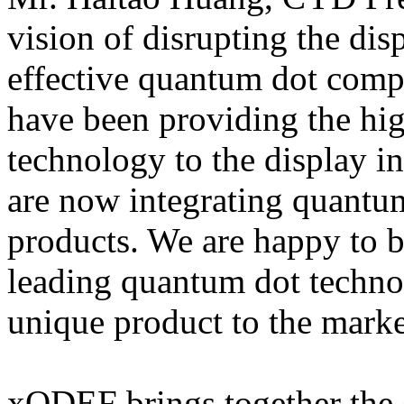
vision of disrupting the dis
effective quantum dot com
have been providing the high
technology to the display i
are now integrating quantu
products. We are happy to 
leading quantum dot techno
unique product to the marke
xQDEF brings together the 