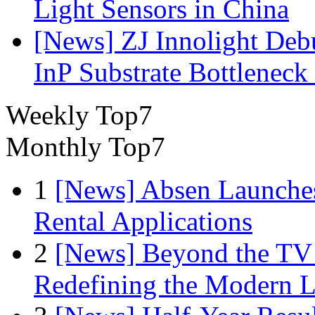
Light Sensors in China
[News] ZJ Innolight De
InP Substrate Bottleneck 
Weekly Top7
Monthly Top7
1
[News] Absen Launches
Rental Applications
2
[News] Beyond the TV
Redefining the Modern 