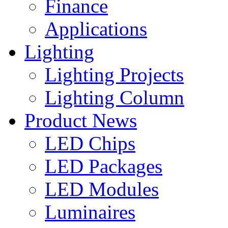
Finance
Applications
Lighting
Lighting Projects
Lighting Column
Product News
LED Chips
LED Packages
LED Modules
Luminaires