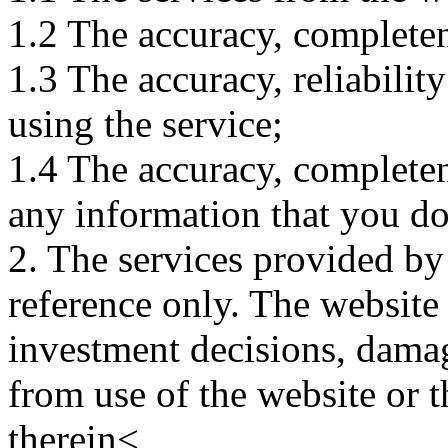
1.2 The accuracy, completene
1.3 The accuracy, reliabili
using the service;
1.4 The accuracy, completene
any information that you d
2. The services provided by
reference only. The website 
investment decisions, damage
from use of the website or 
therein<