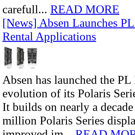
carefull...
READ MORE
[News] Absen Launches PL 
Rental Applications
Absen has launched the PL P
evolution of its Polaris Seri
It builds on nearly a decad
million Polaris Series disp
improved im...
READ MO