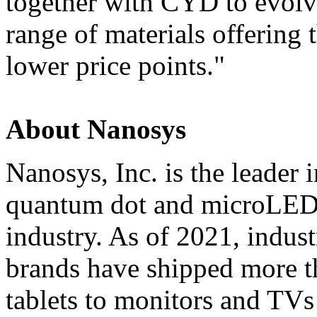
together with CYD to evol
range of materials offering
lower price points."
About Nanosys
Nanosys, Inc. is the leader 
quantum dot and microLED 
industry. As of 2021, indus
brands have shipped more t
tablets to monitors and TVs