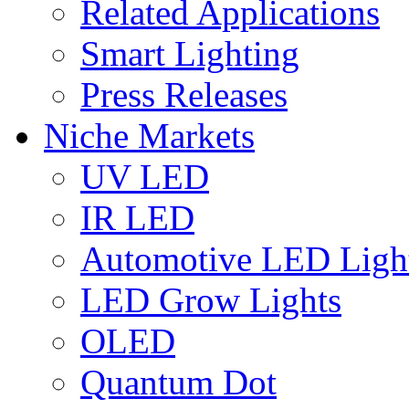
Related Applications
Smart Lighting
Press Releases
Niche Markets
UV LED
IR LED
Automotive LED Ligh
LED Grow Lights
OLED
Quantum Dot