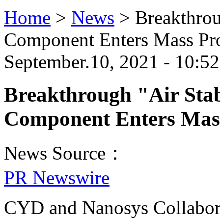
Home
>
News
>
Breakthro
Component Enters Mass Pr
September.10, 2021 - 10:5
Breakthrough "Air Sta
Component Enters Mas
News Source：
PR Newswire
CYD and Nanosys Collabor