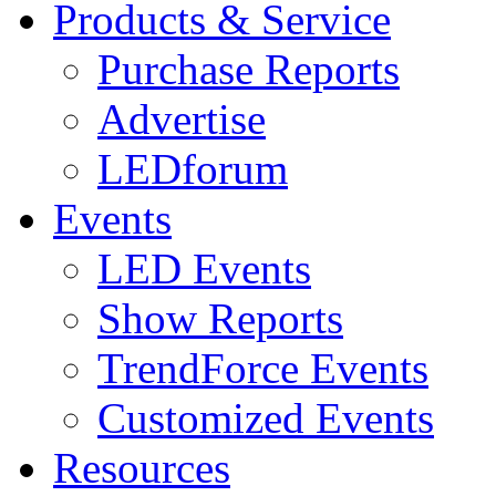
Products & Service
Purchase Reports
Advertise
LEDforum
Events
LED Events
Show Reports
TrendForce Events
Customized Events
Resources