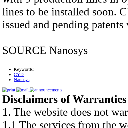
lines to be installed soon.
issued and pending patents
SOURCE Nanosys
Keywords:
CYD
Nanosys
Disclaimers of Warranties
1. The website does not war
1.1 The services from the w