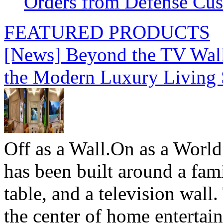
Orders from Defense Cu
FEATURED PRODUCTS
[News] Beyond the TV Wal
the Modern Luxury Living
Off as a Wall.On as a World
has been built around a fami
table, and a television wall
the center of home entertai