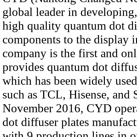
global leader in developin
high quality quantum dot dif
components to the display i
company is the first and on
provides quantum dot diffus
which has been widely used
such as TCL, Hisense, and 
November 2016, CYD operat
dot diffuser plates manufac
with 9 production lines in 