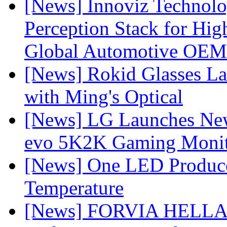
[News] Innoviz Technol
Perception Stack for Hi
Global Automotive OEM
[News] Rokid Glasses La
with Ming's Optical
[News] LG Launches Ne
evo 5K2K Gaming Monit
[News] One LED Produce
Temperature
[News] FORVIA HELLA L