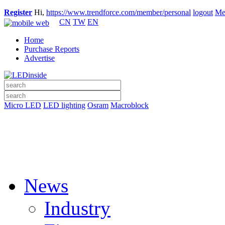
Register
Hi,
https://www.trendforce.com/member/personal
logout
Me
CN
TW
EN
Home
Purchase Reports
Advertise
Micro LED
LED lighting
Osram
Macroblock
News
Industry