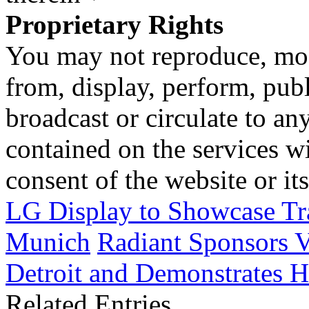
Proprietary Rights
You may not reproduce, mod
from, display, perform, publ
broadcast or circulate to any
contained on the services wi
consent of the website or it
LG Display to Showcase Tr
Munich
Radiant Sponsors V
Detroit and Demonstrates H
Related Entries