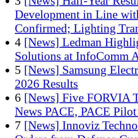
3
[News] Half-Year Resul
Development in Line wit
Confirmed; Lighting Tra
4
[News] Ledman Highlig
Solutions at InfoComm A
5
[News] Samsung Electr
2026 Results
6
[News] Five FORVIA T
News PACE, PACE Pilot F
7
[News] Innoviz Technol