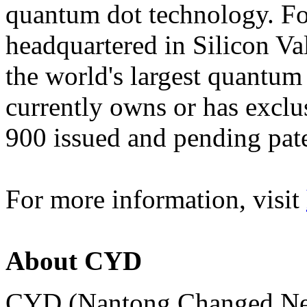
quantum dot technology. Fo
headquartered in Silicon Val
the world's largest quantum
currently owns or has exclus
900 issued and pending pat
For more information, visit
About CYD
CYD (Nantong Changed New 