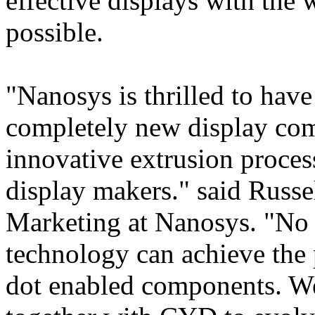
effective displays with the
possible.
"Nanosys is thrilled to hav
completely new display co
innovative extrusion process
display makers." said Russe
Marketing at Nanosys. "No 
technology can achieve the
dot enabled components. We