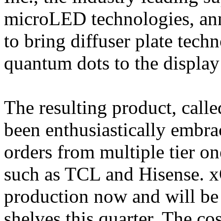
microLED technologies, ann
to bring diffuser plate tech
quantum dots to the display
The resulting product, cal
been enthusiastically embra
orders from multiple tier o
such as TCL and Hisense. x
production now and will be 
shelves this quarter. The co