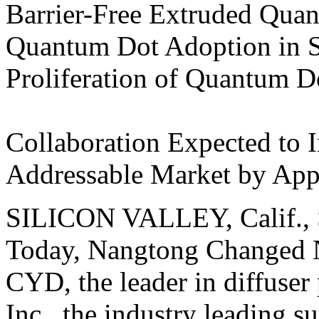
Barrier-Free Extruded Qua
Quantum Dot Adoption in S
Proliferation of Quantum D
Collaboration Expected to I
Addressable Market by Ap
SILICON VALLEY, Calif., S
Today, Nangtong Changed N
CYD, the leader in diffuser
Inc., the industry leading 