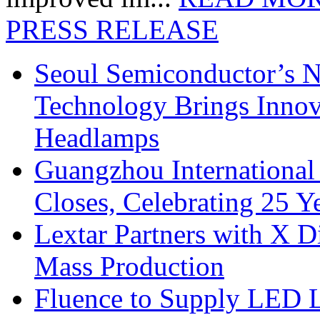
PRESS RELEASE
Seoul Semiconductor’s 
Technology Brings Innova
Headlamps
Guangzhou International
Closes, Celebrating 25 Y
Lextar Partners with X D
Mass Production
Fluence to Supply LED Li