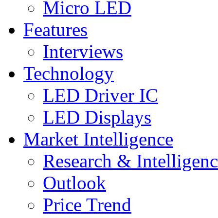
Micro LED
Features
Interviews
Technology
LED Driver IC
LED Displays
Market Intelligence
Research & Intelligen
Outlook
Price Trend