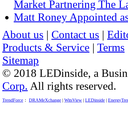
Market Partnering The 
Matt Roney Appointed a
About us
|
Contact us
|
Edit
Products & Service
|
Terms
Sitemap
© 2018 LEDinside, a Busin
Corp.
All rights reserved.
TrendForce
：
DRAMeXchange
|
WitsView
|
LEDinside
|
EnergyTre