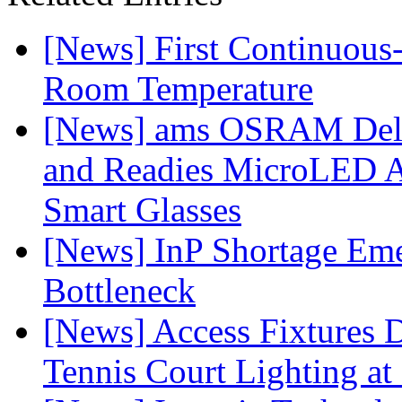
[News] First Continuou
Room Temperature
[News] ams OSRAM Deli
and Readies MicroLED A
Smart Glasses
[News] InP Shortage Emer
Bottleneck
[News] Access Fixtures D
Tennis Court Lighting at