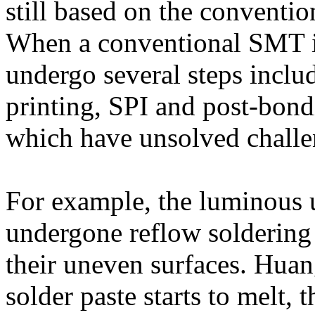
still based on the conventi
When a conventional SMT is
undergo several steps inclu
printing, SPI and post-bondi
which have unsolved challen
For example, the luminous 
undergone reflow soldering 
their uneven surfaces. Huan
solder paste starts to melt,