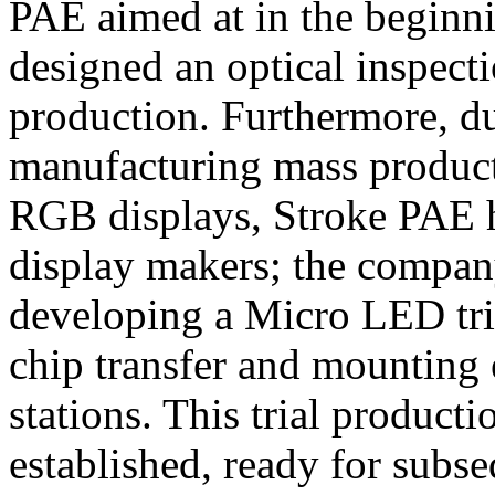
PAE aimed at in the beginni
designed an optical inspec
production. Furthermore, du
manufacturing mass product
RGB displays, Stroke PAE ha
display makers; the company
developing a Micro LED tria
chip transfer and mounting 
stations. This trial producti
established, ready for subs