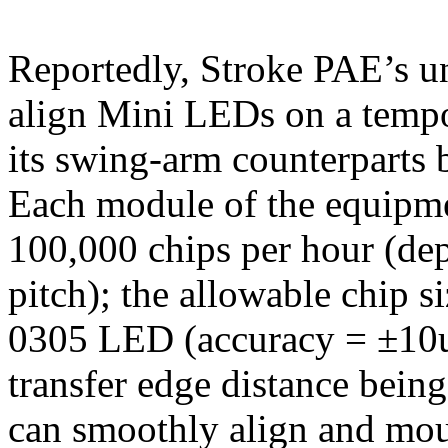
Reportedly, Stroke PAE’s u
align Mini LEDs on a tempo
its swing-arm counterparts 
Each module of the equipme
100,000 chips per hour (dep
pitch); the allowable chip si
0305 LED (accuracy = ±10um
transfer edge distance bei
can smoothly align and mou