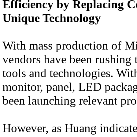
Efficiency by Replacing 
Unique Technology
With mass production of Mi
vendors have been rushing t
tools and technologies. With
monitor, panel, LED packa
been launching relevant pro
However, as Huang indicate