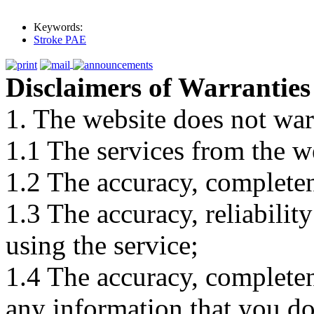
Keywords:
Stroke PAE
Disclaimers of Warranties
1. The website does not war
1.1 The services from the w
1.2 The accuracy, completene
1.3 The accuracy, reliabili
using the service;
1.4 The accuracy, completene
any information that you d