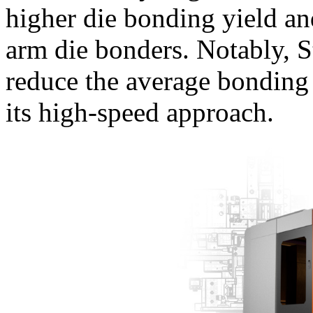
higher die bonding yield a
arm die bonders. Notably, 
reduce the average bonding
its high-speed approach.