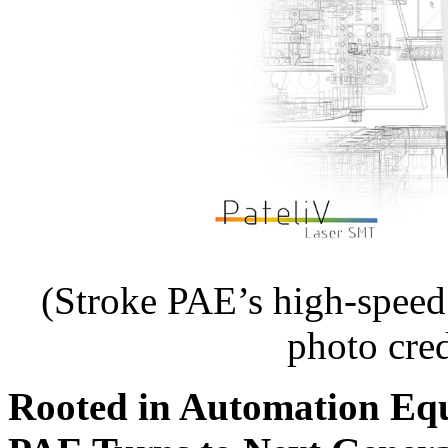
(Stroke PAE’s high-spee
photo cre
Rooted in Automation Eq