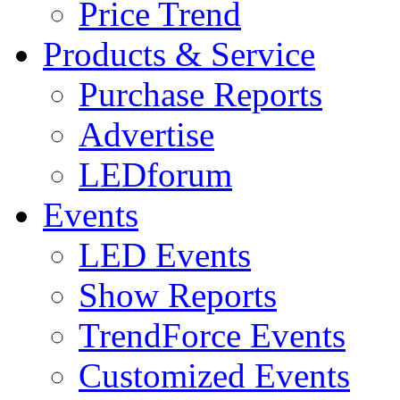
Price Trend
Products & Service
Purchase Reports
Advertise
LEDforum
Events
LED Events
Show Reports
TrendForce Events
Customized Events