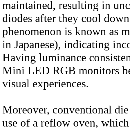
maintained, resulting in un
diodes after they cool dow
phenomenon is known as m
in Japanese), indicating inc
Having luminance consisten
Mini LED RGB monitors beca
visual experiences.
Moreover, conventional die
use of a reflow oven, which