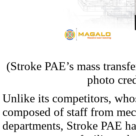
(Stroke PAE’s mass trans
photo cre
Unlike its competitors, wh
composed of staff from mec
departments, Stroke PAE ha