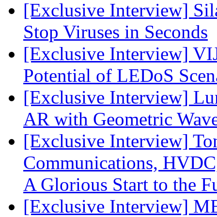
[Exclusive Interview] S
Stop Viruses in Seconds
[Exclusive Interview] VI
Potential of LEDoS Scen
[Exclusive Interview] L
AR with Geometric Wave
[Exclusive Interview] To
Communications, HVDC, a
A Glorious Start to the F
[Exclusive Interview] 