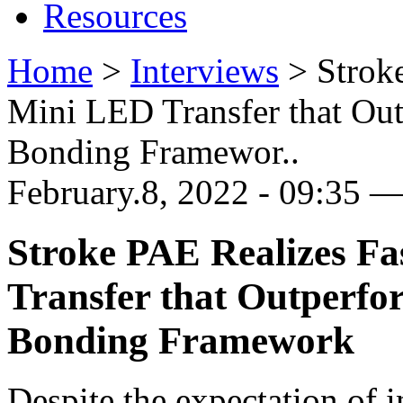
Resources
Home
>
Interviews
>
Strok
Mini LED Transfer that Ou
Bonding Framewor..
February.8, 2022 - 09:35 
Stroke PAE Realizes Fa
Transfer that Outperfo
Bonding Framework
Despite the expectation of 