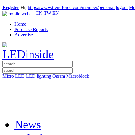
Register
Hi,
https://www.trendforce.com/member/personal
logout
Me
CN
TW
EN
Home
Purchase Reports
Advertise
Micro LED
LED lighting
Osram
Macroblock
News