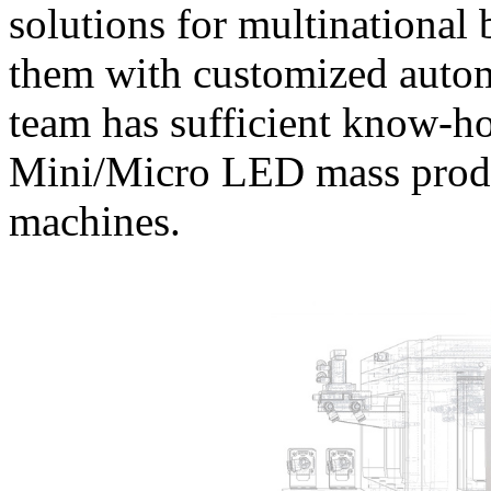
solutions for multinational
them with customized autom
team has sufficient know-h
Mini/Micro LED mass produ
machines.