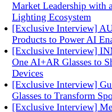
Market Leadership with
Lighting Ecosystem
[Exclusive Interview] 
Products to Power AI En
[Exclusive Interview] I
One AI+AR Glasses to S
Devices
[Exclusive Interview] G
Glasses to Transform Spo
[Exclusive Interview] M