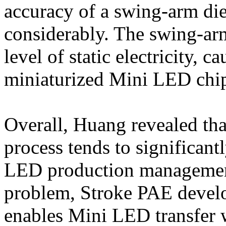
accuracy of a swing-arm die
considerably. The swing-arm
level of static electricity, 
miniaturized Mini LED chi
Overall, Huang revealed tha
process tends to significantl
LED production management 
problem, Stroke PAE develo
enables Mini LED transfer w