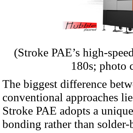
(Stroke PAE’s high-spee
180s; photo 
The biggest difference bet
conventional approaches lie
Stroke PAE adopts a unique
bonding rather than solder-