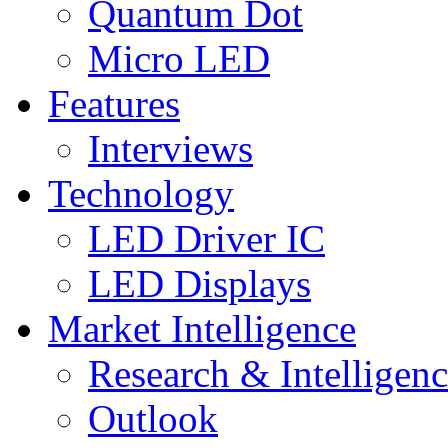
Quantum Dot
Micro LED
Features
Interviews
Technology
LED Driver IC
LED Displays
Market Intelligence
Research & Intelligen
Outlook