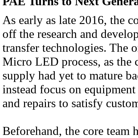
PAE Turns to Next Genera
As early as late 2016, the 
off the research and devel
transfer technologies. The o
Micro LED process, as the 
supply had yet to mature ba
instead focus on equipment
and repairs to satisfy cust
Beforehand, the core team 