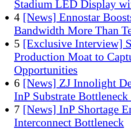
Stadium LED Display with
4
[News] Ennostar Boos
Bandwidth More Than Te
5
[Exclusive Interview]
Production Moat to Cap
Opportunities
6
[News] ZJ Innolight D
InP Substrate Bottleneck 
7
[News] InP Shortage Em
Interconnect Bottleneck