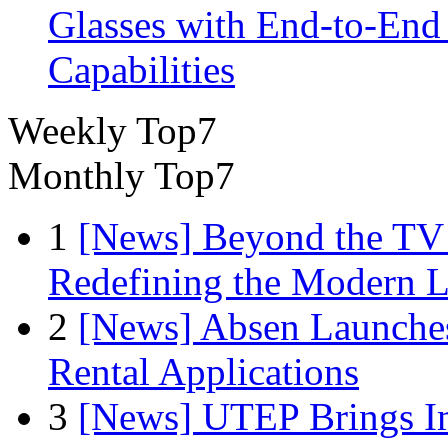
Glasses with End-to-End
Capabilities
Weekly Top7
Monthly Top7
1
[News] Beyond the TV
Redefining the Modern 
2
[News] Absen Launches
Rental Applications
3
[News] UTEP Brings I