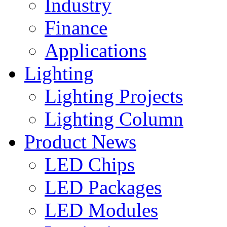
Industry
Finance
Applications
Lighting
Lighting Projects
Lighting Column
Product News
LED Chips
LED Packages
LED Modules