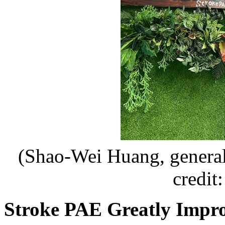
(Shao-Wei Huang, general
credit
Stroke PAE Greatly Impr