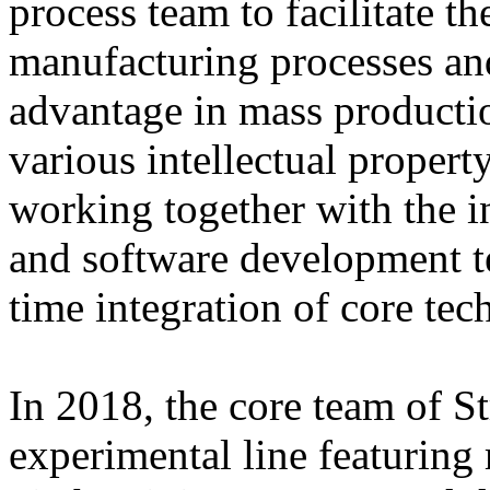
process team to facilitate 
manufacturing processes and
advantage in mass producti
various intellectual property
working together with the i
and software development tea
time integration of core tec
In 2018, the core team of 
experimental line featuring 