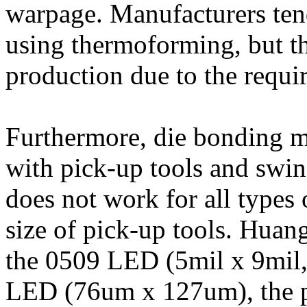
warpage. Manufacturers ten
using thermoforming, but th
production due to the requi
Furthermore, die bonding m
with pick-up tools and swi
does not work for all types 
size of pick-up tools. Huan
the 0509 LED (5mil x 9mil
LED (76um x 127um), the p