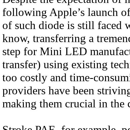
following Apple’s launch of
of such diode is still faced 
know, transferring a tremen
step for Mini LED manufact
transfer) using existing tec
too costly and time-consum
providers have been striving
making them crucial in the
Stroke PAE, for example, p