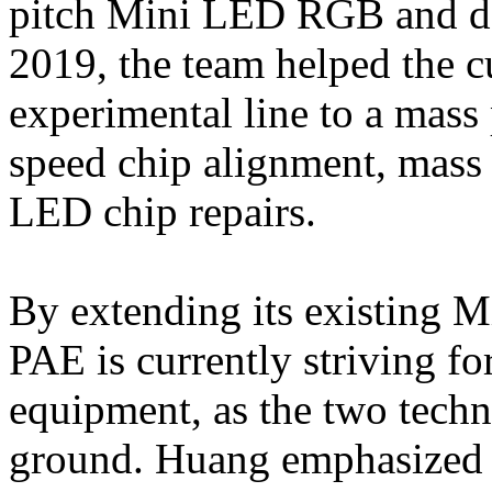
pitch Mini LED RGB and deli
2019, the team helped the 
experimental line to a mass 
speed chip alignment, mass 
LED chip repairs.
By extending its existing 
PAE is currently striving 
equipment, as the two tec
ground. Huang emphasized 