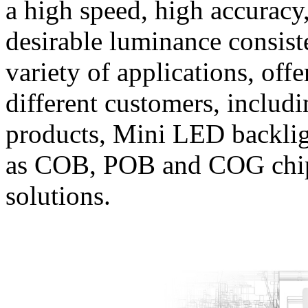
a high speed, high accuracy
desirable luminance consist
variety of applications, off
different customers, inclu
products, Mini LED backlig
as COB, POB and COG chips
solutions.