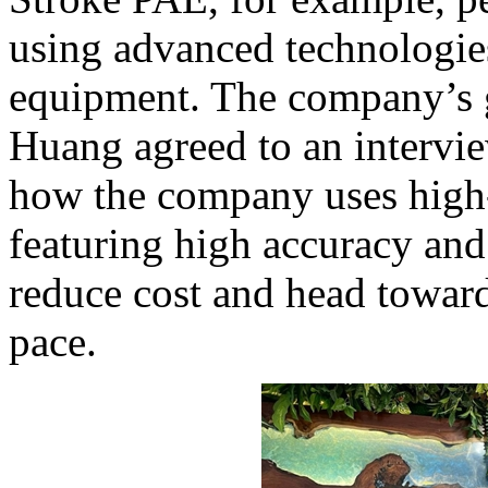
using advanced technologie
equipment. The company’s 
Huang agreed to an intervi
how the company uses high-
featuring high accuracy and 
reduce cost and head toward
pace.