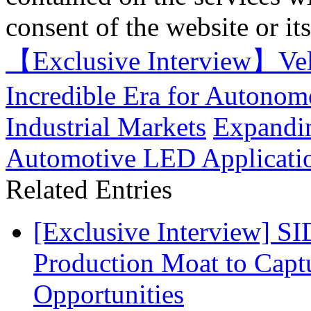
consent of the website or it
【Exclusive Interview】Ve
Incredible Era for Autonom
Industrial Markets
Expandin
Automotive LED Applicati
Related Entries
[Exclusive Interview] S
Production Moat to Cap
Opportunities