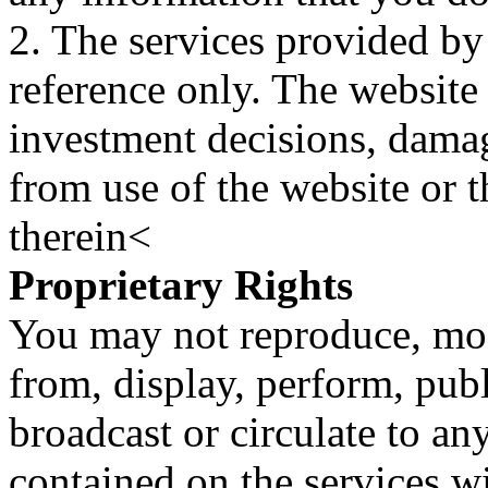
2. The services provided by
reference only. The website 
investment decisions, damage
from use of the website or 
therein<
Proprietary Rights
You may not reproduce, mod
from, display, perform, publ
broadcast or circulate to any
contained on the services wi