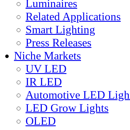
Luminaires
Related Applications
Smart Lighting
Press Releases
Niche Markets
UV LED
IR LED
Automotive LED Ligh
LED Grow Lights
OLED