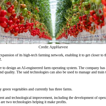
Credit: AppHarvest
pansion of its high-tech farming network, enabling it to get closer to t
2.
 design an AI-engineered farm operating system. The company has confi
 and quality. The said technologies can also be used to manage and train 
 green vegetables and currently has three farms.
t and technological improvement, including the development of operati
are two technologies helping it make profits.