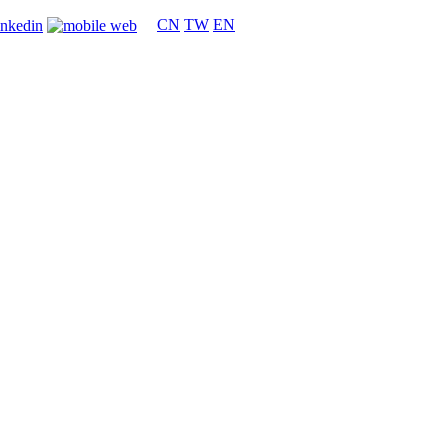
CN
TW
EN