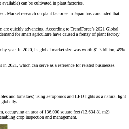
ailable) can be cultivated in plant factories.
fed. Market research on plant factories in Japan has concluded that
them are quickly advancing. According to TrendForce’s 2021 Global
demand for smart agriculture have caused a frenzy of plant factory
 by year. In 2020, its global market size was worth $1.3 billion, 49%
 in 2021, which can serve as a reference for related businesses.
bles and tomatoes) using aeroponics and LED lights as a natural light
 globally.
rm, occupying an area of 136,000 square feet (12,634.81 m2),
n, enabling crop inspection and management.