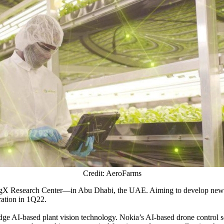
Credit: AeroFarms
AgX Research Center—in Abu Dhabi, the UAE. Aiming to develop new-gen
ration in 1Q22.
ge AI-based plant vision technology. Nokia’s AI-based drone control s