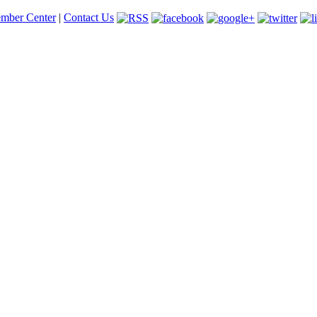
mber Center
|
Contact Us