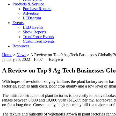
Products & Service
Purchase Reports
Advertise
LEDforum
Events
LED Events
Show Reports
TrendForce Events
Customized Events
Resources
Home
>
News
>
A Review on Top 9 Ag-Tech Businesses Globally 2
January.26, 2022 - 16:07 — Bettywu
A Review on Top 9 Ag-Tech Businesses Glo
With hopes of revolutionizing agriculture, the plant factory sector h
factories, such as high costs, poor crop quality and a low level of sma
The initial construction of plant factories is too costly to be overlook
ranges between 8,000 and 10,000 yuan ($1,577) per m2. Moreover, t
on for a long time. Consequently, high electricity bill is a major cost fo
The texture and nutrients of vegetables grown in plant factories cann