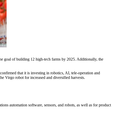
he goal of building 12 high-tech farms by 2025. Additionally, the
rmed that it is investing in robotics, AI, tele-operation and
the Virgo robot for increased and diversified harvests.
ons automation software, sensors, and robots, as well as for product