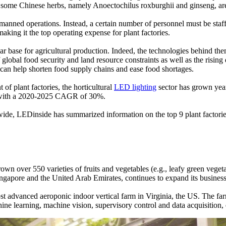
some Chinese herbs, namely Anoectochilus roxburghii and ginseng, are av
nmanned operations. Instead, a certain number of personnel must be staf
aking it the top operating expense for plant factories.
ular base for agricultural production. Indeed, the technologies behind 
bal food security and land resource constraints as well as the rising 
 can help shorten food supply chains and ease food shortages.
of plant factories, the horticultural
LED lighting
sector has grown year
025 with a 2020-2025 CAGR of 30%.
wide, LEDinside has summarized information on the top 9 plant factories
 over 550 varieties of fruits and vegetables (e.g., leafy green vegeta
ngapore and the United Arab Emirates, continues to expand its business
t advanced aeroponic indoor vertical farm in Virginia, the US. The fa
chine learning, machine vision, supervisory control and data acquisitio