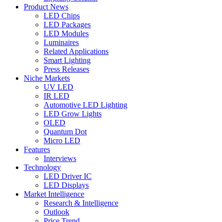
Product News
LED Chips
LED Packages
LED Modules
Luminaires
Related Applications
Smart Lighting
Press Releases
Niche Markets
UV LED
IR LED
Automotive LED Lighting
LED Grow Lights
OLED
Quantum Dot
Micro LED
Features
Interviews
Technology
LED Driver IC
LED Displays
Market Intelligence
Research & Intelligence
Outlook
Price Trend