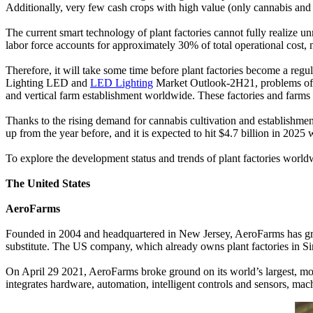
Additionally, very few cash crops with high value (only cannabis and 
The current smart technology of plant factories cannot fully realize u
labor force accounts for approximately 30% of total operational cost, m
Therefore, it will take some time before plant factories become a reg
Lighting LED and
LED Lighting
Market Outlook-2H21, problems of glo
and vertical farm establishment worldwide. These factories and farms
Thanks to the rising demand for cannabis cultivation and establishment 
up from the year before, and it is expected to hit $4.7 billion in 2
To explore the development status and trends of plant factories world
The United States
AeroFarms
Founded in 2004 and headquartered in New Jersey, AeroFarms has grown
substitute. The US company, which already owns plant factories in Si
On April 29 2021, AeroFarms broke ground on its world’s largest, mos
integrates hardware, automation, intelligent controls and sensors, ma