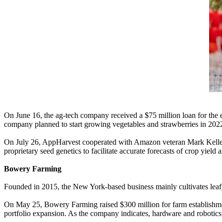
On June 16, the ag-tech company received a $75 million loan for the ex
company planned to start growing vegetables and strawberries in 202
On July 26, AppHarvest cooperated with Amazon veteran Mark Keller to
proprietary seed genetics to facilitate accurate forecasts of crop yield
Bowery Farming
Founded in 2015, the New York-based business mainly cultivates leafy
On May 25, Bowery Farming raised $300 million for farm establishmen
portfolio expansion. As the company indicates, hardware and robotics 