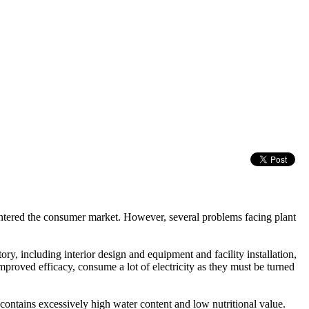
e entered the consumer market. However, several problems facing plant
ory, including interior design and equipment and facility installation,
improved efficacy, consume a lot of electricity as they must be turned
contains excessively high water content and low nutritional value.