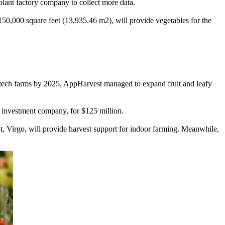
plant factory company to collect more data.
150,000 square feet (13,935.46 m2), will provide vegetables for the
h-tech farms by 2025, AppHarvest managed to expand fruit and leafy
 investment company, for $125 million.
t, Virgo, will provide harvest support for indoor farming. Meanwhile,