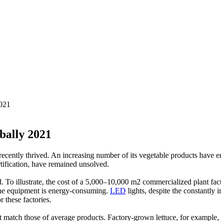
021
bally 2021
as recently thrived. An increasing number of its vegetable products hav
rtification, have remained unsolved.
ed. To illustrate, the cost of a 5,000–10,000 m2 commercialized plant fact
he equipment is energy-consuming.
LED
lights, despite the constantly 
r these factories.
ot match those of average products. Factory-grown lettuce, for example, 