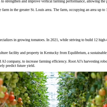
 to strengthen and improve vertical farming performance, allowing the 
 farm in the greater St. Louis area. The farm, occupying an area up to 
cializes in growing tomatoes. In 2021, while striving to build 12 hig
ture facility and property in Kentucky from Equilibrium, a sustainable
 AI company, to increase farming efficiency. Root AI’s harvesting robo
ely predict future yield.