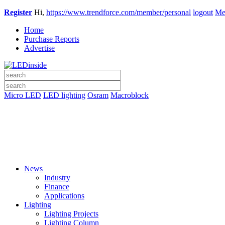
Register
Hi,
https://www.trendforce.com/member/personal
logout
Me
Home
Purchase Reports
Advertise
Micro LED
LED lighting
Osram
Macroblock
News
Industry
Finance
Applications
Lighting
Lighting Projects
Lighting Column