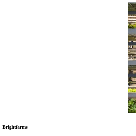
Brightfarms