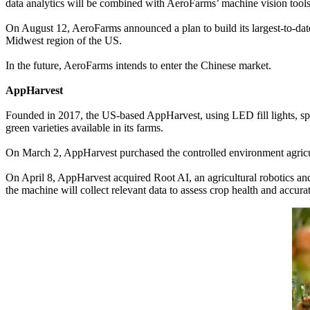
data analytics will be combined with AeroFarms’ machine vision tools
On August 12, AeroFarms announced a plan to build its largest-to-date
Midwest region of the US.
In the future, AeroFarms intends to enter the Chinese market.
AppHarvest
Founded in 2017, the US-based AppHarvest, using LED fill lights, spe
green varieties available in its farms.
On March 2, AppHarvest purchased the controlled environment agricul
On April 8, AppHarvest acquired Root AI, an agricultural robotics and
the machine will collect relevant data to assess crop health and accurat