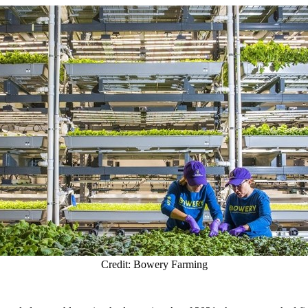
Credit: Bowery Farming