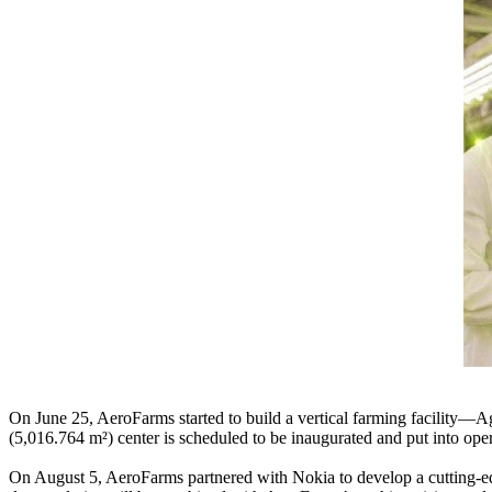
On June 25, AeroFarms started to build a vertical farming facility—
(5,016.764 m²) center is scheduled to be inaugurated and put into ope
On August 5, AeroFarms partnered with Nokia to develop a cutting-ed