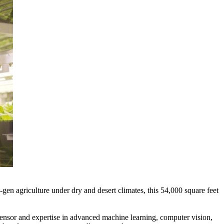
 agriculture under dry and desert climates, this 54,000 square feet
ensor and expertise in advanced machine learning, computer vision,