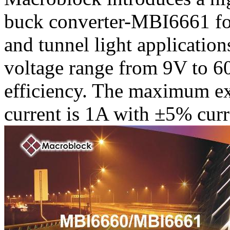
buck converter-MBI6661 for
and tunnel light applicatio
voltage range from 9V to 6
efficiency. The maximum ex
current is 1A with ±5% curr