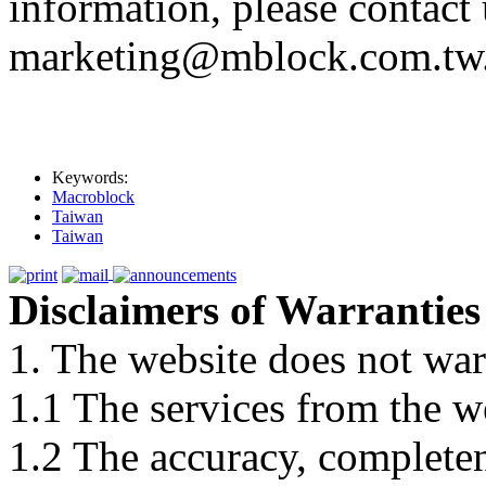
information, please contact 
marketing@mblock.com.tw
Keywords:
Macroblock
Taiwan
Taiwan
Disclaimers of Warranties
1. The website does not war
1.1 The services from the w
1.2 The accuracy, completene