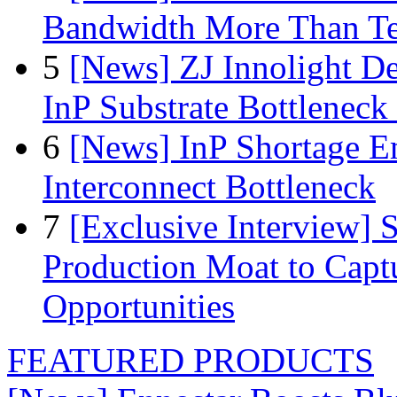
Bandwidth More Than Te
5
[News] ZJ Innolight D
InP Substrate Bottleneck 
6
[News] InP Shortage Em
Interconnect Bottleneck
7
[Exclusive Interview]
Production Moat to Cap
Opportunities
FEATURED PRODUCTS