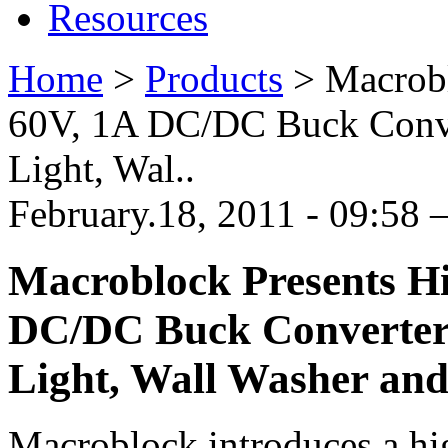
Resources
Home
>
Products
>
Macrobl
60V, 1A DC/DC Buck Conve
Light, Wal..
February.18, 2011 - 09:58
Macroblock Presents Hi
DC/DC Buck Converter
Light, Wall Washer and
Macroblock introduces a h