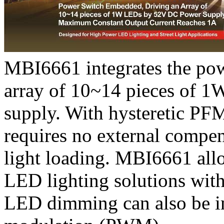
MBI6661 integrates the powe
array of 10~14 pieces of 
supply. With hysteretic P
requires no external compens
light loading. MBI6661 all
LED lighting solutions wit
LED dimming can also be i