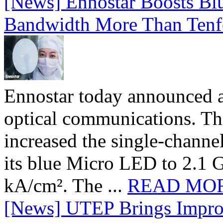
[News] Ennostar Boosts B
Bandwidth More Than Tenf
Ennostar today announced 
optical communications. T
increased the single-chann
its blue Micro LED to 2.1 G
kA/cm². The ...
READ MO
[News] UTEP Brings Impro