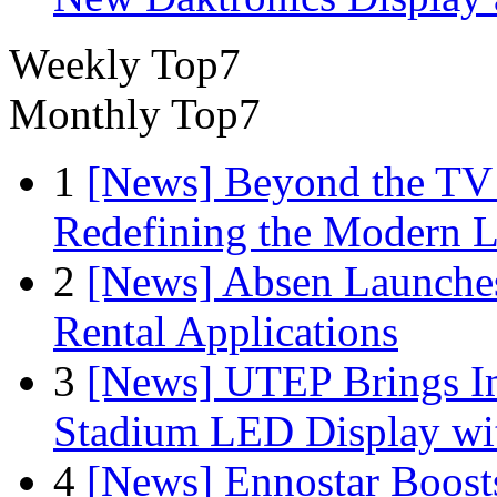
Weekly Top7
Monthly Top7
1
[News] Beyond the TV
Redefining the Modern 
2
[News] Absen Launches
Rental Applications
3
[News] UTEP Brings I
Stadium LED Display with
4
[News] Ennostar Boos