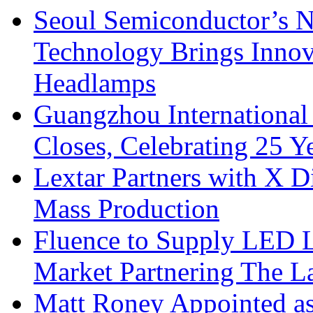
Seoul Semiconductor’s 
Technology Brings Innova
Headlamps
Guangzhou International
Closes, Celebrating 25 Y
Lextar Partners with X D
Mass Production
Fluence to Supply LED Li
Market Partnering The 
Matt Roney Appointed a