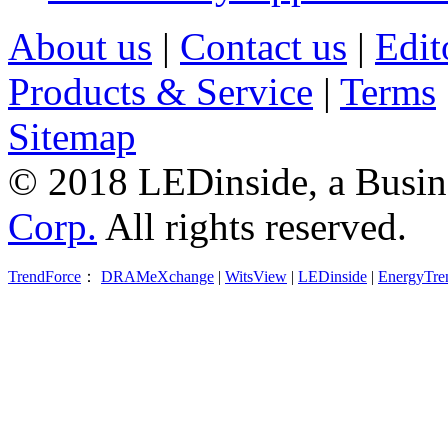
About us
|
Contact us
|
Edit
Products & Service
|
Terms
Sitemap
© 2018 LEDinside, a Busin
Corp.
All rights reserved.
TrendForce
：
DRAMeXchange
|
WitsView
|
LEDinside
|
EnergyTre