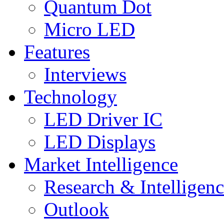
Quantum Dot
Micro LED
Features
Interviews
Technology
LED Driver IC
LED Displays
Market Intelligence
Research & Intelligen
Outlook