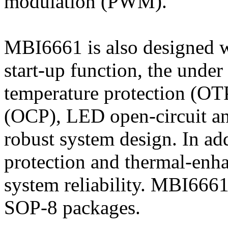
modulation (PWM).
MBI6661 is also designed wi
start-up function, the unde
temperature protection (OTP
(OCP), LED open-circuit and
robust system design. In add
protection and thermal-enh
system reliability. MBI6661
SOP-8 packages.