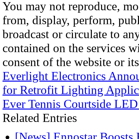
You may not reproduce, mod
from, display, perform, publ
broadcast or circulate to any
contained on the services wi
consent of the website or it
Everlight Electronics Anno
for Retrofit Lighting Applic
Ever Tennis Courtside LED
Related Entries
[News] Ennostar Boosts