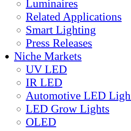
Luminaires
Related Applications
Smart Lighting
Press Releases
Niche Markets
UV LED
IR LED
Automotive LED Ligh
LED Grow Lights
OLED