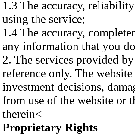
1.3 The accuracy, reliabili
using the service;
1.4 The accuracy, completene
any information that you d
2. The services provided by
reference only. The website 
investment decisions, damage
from use of the website or 
therein<
Proprietary Rights