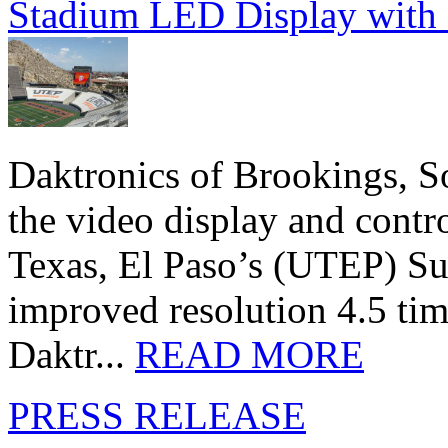
Stadium LED Display with D
Daktronics of Brookings, S
the video display and contro
Texas, El Paso’s (UTEP) S
improved resolution 4.5 tim
Daktr...
READ MORE
PRESS RELEASE