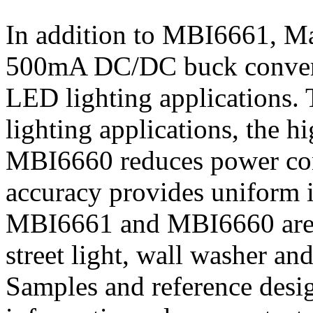
In addition to MBI6661, Ma
500mA DC/DC buck convert
LED lighting applications.
lighting applications, the 
MBI6660 reduces power con
accuracy provides uniform i
MBI6661 and MBI6660 are e
street light, wall washer and
Samples and reference desi