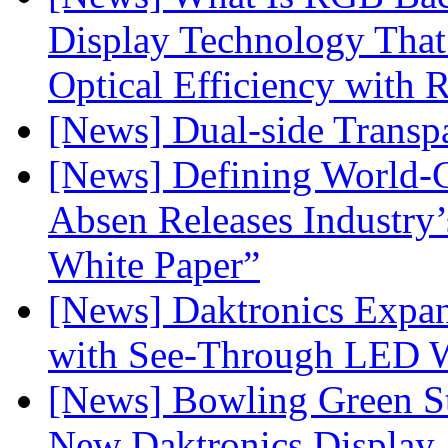
Display Technology Tha
Optical Efficiency wit
[News] Dual-side Transp
[News] Defining World-C
Absen Releases Industry’
White Paper”
[News] Daktronics Expan
with See-Through LED 
[News] Bowling Green Sta
New Daktronics Display 