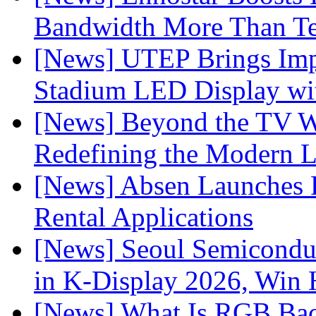
Bandwidth More Than Te
[News] UTEP Brings Imp
Stadium LED Display with
[News] Beyond the TV W
Redefining the Modern 
[News] Absen Launches P
Rental Applications
[News] Seoul Semiconduc
in K-Display 2026, Win
[News] What Is RGB Bac