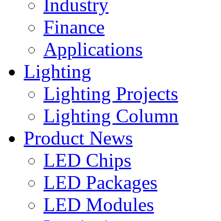
Industry
Finance
Applications
Lighting
Lighting Projects
Lighting Column
Product News
LED Chips
LED Packages
LED Modules