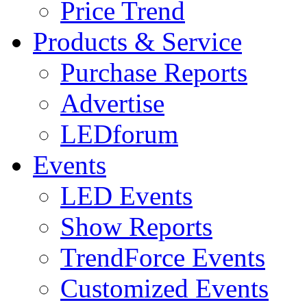
Price Trend
Products & Service
Purchase Reports
Advertise
LEDforum
Events
LED Events
Show Reports
TrendForce Events
Customized Events