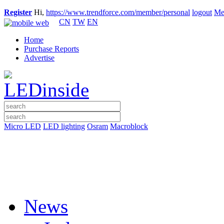
Register
Hi,
https://www.trendforce.com/member/personal
logout
Me
CN
TW
EN
Home
Purchase Reports
Advertise
Micro LED
LED lighting
Osram
Macroblock
News