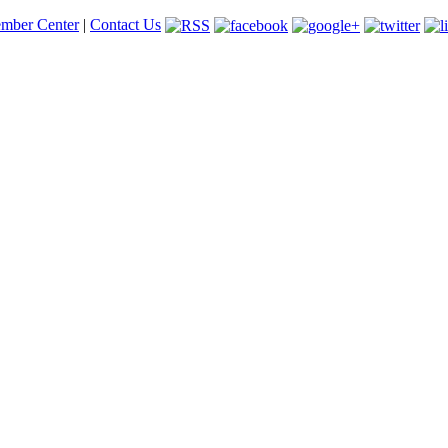
mber Center
|
Contact Us