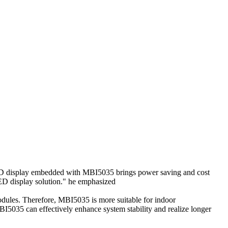
ED display embedded with MBI5035 brings power saving and cost
LED display solution." he emphasized
ules. Therefore, MBI5035 is more suitable for indoor
I5035 can effectively enhance system stability and realize longer