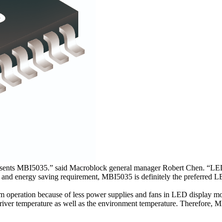
resents MBI5035.” said Macroblock general manager Robert Chen. “L
ees and energy saving requirement, MBI5035 is definitely the preferred 
peration because of less power supplies and fans in LED display mod
iver temperature as well as the environment temperature. Therefore, MB