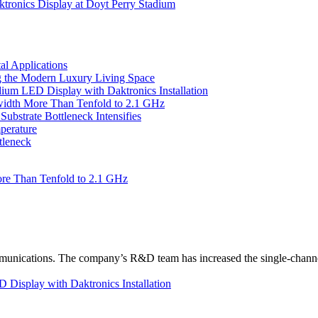
tronics Display at Doyt Perry Stadium
l Applications
 the Modern Luxury Living Space
um LED Display with Daktronics Installation
idth More Than Tenfold to 2.1 GHz
bstrate Bottleneck Intensifies
perature
tleneck
re Than Tenfold to 2.1 GHz
unications. The company’s R&D team has increased the single-channe
Display with Daktronics Installation