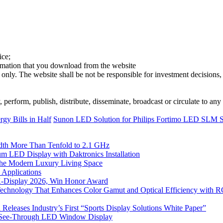
ice;
ormation that you download from the website
 only. The website shall be not be responsible for investment decisions, 
erform, publish, distribute, disseminate, broadcast or circulate to any 
gy Bills in Half
Sunon LED Solution for Philips Fortimo LED SL
th More Than Tenfold to 2.1 GHz
 LED Display with Daktronics Installation
he Modern Luxury Living Space
 Applications
 K-Display 2026, Win Honor Award
Technology That Enhances Color Gamut and Optical Efficiency with
eleases Industry’s First “Sports Display Solutions White Paper”
h See-Through LED Window Display