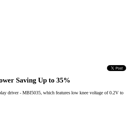
ower Saving Up to 35%
play driver - MBI5035, which features low knee voltage of 0.2V to