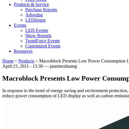
Products & Service
Purchase Reports
Advertise
LEDforum
Events
LED Events
Show Reports
TrendForce Events
Customized Events
Resources
Home
>
Products
>
Macroblock Presents Low Power Consumption L
April.15, 2011 - 15:30 — jasminezhuang
Macroblock Presents Low Power Consumpt
In response to the trend of energy saving and environment protectio
reduce power consumption of LED display as well as carbon emissio