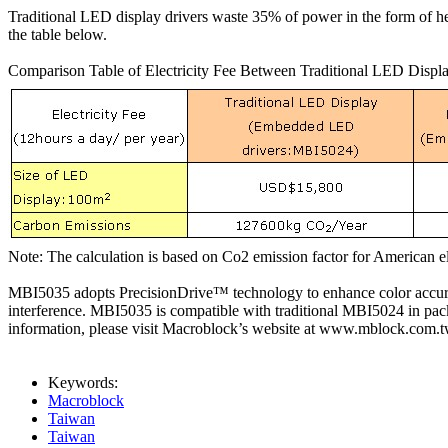
Traditional LED display drivers waste 35% of power in the form of 
the table below.
Comparison Table of Electricity Fee Between Traditional LED Disp
Note: The calculation is based on Co2 emission factor for American e
MBI5035 adopts PrecisionDrive™ technology to enhance color accurac
interference. MBI5035 is compatible with traditional MBI5024 in pa
information, please visit Macroblock’s website at www.mblock.com
Keywords:
Macroblock
Taiwan
Taiwan