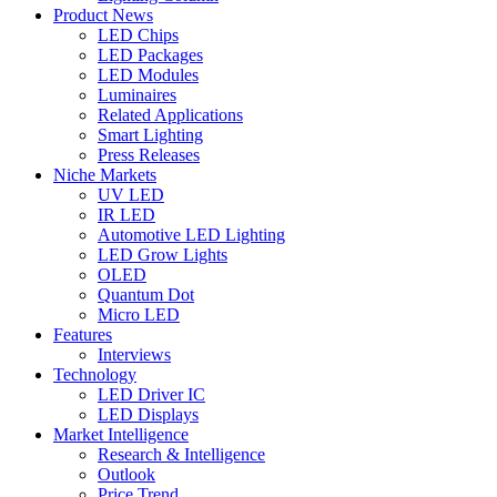
Product News
LED Chips
LED Packages
LED Modules
Luminaires
Related Applications
Smart Lighting
Press Releases
Niche Markets
UV LED
IR LED
Automotive LED Lighting
LED Grow Lights
OLED
Quantum Dot
Micro LED
Features
Interviews
Technology
LED Driver IC
LED Displays
Market Intelligence
Research & Intelligence
Outlook
Price Trend