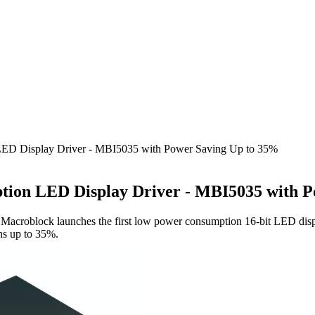
ED Display Driver - MBI5035 with Power Saving Up to 35%
ion LED Display Driver - MBI5035 with P
n, Macroblock launches the first low power consumption 16-bit LED dis
ns up to 35%.