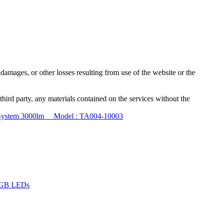
damages, or other losses resulting from use of the website or the
third party, any materials contained on the services without the
M System 3000lm Model : TA004-10003
 RGB LEDs