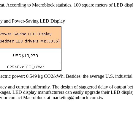
heat. According to Macroblock statistics, 100 square meters of LED di
lay and Power-Saving LED Display
lectric power: 0.549 kg CO2/kWh. Besides, the average U.S. industrial
y and current uniformity. The design of staggered delay of output be
ckages. LED display manufacturers can easily upgrade their LED displ
.tw or contact Macroblock at marketing@mblock.com.tw