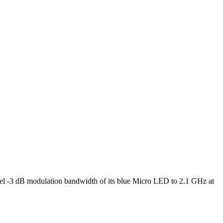
l -3 dB modulation bandwidth of its blue Micro LED to 2.1 GHz at