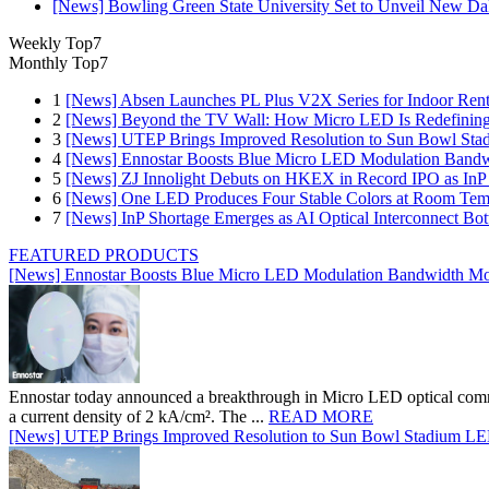
[News] Bowling Green State University Set to Unveil New Dak
Weekly Top7
Monthly Top7
1
[News] Absen Launches PL Plus V2X Series for Indoor Renta
2
[News] Beyond the TV Wall: How Micro LED Is Redefining
3
[News] UTEP Brings Improved Resolution to Sun Bowl Stadi
4
[News] Ennostar Boosts Blue Micro LED Modulation Bandw
5
[News] ZJ Innolight Debuts on HKEX in Record IPO as InP Su
6
[News] One LED Produces Four Stable Colors at Room Tem
7
[News] InP Shortage Emerges as AI Optical Interconnect Bot
FEATURED PRODUCTS
[News] Ennostar Boosts Blue Micro LED Modulation Bandwidth Mo
Ennostar today announced a breakthrough in Micro LED optical comm
a current density of 2 kA/cm². The ...
READ MORE
[News] UTEP Brings Improved Resolution to Sun Bowl Stadium LED 