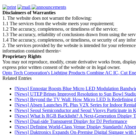
Disclaimers of Warranties
1. The website does not warrant the following:
1.1 The services from the website meets your requirement;
1.2 The accuracy, completeness, or timeliness of the service;
1.3 The accuracy, reliability of conclusions drawn from using the serv
1.4 The accuracy, completeness, or timeliness, or security of any inf
2. The services provided by the website is intended for your reference
information contained therein<
Proprietary Rights
You may not reproduce, modify, create derivative works from, display, p
express prior written consent of the website or its legal owner.
Opto Tech Corporation's Lighting Products Combine AC IC, Cut Ener
Related Entries
[News] Ennostar Boosts Blue Micro LED Modulation Bandwid
[News] UTEP Brings Improved Resolution to Sun Bowl Stadium
[News] Beyond the TV Wall: How Micro LED Is Redefining t
[News] Absen Launches PL Plus V2X Series for Indoor Rental
[News] Seoul Semiconductor and Seoul Viosys Participate in
[News] What Is RGB Backlight? A Next-Generation Display 
[News] Dual-side Transparent Display for DJ Performance
[News] Defining World-Class Venue Display Standards! Absen R
[News] Daktronics Expands On-Premise Digital Signage wit