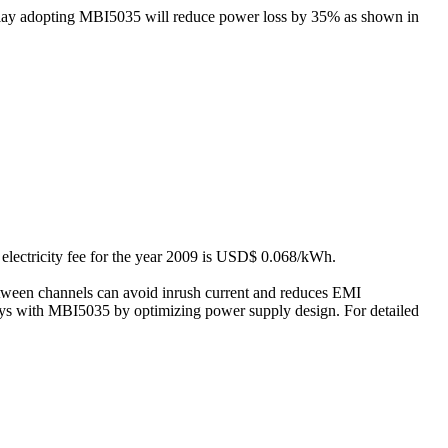
splay adopting MBI5035 will reduce power loss by 35% as shown in
 electricity fee for the year 2009 is USD$ 0.068/kWh.
tween channels can avoid inrush current and reduces EMI
ays with MBI5035 by optimizing power supply design. For detailed