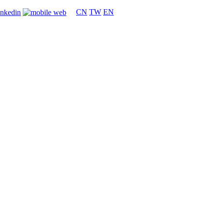
CN
TW
EN