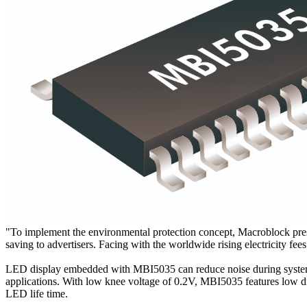
"To implement the environmental protection concept, Macroblock p
saving to advertisers. Facing with the worldwide rising electricity f
LED display embedded with MBI5035 can reduce noise during system o
applications. With low knee voltage of 0.2V, MBI5035 features low dr
LED life time.