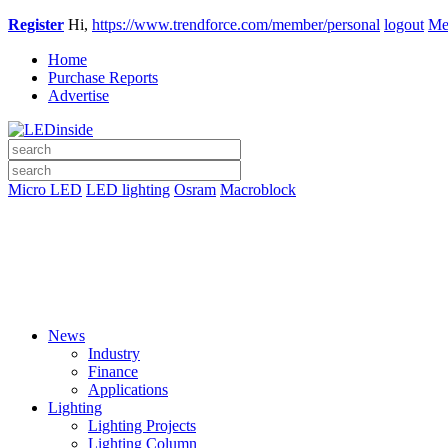
Register
Hi,
https://www.trendforce.com/member/personal
logout
Me
Home
Purchase Reports
Advertise
Micro LED
LED lighting
Osram
Macroblock
News
Industry
Finance
Applications
Lighting
Lighting Projects
Lighting Column