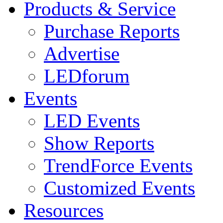
Products & Service
Purchase Reports
Advertise
LEDforum
Events
LED Events
Show Reports
TrendForce Events
Customized Events
Resources