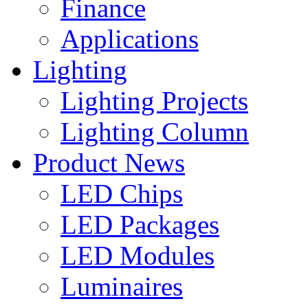
Finance
Applications
Lighting
Lighting Projects
Lighting Column
Product News
LED Chips
LED Packages
LED Modules
Luminaires