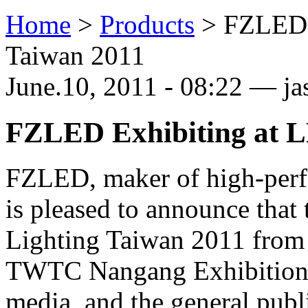
Home
>
Products
>
FZLED 
Taiwan 2011
June.10, 2011 - 08:22 — j
FZLED Exhibiting at L
FZLED, maker of high-perf
is pleased to announce that
Lighting Taiwan 2011 from J
TWTC Nangang Exhibition H
media, and the general publi