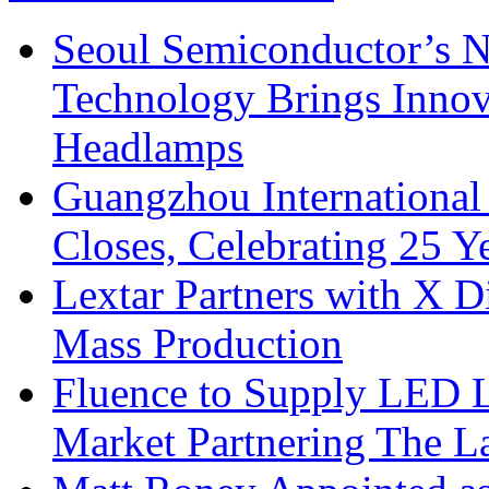
Seoul Semiconductor’s 
Technology Brings Innova
Headlamps
Guangzhou International
Closes, Celebrating 25 Y
Lextar Partners with X D
Mass Production
Fluence to Supply LED Li
Market Partnering The 