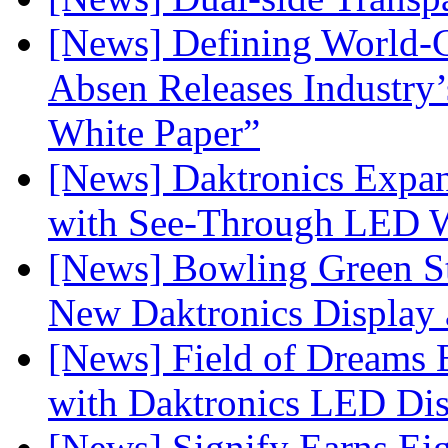
[News] Defining World-C
Absen Releases Industry’
White Paper”
[News] Daktronics Expan
with See-Through LED 
[News] Bowling Green Sta
New Daktronics Display 
[News] Field of Dreams B
with Daktronics LED Di
[News] Signify Earns Ei