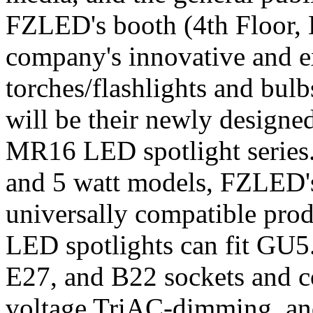
FZLED's booth (4th Floor, 
company's innovative and 
torches/flashlights and bul
will be their newly designe
MR16 LED spotlight series. 
and 5 watt models, FZLED'
universally compatible prod
LED spotlights can fit GU5
E27, and B22 sockets and 
voltage TriAC-dimming, a