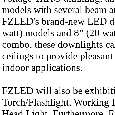
models with several beam a
FZLED's brand-new LED dow
watt) models and 8” (20 wat
combo, these downlights can 
ceilings to provide pleasant
indoor applications.
FZLED will also be exhibit
Torch/Flashlight, Working 
Head Light. Furthermore, F