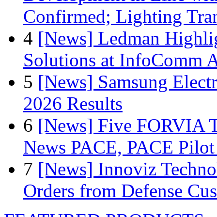
Confirmed; Lighting Tra
4
[News] Ledman Highlig
Solutions at InfoComm A
5
[News] Samsung Electr
2026 Results
6
[News] Five FORVIA T
News PACE, PACE Pilot F
7
[News] Innoviz Technol
Orders from Defense Cu