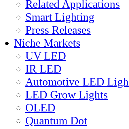
Related Applications
Smart Lighting
Press Releases
Niche Markets
UV LED
IR LED
Automotive LED Ligh
LED Grow Lights
OLED
Quantum Dot