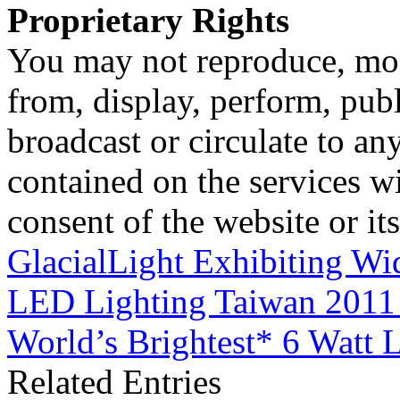
Proprietary Rights
You may not reproduce, mod
from, display, perform, publ
broadcast or circulate to any
contained on the services wi
consent of the website or it
GlacialLight Exhibiting Wi
LED Lighting Taiwan 201
World’s Brightest* 6 Watt
Related Entries