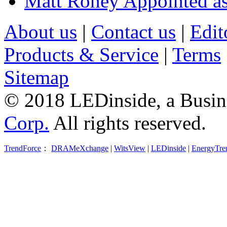
Matt Roney Appointed a
About us
|
Contact us
|
Edit
Products & Service
|
Terms
Sitemap
© 2018 LEDinside, a Busin
Corp.
All rights reserved.
TrendForce
：
DRAMeXchange
|
WitsView
|
LEDinside
|
EnergyTre