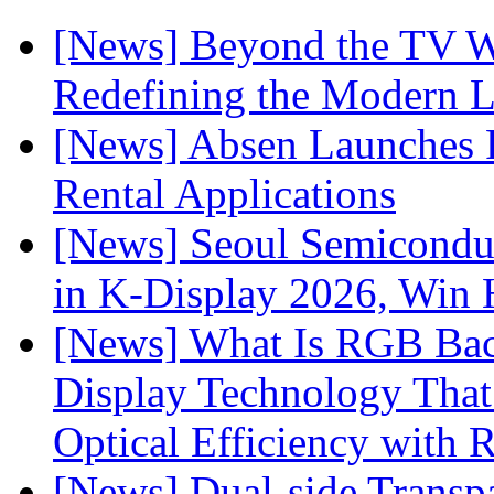
[News] Beyond the TV W
Redefining the Modern 
[News] Absen Launches P
Rental Applications
[News] Seoul Semiconduc
in K-Display 2026, Win
[News] What Is RGB Bac
Display Technology Tha
Optical Efficiency wit
[News] Dual-side Transp