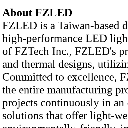
About FZLED
FZLED is a Taiwan-based d
high-performance LED light
of FZTech Inc., FZLED's pr
and thermal designs, utilizi
Committed to excellence, F
the entire manufacturing p
projects continuously in an 
solutions that offer light-we