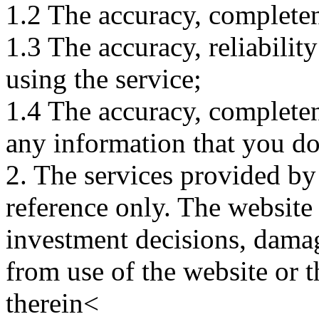
1.2 The accuracy, completene
1.3 The accuracy, reliabili
using the service;
1.4 The accuracy, completene
any information that you d
2. The services provided by
reference only. The website 
investment decisions, damage
from use of the website or 
therein<