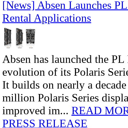
[News] Absen Launches PL 
Rental Applications
Absen has launched the PL P
evolution of its Polaris Seri
It builds on nearly a decad
million Polaris Series disp
improved im...
READ MO
PRESS RELEASE