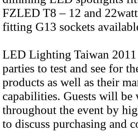
FZLED T8 – 12 and 22watt
fitting G13 sockets available
LED Lighting Taiwan 2011 is
parties to test and see for 
products as well as their m
capabilities. Guests will 
throughout the event by h
to discuss purchasing and c