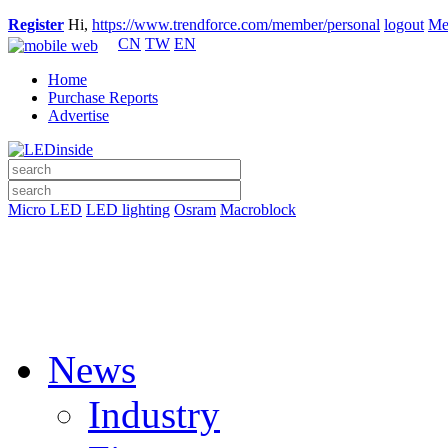
Register
Hi,
https://www.trendforce.com/member/personal
logout
Me
CN
TW
EN
Home
Purchase Reports
Advertise
Micro LED
LED lighting
Osram
Macroblock
News
Industry