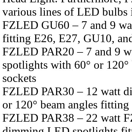
various lines of LED bulbs 
FZLED GU60 – 7 and 9 wa
fitting E26, E27, GU10, an
FZLED PAR20 – 7 and 9 w
spotlights with 60° or 120°
sockets
FZLED PAR30 – 12 watt di
or 120° beam angles fittin
FZLED PAR38 – 22 watt FZ
dimming LED spotlights fit