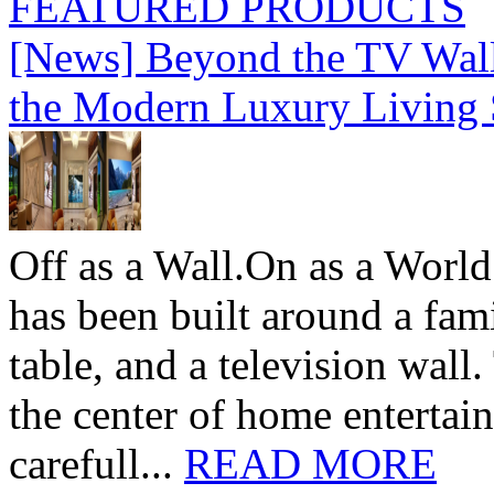
FEATURED PRODUCTS
[News] Beyond the TV Wal
the Modern Luxury Living
Off as a Wall.On as a World
has been built around a fami
table, and a television wall
the center of home entertai
carefull...
READ MORE