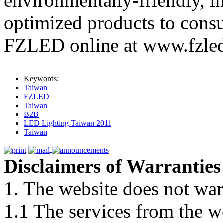
environmentally-friendly, i
optimized products to cons
FZLED online at www.fzle
Keywords:
Taiwan
FZLED
Taiwan
B2B
LED Lighting Taiwan 2011
Taiwan
Disclaimers of Warranties
1. The website does not war
1.1 The services from the w