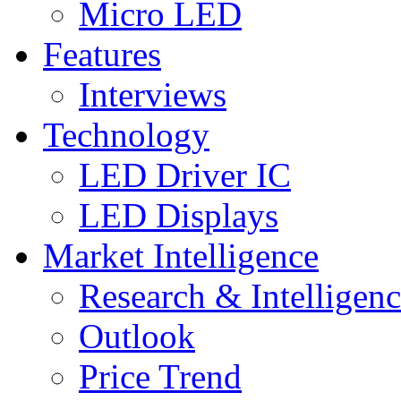
Micro LED
Features
Interviews
Technology
LED Driver IC
LED Displays
Market Intelligence
Research & Intelligen
Outlook
Price Trend