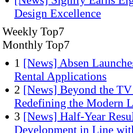
Design Excellence
Weekly Top7
Monthly Top7
1
[News] Absen Launches
Rental Applications
2
[News] Beyond the TV
Redefining the Modern 
3
[News] Half-Year Resul
Development in Line wit