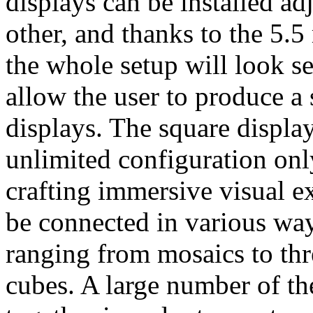
displays can be installed ad
other, and thanks to the 5.
the whole setup will look se
allow the user to produce a
displays. The square display
unlimited configuration only
crafting immersive visual e
be connected in various way
ranging from mosaics to thr
cubes. A large number of th