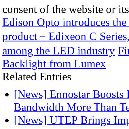
consent of the website or it
Edison Opto introduces the 
product－Edixeon C Series, 
among the LED industry
Fi
Backlight from Lumex
Related Entries
[News] Ennostar Boosts
Bandwidth More Than Te
[News] UTEP Brings Imp