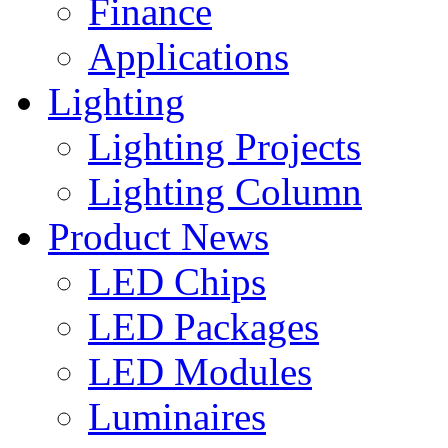
Finance
Applications
Lighting
Lighting Projects
Lighting Column
Product News
LED Chips
LED Packages
LED Modules
Luminaires