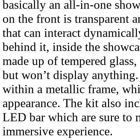
basically an all-in-one sho
on the front is transparent 
that can interact dynamicall
behind it, inside the showca
made up of tempered glass, 
but won’t display anything.
within a metallic frame, wh
appearance. The kit also inc
LED bar which are sure to
immersive experience.