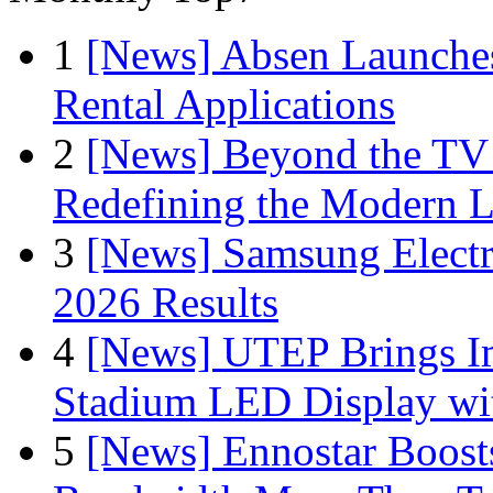
1
[News] Absen Launches
Rental Applications
2
[News] Beyond the TV
Redefining the Modern 
3
[News] Samsung Electr
2026 Results
4
[News] UTEP Brings I
Stadium LED Display with
5
[News] Ennostar Boos