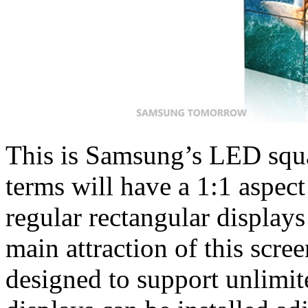
This is Samsung’s LED squa
terms will have a 1:1 aspect 
regular rectangular displays
main attraction of this screen
designed to support unlimit