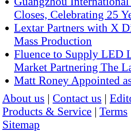
Guangzhou International
Closes, Celebrating 25 Y
Lextar Partners with X D
Mass Production
Fluence to Supply LED Li
Market Partnering The 
Matt Roney Appointed a
About us
|
Contact us
|
Edit
Products & Service
|
Terms
Sitemap