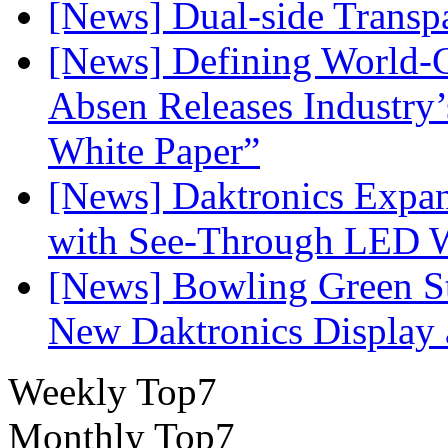
[News] Dual-side Transp
[News] Defining World-C
Absen Releases Industry’
White Paper”
[News] Daktronics Expan
with See-Through LED 
[News] Bowling Green Sta
New Daktronics Display 
Weekly Top7
Monthly Top7