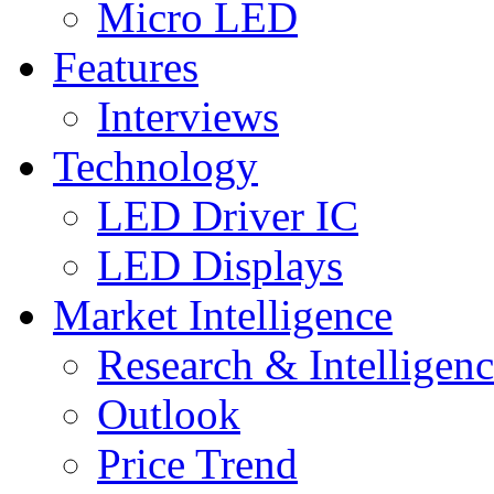
Micro LED
Features
Interviews
Technology
LED Driver IC
LED Displays
Market Intelligence
Research & Intelligen
Outlook
Price Trend