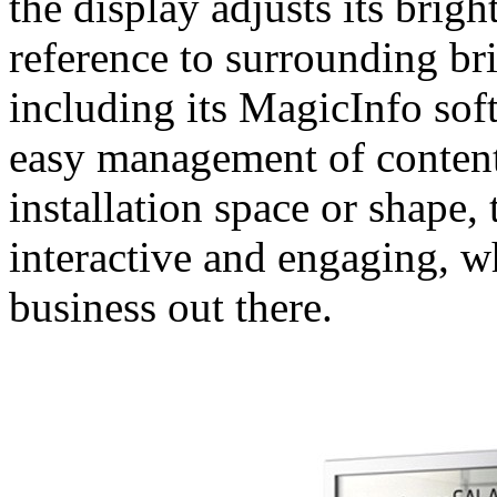
the display adjusts its brig
reference to surrounding br
including its MagicInfo sof
easy management of content.
installation space or shape,
interactive and engaging, w
business out there.