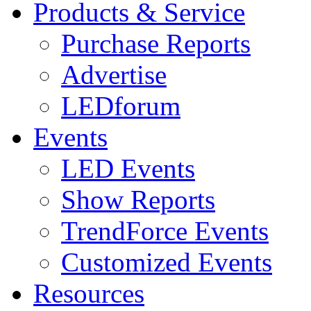
Products & Service
Purchase Reports
Advertise
LEDforum
Events
LED Events
Show Reports
TrendForce Events
Customized Events
Resources