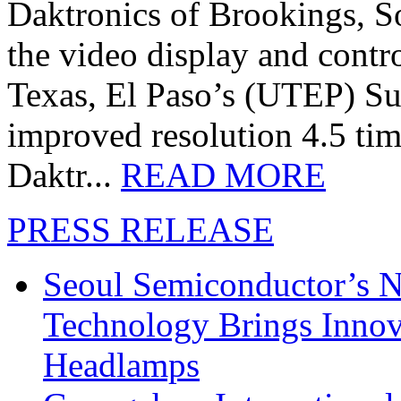
Daktronics of Brookings, S
the video display and contro
Texas, El Paso’s (UTEP) S
improved resolution 4.5 tim
Daktr...
READ MORE
PRESS RELEASE
Seoul Semiconductor’s 
Technology Brings Innova
Headlamps