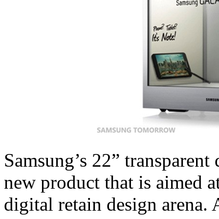
Samsung’s 22” transparent d
new product that is aimed at
digital retain design arena. 