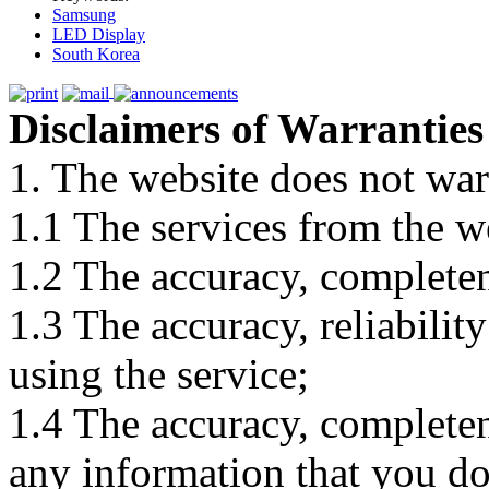
Samsung
LED Display
South Korea
Disclaimers of Warranties
1. The website does not war
1.1 The services from the w
1.2 The accuracy, completene
1.3 The accuracy, reliabili
using the service;
1.4 The accuracy, completene
any information that you d