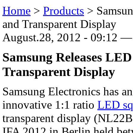
Home
>
Products
>
Samsun
and Transparent Display
August.28, 2012 - 09:12 —
Samsung Releases LED 
Transparent Display
Samsung Electronics has ann
innovative 1:1 ratio
LED sq
transparent display (NL22B
IFA 2012 in Berlin held bet