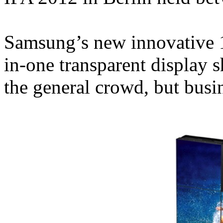
Samsung’s new innovative 1:
in-one transparent display 
the general crowd, but busi