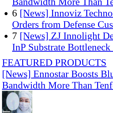
Bandwidth More Than Te
6
[News] Innoviz Technol
Orders from Defense Cu
7
[News] ZJ Innolight D
InP Substrate Bottleneck 
FEATURED PRODUCTS
[News] Ennostar Boosts B
Bandwidth More Than Tenf