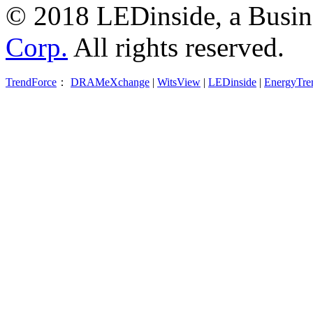
© 2018 LEDinside, a Busin
Corp.
All rights reserved.
TrendForce
：
DRAMeXchange
|
WitsView
|
LEDinside
|
EnergyTre