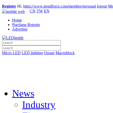
Register
Hi,
https://www.trendforce.com/member/personal
logout
Me
CN
TW
EN
Home
Purchase Reports
Advertise
Micro LED
LED lighting
Osram
Macroblock
News
Industry