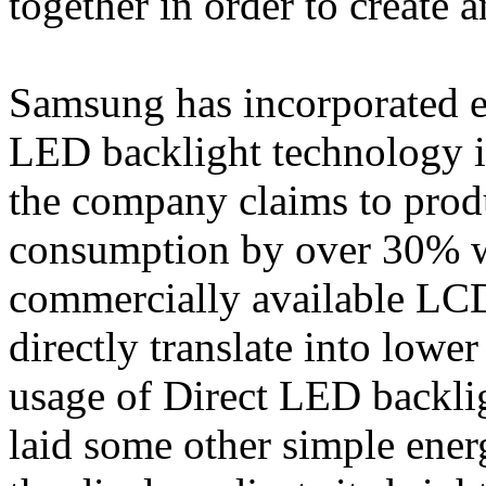
together in order to create a
Samsung has incorporated e
LED backlight technology 
the company claims to prod
consumption by over 30% w
commercially available LCD
directly translate into lowe
usage of Direct LED backli
laid some other simple ener