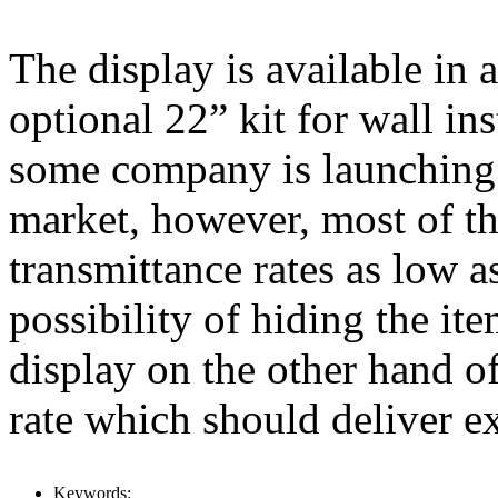
The display is available in 
optional 22” kit for wall inst
some company is launching 
market, however, most of th
transmittance rates as low a
possibility of hiding the it
display on the other hand of
rate which should deliver ex
Keywords: