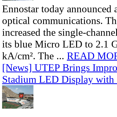
Ennostar today announced 
optical communications. T
increased the single-chann
its blue Micro LED to 2.1 G
kA/cm². The ...
READ MO
[News] UTEP Brings Impro
Stadium LED Display with D