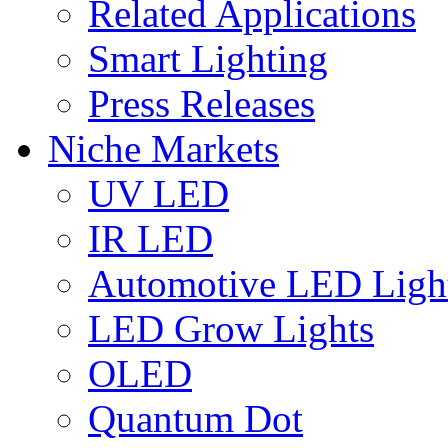
Related Applications
Smart Lighting
Press Releases
Niche Markets
UV LED
IR LED
Automotive LED Ligh
LED Grow Lights
OLED
Quantum Dot