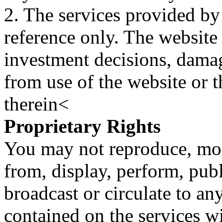
2. The services provided by
reference only. The website 
investment decisions, damage
from use of the website or 
therein<
Proprietary Rights
You may not reproduce, mod
from, display, perform, publ
broadcast or circulate to any
contained on the services wi