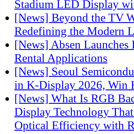
Stadium LED Display with
[News] Beyond the TV W
Redefining the Modern 
[News] Absen Launches P
Rental Applications
[News] Seoul Semiconduc
in K-Display 2026, Win
[News] What Is RGB Bac
Display Technology Tha
Optical Efficiency wit