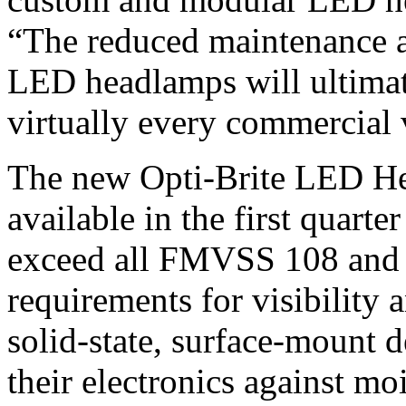
“The reduced maintenance 
LED headlamps will ultimat
virtually every commercial v
The new Opti-Brite LED He
available in the first quart
exceed all FMVSS 108 an
requirements for visibility
solid-state, surface-mount 
their electronics against mo