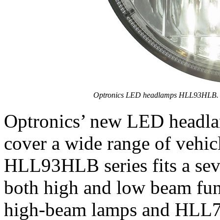
Optronics LED headlamps HLL93HLB.
Optronics’ new LED headlam
cover a wide range of vehi
HLL93HLB series fits a sev
both high and low beam fu
high-beam lamps and HLL7