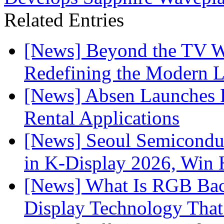
Related Entries
[News] Beyond the TV W
Redefining the Modern 
[News] Absen Launches P
Rental Applications
[News] Seoul Semiconduc
in K-Display 2026, Win
[News] What Is RGB Bac
Display Technology Tha