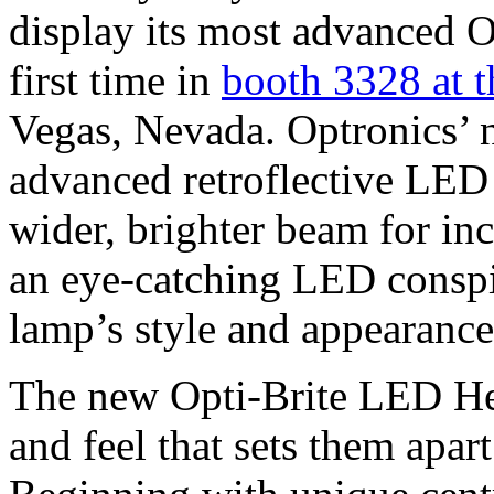
display its most advanced 
first time in
booth 3328 at
Vegas, Nevada. Optronics’
advanced retroflective LED
wider, brighter beam for inc
an eye-catching LED conspic
lamp’s style and appearance
The new Opti-Brite LED He
and feel that sets them apa