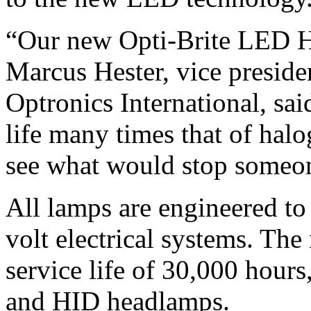
“Our new Opti-Brite LED H
Marcus Hester, vice preside
Optronics International, sa
life many times that of hal
see what would stop someon
All lamps are engineered t
volt electrical systems. Th
service life of 30,000 hours
and HID headlamps.