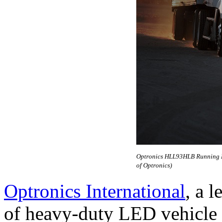
Optronics HLL93HLB Running Lam
of Optronics)
Optronics International
, a 
of heavy-duty LED vehicle l