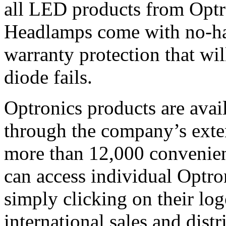
all LED products from Optr
Headlamps come with no-has
warranty protection that wil
diode fails.
Optronics products are avai
through the company’s ext
more than 12,000 convenient
can access individual Optro
simply clicking on their lo
international sales and dist