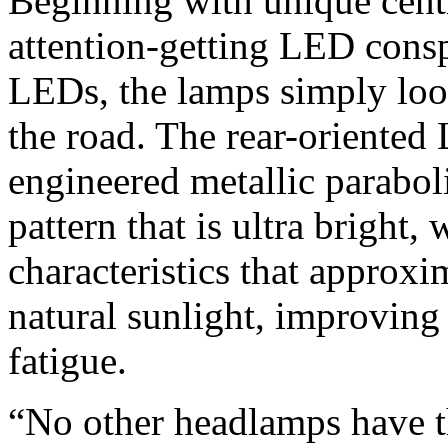
Beginning with unique centr
attention-getting LED consp
LEDs, the lamps simply look
the road. The rear-oriented 
engineered metallic paraboli
pattern that is ultra bright
characteristics that approxi
natural sunlight, improving 
fatigue.
“No other headlamps have th