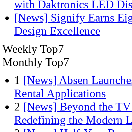
with Daktronics LED Di
[News] Signify Earns Ei
Design Excellence
Weekly Top7
Monthly Top7
1
[News] Absen Launches
Rental Applications
2
[News] Beyond the TV
Redefining the Modern 