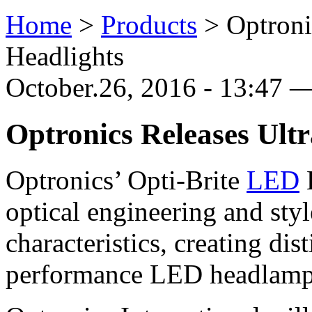
Home
>
Products
>
Optroni
Headlights
October.26, 2016 - 13:47 —
Optronics Releases Ult
Optronics’ Opti-Brite
LED
optical engineering and sty
characteristics, creating dis
performance LED headlamps 