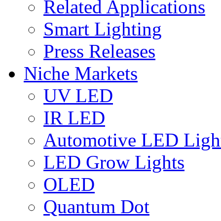
Related Applications
Smart Lighting
Press Releases
Niche Markets
UV LED
IR LED
Automotive LED Ligh
LED Grow Lights
OLED
Quantum Dot