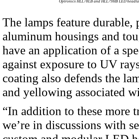
Optronics HLL78LB and HLL79HB LED headl
The lamps feature durable, 
aluminum housings and toug
have an application of a spe
against exposure to UV ray
coating also defends the lam
and yellowing associated 
“In addition to these more 
we’re in discussions with 
custom and modular LED he