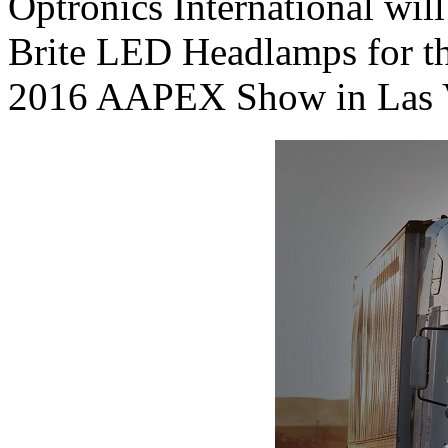
Optronics International wil
Brite LED Headlamps for the
2016 AAPEX Show in Las V