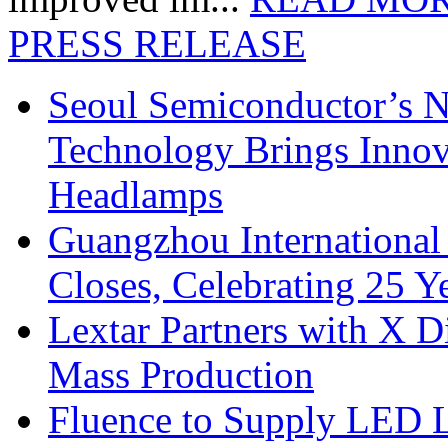
PRESS RELEASE
Seoul Semiconductor’s 
Technology Brings Innova
Headlamps
Guangzhou International
Closes, Celebrating 25 Y
Lextar Partners with X D
Mass Production
Fluence to Supply LED Li