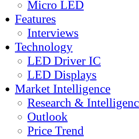
Micro LED
Features
Interviews
Technology
LED Driver IC
LED Displays
Market Intelligence
Research & Intelligen
Outlook
Price Trend