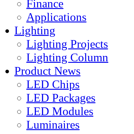
Finance
Applications
Lighting
Lighting Projects
Lighting Column
Product News
LED Chips
LED Packages
LED Modules
Luminaires