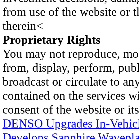
from use of the website or 
therein<
Proprietary Rights
You may not reproduce, mod
from, display, perform, publ
broadcast or circulate to any
contained on the services wi
consent of the website or it
DENSO Upgrades In-Vehicl
Develops Sapphire Waveplat