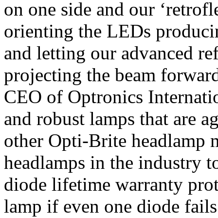
on one side and our ‘retrofle
orienting the LEDs produc
and letting our advanced re
projecting the beam forward
CEO of Optronics Internation
and robust lamps that are a
other Opti-Brite headlamp 
headlamps in the industry t
diode lifetime warranty prot
lamp if even one diode fails