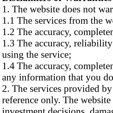
1. The website does not war
1.1 The services from the w
1.2 The accuracy, completene
1.3 The accuracy, reliabili
using the service;
1.4 The accuracy, completene
any information that you d
2. The services provided by
reference only. The website 
investment decisions, damage