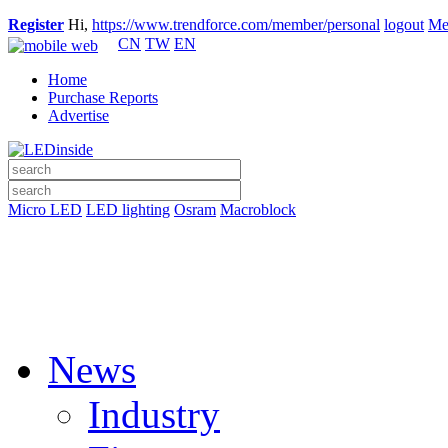
Register
Hi,
https://www.trendforce.com/member/personal
logout
Me
CN
TW
EN
Home
Purchase Reports
Advertise
Micro LED
LED lighting
Osram
Macroblock
News
Industry