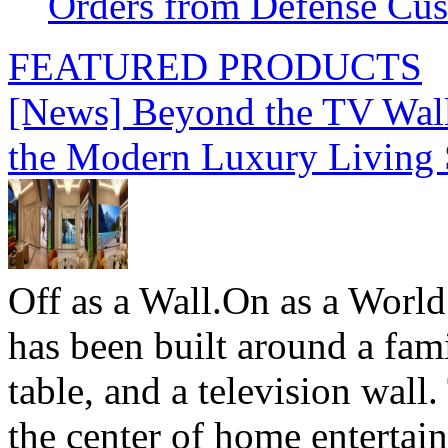
Orders from Defense Cu
FEATURED PRODUCTS
[News] Beyond the TV Wal
the Modern Luxury Living
Off as a Wall.On as a World
has been built around a fami
table, and a television wall
the center of home entertai