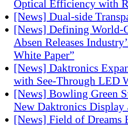
Optical Efficiency wit
[News] Dual-side Transp
[News] Defining World-C
Absen Releases Industry’
White Paper”
[News] Daktronics Expan
with See-Through LED 
[News] Bowling Green Sta
New Daktronics Display 
[News] Field of Dreams B