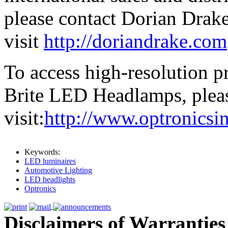
please contact Dorian Drake
visit
http://doriandrake.com
To access high-resolution p
Brite LED Headlamps, plea
visit:
http://www.optronic
Keywords:
LED luminaires
Automotive Lighting
LED headlights
Optronics
Disclaimers of Warranties