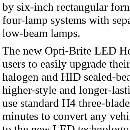
by six-inch rectangular for
four-lamp systems with sep
low-beam lamps.
The new Opti-Brite LED He
users to easily upgrade the
halogen and HID sealed-bea
higher-style and longer-las
use standard H4 three-blade 
minutes to convert any veh
to the new LED technology