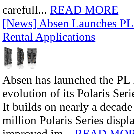
carefull...
READ MORE
[News] Absen Launches PL 
Rental Applications
Absen has launched the PL P
evolution of its Polaris Seri
It builds on nearly a decad
million Polaris Series disp
improved im...
READ MO