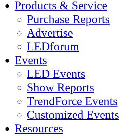
Products & Service
Purchase Reports
Advertise
LEDforum
Events
LED Events
Show Reports
TrendForce Events
Customized Events
Resources