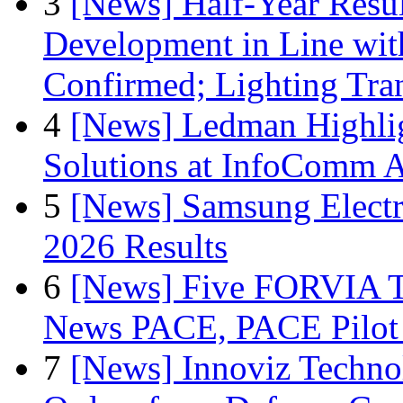
3
[News] Half-Year Resul
Development in Line wit
Confirmed; Lighting Tra
4
[News] Ledman Highlig
Solutions at InfoComm A
5
[News] Samsung Electr
2026 Results
6
[News] Five FORVIA T
News PACE, PACE Pilot F
7
[News] Innoviz Technol