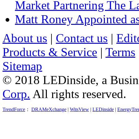
Market Partnering The 
Matt Roney Appointed a
About us
|
Contact us
|
Edit
Products & Service
|
Terms
Sitemap
© 2018 LEDinside, a Busin
Corp.
All rights reserved.
TrendForce
：
DRAMeXchange
|
WitsView
|
LEDinside
|
EnergyTre