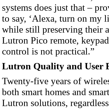
systems does just that – pro
to say, ‘Alexa, turn on my l
while still preserving their a
Lutron Pico remote, keypad
control is not practical.”
Lutron Quality and User E
Twenty-five years of wireles
both smart homes and smart b
Lutron solutions, regardless