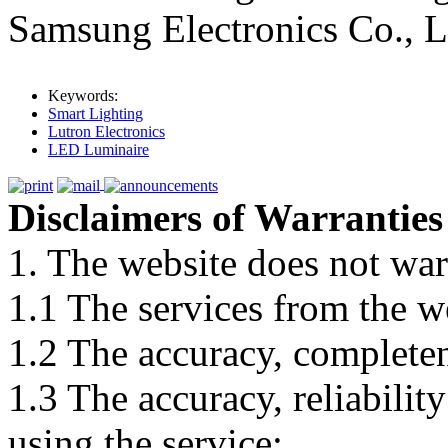
Samsung Electronics Co., L
Keywords:
Smart Lighting
Lutron Electronics
LED Luminaire
Disclaimers of Warranties
1. The website does not war
1.1 The services from the w
1.2 The accuracy, completene
1.3 The accuracy, reliabili
using the service;