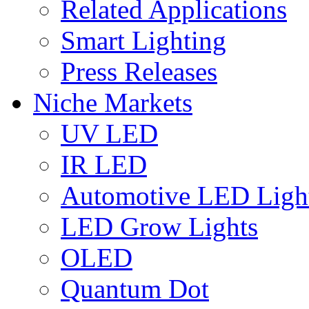
Related Applications
Smart Lighting
Press Releases
Niche Markets
UV LED
IR LED
Automotive LED Ligh
LED Grow Lights
OLED
Quantum Dot