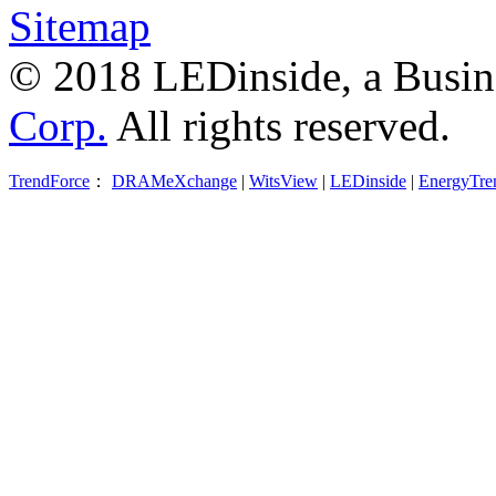
Sitemap
© 2018 LEDinside, a Busin
Corp.
All rights reserved.
TrendForce
：
DRAMeXchange
|
WitsView
|
LEDinside
|
EnergyTre