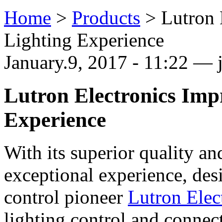
Home
>
Products
>
Lutron 
Lighting Experience
January.9, 2017 - 11:22 — j
Lutron Electronics Imp
Experience
With its superior quality an
exceptional experience, des
control pioneer
Lutron Elec
lighting control and connec