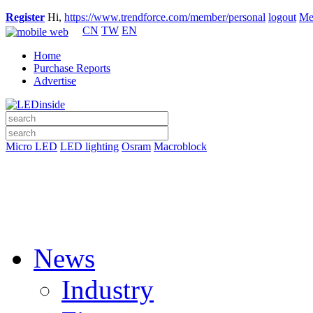
Register
Hi,
https://www.trendforce.com/member/personal
logout
Me
CN
TW
EN
Home
Purchase Reports
Advertise
Micro LED
LED lighting
Osram
Macroblock
News
Industry