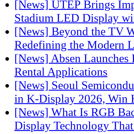
[News] UTEP Brings Imp
Stadium LED Display with
[News] Beyond the TV W
Redefining the Modern 
[News] Absen Launches P
Rental Applications
[News] Seoul Semiconduc
in K-Display 2026, Win
[News] What Is RGB Bac
Display Technology Tha