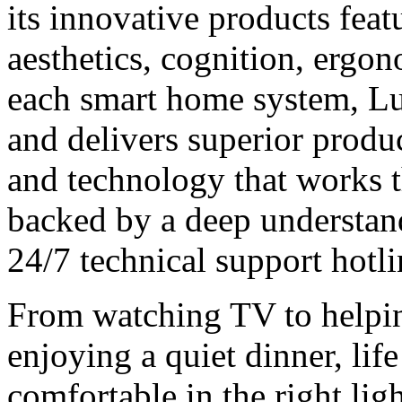
its innovative products feat
aesthetics, cognition, ergo
each smart home system, Lut
and delivers superior produ
and technology that works t
backed by a deep understand
24/7 technical support hotl
From watching TV to helpi
enjoying a quiet dinner, lif
comfortable in the right lig