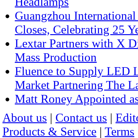
Headlamps
Guangzhou International
Closes, Celebrating 25 Y
Lextar Partners with X D
Mass Production
Fluence to Supply LED Li
Market Partnering The 
Matt Roney Appointed a
About us
|
Contact us
|
Edit
Products & Service
|
Terms