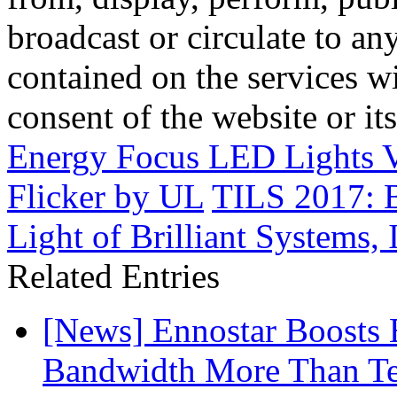
broadcast or circulate to any
contained on the services wi
consent of the website or it
Energy Focus LED Lights V
Flicker by UL
TILS 2017: B
Light of Brilliant Systems, 
Related Entries
[News] Ennostar Boosts
Bandwidth More Than Te