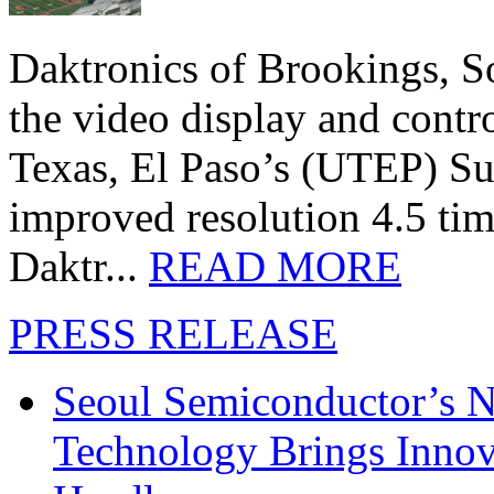
Daktronics of Brookings, S
the video display and contro
Texas, El Paso’s (UTEP) S
improved resolution 4.5 tim
Daktr...
READ MORE
PRESS RELEASE
Seoul Semiconductor’s 
Technology Brings Innova