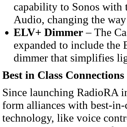
capability to Sonos with 
Audio, changing the way 
ELV+ Dimmer
– The Cas
expanded to include the 
dimmer that simplifies li
Best in Class Connections
Since launching RadioRA in
form alliances with best-in-
technology, like voice contr