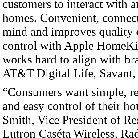
customers to interact with a
homes. Convenient, connect
mind and improves quality of
control with Apple HomeKi
works hard to align with br
AT&T Digital Life, Savant,
“Consumers want simple, rel
and easy control of their h
Smith, Vice President of Res
Lutron Caséta Wireless, 