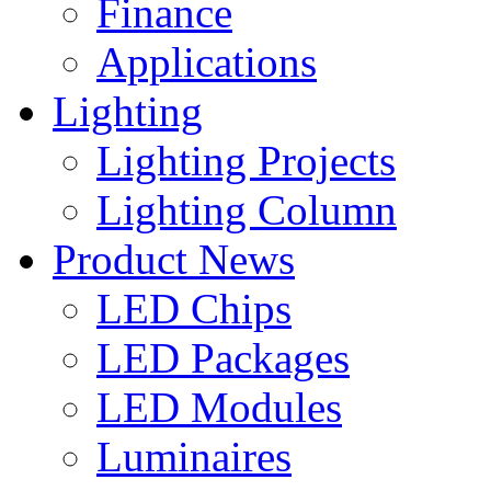
Finance
Applications
Lighting
Lighting Projects
Lighting Column
Product News
LED Chips
LED Packages
LED Modules
Luminaires