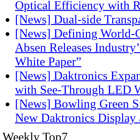
Optical Efficiency wit
[News] Dual-side Transp
[News] Defining World-C
Absen Releases Industry’
White Paper”
[News] Daktronics Expan
with See-Through LED 
[News] Bowling Green Sta
New Daktronics Display 
Weekly Top7