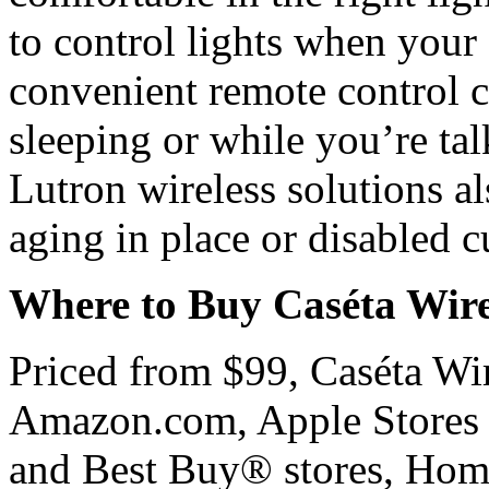
to control lights when your 
convenient remote control c
sleeping or while you’re tal
Lutron wireless solutions al
aging in place or disabled 
Where to Buy Caséta Wire
Priced from $99, Caséta Wire
Amazon.com, Apple Stores
and Best Buy® stores, Ho