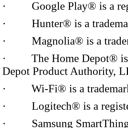
· Google Play® is a regis
· Hunter® is a trademar
· Magnolia® is a tradem
· The Home Depot® is a 
Depot Product Authority,
· Wi-Fi® is a trademark o
· Logitech® is a register
· Samsung SmartThings™ 