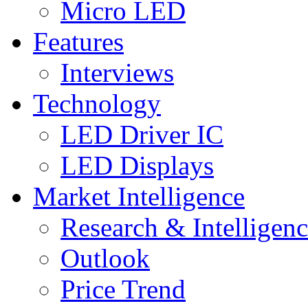
Micro LED
Features
Interviews
Technology
LED Driver IC
LED Displays
Market Intelligence
Research & Intelligen
Outlook
Price Trend