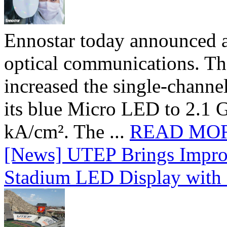
Ennostar today announced 
optical communications. T
increased the single-chann
its blue Micro LED to 2.1 G
kA/cm². The ...
READ MO
[News] UTEP Brings Impro
Stadium LED Display with D