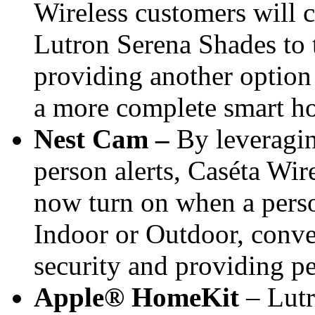
Wireless customers will 
Lutron Serena Shades to
providing another option
a more complete smart h
Nest Cam –
By leveragin
person alerts, Caséta Wi
now turn on when a pers
Indoor or Outdoor, conve
security and providing p
Apple® HomeKit
– Lutr