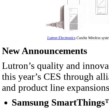
Lutron Electronics
Caséta Wireless syste
New Announcements
Lutron’s quality and innova
this year’s CES through all
and product line expansions
Samsung SmartThing