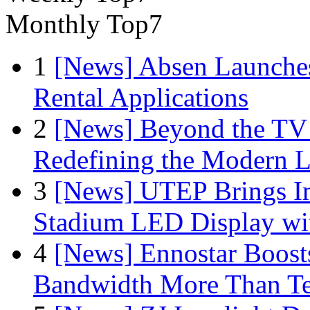
Monthly Top7
1
[News] Absen Launches
Rental Applications
2
[News] Beyond the TV
Redefining the Modern 
3
[News] UTEP Brings I
Stadium LED Display with
4
[News] Ennostar Boos
Bandwidth More Than Te