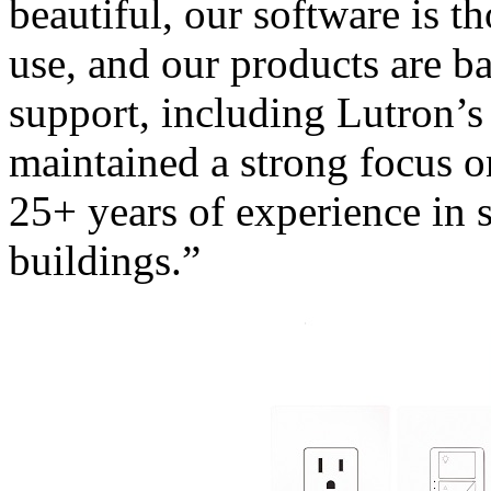
beautiful, our software is t
use, and our products are b
support, including Lutron’s
maintained a strong focus o
25+ years of experience in
buildings.”