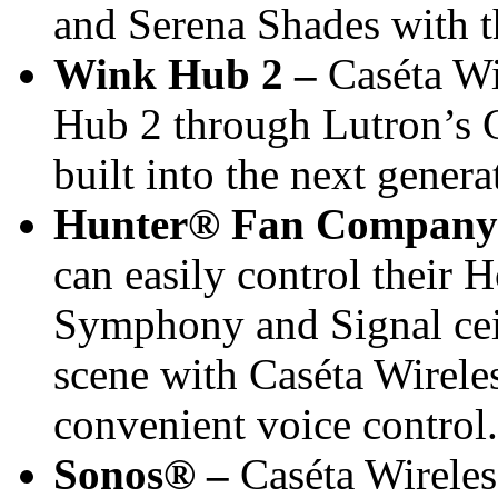
and Serena Shades with 
Wink Hub 2 –
Caséta Wi
Hub 2 through Lutron’s C
built into the next genera
Hunter® Fan Company
can easily control their
Symphony and Signal ceili
scene with Caséta Wirele
convenient voice control.
Sonos®
–
Caséta Wireles