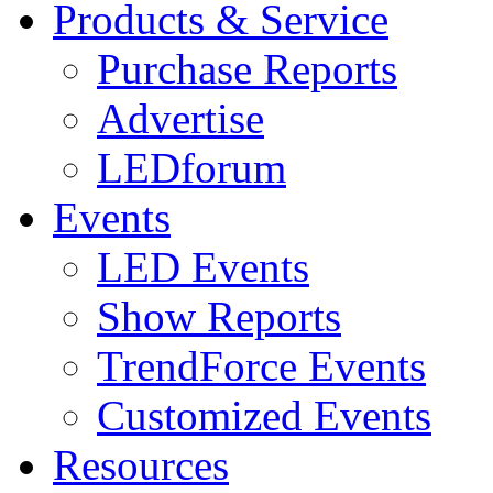
Products & Service
Purchase Reports
Advertise
LEDforum
Events
LED Events
Show Reports
TrendForce Events
Customized Events
Resources