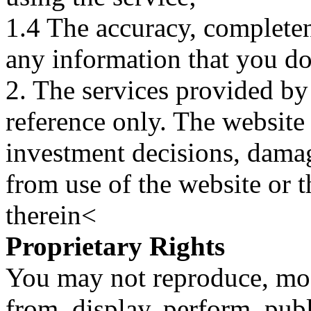
1.4 The accuracy, completene
any information that you d
2. The services provided by
reference only. The website 
investment decisions, damage
from use of the website or 
therein<
Proprietary Rights
You may not reproduce, mod
from, display, perform, publ