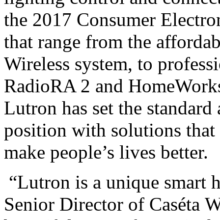
the 2017 Consumer Electro
that range from the affordab
Wireless system, to profess
RadioRA 2 and HomeWorks 
Lutron has set the standard
position with solutions that
make people’s lives better.
“Lutron is a unique smart 
Senior Director of Caséta
W