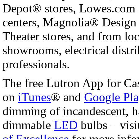
Depot® stores, Lowes.com
centers, Magnolia® Design
Theater stores, and from loca
showrooms, electrical dist
professionals.
The free Lutron App for Cas
on
iTunes
® and
Google Pl
dimming of incandescent, 
dimmable
LED
bulbs – visi
of Excellence
for more info