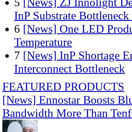
5
[News] ZJ Innolight D
InP Substrate Bottleneck 
6
[News] One LED Produ
Temperature
7
[News] InP Shortage Em
Interconnect Bottleneck
FEATURED PRODUCTS
[News] Ennostar Boosts B
Bandwidth More Than Tenf