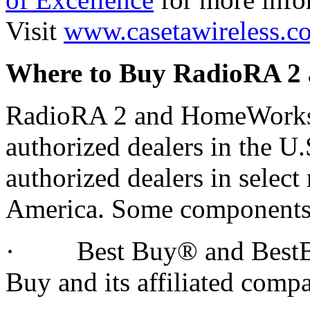
Visit
www.casetawireless.c
Where to Buy RadioRA 
RadioRA 2 and HomeWorks 
authorized dealers in the U.
authorized dealers in select
America. Some components a
· Best Buy® and BestBuy
Buy and its affiliated compa