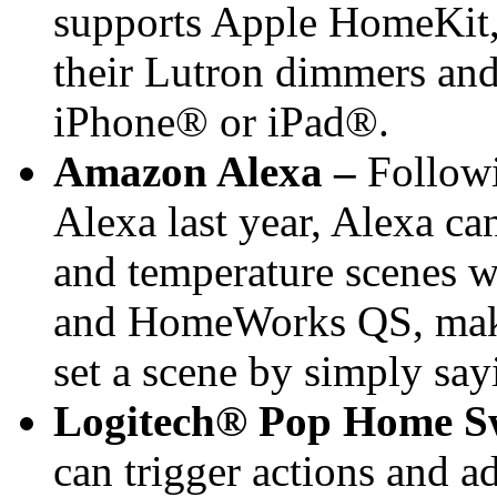
supports Apple HomeKit,
their Lutron dimmers and 
iPhone® or iPad®.
Amazon Alexa –
Followi
Alexa last year, Alexa ca
and temperature scenes w
and HomeWorks QS, maki
set a scene by simply sa
Logitech® Pop Home S
can trigger actions and a