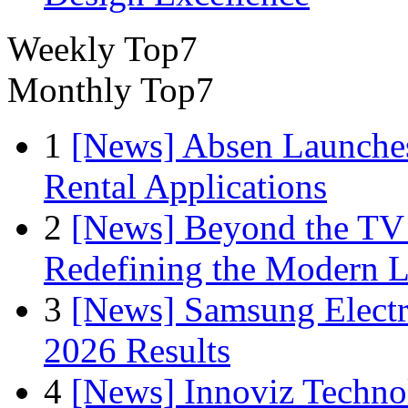
Weekly Top7
Monthly Top7
1
[News] Absen Launches
Rental Applications
2
[News] Beyond the TV
Redefining the Modern 
3
[News] Samsung Electr
2026 Results
4
[News] Innoviz Technol