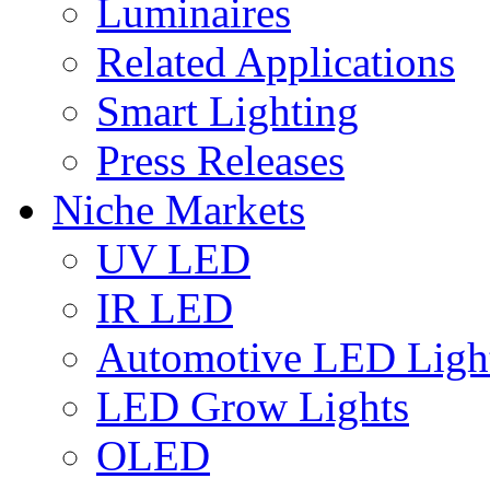
Luminaires
Related Applications
Smart Lighting
Press Releases
Niche Markets
UV LED
IR LED
Automotive LED Ligh
LED Grow Lights
OLED