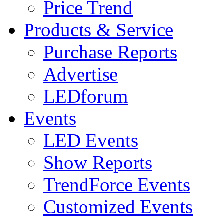
Price Trend
Products & Service
Purchase Reports
Advertise
LEDforum
Events
LED Events
Show Reports
TrendForce Events
Customized Events