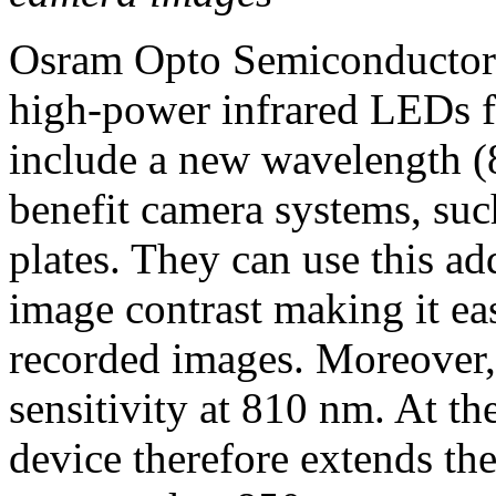
Osram Opto Semiconductors 
high-power infrared LEDs fo
include a new wavelength (
benefit camera systems, such
plates. They can use this a
image contrast making it eas
recorded images. Moreover,
sensitivity at 810 nm. At th
device therefore extends th