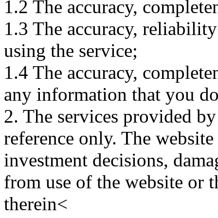
1.2 The accuracy, completene
1.3 The accuracy, reliabili
using the service;
1.4 The accuracy, completene
any information that you d
2. The services provided by
reference only. The website 
investment decisions, damage
from use of the website or 
therein<