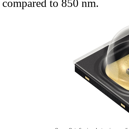
compared to 850 nm.