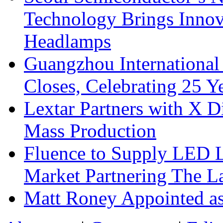
Technology Brings Innova
Headlamps
Guangzhou International
Closes, Celebrating 25 Y
Lextar Partners with X D
Mass Production
Fluence to Supply LED Li
Market Partnering The 
Matt Roney Appointed a