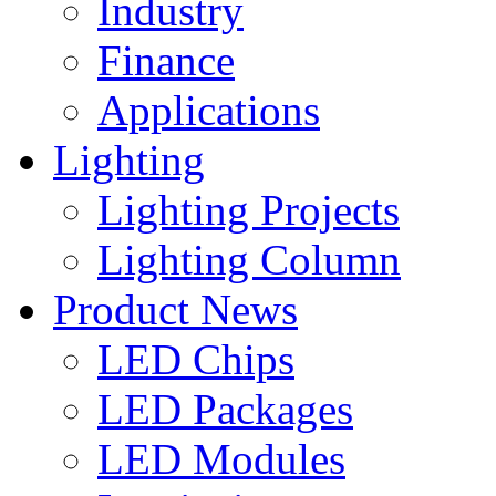
Industry
Finance
Applications
Lighting
Lighting Projects
Lighting Column
Product News
LED Chips
LED Packages
LED Modules