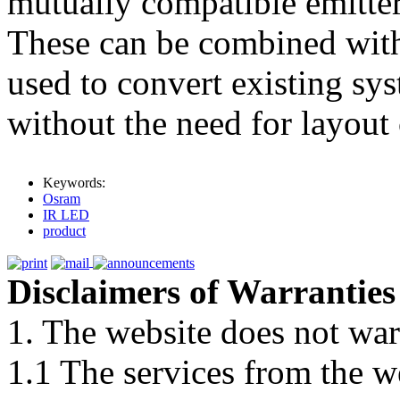
mutually compatible emitter
These can be combined withi
used to convert existing sys
without the need for layout
Keywords:
Osram
IR LED
product
Disclaimers of Warranties
1. The website does not war
1.1 The services from the w