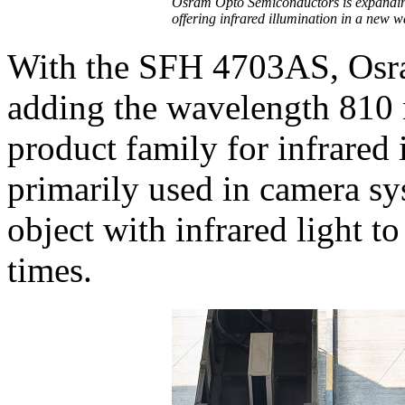
Osram Opto Semiconductors is expanding
offering infrared illumination in a new
With the SFH 4703AS, Osr
adding the wavelength 810 
product family for infrared 
primarily used in camera sy
object with infrared light to
times.