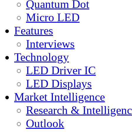
Quantum Dot
Micro LED
Features
Interviews
Technology
LED Driver IC
LED Displays
Market Intelligence
Research & Intelligen
Outlook