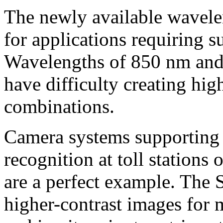
The newly available wavelen
for applications requiring s
Wavelengths of 850 nm and 
have difficulty creating hig
combinations.
Camera systems supporting 
recognition at toll stations
are a perfect example. The
higher-contrast images for m