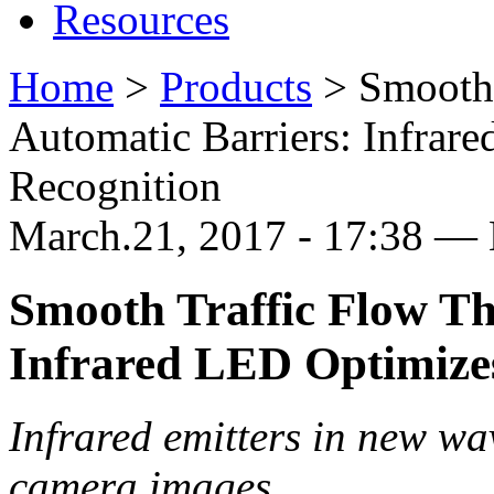
Resources
Home
>
Products
>
Smooth
Automatic Barriers: Infrar
Recognition
March.21, 2017 - 17:38 —
Smooth Traffic Flow Th
Infrared LED Optimizes
Infrared emitters in new wa
camera images