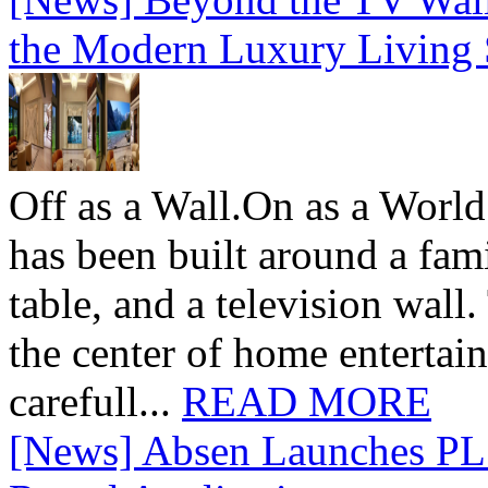
the Modern Luxury Living
Off as a Wall.On as a World
has been built around a fami
table, and a television wall
the center of home entertai
carefull...
READ MORE
[News] Absen Launches PL 