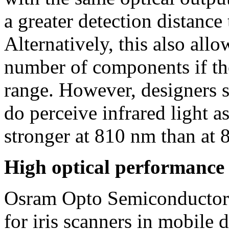
a greater detection distance
Alternatively, this also all
number of components if th
range. However, designers 
do perceive infrared light as
stronger at 810 nm than at
High optical performance
Osram Opto Semiconductors
for iris scanners in mobile