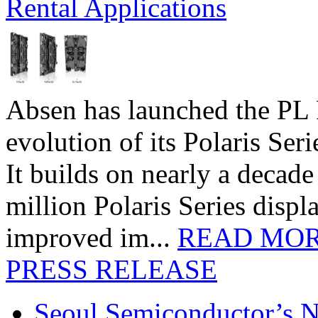
Rental Applications
Absen has launched the PL P
evolution of its Polaris Seri
It builds on nearly a decad
million Polaris Series disp
improved im...
READ MO
PRESS RELEASE
Seoul Semiconductor’s 