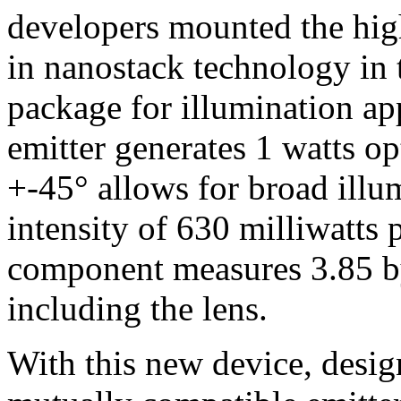
developers mounted the hig
in nanostack technology in 
package for illumination app
emitter generates 1 watts o
+-45° allows for broad illum
intensity of 630 milliwatts
component measures 3.85 b
including the lens.
With this new device, desi