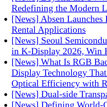
Redefining the Modern 
[News] Absen Launches P
Rental Applications
[News] Seoul Semiconduc
in K-Display 2026, Win
[News] What Is RGB Bac
Display Technology Tha
Optical Efficiency wit
[News] Dual-side Transp
[News] Defining World-C