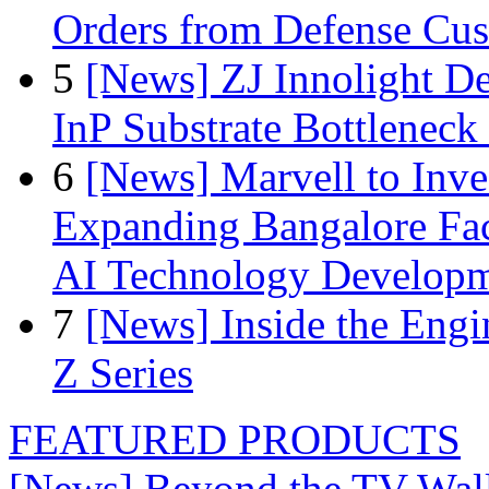
Orders from Defense Cu
5
[News] ZJ Innolight D
InP Substrate Bottleneck 
6
[News] Marvell to Inves
Expanding Bangalore Faci
AI Technology Develop
7
[News] Inside the Engi
Z Series
FEATURED PRODUCTS
[News] Beyond the TV Wal