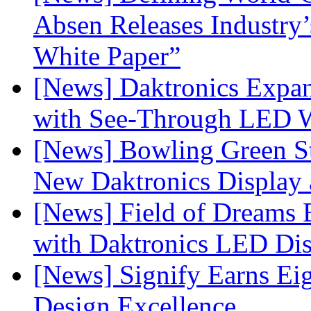
Absen Releases Industry’
White Paper”
[News] Daktronics Expan
with See-Through LED 
[News] Bowling Green Sta
New Daktronics Display 
[News] Field of Dreams B
with Daktronics LED Di
[News] Signify Earns Ei
Design Excellence