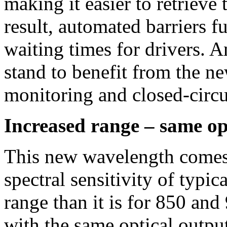
making it easier to retrieve
result, automated barriers 
waiting times for drivers. A
stand to benefit from the n
monitoring and closed-circ
Increased range – same op
This new wavelength comes 
spectral sensitivity of typic
range than it is for 850 and
with the same optical outpu