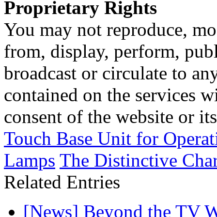
Proprietary Rights
You may not reproduce, mod
from, display, perform, publ
broadcast or circulate to any
contained on the services wi
consent of the website or it
Touch Base Unit for Opera
Lamps
The Distinctive Char
Related Entries
[News] Beyond the TV W