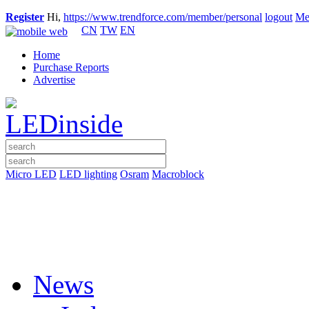
Register
Hi,
https://www.trendforce.com/member/personal
logout
Me
CN
TW
EN
Home
Purchase Reports
Advertise
Micro LED
LED lighting
Osram
Macroblock
News