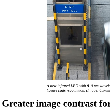
A new infrared LED with 810 nm wavele
license plate recognition. (Image: Osra
Greater image contrast for