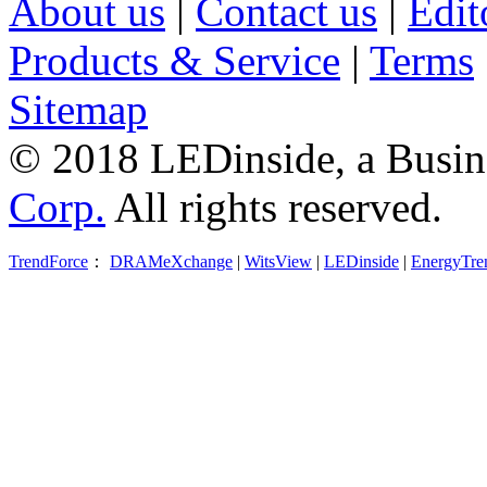
About us
|
Contact us
|
Edit
Products & Service
|
Terms
Sitemap
© 2018 LEDinside, a Busin
Corp.
All rights reserved.
TrendForce
：
DRAMeXchange
|
WitsView
|
LEDinside
|
EnergyTre