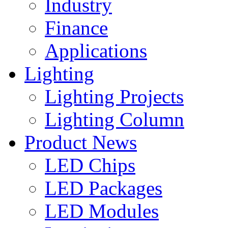
Industry
Finance
Applications
Lighting
Lighting Projects
Lighting Column
Product News
LED Chips
LED Packages
LED Modules