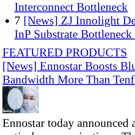
Interconnect Bottleneck
7
[News] ZJ Innolight D
InP Substrate Bottleneck 
FEATURED PRODUCTS
[News] Ennostar Boosts B
Bandwidth More Than Tenf
Ennostar today announced 