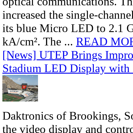
optical communications. T
increased the single-chann
its blue Micro LED to 2.1 G
kA/cm². The ...
READ MO
[News] UTEP Brings Impro
Stadium LED Display with D
Daktronics of Brookings, S
the video display and contro