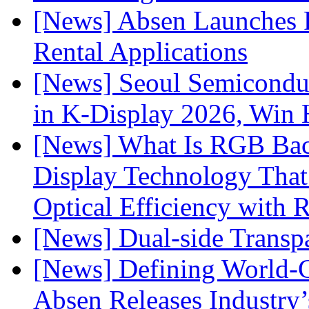
[News] Absen Launches P
Rental Applications
[News] Seoul Semiconduc
in K-Display 2026, Win
[News] What Is RGB Bac
Display Technology Tha
Optical Efficiency wit
[News] Dual-side Transp
[News] Defining World-C
Absen Releases Industry’