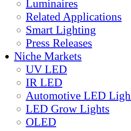
Luminaires
Related Applications
Smart Lighting
Press Releases
Niche Markets
UV LED
IR LED
Automotive LED Ligh
LED Grow Lights
OLED