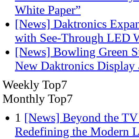
White Paper”
[News] Daktronics Expan
with See-Through LED 
[News] Bowling Green Sta
New Daktronics Display 
Weekly Top7
Monthly Top7
1
[News] Beyond the TV
Redefining the Modern 