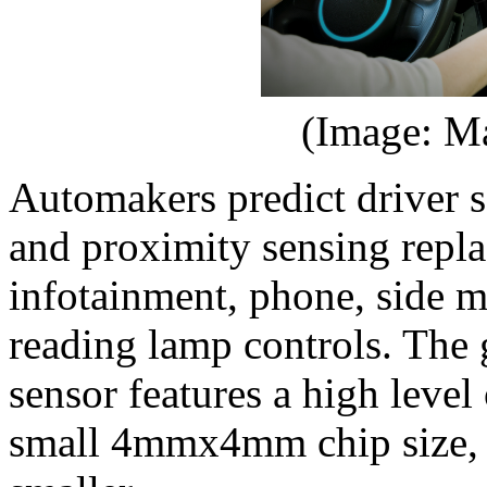
(Image: Ma
Automakers predict driver 
and proximity sensing repla
infotainment, phone, side mi
reading lamp controls. The 
sensor features a high level
small 4mmx4mm chip size, w