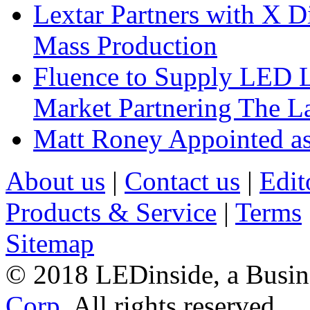
Lextar Partners with X D
Mass Production
Fluence to Supply LED Li
Market Partnering The 
Matt Roney Appointed a
About us
|
Contact us
|
Edit
Products & Service
|
Terms
Sitemap
© 2018 LEDinside, a Busin
Corp.
All rights reserved.