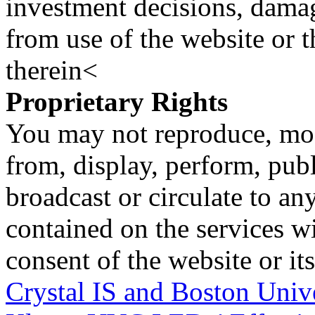
investment decisions, damage
from use of the website or 
therein<
Proprietary Rights
You may not reproduce, mod
from, display, perform, publ
broadcast or circulate to any
contained on the services wi
consent of the website or it
Crystal IS and Boston Univ