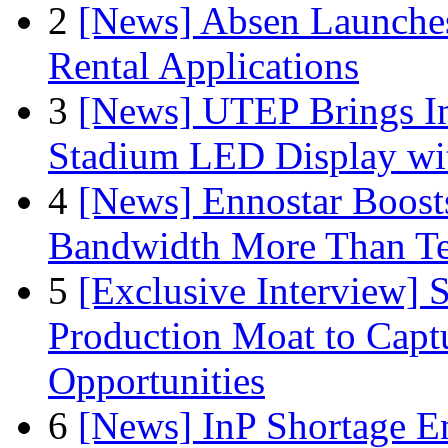
2
[News] Absen Launches
Rental Applications
3
[News] UTEP Brings I
Stadium LED Display with
4
[News] Ennostar Boos
Bandwidth More Than Te
5
[Exclusive Interview]
Production Moat to Cap
Opportunities
6
[News] InP Shortage Em