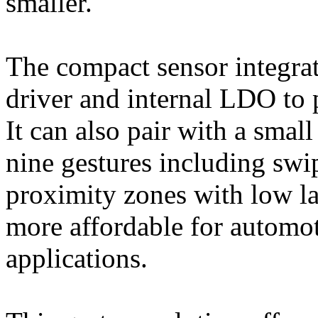
smaller.
The compact sensor integra
driver and internal LDO to 
It can also pair with a smal
nine gestures including swip
proximity zones with low la
more affordable for automot
applications.