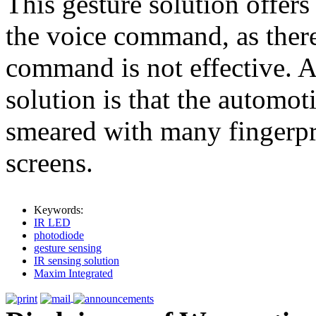
This gesture solution offer
the voice command, as there
command is not effective. A
solution is that the automo
smeared with many fingerpri
screens.
Keywords:
IR LED
photodiode
gesture sensing
IR sensing solution
Maxim Integrated