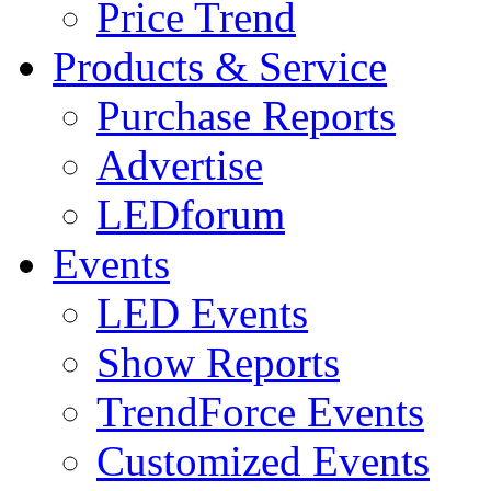
Price Trend
Products & Service
Purchase Reports
Advertise
LEDforum
Events
LED Events
Show Reports
TrendForce Events
Customized Events