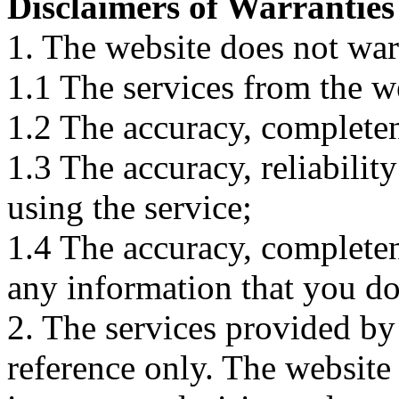
Disclaimers of Warranties
1. The website does not war
1.1 The services from the w
1.2 The accuracy, completene
1.3 The accuracy, reliabili
using the service;
1.4 The accuracy, completene
any information that you d
2. The services provided by
reference only. The website 