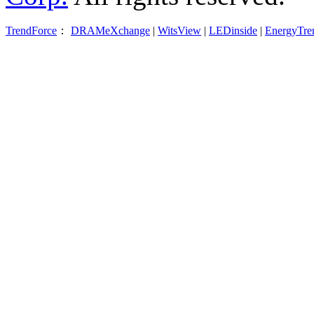
TrendForce
：
DRAMeXchange
|
WitsView
|
LEDinside
|
EnergyTre