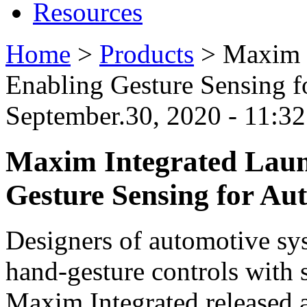
Resources
Home
>
Products
>
Maxim I
Enabling Gesture Sensing f
September.30, 2020 - 11:
Maxim Integrated Laun
Gesture Sensing for Au
Designers of automotive s
hand-gesture controls with 
Maxim Integrated released