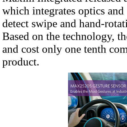
which integrates optics and 
detect swipe and hand-rotat
Based on the technology, the
and cost only one tenth co
product.