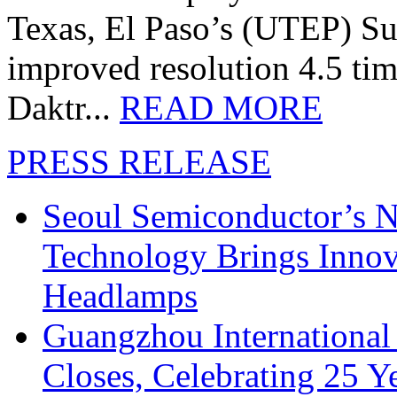
Texas, El Paso’s (UTEP) S
improved resolution 4.5 tim
Daktr...
READ MORE
PRESS RELEASE
Seoul Semiconductor’s 
Technology Brings Innova
Headlamps
Guangzhou International
Closes, Celebrating 25 Y