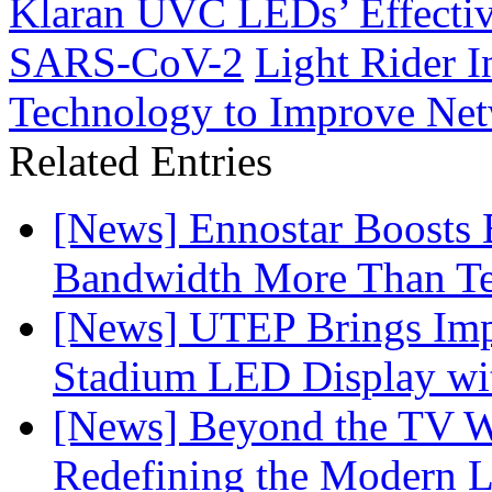
Klaran UVC LEDs’ Effective
SARS-CoV-2
Light Rider 
Technology to Improve Net
Related Entries
[News] Ennostar Boosts
Bandwidth More Than Te
[News] UTEP Brings Imp
Stadium LED Display with
[News] Beyond the TV W
Redefining the Modern 