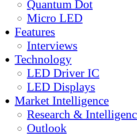
Quantum Dot
Micro LED
Features
Interviews
Technology
LED Driver IC
LED Displays
Market Intelligence
Research & Intelligen
Outlook