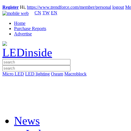
Register
Hi,
https://www.trendforce.com/member/personal
logout
Me
CN
TW
EN
Home
Purchase Reports
Advertise
Micro LED
LED lighting
Osram
Macroblock
News