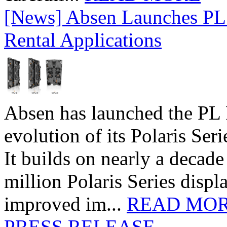
[News] Absen Launches PL 
Rental Applications
Absen has launched the PL P
evolution of its Polaris Seri
It builds on nearly a decad
million Polaris Series disp
improved im...
READ MO
PRESS RELEASE