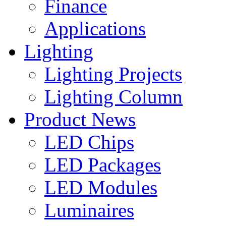
Finance
Applications
Lighting
Lighting Projects
Lighting Column
Product News
LED Chips
LED Packages
LED Modules
Luminaires