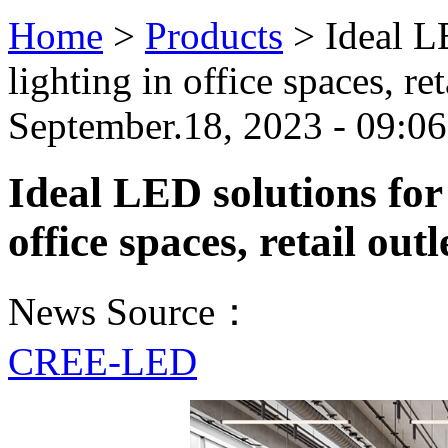
Home
>
Products
>
Ideal L
lighting in office spaces, ret
September.18, 2023 - 09:0
Ideal LED solutions for 
office spaces, retail out
News Source：
CREE-LED