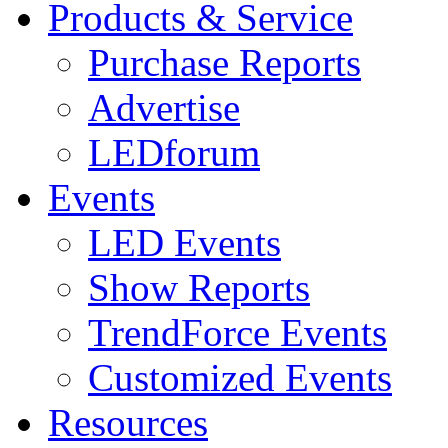
Products & Service
Purchase Reports
Advertise
LEDforum
Events
LED Events
Show Reports
TrendForce Events
Customized Events
Resources