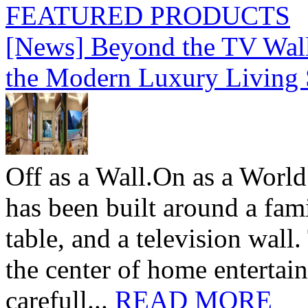
FEATURED PRODUCTS
[News] Beyond the TV Wal
the Modern Luxury Living
Off as a Wall.On as a World
has been built around a fami
table, and a television wall
the center of home entertai
carefull...
READ MORE