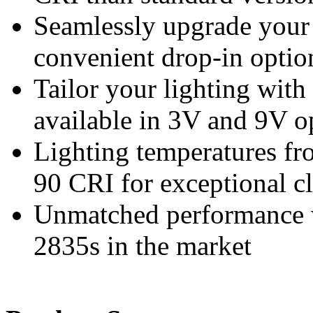
Seamlessly upgrade your 
convenient drop-in option
Tailor your lighting with
available in 3V and 9V o
Lighting temperatures fr
90 CRI for exceptional cl
Unmatched performance 
2835s in the market