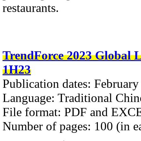
restaurants.
TrendForce 2023 Global L
1H23
Publication dates: February
Language: Traditional Chin
File format: PDF and EXC
Number of pages: 100 (in e