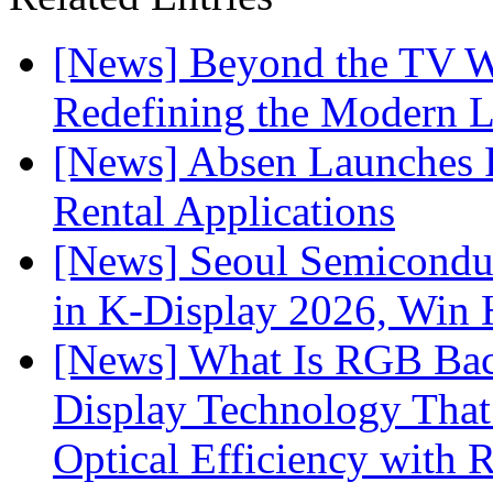
[News] Beyond the TV W
Redefining the Modern 
[News] Absen Launches P
Rental Applications
[News] Seoul Semiconduc
in K-Display 2026, Win
[News] What Is RGB Bac
Display Technology Tha
Optical Efficiency wit