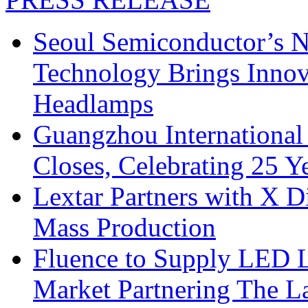
Seoul Semiconductor’s 
Technology Brings Innova
Headlamps
Guangzhou International
Closes, Celebrating 25 Y
Lextar Partners with X D
Mass Production
Fluence to Supply LED Li
Market Partnering The 