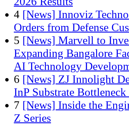
2026 Results
4
[News] Innoviz Technol
Orders from Defense Cu
5
[News] Marvell to Inves
Expanding Bangalore Faci
AI Technology Develop
6
[News] ZJ Innolight D
InP Substrate Bottleneck 
7
[News] Inside the Engi
Z Series