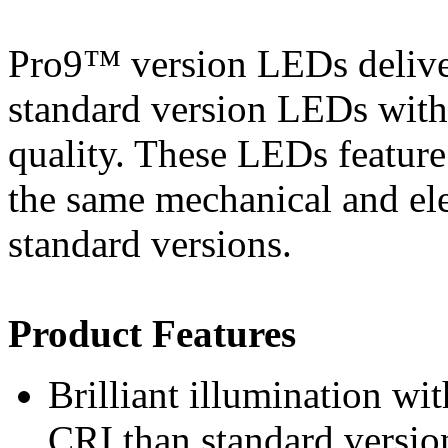
Pro9™ version LEDs deliver
standard version LEDs witho
quality. These LEDs featur
the same mechanical and elec
standard versions.
Product Features
Brilliant illumination w
CRI than standard versio