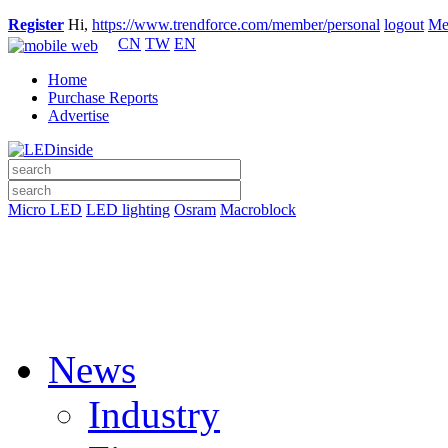
Register
Hi,
https://www.trendforce.com/member/personal
logout
Me
CN
TW
EN
Home
Purchase Reports
Advertise
Micro LED
LED lighting
Osram
Macroblock
News
Industry