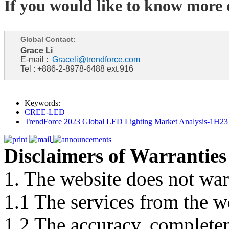
If you would like to know more d
Global Contact:
Grace Li
E-mail :
Graceli@trendforce.com
Tel : +886-2-8978-6488 ext.916
Keywords:
CREE-LED
TrendForce 2023 Global LED Lighting Market Analysis-1H23
Disclaimers of Warranties
1. The website does not war
1.1 The services from the w
1.2 The accuracy, completene