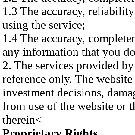
1.3 The accuracy, reliabili
using the service;
1.4 The accuracy, completene
any information that you d
2. The services provided by
reference only. The website 
investment decisions, damage
from use of the website or 
therein<
Proprietary Rights