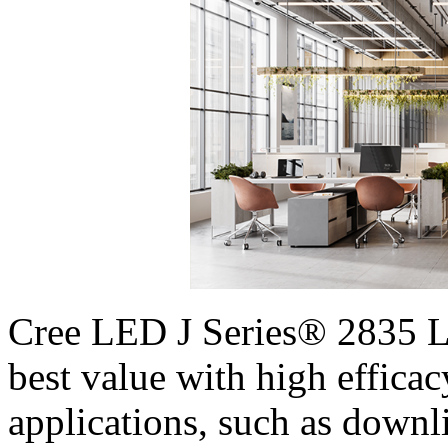
Cree LED J Series® 2835 LE
best value with high efficac
applications, such as downli