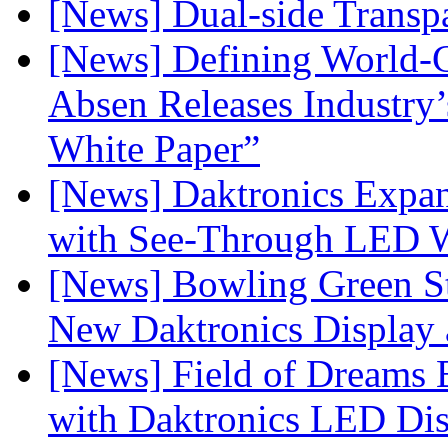
[News] Dual-side Transp
[News] Defining World-C
Absen Releases Industry’
White Paper”
[News] Daktronics Expan
with See-Through LED 
[News] Bowling Green Sta
New Daktronics Display 
[News] Field of Dreams B
with Daktronics LED Di