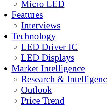
Micro LED
Features
Interviews
Technology
LED Driver IC
LED Displays
Market Intelligence
Research & Intelligen
Outlook
Price Trend