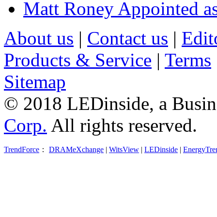
Matt Roney Appointed a
About us
|
Contact us
|
Edit
Products & Service
|
Terms
Sitemap
© 2018 LEDinside, a Busin
Corp.
All rights reserved.
TrendForce
：
DRAMeXchange
|
WitsView
|
LEDinside
|
EnergyTre