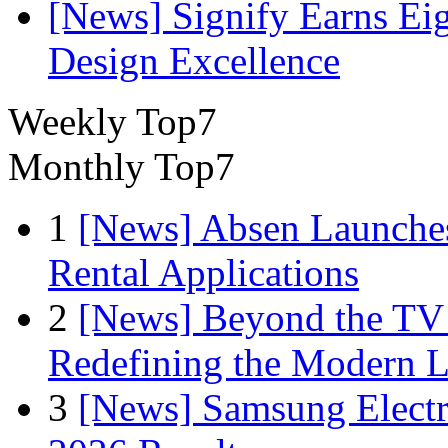
[News] Signify Earns Ei
Design Excellence
Weekly Top7
Monthly Top7
1
[News] Absen Launches
Rental Applications
2
[News] Beyond the TV
Redefining the Modern 
3
[News] Samsung Electr