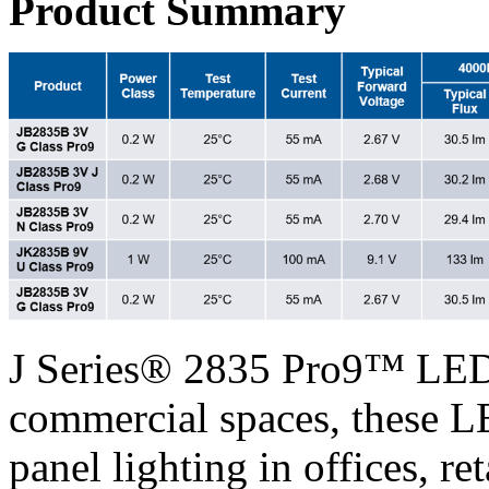
Product Summary
J Series® 2835 Pro9™ LEDs
commercial spaces, these LE
panel lighting in offices, re