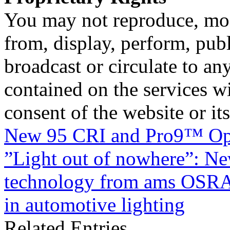
You may not reproduce, mod
from, display, perform, publ
broadcast or circulate to any
contained on the services wi
consent of the website or it
New 95 CRI and Pro9™ O
”Light out of nowhere”: 
technology from ams OSRAM
in automotive lighting
Related Entries