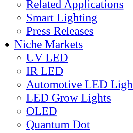
Related Applications
Smart Lighting
Press Releases
Niche Markets
UV LED
IR LED
Automotive LED Ligh
LED Grow Lights
OLED
Quantum Dot