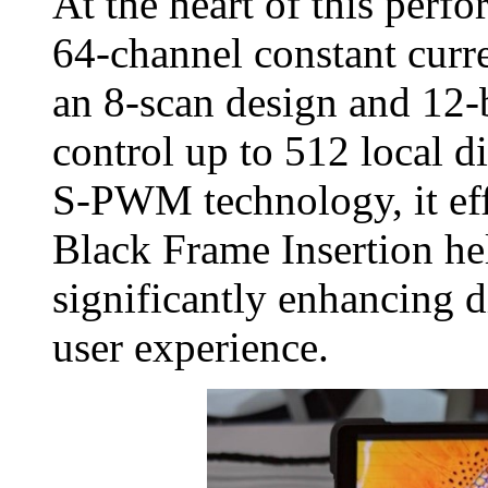
At the heart of this perf
64‑channel constant curr
an 8‑scan design and 12‑b
control up to 512 local 
S‑PWM technology, it effe
Black Frame Insertion he
significantly enhancing d
user experience.