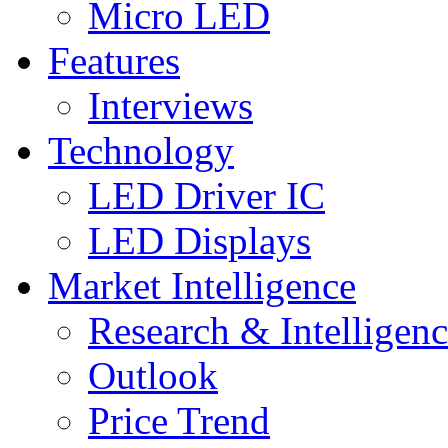
Micro LED
Features
Interviews
Technology
LED Driver IC
LED Displays
Market Intelligence
Research & Intelligen
Outlook
Price Trend