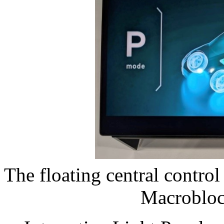
The floating central contr
Macroblo