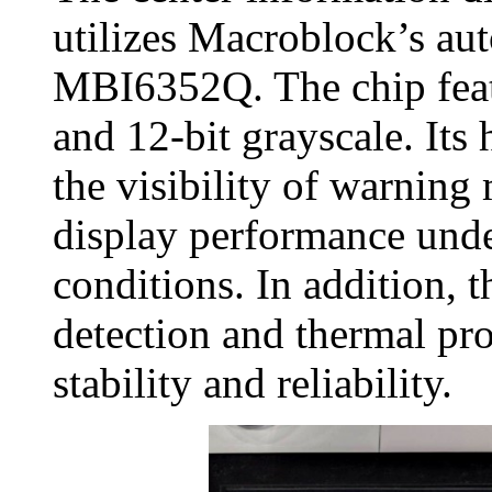
utilizes Macroblock’s aut
MBI6352Q. The chip featu
and 12‑bit grayscale. It
the visibility of warning
display performance unde
conditions. In addition,
detection and thermal pro
stability and reliability.