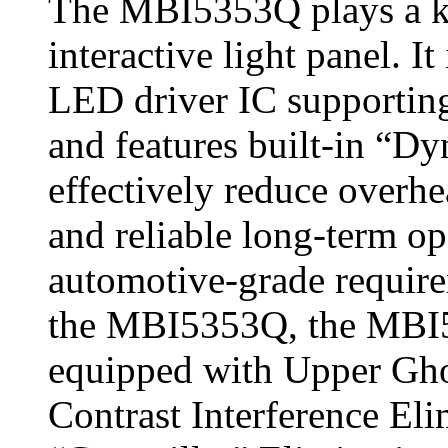
The MBI5353Q plays a key
interactive light panel. I
LED driver IC supporting
and features built‑in “D
effectively reduce overhe
and reliable long‑term o
automotive‑grade requir
the MBI5353Q, the MBI
equipped with Upper Gho
Contrast Interference El