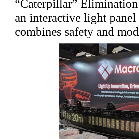
“Caterpillar” Elimination
an interactive light panel
combines safety and mod