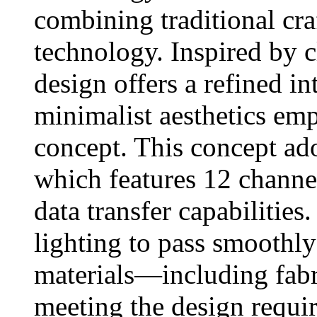
combining traditional cr
technology. Inspired by c
design offers a refined in
minimalist aesthetics em
concept. This concept a
which features 12 channel
data transfer capabilities
lighting to pass smoothl
materials—including fabri
meeting the design requi