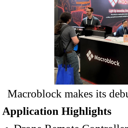
Macroblock makes its debu
Application Highlights