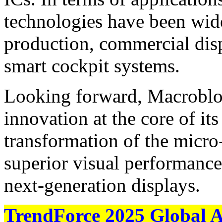
technologies have been wide
production, commercial disp
smart cockpit systems.
Looking forward, Macroblo
innovation at the core of it
transformation of the micro
superior visual performance
next‑generation displays.
TrendForce 2025 Global 