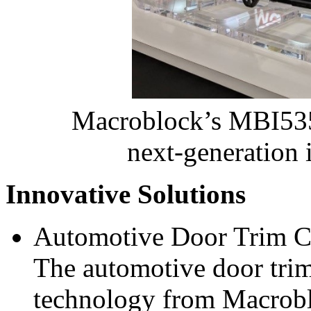
Macroblock’s MBI5
next‑generation i
Innovative Solutions
Automotive Door Trim C
The automotive door trim 
technology from Macrobl