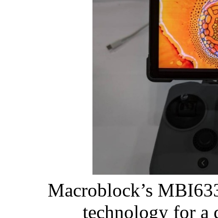
Macroblock’s MBI6334
technology for a 