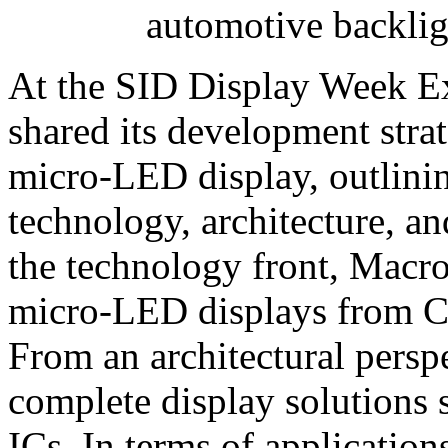
automotive backli
At the SID Display Week E
shared its development stra
micro‑LED display, outlini
technology, architecture, an
the technology front, Macrob
micro‑LED displays from C
From an architectural persp
complete display solution
ICs. In terms of applicatio