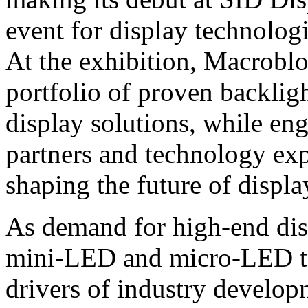
event for display technolog
At the exhibition, Macrobl
portfolio of proven backlig
display solutions, while en
partners and technology exp
shaping the future of displ
As demand for high‑end dis
mini‑LED and micro‑LED te
drivers of industry develo