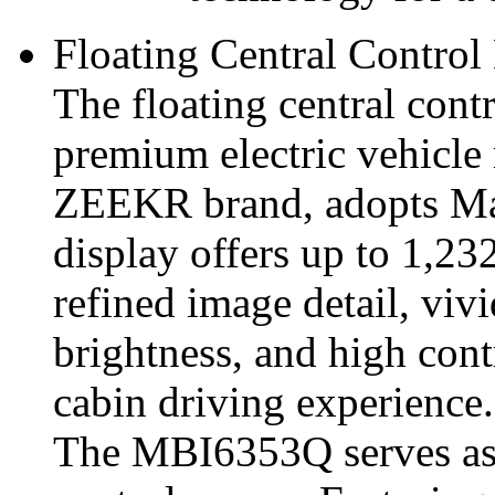
Floating Central Control
The floating central con
premium electric vehicl
ZEEKR brand, adopts M
display offers up to 1,23
refined image detail, vivi
brightness, and high cont
cabin driving experience.
The MBI6353Q serves as t