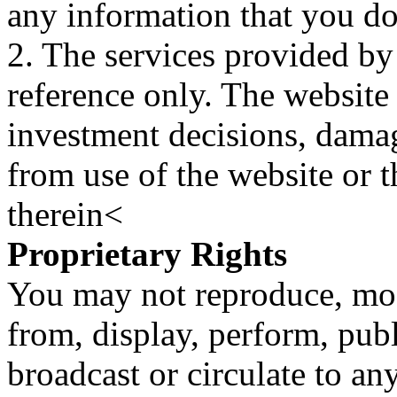
any information that you d
2. The services provided by
reference only. The website 
investment decisions, damage
from use of the website or 
therein<
Proprietary Rights
You may not reproduce, mod
from, display, perform, publ
broadcast or circulate to any