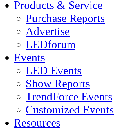
Products & Service
Purchase Reports
Advertise
LEDforum
Events
LED Events
Show Reports
TrendForce Events
Customized Events
Resources