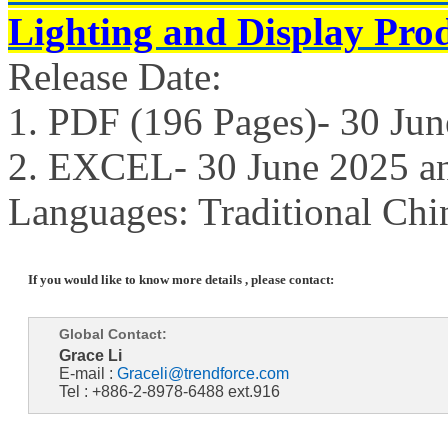
Lighting and Display Pro
Release Date:
1. PDF (196 Pages)- 30 Ju
2. EXCEL- 30 June 2025 a
Languages: Traditional Chi
If you would like to know more details , please contact:
Global Contact:
Grace Li
E-mail :
Graceli@trendforce.com
Tel : +886-2-8978-6488 ext.916