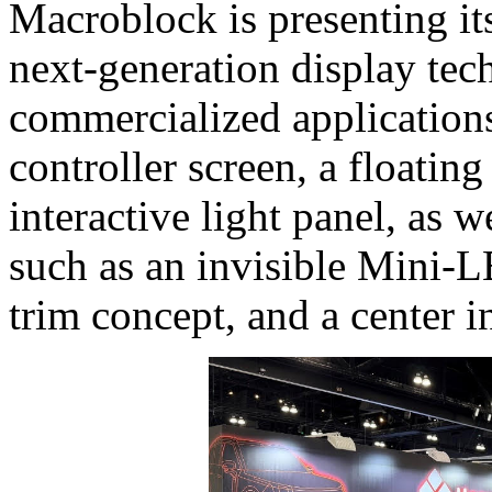
Macroblock is presenting it
next‑generation display tec
commercialized applications
controller screen, a floating
interactive light panel, as 
such as an invisible Mini‑
trim concept, and a center 