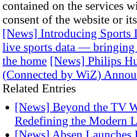
contained on the services wi
consent of the website or it
[News] Introducing Sports 
live sports data — bringing
the home
[News] Philips Hu
(Connected by WiZ) Announ
Related Entries
[News] Beyond the TV W
Redefining the Modern 
[News] Absen Launches P