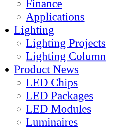
Finance
Applications
Lighting
Lighting Projects
Lighting Column
Product News
LED Chips
LED Packages
LED Modules
Luminaires