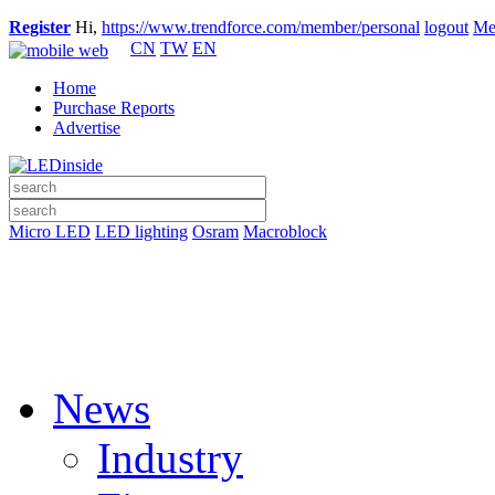
Register
Hi,
https://www.trendforce.com/member/personal
logout
Me
CN
TW
EN
Home
Purchase Reports
Advertise
Micro LED
LED lighting
Osram
Macroblock
News
Industry