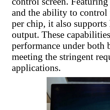
control screen. Featuring
and the ability to contro
per chip, it also support
output. These capabilities
performance under both b
meeting the stringent re
applications.