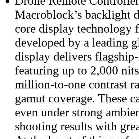
Drone Remote Controller
Macroblock’s backlight d
core display technology f
developed by a leading 
display delivers flagship
featuring up to 2,000 nits
million‑to‑one contrast 
gamut coverage. These cap
even under strong ambient
shooting results with gre