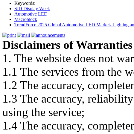
Keywords:
SID Display Week
Automotive LED
Macroblock
TrendForce 2025 Global Automotive LED Market- Lighting an
Disclaimers of Warranties
1. The website does not war
1.1 The services from the w
1.2 The accuracy, completene
1.3 The accuracy, reliabili
using the service;
1.4 The accuracy, completene