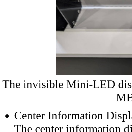
The invisible Mini‑LED dis
MB
Center Information Disp
The center information di