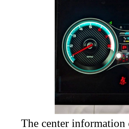
The center information 