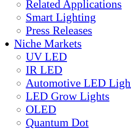
Related Applications
Smart Lighting
Press Releases
Niche Markets
UV LED
IR LED
Automotive LED Ligh
LED Grow Lights
OLED
Quantum Dot