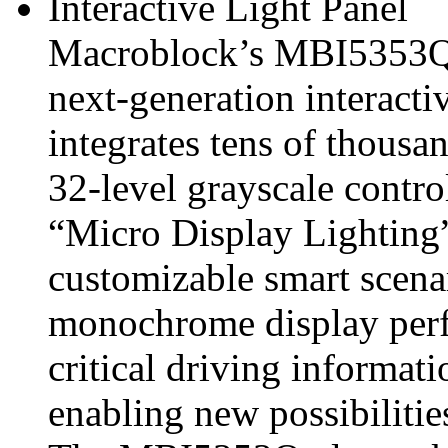
Interactive Light Panel
Macroblock’s MBI5353
next‑generation interactiv
integrates tens of thousa
32‑level grayscale contr
“Micro Display Lighting
customizable smart scena
monochrome display perf
critical driving informati
enabling new possibilitie