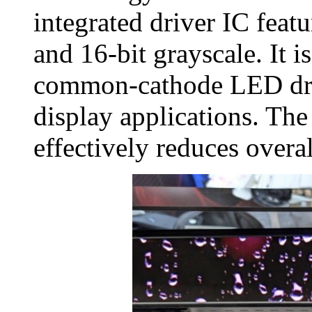
integrated driver IC feat
and 16‑bit grayscale. It i
common‑cathode LED dri
display applications. Th
effectively reduces over