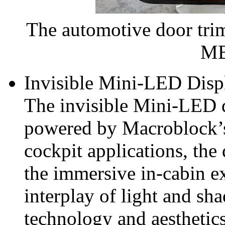
The automotive door tri
MB
Invisible Mini-LED Disp
The invisible Mini‑LED d
powered by Macroblock’
cockpit applications, the
the immersive in-cabin e
interplay of light and sh
technology and aestheti