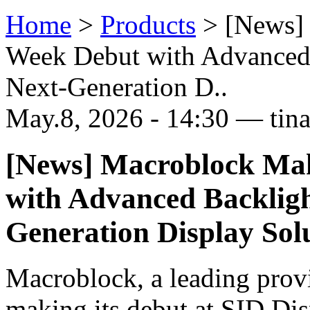
Home
>
Products
>
[News]
Week Debut with Advanced 
Next-Generation D..
May.8, 2026 - 14:30 — tin
[News] Macroblock Ma
with Advanced Backligh
Generation Display Sol
Macroblock, a leading prov
making its debut at SID Di