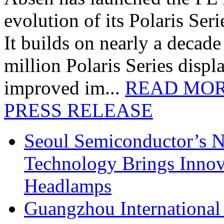
evolution of its Polaris Seri
It builds on nearly a decad
million Polaris Series disp
improved im...
READ MO
PRESS RELEASE
Seoul Semiconductor’s 
Technology Brings Innova
Headlamps
Guangzhou International