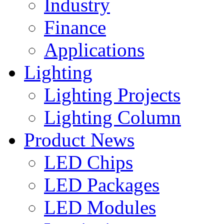
Industry
Finance
Applications
Lighting
Lighting Projects
Lighting Column
Product News
LED Chips
LED Packages
LED Modules