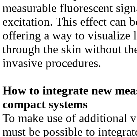
measurable fluorescent signa
excitation. This effect can 
offering a way to visualize 
through the skin without th
invasive procedures.
How to integrate new mea
compact systems
To make use of additional vi
must be possible to integrat