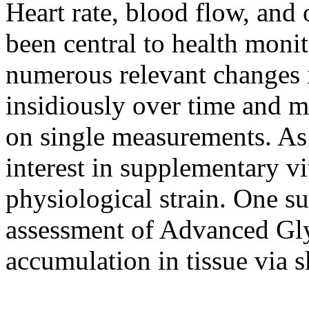
Heart rate, blood flow, and
been central to health moni
numerous relevant changes
insidiously over time and 
on single measurements. As a
interest in supplementary vit
physiological strain. One s
assessment of Advanced Gl
accumulation in tissue via s