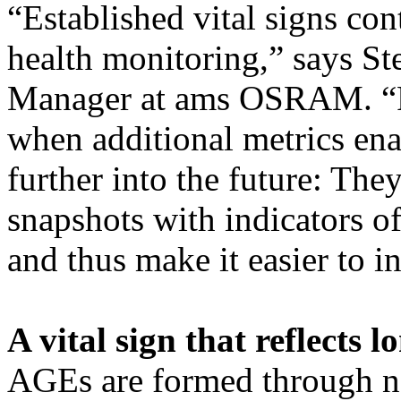
“Established vital signs con
health monitoring,” says S
Manager at ams OSRAM. “Fa
when additional metrics ena
further into the future: T
snapshots with indicators o
and thus make it easier to i
A vital sign that reflects 
AGEs are formed through na