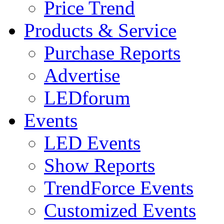
Price Trend
Products & Service
Purchase Reports
Advertise
LEDforum
Events
LED Events
Show Reports
TrendForce Events
Customized Events