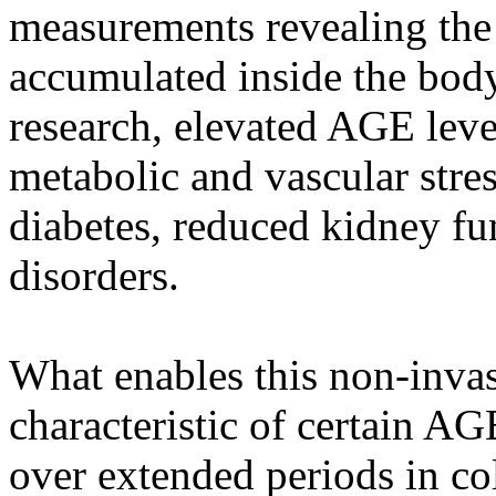
measurements revealing the
accumulated inside the body
research, elevated AGE leve
metabolic and vascular stres
diabetes, reduced kidney fu
disorders.
What enables this non-invas
characteristic of certain A
over extended periods in col