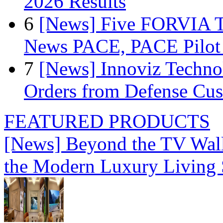
2026 Results
6
[News] Five FORVIA T
News PACE, PACE Pilot F
7
[News] Innoviz Technol
Orders from Defense Cu
FEATURED PRODUCTS
[News] Beyond the TV Wal
the Modern Luxury Living