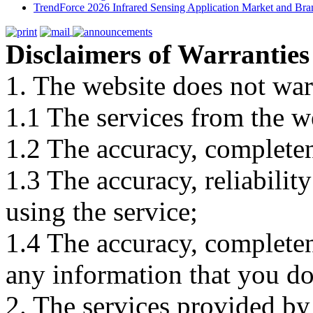
TrendForce 2026 Infrared Sensing Application Market and Bran
Disclaimers of Warranties
1. The website does not war
1.1 The services from the w
1.2 The accuracy, completene
1.3 The accuracy, reliabili
using the service;
1.4 The accuracy, completene
any information that you d
2. The services provided by