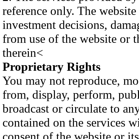
reference only. The website 
investment decisions, damage
from use of the website or 
therein<
Proprietary Rights
You may not reproduce, mod
from, display, perform, publ
broadcast or circulate to any
contained on the services wi
consent of the website or it