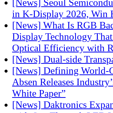
[News] Seoul Semiconduc
in K-Display 2026, Win
[News] What Is RGB Bac
Display Technology Tha
Optical Efficiency wit
[News] Dual-side Transp
[News] Defining World-C
Absen Releases Industry’
White Paper”
[News] Daktronics Expan