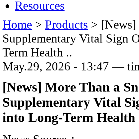
Resources
Home
>
Products
>
[News] 
Supplementary Vital Sign O
Term Health ..
May.29, 2026 - 13:47 — ti
[News] More Than a Sn
Supplementary Vital Si
into Long-Term Health 