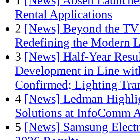
1
[News] Absen Launches
Rental Applications
2
[News] Beyond the TV
Redefining the Modern 
3
[News] Half-Year Resul
Development in Line wit
Confirmed; Lighting Tra
4
[News] Ledman Highlig
Solutions at InfoComm A
5
[News] Samsung Electr