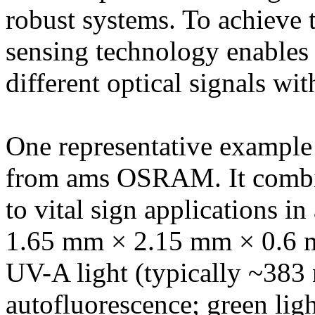
robust systems. To achieve th
sensing technology enables 
different optical signals wit
One representative example
from ams OSRAM. It combin
to vital sign applications 
1.65 mm × 2.15 mm × 0.6 m
UV-A light (typically ~383 
autofluorescence; green ligh