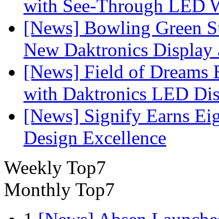
with See-Through LED 
[News] Bowling Green Sta
New Daktronics Display 
[News] Field of Dreams B
with Daktronics LED Di
[News] Signify Earns Ei
Design Excellence
Weekly Top7
Monthly Top7