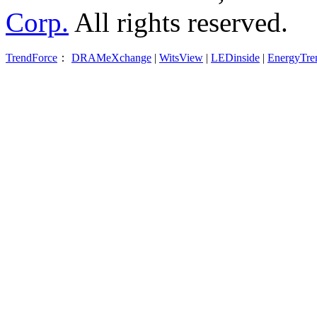
Corp.
All rights reserved.
TrendForce
：
DRAMeXchange
|
WitsView
|
LEDinside
|
EnergyTre