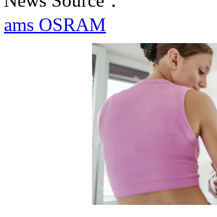
News Source：
ams OSRAM