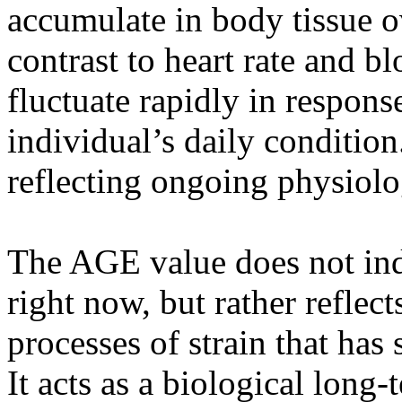
accumulate in body tissue o
contrast to heart rate and bl
fluctuate rapidly in response
individual’s daily condition
reflecting ongoing physiolog
The AGE value does not ind
right now, but rather reflec
processes of strain that has
It acts as a biological lon