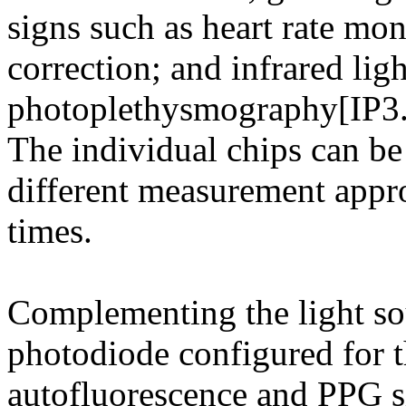
signs such as heart rate moni
correction; and infrared lig
photoplethysmography[IP3.
The individual chips can be
different measurement appro
times.
Complementing the light sou
photodiode configured for t
autofluorescence and PPG si