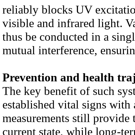
reliably blocks UV excitati
visible and infrared light. 
thus be conducted in a sing
mutual interference, ensur
Prevention and health traj
The key benefit of such sys
established vital signs with
measurements still provide 
current state, while long-te