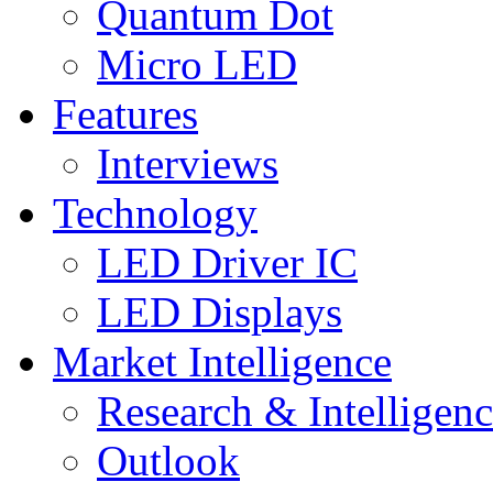
Quantum Dot
Micro LED
Features
Interviews
Technology
LED Driver IC
LED Displays
Market Intelligence
Research & Intelligen
Outlook