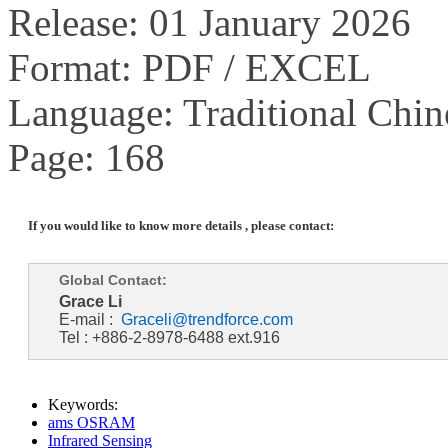
Release: 01 January 2026
Format: PDF / EXCEL
Language: Traditional Chin
Page: 168
If you would like to know more details , please contact:
Global Contact:
Grace Li
E-mail :
Graceli@trendforce.com
Tel : +886-2-8978-6488 ext.916
Keywords:
ams OSRAM
Infrared Sensing