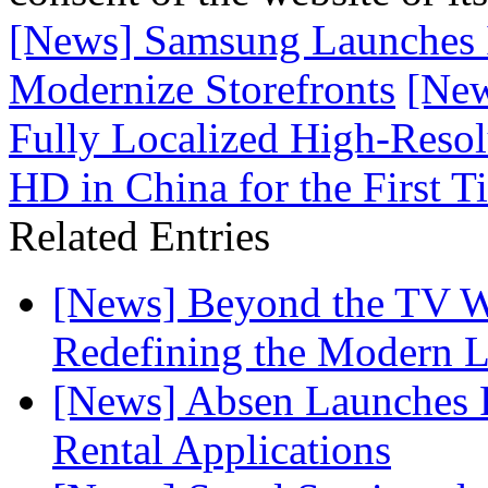
[News] Samsung Launches 
Modernize Storefronts
[Ne
Fully Localized High-Reso
HD in China for the First T
Related Entries
[News] Beyond the TV W
Redefining the Modern 
[News] Absen Launches P
Rental Applications