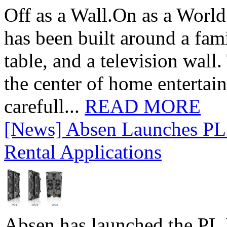
Off as a Wall.On as a World
has been built around a fami
table, and a television wall
the center of home entertai
carefull...
READ MORE
[News] Absen Launches PL 
Rental Applications
Absen has launched the PL P