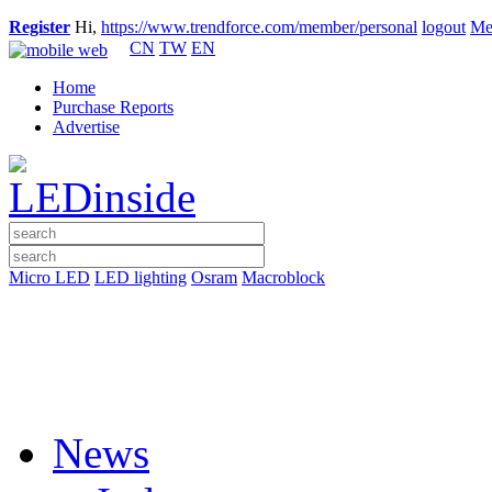
Register
Hi,
https://www.trendforce.com/member/personal
logout
Me
CN
TW
EN
Home
Purchase Reports
Advertise
Micro LED
LED lighting
Osram
Macroblock
News