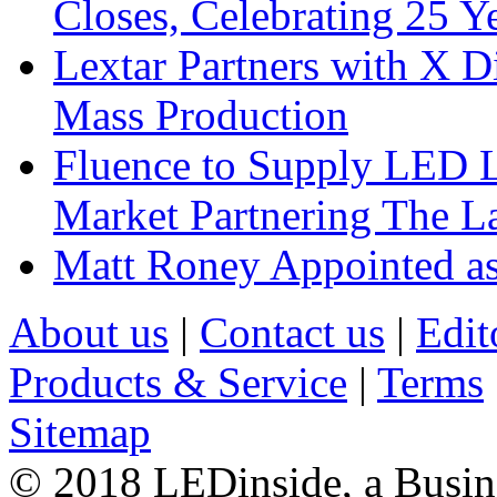
Closes, Celebrating 25 Y
Lextar Partners with X D
Mass Production
Fluence to Supply LED Li
Market Partnering The 
Matt Roney Appointed a
About us
|
Contact us
|
Edit
Products & Service
|
Terms
Sitemap
© 2018 LEDinside, a Busin