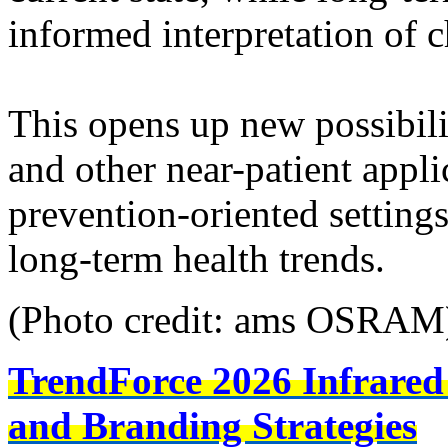
informed interpretation of 
This opens up new possibili
and other near-patient appli
prevention-oriented setting
long-term health trends.
(Photo credit: ams OSRAM
TrendForce 2026 Infrared
and Branding Strategies