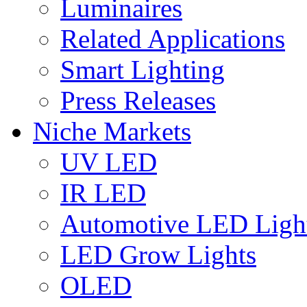
Luminaires
Related Applications
Smart Lighting
Press Releases
Niche Markets
UV LED
IR LED
Automotive LED Ligh
LED Grow Lights
OLED