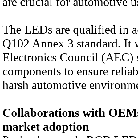
are crucial for automotive u
The LEDs are qualified in a
Q102 Annex 3 standard. It 
Electronics Council (AEC) s
components to ensure reliabi
harsh automotive environme
Collaborations with OEMs
market adoption