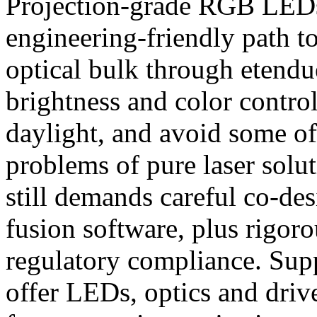
Projection-grade RGB LEDs 
engineering-friendly path 
optical bulk through etendu
brightness and color control
daylight, and avoid some o
problems of pure laser solut
still demands careful co-des
fusion software, plus rigoro
regulatory compliance. Su
offer LEDs, optics and drive