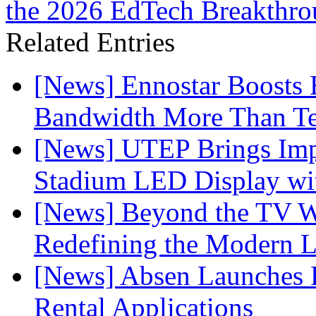
the 2026 EdTech Breakthr
Related Entries
[News] Ennostar Boosts
Bandwidth More Than Te
[News] UTEP Brings Imp
Stadium LED Display with
[News] Beyond the TV W
Redefining the Modern 
[News] Absen Launches P
Rental Applications