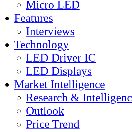
Micro LED
Features
Interviews
Technology
LED Driver IC
LED Displays
Market Intelligence
Research & Intelligen
Outlook
Price Trend