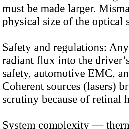
must be made larger. Misma
physical size of the optical
Safety and regulations: Any
radiant flux into the driver
safety, automotive EMC, and
Coherent sources (lasers) br
scrutiny because of retinal 
System complexity — therm