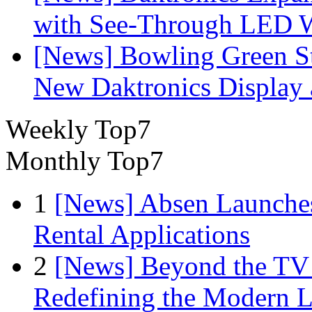
with See-Through LED 
[News] Bowling Green Sta
New Daktronics Display 
Weekly Top7
Monthly Top7
1
[News] Absen Launches
Rental Applications
2
[News] Beyond the TV
Redefining the Modern 