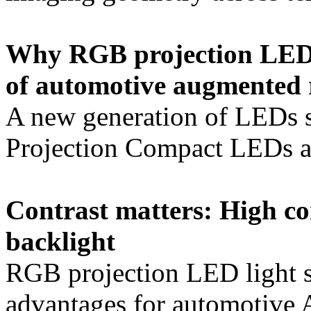
Why RGB projection LEDs
of automotive augmented r
A new generation of LED
Projection Compact LEDs al
Contrast matters: High c
backlight
RGB projection LED light so
advantages for automotive