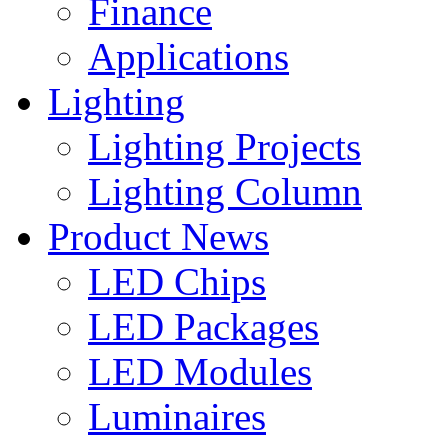
Finance
Applications
Lighting
Lighting Projects
Lighting Column
Product News
LED Chips
LED Packages
LED Modules
Luminaires