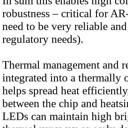
In sum this enables high colo
robustness – critical for A
need to be very reliable and
regulatory needs).
Thermal management and rel
integrated into a thermally
helps spread heat efficientl
between the chip and heatsi
LEDs can maintain high bri