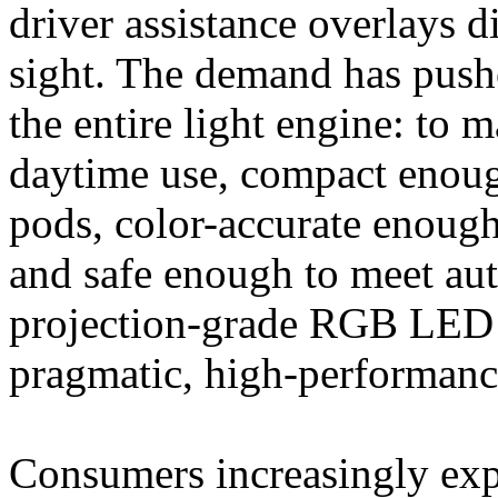
driver assistance overlays di
sight. The demand has pushe
the entire light engine: to
daytime use, compact enough
pods, color-accurate enough
and safe enough to meet auto
projection-grade RGB LED s
pragmatic, high-performance
Consumers increasingly exp