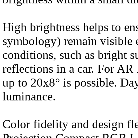
High brightness helps to en
symbology) remain visible 
conditions, such as bright s
reflections in a car. For A
up to 20x8° is possible. Day
luminance.
Color fidelity and design 
Projection Compact RGB LE