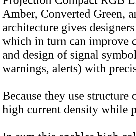
Amber, Converted Green, an
architecture gives designers
which in turn can improve 
and design of signal symbol
warnings, alerts) with preci
Because they use structure 
high current density while p