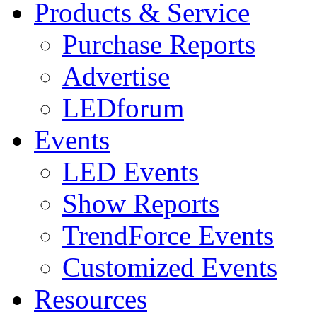
Products & Service
Purchase Reports
Advertise
LEDforum
Events
LED Events
Show Reports
TrendForce Events
Customized Events
Resources