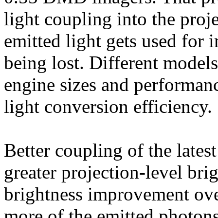
light coupling into the proj
emitted light gets used for 
being lost. Different models
engine sizes and performan
light conversion efficiency.
Better coupling of the lates
greater projection-level br
brightness improvement ove
more of the emitted photons 