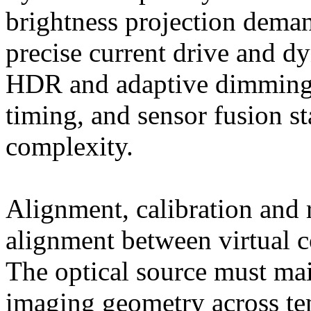
brightness projection dema
precise current drive and d
HDR and adaptive dimming)
timing, and sensor fusion s
complexity.
Alignment, calibration and 
alignment between virtual c
The optical source must main
imaging geometry across tem