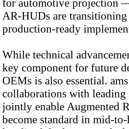
for automotive projection —
AR-HUDs are transitioning f
production-ready implement
While technical advancemen
key component for future de
OEMs is also essential. a
collaborations with leading
jointly enable Augmented R
become standard in mid-to-