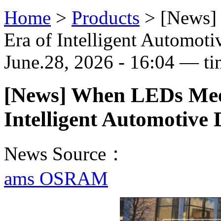
Home
>
Products
>
[News]
Era of Intelligent Automoti
June.28, 2026 - 16:04 — ti
[News] When LEDs Mee
Intelligent Automotive 
News Source：
ams OSRAM