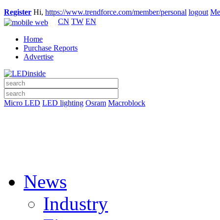
Register
Hi,
https://www.trendforce.com/member/personal
logout
Me
CN
TW
EN
Home
Purchase Reports
Advertise
Micro LED
LED lighting
Osram
Macroblock
News
Industry