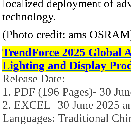
localized deployment of adv
technology.
(Photo credit: ams OSRAM
TrendForce 2025 Global 
Lighting and Display Pro
Release Date:
1. PDF (196 Pages)- 30 Ju
2. EXCEL- 30 June 2025 a
Languages: Traditional Chi