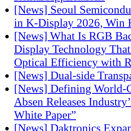
[News] Seoul Semiconduc
in K-Display 2026, Win
[News] What Is RGB Bac
Display Technology Tha
Optical Efficiency wit
[News] Dual-side Transp
[News] Defining World-C
Absen Releases Industry’
White Paper”
[News] Daktronics Expan