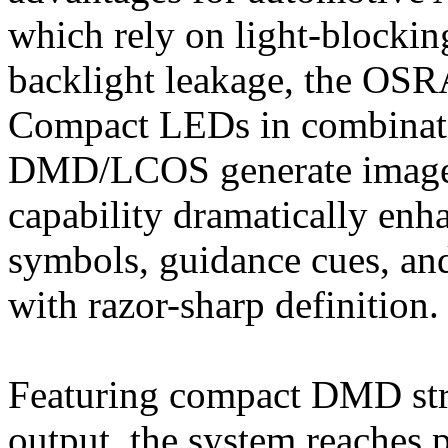
which rely on light‑blockin
backlight leakage, the O
Compact LEDs in combinati
DMD/LCOS generate images 
capability dramatically enh
symbols, guidance cues, and
with razor-sharp definition.
Featuring compact DMD str
output, the system reaches p