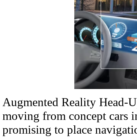
Augmented Reality Head-Up
moving from concept cars in
promising to place navigati