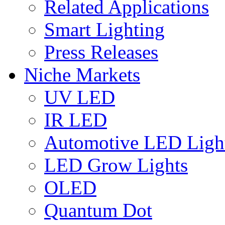
Related Applications
Smart Lighting
Press Releases
Niche Markets
UV LED
IR LED
Automotive LED Ligh
LED Grow Lights
OLED
Quantum Dot