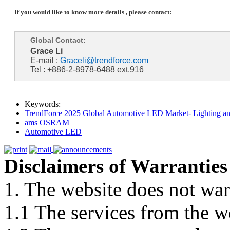
If you would like to know more details , please contact:
Global Contact:
Grace Li
E-mail :
Graceli@trendforce.com
Tel : +886-2-8978-6488 ext.916
Keywords:
TrendForce 2025 Global Automotive LED Market- Lighting an
ams OSRAM
Automotive LED
Disclaimers of Warranties
1. The website does not war
1.1 The services from the w