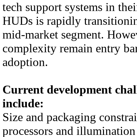
tech support systems in thei
HUDs is rapidly transitioni
mid-market segment. Howeve
complexity remain entry bar
adoption.
Current development chal
include:
Size and packaging constrai
processors and illumination