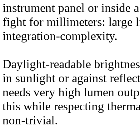
instrument panel or inside 
fight for millimeters: large
integration-complexity.
Daylight-readable brightnes
in sunlight or against refl
needs very high lumen outp
this while respecting therma
non-trivial.