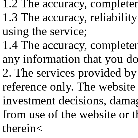
1.2 The accuracy, completene
1.3 The accuracy, reliabili
using the service;
1.4 The accuracy, completene
any information that you d
2. The services provided by
reference only. The website 
investment decisions, damage
from use of the website or 
therein<