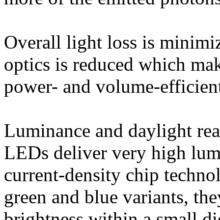
Overall light loss is minimi
optics is reduced which mak
power- and volume-efficien
Luminance and daylight read
LEDs deliver very high lum
current‐density chip techno
green and blue variants, the
brightness within a small di