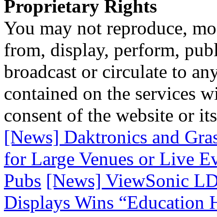
Proprietary Rights
You may not reproduce, mod
from, display, perform, publ
broadcast or circulate to any
contained on the services wi
consent of the website or it
[News] Daktronics and Gras
for Large Venues or Live 
Pubs
[News] ViewSonic LD
Displays Wins “Education 