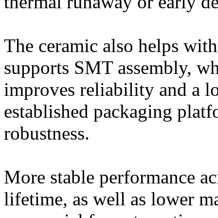
thermal runaway or early de
The ceramic also helps wit
supports SMT assembly, whi
improves reliability and a l
established packaging platf
robustness.
More stable performance ac
lifetime, as well as lower 