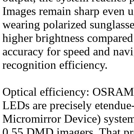
Images remain sharp even u
wearing polarized sunglasse
higher brightness compared
accuracy for speed and nav
recognition efficiency.
Optical efficiency: OSRA
LEDs are precisely etendu
Micromirror Device) systems
0.55 DMD imagers. That pre