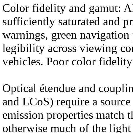
Color fidelity and gamut:
sufficiently saturated and pr
warnings, green navigation 
legibility across viewing c
vehicles. Poor color fideli
Optical étendue and coupli
and LCoS) require a source
emission properties match t
otherwise much of the light i