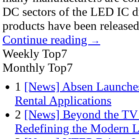
DC sectors of the LED IC d
products have been released
Continue reading
→
Weekly Top7
Monthly Top7
1
[News] Absen Launches
Rental Applications
2
[News] Beyond the TV
Redefining the Modern 