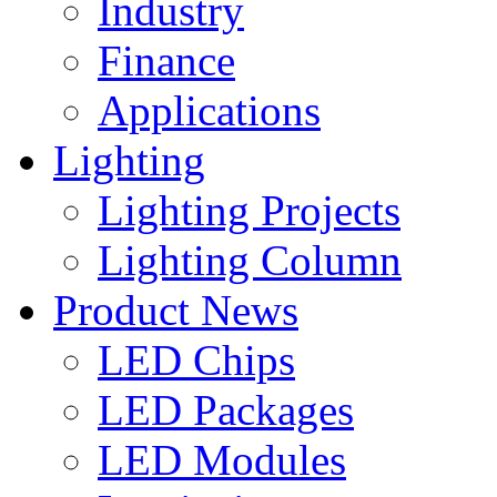
Industry
Finance
Applications
Lighting
Lighting Projects
Lighting Column
Product News
LED Chips
LED Packages
LED Modules