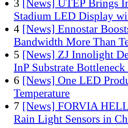
3
[News] UTEP Brings I
Stadium LED Display with
4
[News] Ennostar Boos
Bandwidth More Than Te
5
[News] ZJ Innolight D
InP Substrate Bottleneck 
6
[News] One LED Produ
Temperature
7
[News] FORVIA HELLA
Rain Light Sensors in Ch