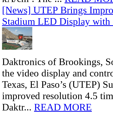
[News] UTEP Brings Impro
Stadium LED Display with D
Daktronics of Brookings, S
the video display and contro
Texas, El Paso’s (UTEP) S
improved resolution 4.5 tim
Daktr...
READ MORE