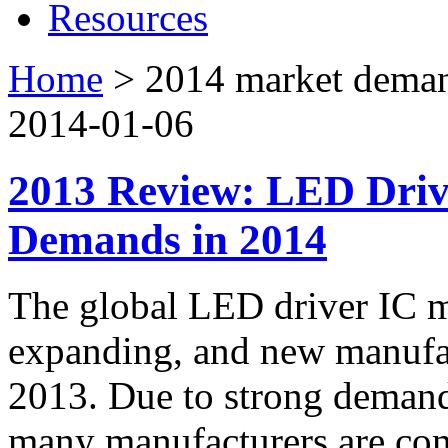
Resources
Home
>
2014 market dema
2014-01-06
2013 Review: LED Driv
Demands in 2014
The global LED driver IC m
expanding, and new manufac
2013. Due to strong deman
many manufacturers are co