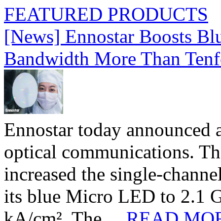
FEATURED PRODUCTS
[News] Ennostar Boosts B
Bandwidth More Than Tenf
Ennostar today announced 
optical communications. T
increased the single-chann
its blue Micro LED to 2.1 G
kA/cm². The ...
READ MO