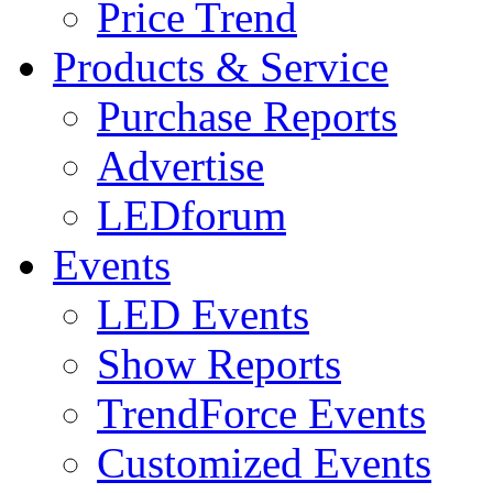
Price Trend
Products & Service
Purchase Reports
Advertise
LEDforum
Events
LED Events
Show Reports
TrendForce Events
Customized Events