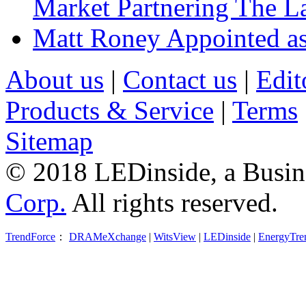
Market Partnering The 
Matt Roney Appointed a
About us
|
Contact us
|
Edit
Products & Service
|
Terms
Sitemap
© 2018 LEDinside, a Busin
Corp.
All rights reserved.
TrendForce
：
DRAMeXchange
|
WitsView
|
LEDinside
|
EnergyTre