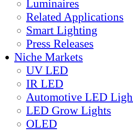
Luminaires
Related Applications
Smart Lighting
Press Releases
Niche Markets
UV LED
IR LED
Automotive LED Ligh
LED Grow Lights
OLED