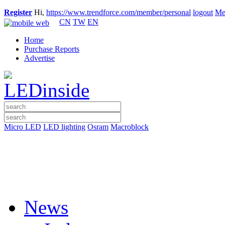
Register
Hi,
https://www.trendforce.com/member/personal
logout
Me
CN
TW
EN
Home
Purchase Reports
Advertise
Micro LED
LED lighting
Osram
Macroblock
News