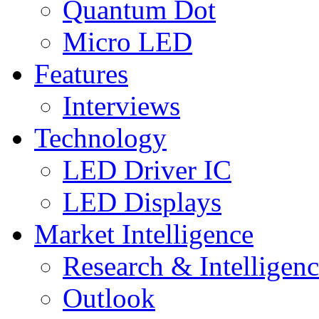
Quantum Dot
Micro LED
Features
Interviews
Technology
LED Driver IC
LED Displays
Market Intelligence
Research & Intelligen
Outlook