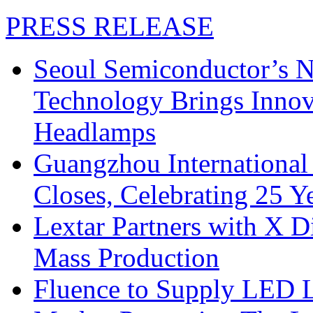
PRESS RELEASE
Seoul Semiconductor’s 
Technology Brings Innova
Headlamps
Guangzhou International
Closes, Celebrating 25 Y
Lextar Partners with X D
Mass Production
Fluence to Supply LED Li