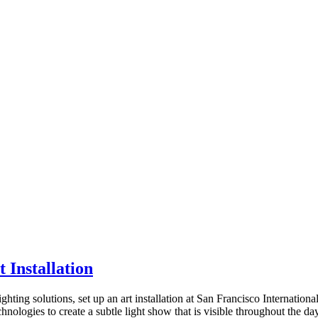
 Installation
ing solutions, set up an art installation at San Francisco International
nologies to create a subtle light show that is visible throughout the da