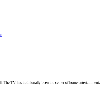
nt
all. The TV has traditionally been the center of home entertainment,