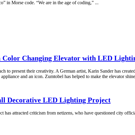
o” in Morse code. “We are in the age of coding,” ...
a Color Changing Elevator with LED Lighti
ch to present their creativity. A German artist, Karin Sander has created
n appliance and an icon. Zumtobel has helped to make the elevator shine i
all Decorative LED Lighting Project
ct has attracted criticism from netizens, who have questioned city offi