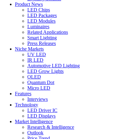
Product News
LED Chips
LED Packages
LED Modules
Luminaires
Related Applications
Smart Lighting
Press Releases
Niche Markets
UV LED
IR LED
Automotive LED Lighting
LED Grow Lights
OLED
Quantum Dot
Micro LED
Features
Interviews
Technology
LED Driver IC
LED Displays
Market Intelligence
Research & Intelligence
Outlook
Price Trend