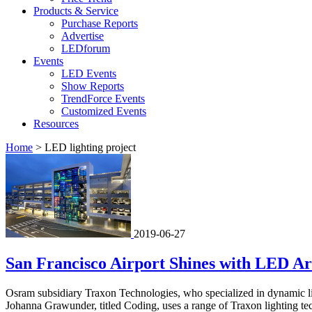
Products & Service
Purchase Reports
Advertise
LEDforum
Events
LED Events
Show Reports
TrendForce Events
Customized Events
Resources
Home
>
LED lighting project
2019-06-27
San Francisco Airport Shines with LED Art
Osram subsidiary Traxon Technologies, who specialized in dynamic light
Johanna Grawunder, titled Coding, uses a range of Traxon lighting tech