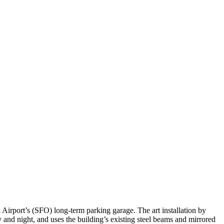
 Airport’s (SFO) long-term parking garage. The art installation by
y and night, and uses the building’s existing steel beams and mirrored