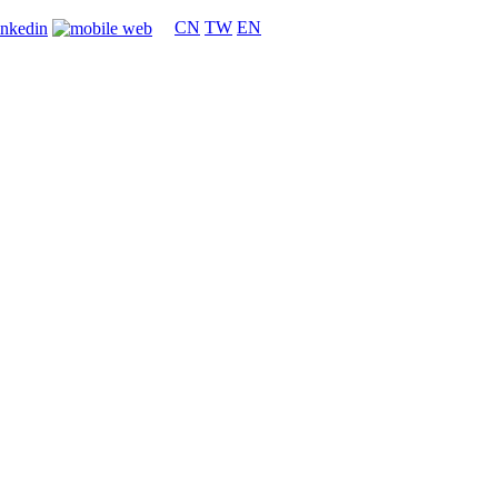
CN
TW
EN