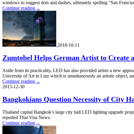
windows to suggest dots and dashes, ultimately spelling “San Francisc
Continue reading
→
2018-10-11
Zumtobel Helps German Artist to Create 
Aside from its practicality, LED has also provided artists a new approa
University of Art in Linz which is simultaneously an artistic object, a
Continue reading
→
2015-12-30
Bangkokians Question Necessity of City H
Thailand capital Bangkok’s large city hall LED lighting upgrade proje
reported Thai Visa News.
Continue reading
→