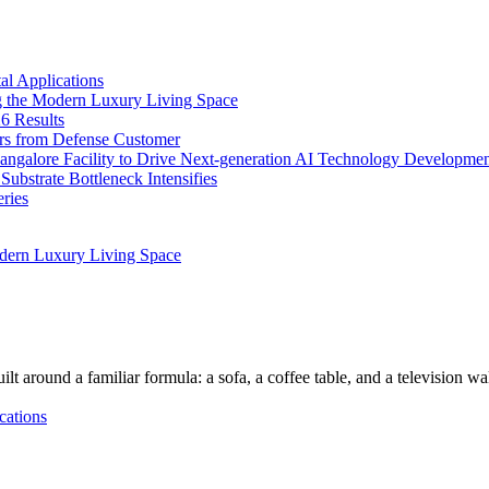
l Applications
 the Modern Luxury Living Space
6 Results
ers from Defense Customer
Bangalore Facility to Drive Next-generation AI Technology Developme
bstrate Bottleneck Intensifies
ries
dern Luxury Living Space
lt around a familiar formula: a sofa, a coffee table, and a television w
cations