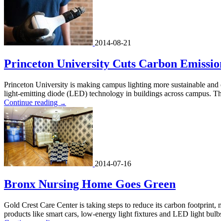
2014-08-21
Princeton University Cuts Carbon Emissi
Princeton University is making campus lighting more sustainable and e
light-emitting diode (LED) technology in buildings across campus. Th
Continue reading
→
2014-07-16
Bronx Nursing Home Goes Green
Gold Crest Care Center is taking steps to reduce its carbon footprint,
products like smart cars, low-energy light fixtures and LED light bulb