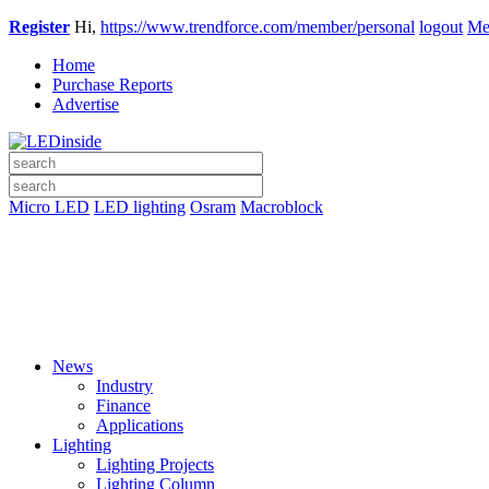
Register
Hi,
https://www.trendforce.com/member/personal
logout
Me
Home
Purchase Reports
Advertise
Micro LED
LED lighting
Osram
Macroblock
News
Industry
Finance
Applications
Lighting
Lighting Projects
Lighting Column