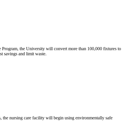
e Program, the University will convert more than 100,000 fixtures to
t savings and limit waste.
 the nursing care facility will begin using environmentally safe