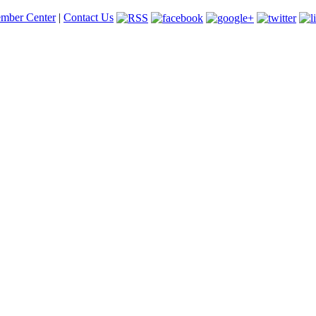
mber Center
|
Contact Us