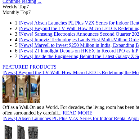
Continue reading
→
Weekly Top7
Monthly Top7
1
[News] Absen Launches PL Plus V2X Series for Indoor Renta
2
[News] Beyond the TV Wall: How Micro LED Is Redefining
3
[News] Samsung Electronics Announces Second Quarter 202
4
[News] Innoviz Technologies Lands First Multi-Million Ord
5
[News] Marvell to Invest $250 Million in India, Expanding 
6
[News] ZJ Innolight Debuts on HKEX in Record IPO as InP Su
7
[News] Inside the Engineering Behind the Latest Galaxy Z Se
FEATURED PRODUCTS
[News] Beyond the TV Wall: How Micro LED Is Redefining the Mo
Off as a Wall.On as a World. For decades, the living room has been bui
often surrounded by carefull...
READ MORE
[News] Absen Launches PL Plus V2X Series for Indoor Rental Appli