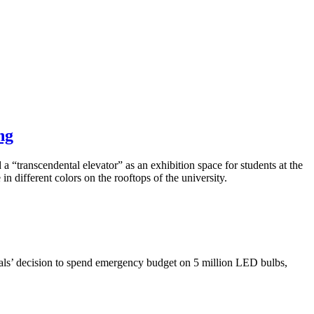
ng
 a “transcendental elevator” as an exhibition space for students at the
n different colors on the rooftops of the university.
cials’ decision to spend emergency budget on 5 million LED bulbs,