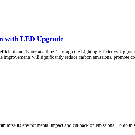
on with LED Upgrade
fficient one fixture at a time. Through the Lighting Efficiency Upgrad
e improvements will significantly reduce carbon emissions, promote cos
 minimize its environmental impact and cut back on emissions. To do this,
s.