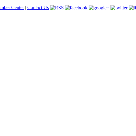
mber Center
|
Contact Us