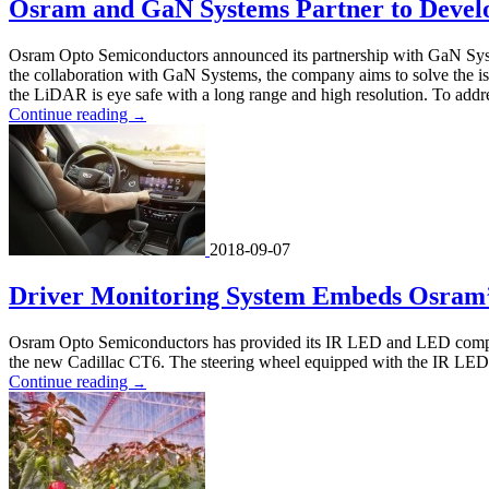
Osram and GaN Systems Partner to Devel
Osram Opto Semiconductors announced its partnership with GaN Syste
the collaboration with GaN Systems, the company aims to solve the issu
the LiDAR is eye safe with a long range and high resolution. To addr
Continue reading
→
2018-09-07
Driver Monitoring System Embeds Osram’
Osram Opto Semiconductors has provided its IR LED and LED componen
the new Cadillac CT6. The steering wheel equipped with the IR LED c
Continue reading
→