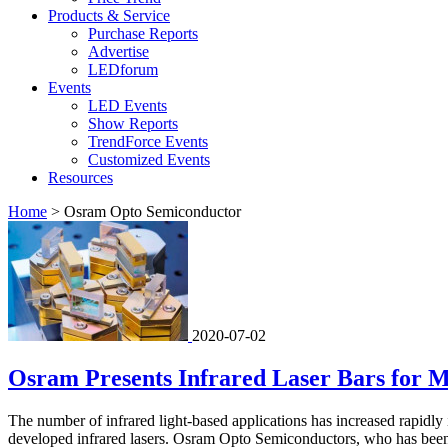
Products & Service
Purchase Reports
Advertise
LEDforum
Events
LED Events
Show Reports
TrendForce Events
Customized Events
Resources
Home
>
Osram Opto Semiconductor
2020-07-02
Osram Presents Infrared Laser Bars for M
The number of infrared light-based applications has increased rapidl
developed infrared lasers. Osram Opto Semiconductors, who has been w