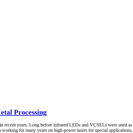
etal Processing
y in recent years. Long before infrared LEDs and VCSELs were used as l
orking for many years on high-power lasers for special applications, te