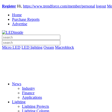
Register
Hi,
https://www.trendforce.com/member/personal
logout
Me
Home
Purchase Reports
Advertise
Micro LED
LED lighting
Osram
Macroblock
News
Industry
Finance
Applications
Lighting
Lighting Projects
Lighting Column