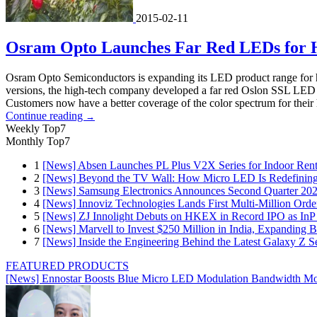
2015-02-11
Osram Opto Launches Far Red LEDs for Ho
Osram Opto Semiconductors is expanding its LED product range for hor
versions, the high-tech company developed a far red Oslon SSL LED wi
Customers now have a better coverage of the color spectrum for their 
Continue reading
→
Weekly Top7
Monthly Top7
1
[News] Absen Launches PL Plus V2X Series for Indoor Renta
2
[News] Beyond the TV Wall: How Micro LED Is Redefining
3
[News] Samsung Electronics Announces Second Quarter 202
4
[News] Innoviz Technologies Lands First Multi-Million Ord
5
[News] ZJ Innolight Debuts on HKEX in Record IPO as InP Su
6
[News] Marvell to Invest $250 Million in India, Expanding 
7
[News] Inside the Engineering Behind the Latest Galaxy Z Se
FEATURED PRODUCTS
[News] Ennostar Boosts Blue Micro LED Modulation Bandwidth Mo