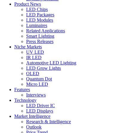
Product News
LED Chips
LED Packages
LED Modules
Luminaires
Related Applications
Smart Lighting
Press Releases
Niche Markets
UV LED
IR LED
Automotive LED Lighting
LED Grow Lights
OLED
Quantum Dot
Micro LED
Features
Interviews
Technology
LED Driver IC
LED Displays
Market Intelligence
Research & Intelligence
Outlook
Price Trend