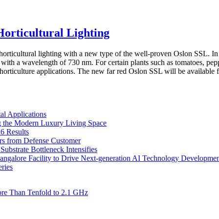
rticultural Lighting
ticultural lighting with a new type of the well-proven Oslon SSL. In 
th a wavelength of 730 nm. For certain plants such as tomatoes, pepper 
horticulture applications. The new far red Oslon SSL will be available
l Applications
 the Modern Luxury Living Space
6 Results
ers from Defense Customer
bstrate Bottleneck Intensifies
Bangalore Facility to Drive Next-generation AI Technology Developme
ries
re Than Tenfold to 2.1 GHz