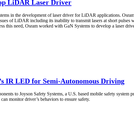
op LiDAR Laser Driver
ms in the development of laser driver for LiDAR applications. Osram 
es of LiDAR including its inability to transmit lasers at short pulses w
ess this need, Osram worked with GaN Systems to develop a laser driver
s IR LED for Semi-Autonomous Driving
ts to Joyson Safety Systems, a U.S. based mobile safety system prov
an monitor driver’s behaviors to ensure safety.