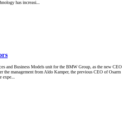
hnology has increasi...
ors
rvices and Business Models unit for the BMW Group, as the new CEO
 over the management from Aldo Kamper, the previous CEO of Osarm
 expe...