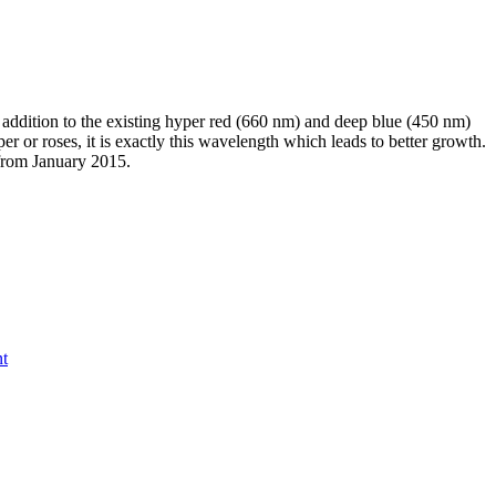
addition to the existing hyper red (660 nm) and deep blue (450 nm)
or roses, it is exactly this wavelength which leads to better growth.
 from January 2015.
nt