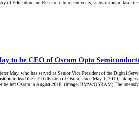
of Education and Research. In recent years, state-of-the-art laser tec
May to be CEO of Osram Opto Semiconduct
ieter May, who has served as Senior Vice President of the Digital Se
sition to lead the LED division of Osram since May 1, 2019, taking
 he left Osram in August 2018. (Image: BMW/OSRAM) The intensive