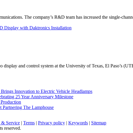
unications. The company’s R&D team has increased the single-channe
Display with Daktronics Installation
eo display and control system at the University of Texas, El Paso’s (U
rings Innovation to Electric Vehicle Headlamps
ebrating 25 Year Anniversary Milestone
 Production
et Partnering The Lamphouse
 & Service
|
Terms
|
Privacy policy
|
Keywords
|
Sitemap
ts reserved.