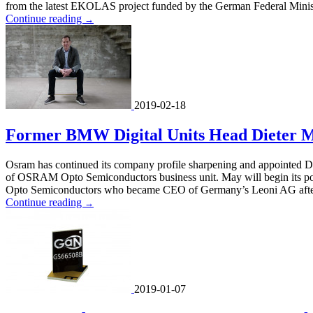
from the latest EKOLAS project funded by the German Federal Ministry 
Continue reading
→
2019-02-18
Former BMW Digital Units Head Dieter 
Osram has continued its company profile sharpening and appointed D
of OSRAM Opto Semiconductors business unit. May will begin its po
Opto Semiconductors who became CEO of Germany’s Leoni AG after
Continue reading
→
2019-01-07