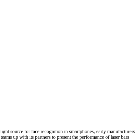
ight source for face recognition in smartphones, early manufacturers
ams up with its partners to present the performance of laser bars