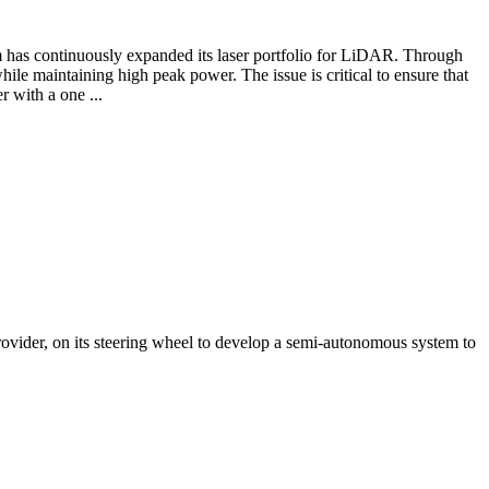
has continuously expanded its laser portfolio for LiDAR. Through
hile maintaining high peak power. The issue is critical to ensure that
 with a one ...
ider, on its steering wheel to develop a semi-autonomous system to