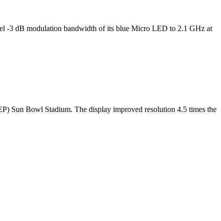
l -3 dB modulation bandwidth of its blue Micro LED to 2.1 GHz at
TEP) Sun Bowl Stadium. The display improved resolution 4.5 times the