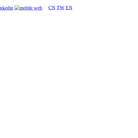
CN
TW
EN