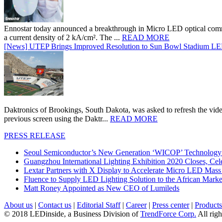
Ennostar today announced a breakthrough in Micro LED optical comm
a current density of 2 kA/cm². The ...
READ MORE
[News] UTEP Brings Improved Resolution to Sun Bowl Stadium LED 
Daktronics of Brookings, South Dakota, was asked to refresh the vid
previous screen using the Daktr...
READ MORE
PRESS RELEASE
Seoul Semiconductor’s New Generation ‘WICOP’ Technology B
Guangzhou International Lighting Exhibition 2020 Closes, Cel
Lextar Partners with X Display to Accelerate Micro LED Mass
Fluence to Supply LED Lighting Solution to the African Mark
Matt Roney Appointed as New CEO of Lumileds
About us
|
Contact us
|
Editorial Staff
|
Career
|
Press center
|
Products
© 2018 LEDinside, a Business Division of
TrendForce Corp.
All righ