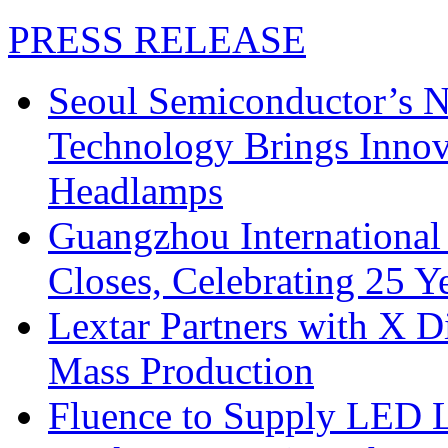
PRESS RELEASE
Seoul Semiconductor’s 
Technology Brings Innova
Headlamps
Guangzhou International
Closes, Celebrating 25 Y
Lextar Partners with X D
Mass Production
Fluence to Supply LED Li