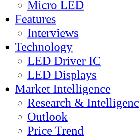
Micro LED
Features
Interviews
Technology
LED Driver IC
LED Displays
Market Intelligence
Research & Intelligen
Outlook
Price Trend