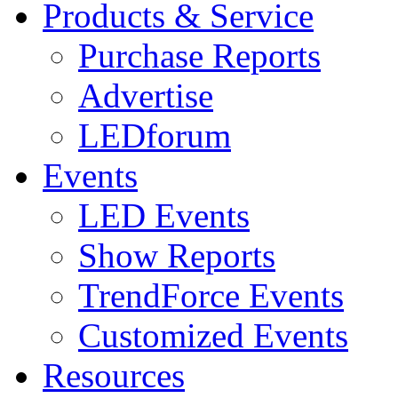
Products & Service
Purchase Reports
Advertise
LEDforum
Events
LED Events
Show Reports
TrendForce Events
Customized Events
Resources