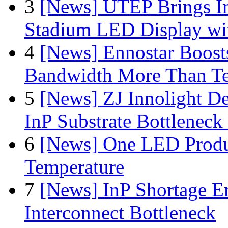
3
[News] UTEP Brings I
Stadium LED Display with
4
[News] Ennostar Boos
Bandwidth More Than Te
5
[News] ZJ Innolight D
InP Substrate Bottleneck 
6
[News] One LED Produ
Temperature
7
[News] InP Shortage Em
Interconnect Bottleneck