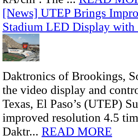
[News] UTEP Brings Impro
Stadium LED Display with D
Daktronics of Brookings, S
the video display and contro
Texas, El Paso’s (UTEP) S
improved resolution 4.5 tim
Daktr...
READ MORE