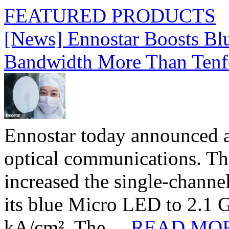
FEATURED PRODUCTS
[News] Ennostar Boosts B
Bandwidth More Than Tenf
Ennostar today announced 
optical communications. T
increased the single-chann
its blue Micro LED to 2.1 G
kA/cm². The ...
READ MO