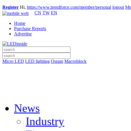
Register
Hi,
https://www.trendforce.com/member/personal
logout
Me
CN
TW
EN
Home
Purchase Reports
Advertise
Micro LED
LED lighting
Osram
Macroblock
News
Industry