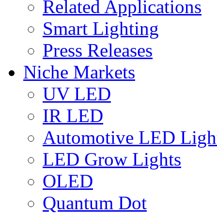
Related Applications
Smart Lighting
Press Releases
Niche Markets
UV LED
IR LED
Automotive LED Ligh
LED Grow Lights
OLED
Quantum Dot