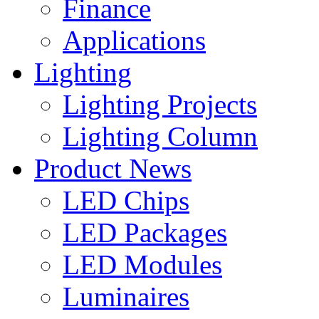
Finance
Applications
Lighting
Lighting Projects
Lighting Column
Product News
LED Chips
LED Packages
LED Modules
Luminaires