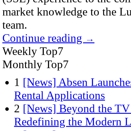
market knowledge to the L
team.
Continue reading
→
Weekly Top7
Monthly Top7
1
[News] Absen Launches
Rental Applications
2
[News] Beyond the TV
Redefining the Modern 