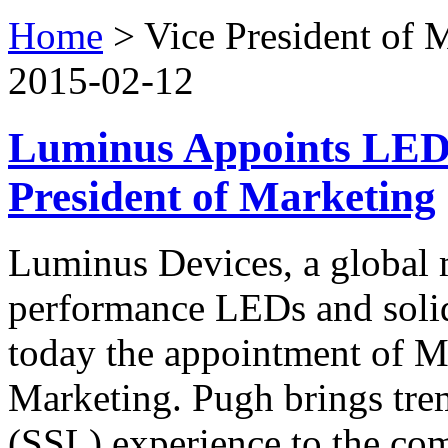
Home
>
Vice President of 
2015-02-12
Luminus Appoints LED 
President of Marketing
Luminus Devices, a global 
performance LEDs and solid
today the appointment of M
Marketing. Pugh brings trem
(SSL) experience to the c