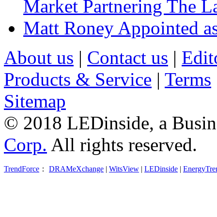
Market Partnering The 
Matt Roney Appointed a
About us
|
Contact us
|
Edit
Products & Service
|
Terms
Sitemap
© 2018 LEDinside, a Busin
Corp.
All rights reserved.
TrendForce
：
DRAMeXchange
|
WitsView
|
LEDinside
|
EnergyTre