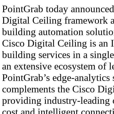
PointGrab today announced t
Digital Ceiling framework a
building automation soluti
Cisco Digital Ceiling is an 
building services in a sing
an extensive ecosystem of 
PointGrab’s edge-analytics
complements the Cisco Digi
providing industry-leading
cost and intelligent connect