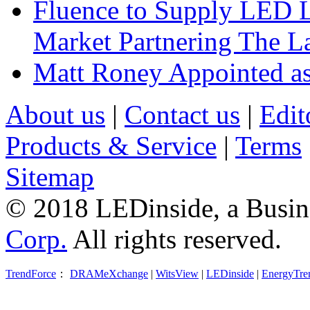
Fluence to Supply LED Li
Market Partnering The 
Matt Roney Appointed a
About us
|
Contact us
|
Edit
Products & Service
|
Terms
Sitemap
© 2018 LEDinside, a Busin
Corp.
All rights reserved.
TrendForce
：
DRAMeXchange
|
WitsView
|
LEDinside
|
EnergyTre