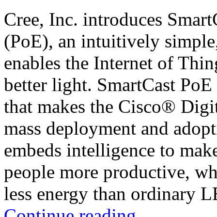
Cree, Inc. introduces Smar
(PoE), an intuitively simple
enables the Internet of Thin
better light. SmartCast PoE 
that makes the Cisco® Digi
mass deployment and adopt
embeds intelligence to make
people more productive, whil
less energy than ordinary 
Continue reading
→