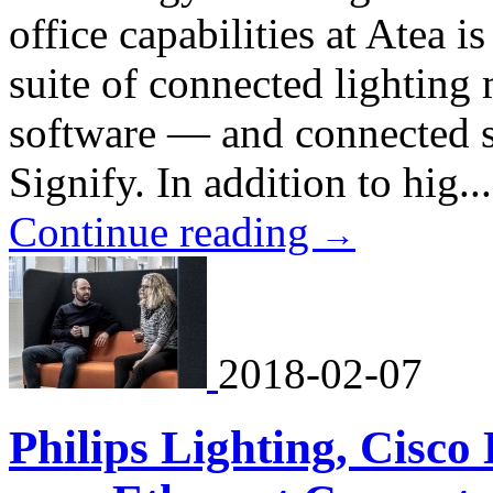
office capabilities at Atea 
suite of connected lightin
software — and connected s
Signify. In addition to hig...
Continue reading
→
2018-02-07
Philips Lighting, Cisc