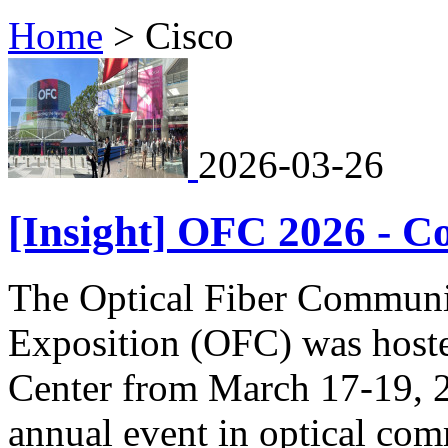
Home
>
Cisco
2026-03-26
[Insight] OFC 2026 - C
The Optical Fiber Communi
Exposition (OFC) was hoste
Center from March 17-19, 2
annual event in optical co