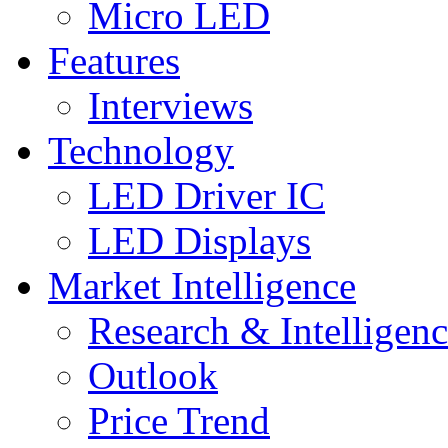
Micro LED
Features
Interviews
Technology
LED Driver IC
LED Displays
Market Intelligence
Research & Intelligen
Outlook
Price Trend