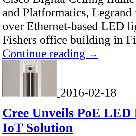
and Platformatics, Legrand 
over Ethernet-based LED li
Fishers office building in F
Continue reading
→
2016-02-18
Cree Unveils PoE LED L
IoT Solution