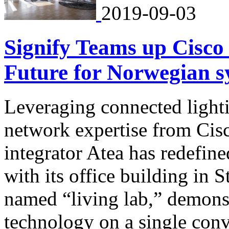
2019-09-03
Signify Teams up Cisco 
Future for Norwegian s
Leveraging connected light
network expertise from Cis
integrator Atea has redefin
with its office building in 
named “living lab,” demonst
technology on a single con