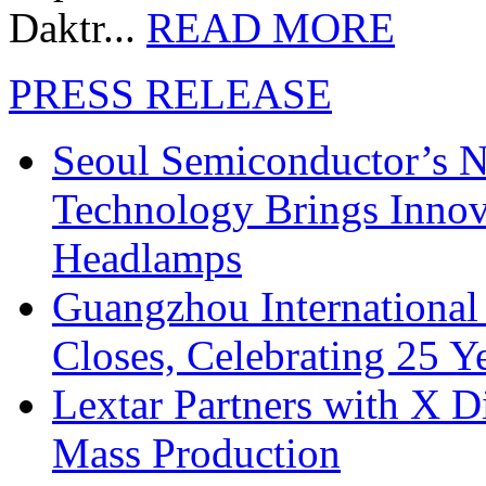
Daktr...
READ MORE
PRESS RELEASE
Seoul Semiconductor’s 
Technology Brings Innova
Headlamps
Guangzhou International
Closes, Celebrating 25 Y
Lextar Partners with X D
Mass Production