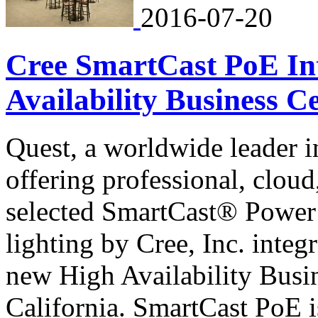
2016-07-20
Cree SmartCast PoE Int
Availability Business Ce
Quest, a worldwide leader
offering professional, clou
selected SmartCast® Power
lighting by Cree, Inc. integ
new High Availability Busi
California. SmartCast PoE is