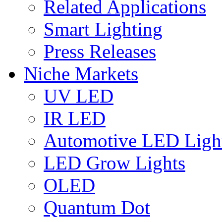
Related Applications
Smart Lighting
Press Releases
Niche Markets
UV LED
IR LED
Automotive LED Ligh
LED Grow Lights
OLED
Quantum Dot