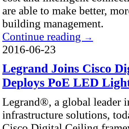
are able to make better, mo
building management.
Continue reading
→
2016-06-23
Legrand Joins Cisco Di
Deploys PoE LED Light
Legrand®, a global leader 
infrastructure solutions, to
Cisco Digital Ceiling fram