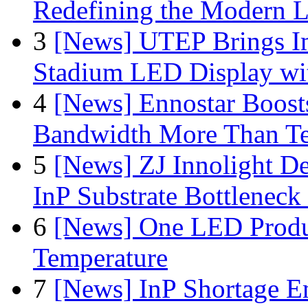
Redefining the Modern 
3
[News] UTEP Brings I
Stadium LED Display with
4
[News] Ennostar Boos
Bandwidth More Than Te
5
[News] ZJ Innolight D
InP Substrate Bottleneck 
6
[News] One LED Produ
Temperature
7
[News] InP Shortage Em