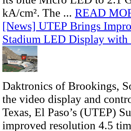
kA/cm². The ...
READ MO
[News] UTEP Brings Impro
Stadium LED Display with D
Daktronics of Brookings, S
the video display and contro
Texas, El Paso’s (UTEP) S
improved resolution 4.5 tim