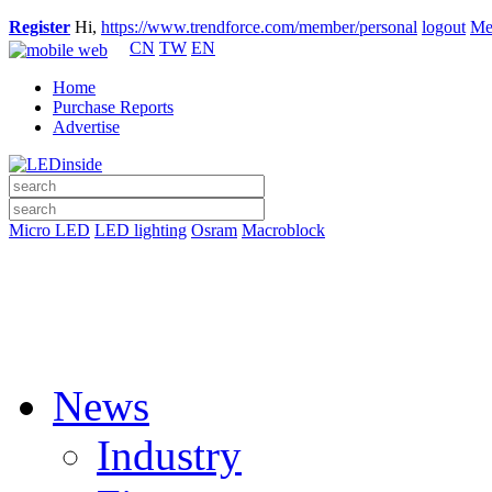
Register
Hi,
https://www.trendforce.com/member/personal
logout
Me
CN
TW
EN
Home
Purchase Reports
Advertise
Micro LED
LED lighting
Osram
Macroblock
News
Industry