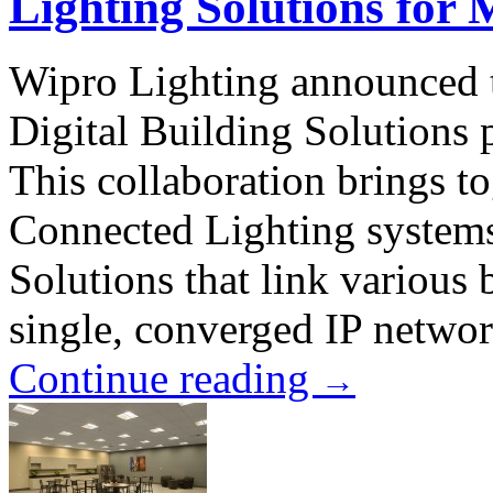
Lighting Solutions for
Wipro Lighting announced t
Digital Building Solutions 
This collaboration brings t
Connected Lighting systems
Solutions that link various 
single, converged IP networ
Continue reading
→