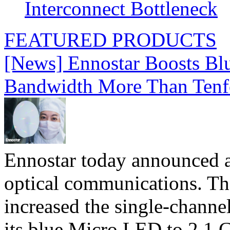
Interconnect Bottleneck
FEATURED PRODUCTS
[News] Ennostar Boosts B
Bandwidth More Than Tenf
Ennostar today announced 
optical communications. T
increased the single-chann
its blue Micro LED to 2.1 G