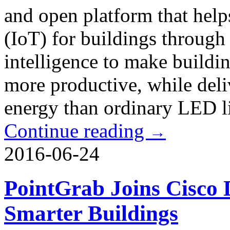
and open platform that help
(IoT) for buildings through
intelligence to make buildi
more productive, while delive
energy than ordinary LED l
Continue reading
→
2016-06-24
PointGrab Joins Cisco Di
Smarter Buildings