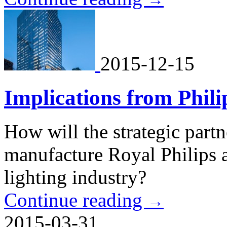
2015-12-15
Implications from Phili
How will the strategic part
manufacture Royal Philips a
lighting industry?
Continue reading
→
2015-03-31