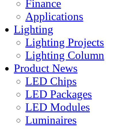
Finance
Applications
Lighting
Lighting Projects
Lighting Column
Product News
LED Chips
LED Packages
LED Modules
Luminaires