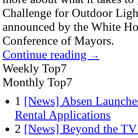
Challenge for Outdoor Lig
announced by the White Hou
Conference of Mayors.
Continue reading
→
Weekly Top7
Monthly Top7
1
[News] Absen Launches
Rental Applications
2
[News] Beyond the TV