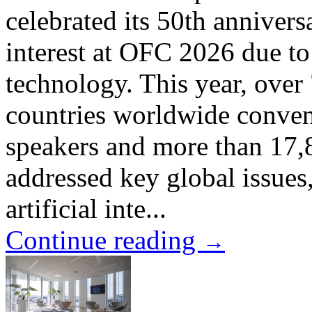
celebrated its 50th annivers
interest at OFC 2026 due to 
technology. This year, over
countries worldwide conven
speakers and more than 17,8
addressed key global issue
artificial inte...
Continue reading
→