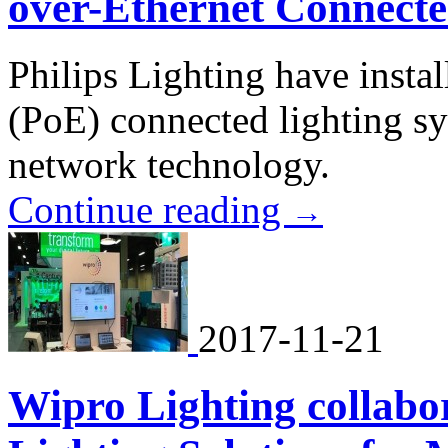
over-Ethernet Connecte
Philips Lighting have instal
(PoE) connected lighting sy
network technology.
Continue reading
→
2017-11-21
Wipro Lighting collabo