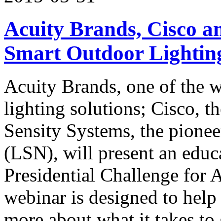
Acuity Brands, Cisco a
Smart Outdoor Lightin
Acuity Brands, one of the 
lighting solutions; Cisco, t
Sensity Systems, the pione
(LSN), will present an educ
Presidential Challenge for
webinar is designed to help 
more about what it takes to 