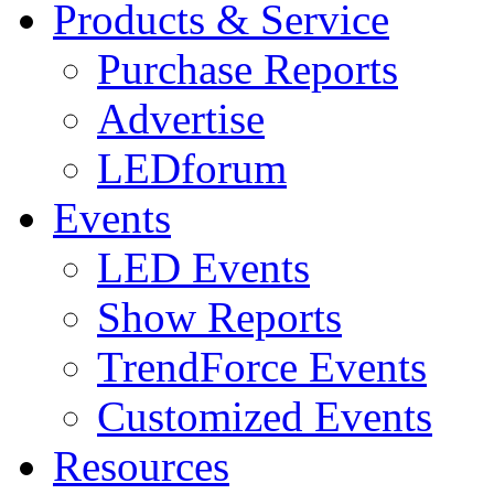
Products & Service
Purchase Reports
Advertise
LEDforum
Events
LED Events
Show Reports
TrendForce Events
Customized Events
Resources