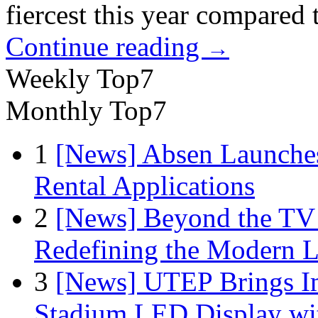
fiercest this year compared
Continue reading
→
Weekly Top7
Monthly Top7
1
[News] Absen Launches
Rental Applications
2
[News] Beyond the TV
Redefining the Modern 
3
[News] UTEP Brings I
Stadium LED Display with