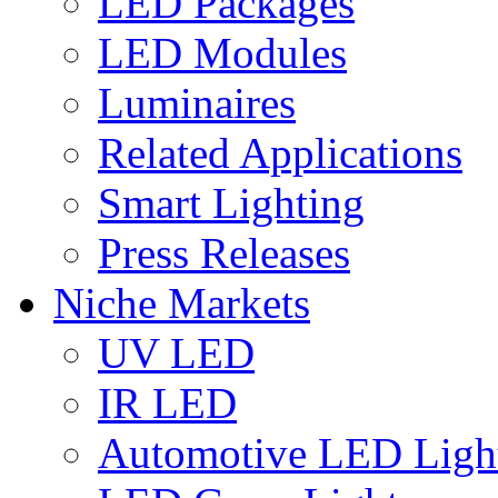
LED Packages
LED Modules
Luminaires
Related Applications
Smart Lighting
Press Releases
Niche Markets
UV LED
IR LED
Automotive LED Ligh