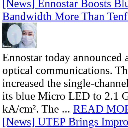
[News] Ennostar Boosts B
Bandwidth More Than Tenf
Ennostar today announced 
optical communications. T
increased the single-chann
its blue Micro LED to 2.1 G
kA/cm². The ...
READ MO
[News] UTEP Brings Impro