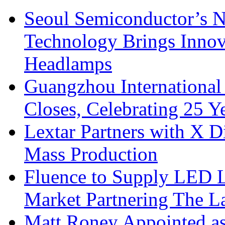
Seoul Semiconductor’s 
Technology Brings Innova
Headlamps
Guangzhou International
Closes, Celebrating 25 Y
Lextar Partners with X D
Mass Production
Fluence to Supply LED Li
Market Partnering The 
Matt Roney Appointed a