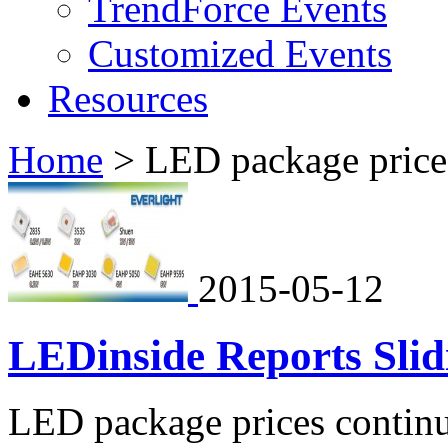
TrendForce Events
Customized Events
Resources
Home
>
LED package price
2015-05-12
LEDinside Reports Sli
LED package prices continue