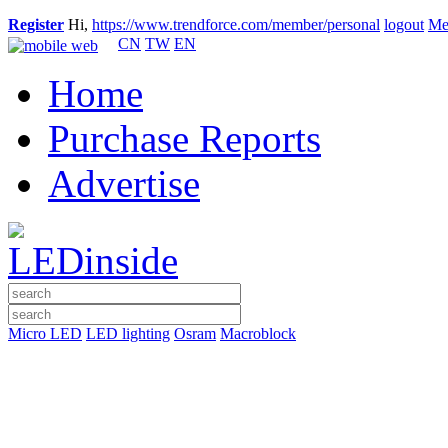
Register
Hi,
https://www.trendforce.com/member/personal
logout
Me
CN
TW
EN
Home
Purchase Reports
Advertise
Micro LED
LED lighting
Osram
Macroblock