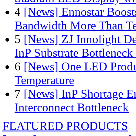
4
[News] Ennostar Boos
Bandwidth More Than Te
5
[News] ZJ Innolight D
InP Substrate Bottleneck 
6
[News] One LED Produ
Temperature
7
[News] InP Shortage Em
Interconnect Bottleneck
FEATURED PRODUCTS