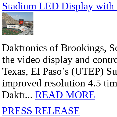
Stadium LED Display with D
Daktronics of Brookings, S
the video display and contro
Texas, El Paso’s (UTEP) S
improved resolution 4.5 tim
Daktr...
READ MORE
PRESS RELEASE