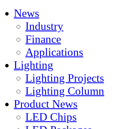
News
Industry
Finance
Applications
Lighting
Lighting Projects
Lighting Column
Product News
LED Chips