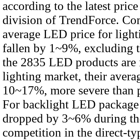
according to the latest pric
division of TrendForce. Com
average LED price for light
fallen by 1~9%, excluding 
the 2835 LED products are 
lighting market, their avera
10~17%, more severe than p
For backlight LED package 
dropped by 3~6% during the
competition in the direct-t