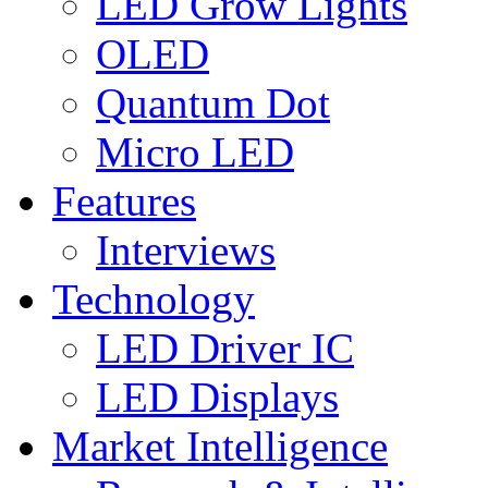
LED Grow Lights
OLED
Quantum Dot
Micro LED
Features
Interviews
Technology
LED Driver IC
LED Displays
Market Intelligence