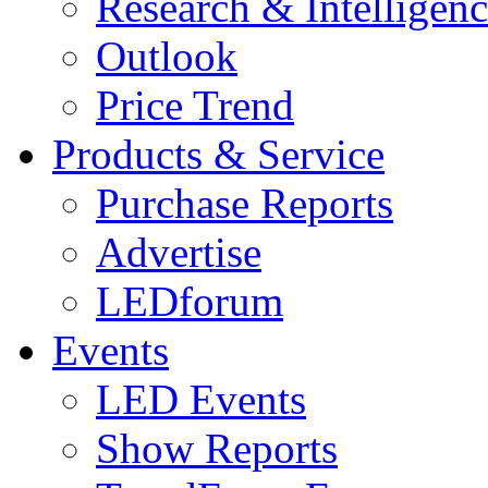
Research & Intelligen
Outlook
Price Trend
Products & Service
Purchase Reports
Advertise
LEDforum
Events
LED Events
Show Reports