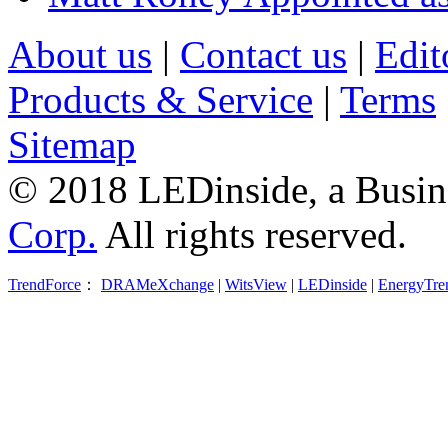
About us
|
Contact us
|
Edit
Products & Service
|
Terms
Sitemap
© 2018 LEDinside, a Busin
Corp.
All rights reserved.
TrendForce
：
DRAMeXchange
|
WitsView
|
LEDinside
|
EnergyTre