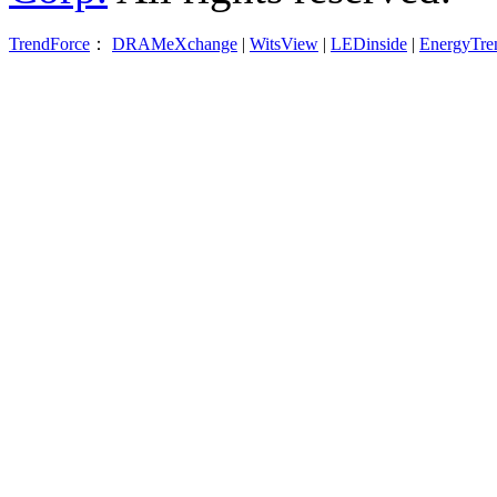
TrendForce
：
DRAMeXchange
|
WitsView
|
LEDinside
|
EnergyTre