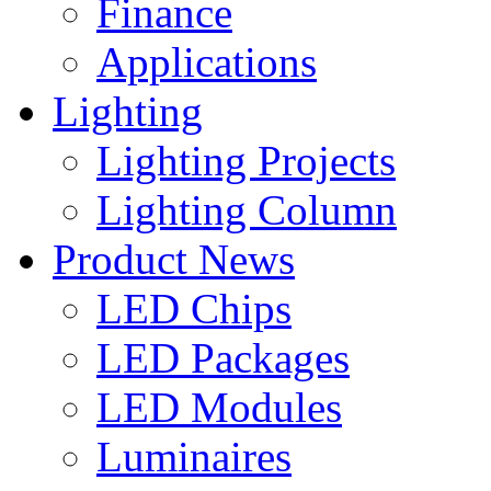
Finance
Applications
Lighting
Lighting Projects
Lighting Column
Product News
LED Chips
LED Packages
LED Modules
Luminaires