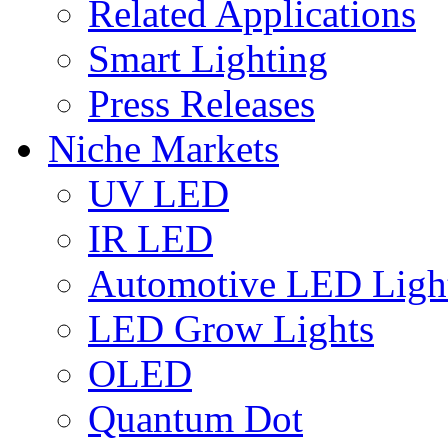
Related Applications
Smart Lighting
Press Releases
Niche Markets
UV LED
IR LED
Automotive LED Ligh
LED Grow Lights
OLED
Quantum Dot