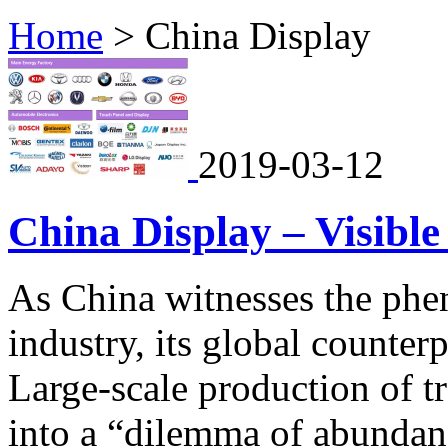
Home
>
China Display
2019-03-12
China Display – Visible
As China witnesses the phe
industry, its global counter
Large-scale production of t
into a “dilemma of abundanc