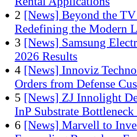
Rental Applications
2
[News] Beyond the TV
Redefining the Modern 
3
[News] Samsung Electr
2026 Results
4
[News] Innoviz Technol
Orders from Defense Cu
5
[News] ZJ Innolight D
InP Substrate Bottleneck 
6
[News] Marvell to Inves