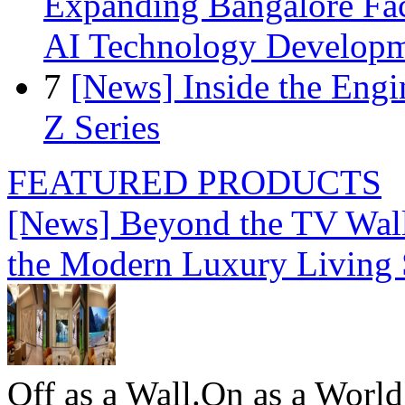
Expanding Bangalore Faci
AI Technology Develop
7
[News] Inside the Engi
Z Series
FEATURED PRODUCTS
[News] Beyond the TV Wal
the Modern Luxury Living
Off as a Wall.On as a World