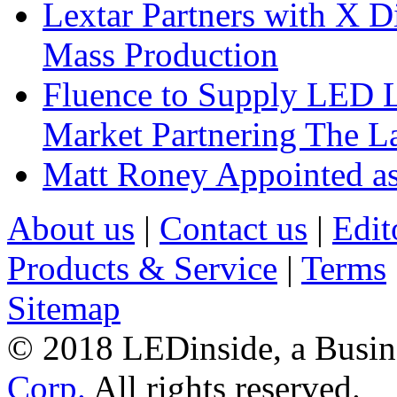
Lextar Partners with X D
Mass Production
Fluence to Supply LED Li
Market Partnering The 
Matt Roney Appointed a
About us
|
Contact us
|
Edit
Products & Service
|
Terms
Sitemap
© 2018 LEDinside, a Busin
Corp.
All rights reserved.