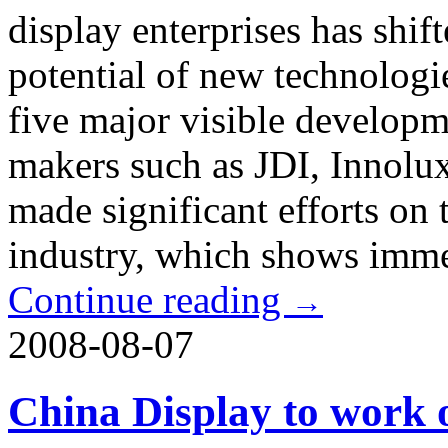
display enterprises has shif
potential of new technologi
five major visible developme
makers such as JDI, Inno
made significant efforts on 
industry, which shows imme
Continue reading
→
2008-08-07
China Display to work