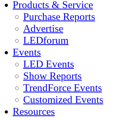
Products & Service
Purchase Reports
Advertise
LEDforum
Events
LED Events
Show Reports
TrendForce Events
Customized Events
Resources