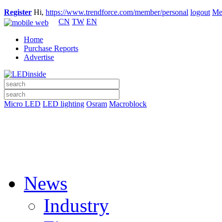
Register
Hi,
https://www.trendforce.com/member/personal
logout
Me
CN
TW
EN
Home
Purchase Reports
Advertise
Micro LED
LED lighting
Osram
Macroblock
News
Industry