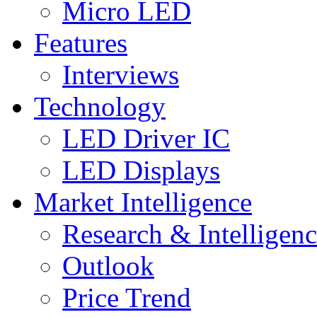
Micro LED
Features
Interviews
Technology
LED Driver IC
LED Displays
Market Intelligence
Research & Intelligen
Outlook
Price Trend