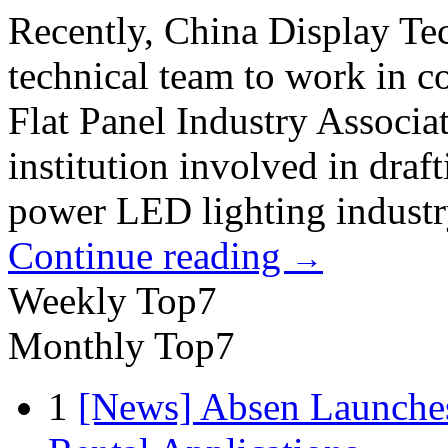
Recently, China Display Te
technical team to work in 
Flat Panel Industry Associa
institution involved in draf
power LED lighting industr
Continue reading
→
Weekly Top7
Monthly Top7
1
[News] Absen Launches