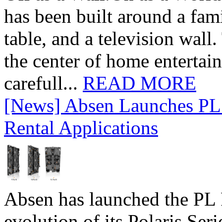
has been built around a fami
table, and a television wall
the center of home entertai
carefull...
READ MORE
[News] Absen Launches PL 
Rental Applications
Absen has launched the PL P
evolution of its Polaris Seri