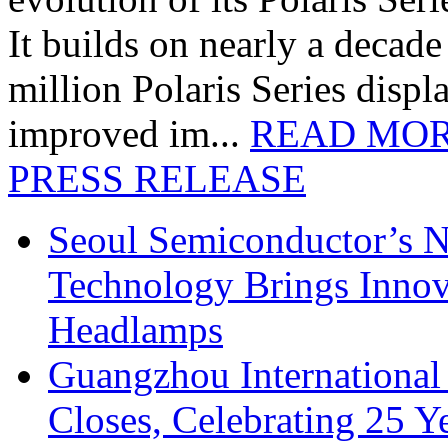
It builds on nearly a decad
million Polaris Series disp
improved im...
READ MO
PRESS RELEASE
Seoul Semiconductor’s 
Technology Brings Innova
Headlamps
Guangzhou International
Closes, Celebrating 25 Y