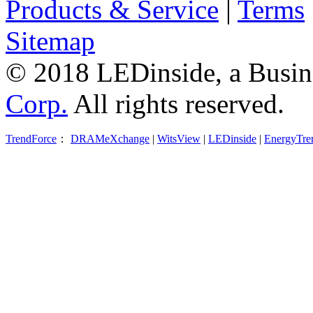
Products & Service
|
Terms
Sitemap
© 2018 LEDinside, a Busin
Corp.
All rights reserved.
TrendForce
：
DRAMeXchange
|
WitsView
|
LEDinside
|
EnergyTre