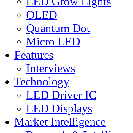
LED Grow Lights
OLED
Quantum Dot
Micro LED
Features
Interviews
Technology
LED Driver IC
LED Displays
Market Intelligence