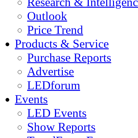
Research & Intelligen
Outlook
Price Trend
Products & Service
Purchase Reports
Advertise
LEDforum
Events
LED Events
Show Reports