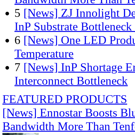
5
[News] ZJ Innolight D
InP Substrate Bottleneck 
6
[News] One LED Produ
Temperature
7
[News] InP Shortage Em
Interconnect Bottleneck
FEATURED PRODUCTS
[News] Ennostar Boosts B
Bandwidth More Than Tenf