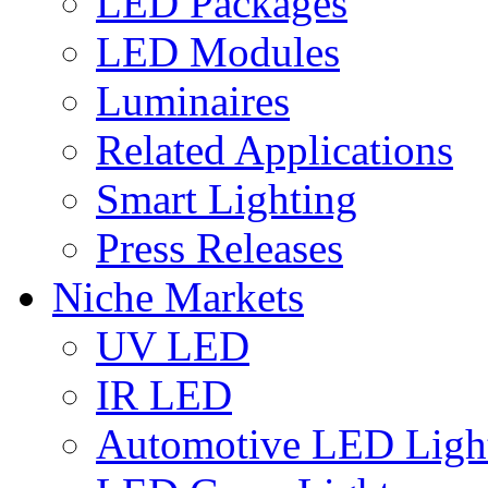
LED Packages
LED Modules
Luminaires
Related Applications
Smart Lighting
Press Releases
Niche Markets
UV LED
IR LED
Automotive LED Ligh