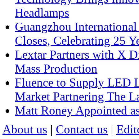
Headlamps
Guangzhou International
Closes, Celebrating 25 Y
Lextar Partners with X D
Mass Production
Fluence to Supply LED Li
Market Partnering The 
Matt Roney Appointed a
About us
|
Contact us
|
Edit