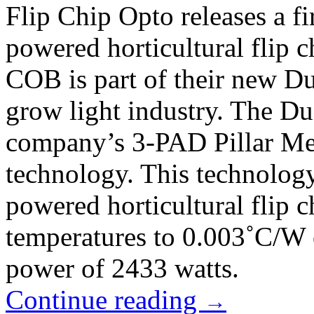
Flip Chip Opto releases a fi
powered horticultural flip 
COB is part of their new Du
grow light industry. The Du
company’s 3-PAD Pillar Met
technology. This technolog
powered horticultural flip 
temperatures to 0.003˚C/W
power of 2433 watts.
Continue reading
→