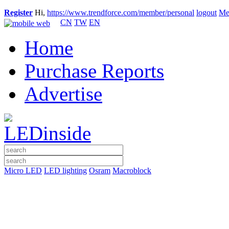
Register
Hi,
https://www.trendforce.com/member/personal
logout
Me
CN
TW
EN
Home
Purchase Reports
Advertise
Micro LED
LED lighting
Osram
Macroblock