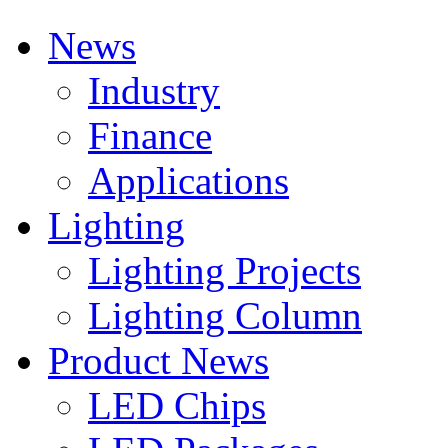
News
Industry
Finance
Applications
Lighting
Lighting Projects
Lighting Column
Product News
LED Chips