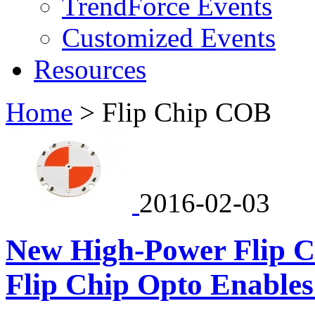
TrendForce Events
Customized Events
Resources
Home
>
Flip Chip COB
2016-02-03
New High-Power Flip 
Flip Chip Opto Enables 