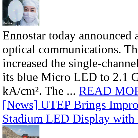
Ennostar today announced 
optical communications. T
increased the single-chann
its blue Micro LED to 2.1 G
kA/cm². The ...
READ MO
[News] UTEP Brings Impro
Stadium LED Display with D