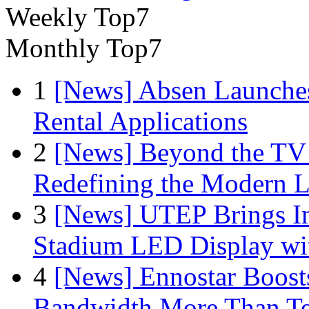
Weekly Top7
Monthly Top7
1
[News] Absen Launches
Rental Applications
2
[News] Beyond the TV
Redefining the Modern 
3
[News] UTEP Brings I
Stadium LED Display with
4
[News] Ennostar Boos
Bandwidth More Than Te