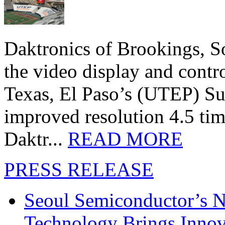
Daktronics of Brookings, S
the video display and contro
Texas, El Paso’s (UTEP) S
improved resolution 4.5 tim
Daktr...
READ MORE
PRESS RELEASE
Seoul Semiconductor’s 
Technology Brings Innova