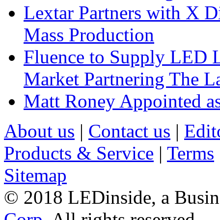
Lextar Partners with X D
Mass Production
Fluence to Supply LED Li
Market Partnering The 
Matt Roney Appointed a
About us
|
Contact us
|
Edit
Products & Service
|
Terms
Sitemap
© 2018 LEDinside, a Busin
Corp.
All rights reserved.