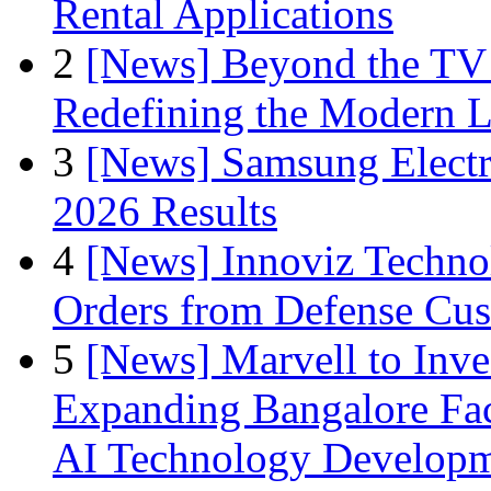
Rental Applications
2
[News] Beyond the TV
Redefining the Modern 
3
[News] Samsung Electr
2026 Results
4
[News] Innoviz Technol
Orders from Defense Cu
5
[News] Marvell to Inves
Expanding Bangalore Faci
AI Technology Develop