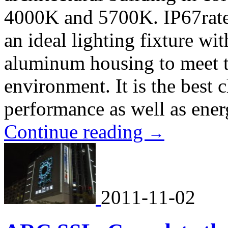
4000K and 5700K. IP67rated
an ideal lighting fixture wit
aluminum housing to meet 
environment. It is the best 
performance as well as ener
Continue reading
→
2011-11-02