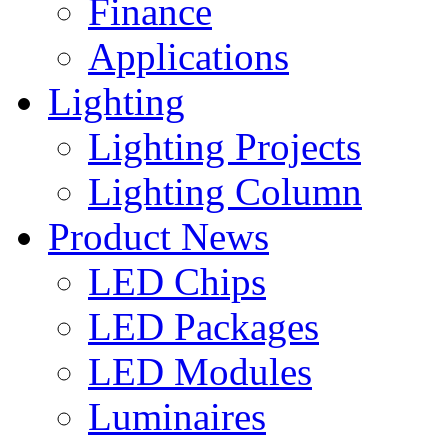
Finance
Applications
Lighting
Lighting Projects
Lighting Column
Product News
LED Chips
LED Packages
LED Modules
Luminaires