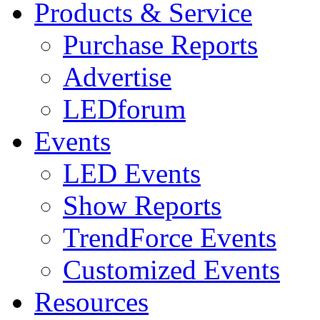
Products & Service
Purchase Reports
Advertise
LEDforum
Events
LED Events
Show Reports
TrendForce Events
Customized Events
Resources