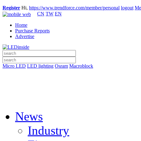
Register
Hi,
https://www.trendforce.com/member/personal
logout
Me
CN
TW
EN
Home
Purchase Reports
Advertise
Micro LED
LED lighting
Osram
Macroblock
News
Industry