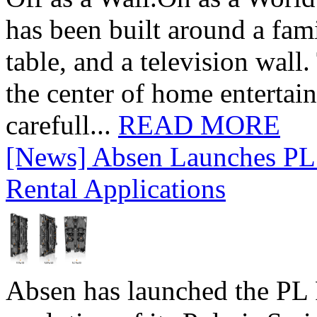
has been built around a fami
table, and a television wall
the center of home entertai
carefull...
READ MORE
[News] Absen Launches PL 
Rental Applications
Absen has launched the PL P