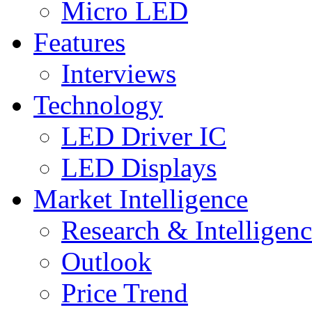
Micro LED
Features
Interviews
Technology
LED Driver IC
LED Displays
Market Intelligence
Research & Intelligen
Outlook
Price Trend