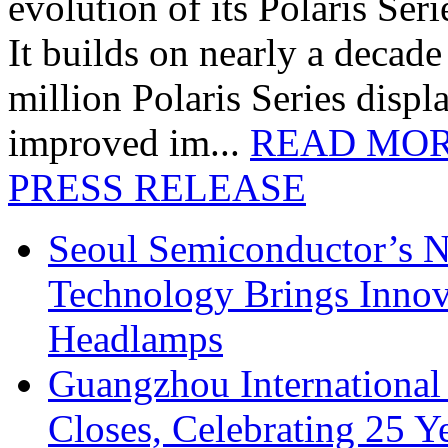
evolution of its Polaris Seri
It builds on nearly a decad
million Polaris Series disp
improved im...
READ MO
PRESS RELEASE
Seoul Semiconductor’s 
Technology Brings Innova
Headlamps
Guangzhou International
Closes, Celebrating 25 Y