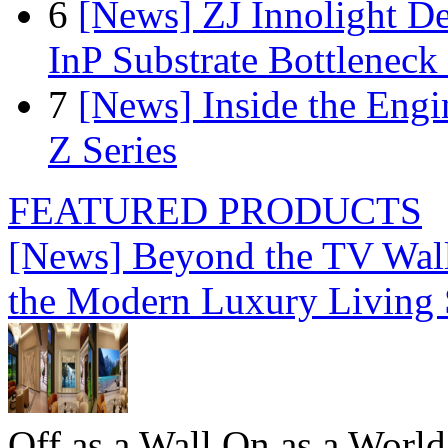
6
[News] ZJ Innolight D
InP Substrate Bottleneck 
7
[News] Inside the Engi
Z Series
FEATURED PRODUCTS
[News] Beyond the TV Wal
the Modern Luxury Living
Off as a Wall.On as a World