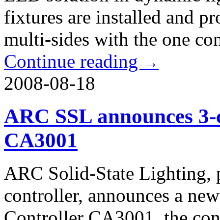
fixtures are installed and p
multi-sides with the one co
Continue reading
→
2008-08-18
ARC SSL announces 3-c
CA3001
ARC Solid-State Lighting, 
controller, announces a ne
Controller CA3001, the con