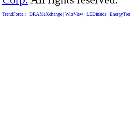
TrendForce
：
DRAMeXchange
|
WitsView
|
LEDinside
|
EnergyTre