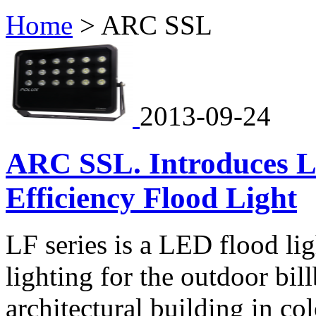
Home
>
ARC SSL
2013-09-24
ARC SSL. Introduces 
Efficiency Flood Light
LF series is a LED flood lig
lighting for the outdoor bil
architectural building in c