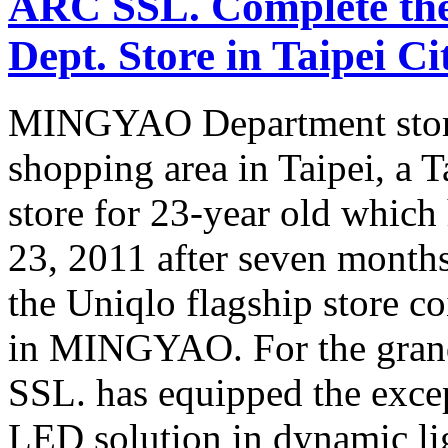
ARC SSL. Complete th
Dept. Store in Taipei Ci
MINGYAO Department store, 
shopping area in Taipei, a 
store for 23-year old which
23, 2011 after seven months
the Uniqlo flagship store c
in MINGYAO. For the gra
SSL. has equipped the excep
LED solution in dynamic li