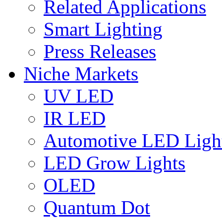
Related Applications
Smart Lighting
Press Releases
Niche Markets
UV LED
IR LED
Automotive LED Ligh
LED Grow Lights
OLED
Quantum Dot