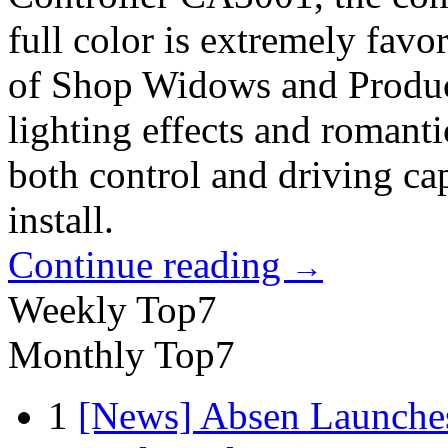
full color is extremely fav
of Shop Widows and Produc
lighting effects and romant
both control and driving capa
install.
Continue reading
→
Weekly Top7
Monthly Top7
1
[News] Absen Launches