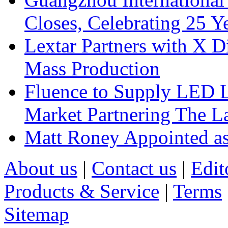
Closes, Celebrating 25 Y
Lextar Partners with X D
Mass Production
Fluence to Supply LED Li
Market Partnering The 
Matt Roney Appointed a
About us
|
Contact us
|
Edit
Products & Service
|
Terms
Sitemap