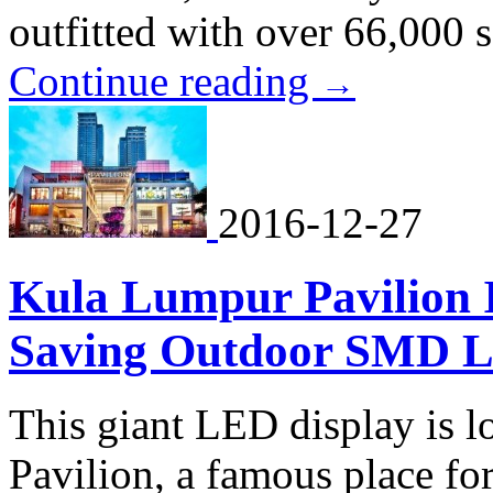
outfitted with over 66,000 
Continue reading
→
2016-12-27
Kula Lumpur Pavilion I
Saving Outdoor SMD L
This giant LED display is 
Pavilion, a famous place fo