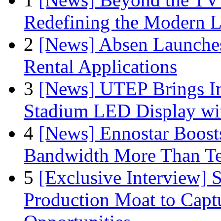
Redefining the Modern 
2
[News] Absen Launches
Rental Applications
3
[News] UTEP Brings I
Stadium LED Display with
4
[News] Ennostar Boos
Bandwidth More Than Te
5
[Exclusive Interview]
Production Moat to Cap