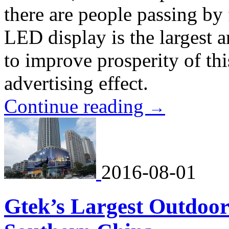
there are people passing by
LED display is the largest a
to improve prosperity of thi
advertising effect.
Continue reading
→
2016-08-01
Gtek’s Largest Outdoor