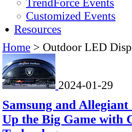
TrendForce Events
Customized Events
Resources
Home
>
Outdoor LED Disp
2024-01-29
Samsung and Allegiant 
Up the Big Game with 