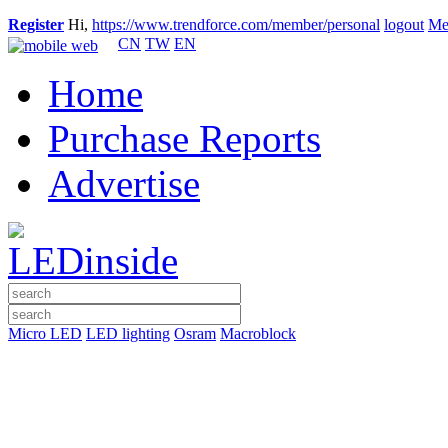
Register
Hi,
https://www.trendforce.com/member/personal
logout
Me
CN
TW
EN
Home
Purchase Reports
Advertise
Micro LED
LED lighting
Osram
Macroblock