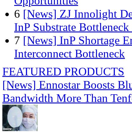
Opportunities
6
[News] ZJ Innolight D
InP Substrate Bottleneck 
7
[News] InP Shortage Em
Interconnect Bottleneck
FEATURED PRODUCTS
[News] Ennostar Boosts B
Bandwidth More Than Tenf