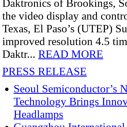
Daktronics of Brookings, S
the video display and contro
Texas, El Paso’s (UTEP) S
improved resolution 4.5 tim
Daktr...
READ MORE
PRESS RELEASE
Seoul Semiconductor’s 
Technology Brings Innova
Headlamps
Guangzhou International