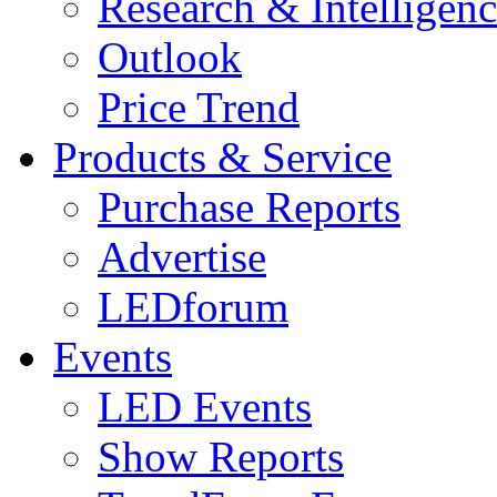
Research & Intelligen
Outlook
Price Trend
Products & Service
Purchase Reports
Advertise
LEDforum
Events
LED Events
Show Reports