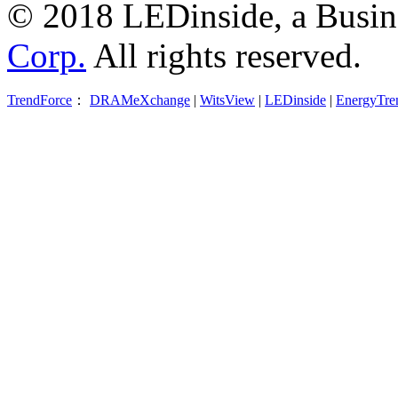
© 2018 LEDinside, a Busin
Corp.
All rights reserved.
TrendForce
：
DRAMeXchange
|
WitsView
|
LEDinside
|
EnergyTre