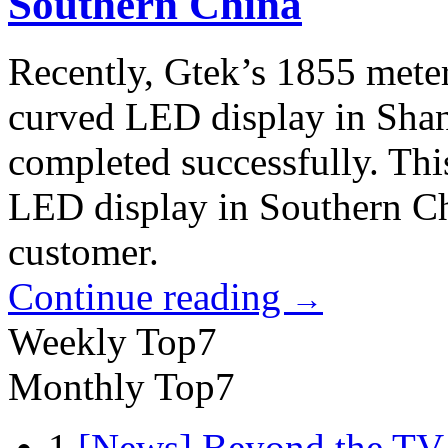
Southern China
Recently, Gtek’s 1855 meter
curved LED display in Shant
completed successfully. This
LED display in Southern Chi
customer.
Continue reading
→
Weekly Top7
Monthly Top7
1
[News] Beyond the TV