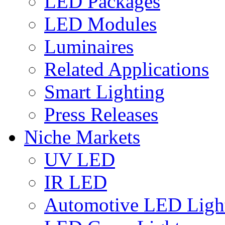
LED Packages
LED Modules
Luminaires
Related Applications
Smart Lighting
Press Releases
Niche Markets
UV LED
IR LED
Automotive LED Ligh