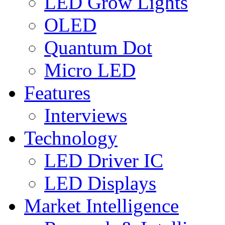
LED Grow Lights
OLED
Quantum Dot
Micro LED
Features
Interviews
Technology
LED Driver IC
LED Displays
Market Intelligence