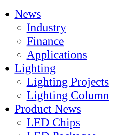
News
Industry
Finance
Applications
Lighting
Lighting Projects
Lighting Column
Product News
LED Chips