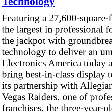
Technology
Featuring a 27,600-square-
the largest in professional f
the jackpot with groundbre
technology to deliver an u
Electronics America today a
bring best-in-class display
its partnership with Allegi
Vegas Raiders, one of profes
franchises, the three-year-o