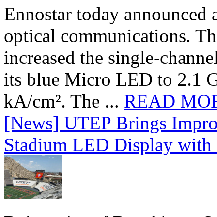
Ennostar today announced 
optical communications. T
increased the single-chann
its blue Micro LED to 2.1 G
kA/cm². The ...
READ MO
[News] UTEP Brings Impro
Stadium LED Display with D