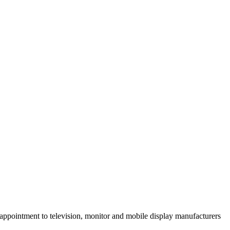
ointment to television, monitor and mobile display manufacturers