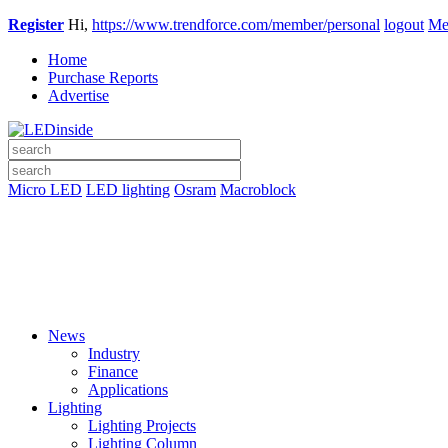
Register
Hi,
https://www.trendforce.com/member/personal
logout
Me
Home
Purchase Reports
Advertise
Micro LED
LED lighting
Osram
Macroblock
News
Industry
Finance
Applications
Lighting
Lighting Projects
Lighting Column