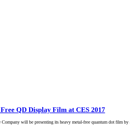
 Free QD Display Film at CES 2017
any will be presenting its heavy metal-free quantum dot film by app