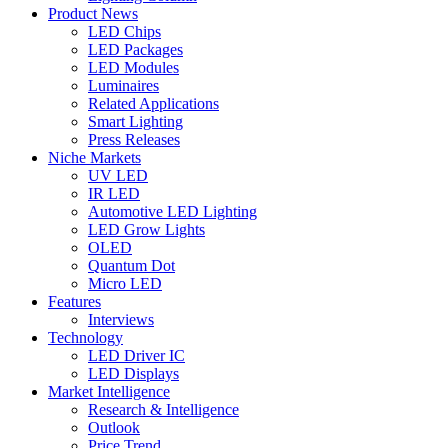
Product News
LED Chips
LED Packages
LED Modules
Luminaires
Related Applications
Smart Lighting
Press Releases
Niche Markets
UV LED
IR LED
Automotive LED Lighting
LED Grow Lights
OLED
Quantum Dot
Micro LED
Features
Interviews
Technology
LED Driver IC
LED Displays
Market Intelligence
Research & Intelligence
Outlook
Price Trend