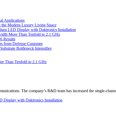
l Applications
 the Modern Luxury Living Space
um LED Display with Daktronics Installation
idth More Than Tenfold to 2.1 GHz
6 Results
ers from Defense Customer
bstrate Bottleneck Intensifies
re Than Tenfold to 2.1 GHz
unications. The company’s R&D team has increased the single-channe
Display with Daktronics Installation