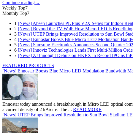
Continue reading
→
Weekly Top7
Monthly Top7
1
[News] Absen Launches PL Plus V2X Series for Indoor Renta
2
[News] Beyond the TV Wall: How Micro LED Is Redefining
3
[News] UTEP Brings Improved Resolution to Sun Bowl Stadi
4
[News] Ennostar Boosts Blue Micro LED Modulation Bandw
5
[News] Samsung Electronics Announces Second Quarter 202
6
[News] Innoviz Technologies Lands First Multi-Million Ord
7
[News] ZJ Innolight Debuts on HKEX in Record IPO as InP Su
FEATURED PRODUCTS
[News] Ennostar Boosts Blue Micro LED Modulation Bandwidth Mo
Ennostar today announced a breakthrough in Micro LED optical comm
a current density of 2 kA/cm². The ...
READ MORE
[News] UTEP Brings Improved Resolution to Sun Bowl Stadium LED 