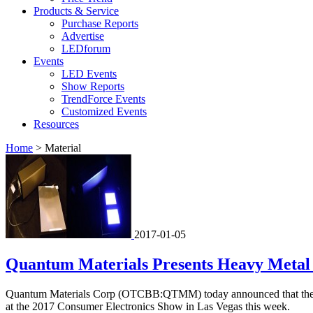
Products & Service
Purchase Reports
Advertise
LEDforum
Events
LED Events
Show Reports
TrendForce Events
Customized Events
Resources
Home
>
Material
2017-01-05
Quantum Materials Presents Heavy Metal
Quantum Materials Corp (OTCBB:QTMM) today announced that the Comp
at the 2017 Consumer Electronics Show in Las Vegas this week.