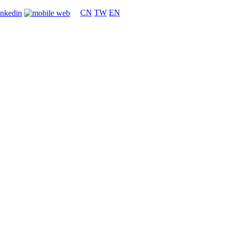
CN
TW
EN