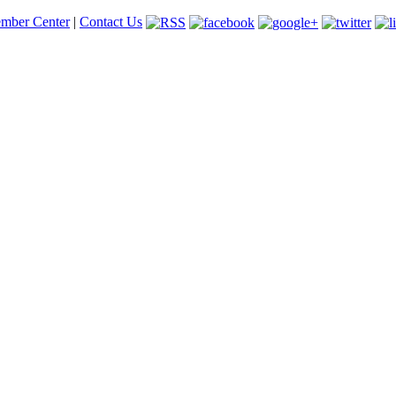
mber Center
|
Contact Us