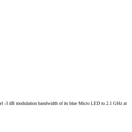
l -3 dB modulation bandwidth of its blue Micro LED to 2.1 GHz at