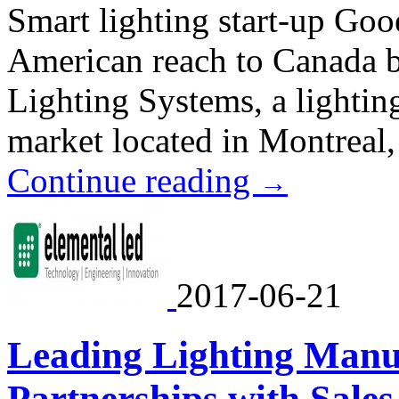
Smart lighting start-up Goo
American reach to Canada b
Lighting Systems, a lightin
market located in Montreal
Continue reading
→
2017-06-21
Leading Lighting Manu
Partnerships with Sale