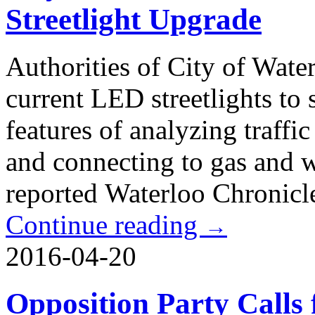
Streetlight Upgrade
Authorities of City of Wate
current LED streetlights to
features of analyzing traffi
and connecting to gas and wa
reported Waterloo Chronicl
Continue reading
→
2016-04-20
Opposition Party Calls