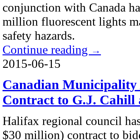
conjunction with Canada ha
million fluorescent lights 
safety hazards.
Continue reading
→
2015-06-15
Canadian Municipality 
Contract to G.J. Cahill
Halifax regional council h
$30 million) contract to bid