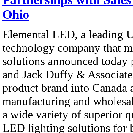
Ohio
Elemental LED, a leading U
technology company that m
solutions announced today 
and Jack Duffy & Associate
product brand into Canada 
manufacturing and wholesal
a wide variety of superior qu
LED lighting solutions for 