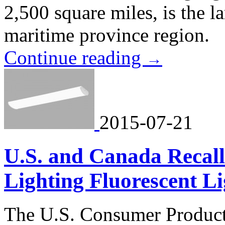
2,500 square miles, is the l
maritime province region.
Continue reading
→
2015-07-21
U.S. and Canada Recal
Lighting Fluorescent Li
The U.S. Consumer Product