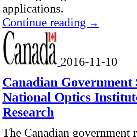
applications.
Continue reading
→
2016-11-10
Canadian Government 
National Optics Institu
Research
The Canadian government re