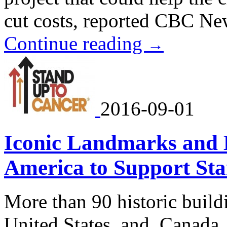
cut costs, reported CBC Ne
Continue reading
→
2016-09-01
Iconic Landmarks and B
America to Support St
More than 90 historic build
United States and Canada w