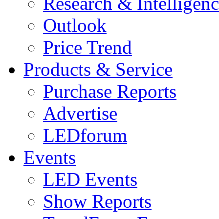
Research & Intelligen
Outlook
Price Trend
Products & Service
Purchase Reports
Advertise
LEDforum
Events
LED Events
Show Reports