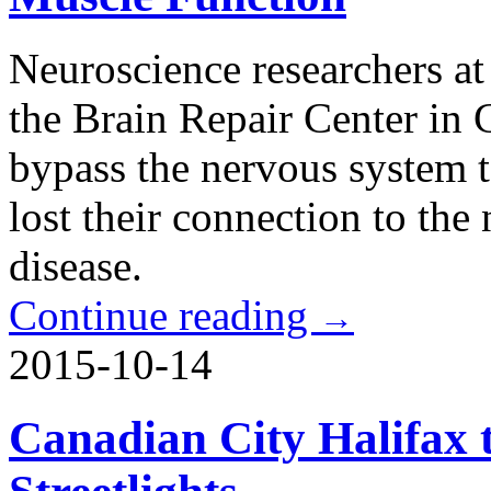
Neuroscience researchers a
the Brain Repair Center in
bypass the nervous system t
lost their connection to the
disease.
Continue reading
→
2015-10-14
Canadian City Halifax 