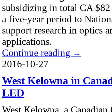
subsidizing in total CA $82
a five-year period to Nation
support research in optics a
applications.
Continue reading
→
2016-10-27
West Kelowna in Canada
LED
West Kelowna, a Canadian C