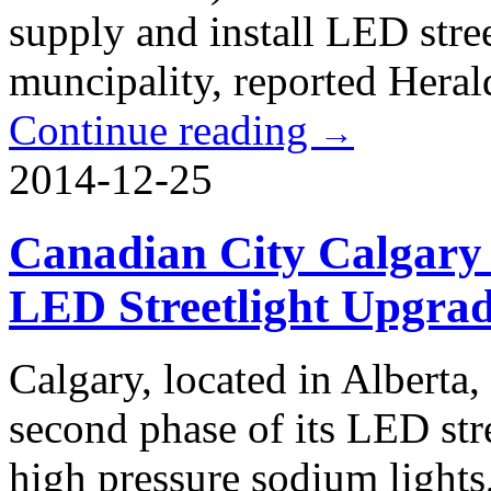
supply and install LED stre
muncipality, reported Heral
Continue reading
→
2014-12-25
Canadian City Calgary
LED Streetlight Upgrad
Calgary, located in Alberta,
second phase of its LED stree
high pressure sodium lights,