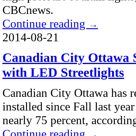
CBCnews.
Continue reading
→
2014-08-21
Canadian City Ottawa S
with LED Streetlights
Canadian City Ottawa has r
installed since Fall last yea
nearly 75 percent, accordin
Continue reading
→