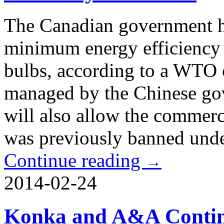
The Canadian government h
minimum energy efficienc
bulbs, according to a WTO 
managed by the Chinese g
will also allow the commerc
was previously banned unde
Continue reading
→
2014-02-24
Konka and A&A Continu