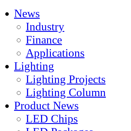
News
Industry
Finance
Applications
Lighting
Lighting Projects
Lighting Column
Product News
LED Chips