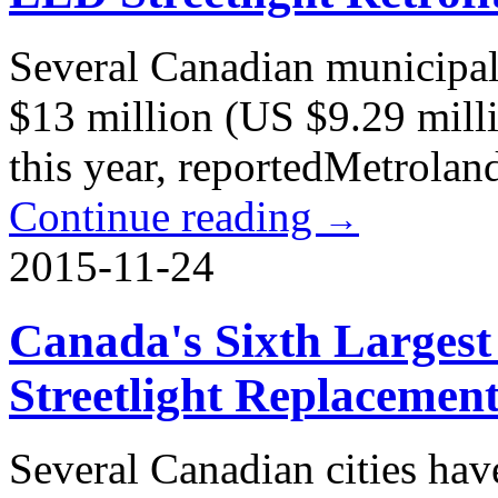
Several Canadian municipali
$13 million (US $9.29 milli
this year, reportedMetrola
Continue reading
→
2015-11-24
Canada's Sixth Largest
Streetlight Replacemen
Several Canadian cities hav