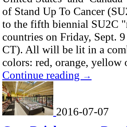
of Stand Up To Cancer (SU
to the fifth biennial SU2C "
countries on Friday, Sept.
CT). All will be lit in a co
colors: red, orange, yellow 
Continue reading
→
2016-07-07