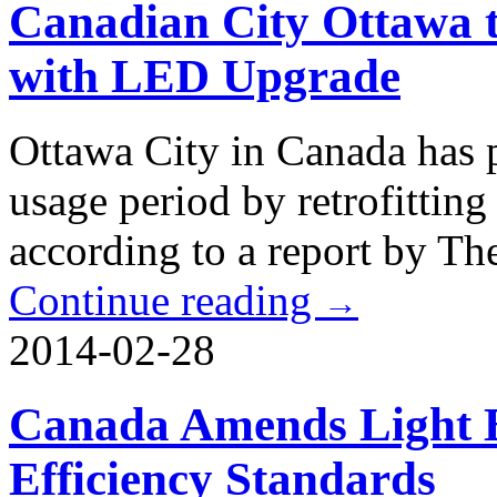
Canadian City Ottawa t
with LED Upgrade
Ottawa City in Canada has p
usage period by retrofitting
according to a report by Th
Continue reading
→
2014-02-28
Canada Amends Light 
Efficiency Standards