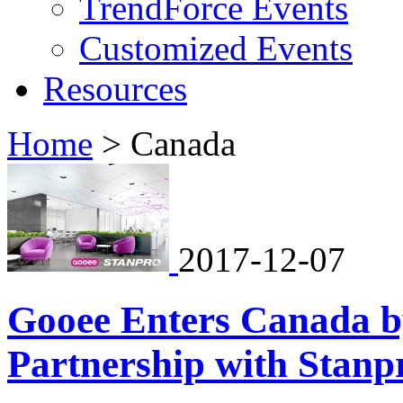
TrendForce Events
Customized Events
Resources
Home
>
Canada
2017-12-07
Gooee Enters Canada by
Partnership with Stanp