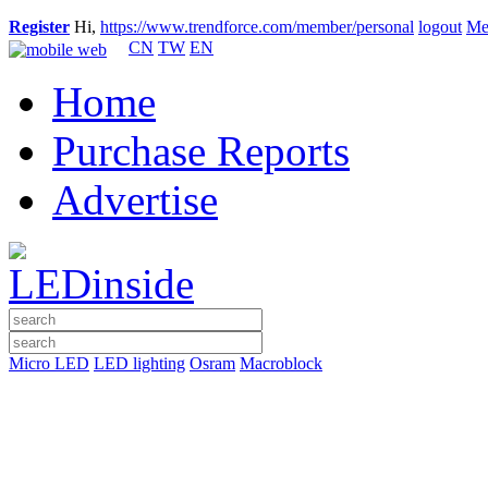
Register
Hi,
https://www.trendforce.com/member/personal
logout
Me
CN
TW
EN
Home
Purchase Reports
Advertise
Micro LED
LED lighting
Osram
Macroblock