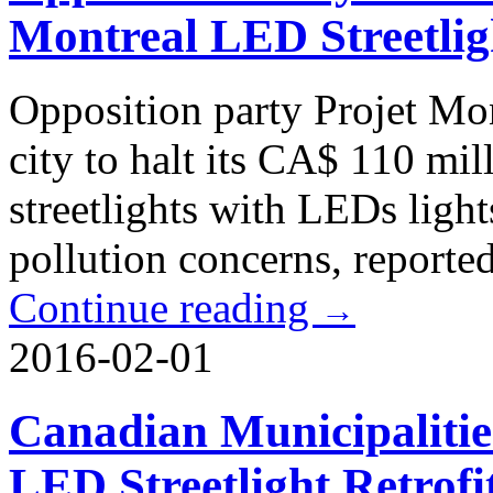
Montreal LED Streetlig
Opposition party Projet Mon
city to halt its CA$ 110 mil
streetlights with LEDs light
pollution concerns, reporte
Continue reading
→
2016-02-01
Canadian Municipaliti
LED Streetlight Retrofi