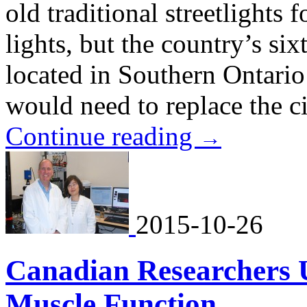
old traditional streetlights
lights, but the country’s six
located in Southern Ontario
would need to replace the cit
Continue reading
→
2015-10-26
Canadian Researchers U
Muscle Function