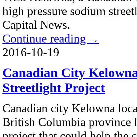
high pressure sodium stree
Capital News.
Continue reading
→
2016-10-19
Canadian City Kelowna 
Streetlight Project
Canadian city Kelowna loca
British Columbia province l
project that could help the 