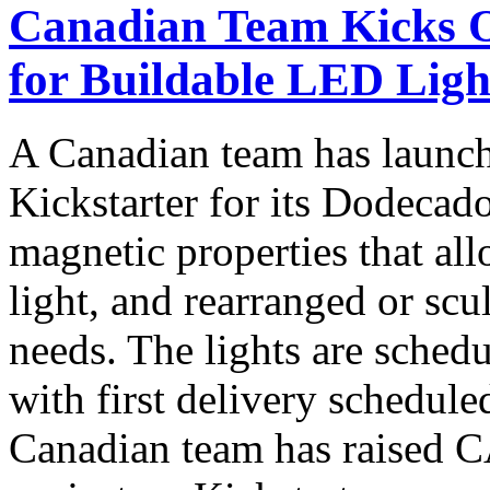
Canadian Team Kicks 
for Buildable LED Lig
A Canadian team has launch
Kickstarter for its Dodecad
magnetic properties that all
light, and rearranged or scu
needs. The lights are sched
with first delivery schedule
Canadian team has raised C