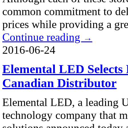
common commitment to deliv
prices while providing a gr
Continue reading
→
2016-06-24
Elemental LED Selects F
Canadian Distributor
Elemental LED, a leading U
technology company that m
solutions announced today 