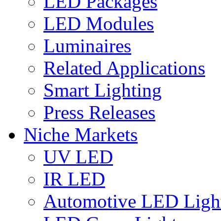
LED Packages
LED Modules
Luminaires
Related Applications
Smart Lighting
Press Releases
Niche Markets
UV LED
IR LED
Automotive LED Ligh