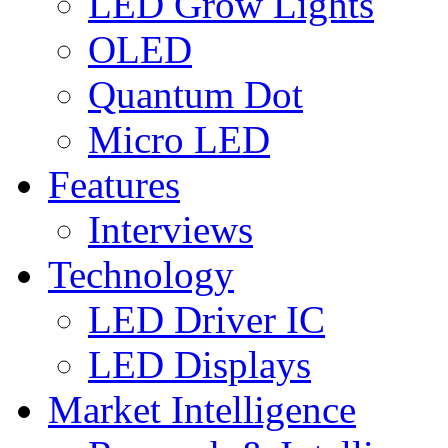
LED Grow Lights
OLED
Quantum Dot
Micro LED
Features
Interviews
Technology
LED Driver IC
LED Displays
Market Intelligence