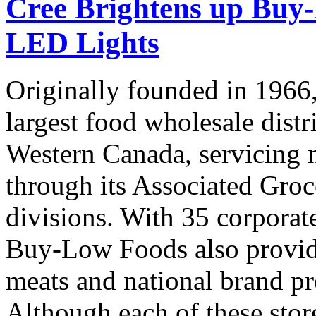
Cree Brightens up Buy
LED Lights
Originally founded in 196
largest food wholesale distr
Western Canada, servicing 
through its Associated Gro
divisions. With 35 corporate
Buy-Low Foods also provide
meats and national brand pr
Although each of these store