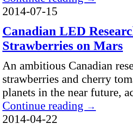
2014-07-15
Canadian LED Researc
Strawberries on Mars
An ambitious Canadian resea
strawberries and cherry tom
planets in the near future, 
Continue reading
→
2014-04-22