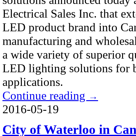
Electrical Sales Inc. that e
LED product brand into Ca
manufacturing and wholesal
a wide variety of superior qu
LED lighting solutions for 
applications.
Continue reading
→
2016-05-19
City of Waterloo in C