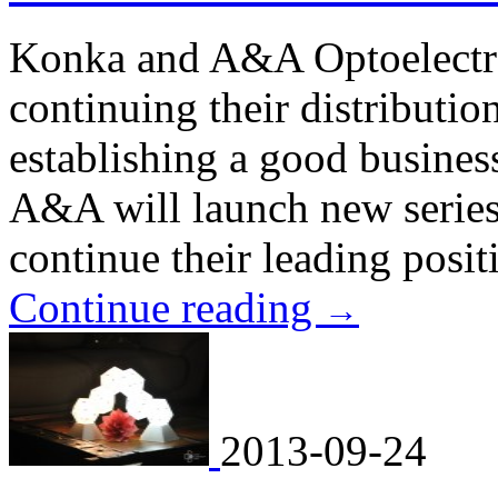
Konka and A&A Optoelectro
continuing their distributio
establishing a good business
A&A will launch new series
continue their leading posi
Continue reading
→
2013-09-24