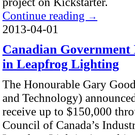
project on Kickstarter.
Continue reading
→
2013-04-01
Canadian Government I
in Leapfrog Lighting
The Honourable Gary Goodye
and Technology) announced 
receive up to $150,000 thr
Council of Canada’s Indust