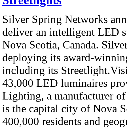
Streetlights
Silver Spring Networks anno
deliver an intelligent LED s
Nova Scotia, Canada. Silve
deploying its award-winning 
including its Streetlight.Vi
43,000 LED luminaires pr
Lighting, a manufacturer of
is the capital city of Nova 
400,000 residents and geog