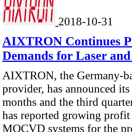
2018-10-31
AIXTRON Continues Pro
Demands for Laser an
AIXTRON, the Germany-ba
provider, has announced its 
months and the third quart
has reported growing profi
MOCVD systems for the pro