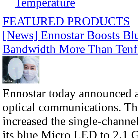
Temperature
FEATURED PRODUCTS
[News] Ennostar Boosts B
Bandwidth More Than Tenf
Ennostar today announced 
optical communications. T
increased the single-chann
its blue Micro LED to 2.1 G