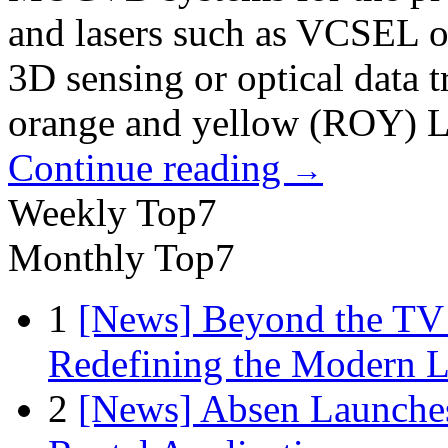
and lasers such as VCSEL or
3D sensing or optical data t
orange and yellow (ROY) 
Continue reading
→
Weekly Top7
Monthly Top7
1
[News] Beyond the TV
Redefining the Modern 
2
[News] Absen Launches