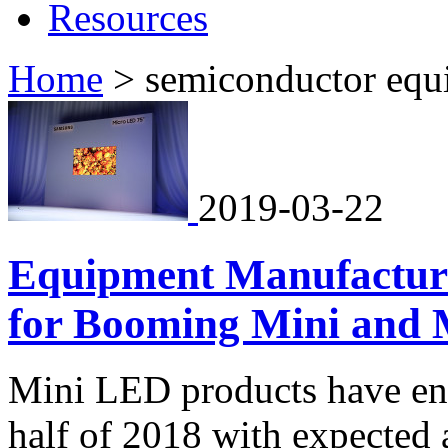
Resources
Home
>
semiconductor equ
2019-03-22
Equipment Manufacture
for Booming Mini and 
Mini LED products have ent
half of 2018 with expected 