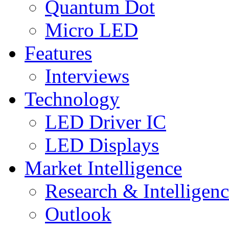
Quantum Dot
Micro LED
Features
Interviews
Technology
LED Driver IC
LED Displays
Market Intelligence
Research & Intelligen
Outlook