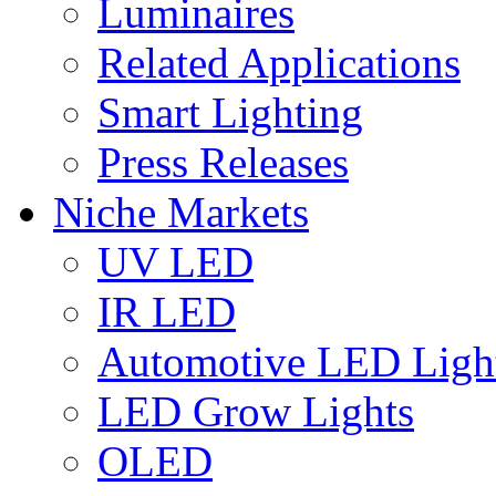
Luminaires
Related Applications
Smart Lighting
Press Releases
Niche Markets
UV LED
IR LED
Automotive LED Ligh
LED Grow Lights
OLED