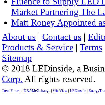
Fluence to Supply LED Li
Market Partnering The 
Matt Roney Appointed a
About us
|
Contact us
|
Edit
Products & Service
|
Terms
Sitemap
© 2018 LEDinside, a Busin
Corp.
All rights reserved.
TrendForce
：
DRAMeXchange
|
WitsView
|
LEDinside
|
EnergyTre