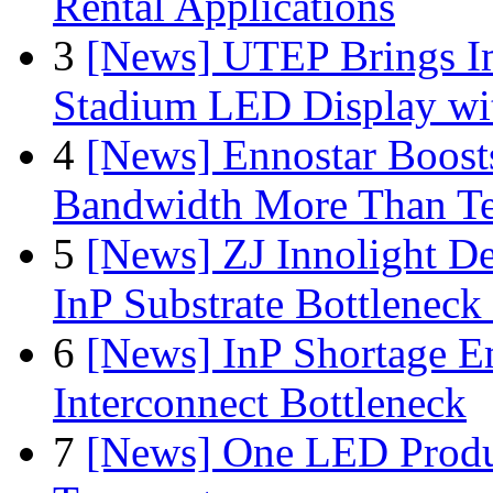
Rental Applications
3
[News] UTEP Brings I
Stadium LED Display with
4
[News] Ennostar Boos
Bandwidth More Than Te
5
[News] ZJ Innolight D
InP Substrate Bottleneck 
6
[News] InP Shortage Em
Interconnect Bottleneck
7
[News] One LED Produ