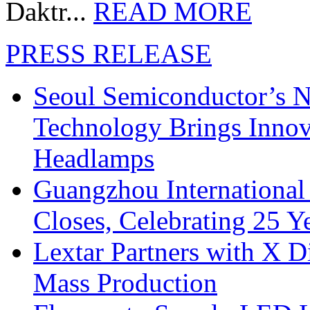
Daktr...
READ MORE
PRESS RELEASE
Seoul Semiconductor’s 
Technology Brings Innova
Headlamps
Guangzhou International
Closes, Celebrating 25 Y
Lextar Partners with X D
Mass Production