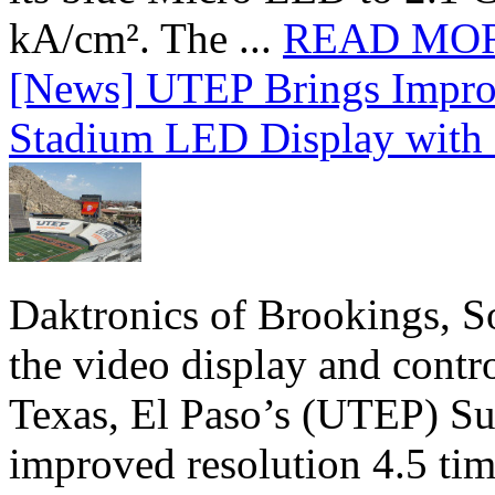
kA/cm². The ...
READ MO
[News] UTEP Brings Impro
Stadium LED Display with D
Daktronics of Brookings, S
the video display and contro
Texas, El Paso’s (UTEP) S
improved resolution 4.5 tim