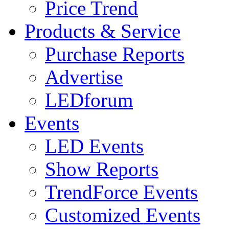
Price Trend
Products & Service
Purchase Reports
Advertise
LEDforum
Events
LED Events
Show Reports
TrendForce Events
Customized Events