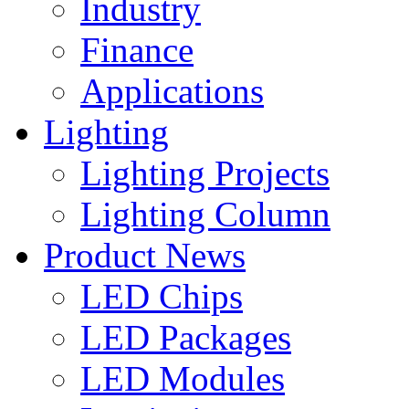
Industry
Finance
Applications
Lighting
Lighting Projects
Lighting Column
Product News
LED Chips
LED Packages
LED Modules