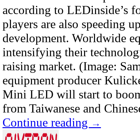
according to LEDinside’s f
players are also speeding u
development. Worldwide eq
intensifying their technolo
raising market. (Image: S
equipment producer Kulicke
Mini LED will start to boo
from Taiwanese and Chinese
Continue reading
→