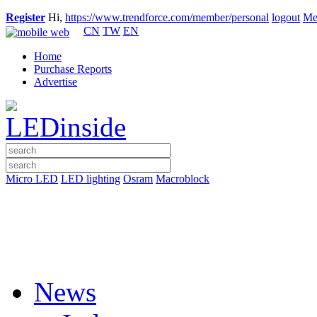
Register
Hi,
https://www.trendforce.com/member/personal
logout
Me
CN
TW
EN
Home
Purchase Reports
Advertise
Micro LED
LED lighting
Osram
Macroblock
News