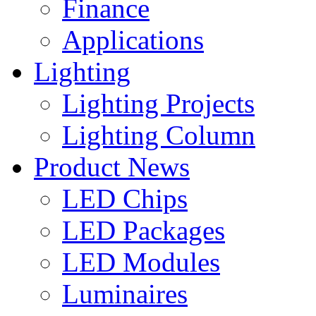
Finance
Applications
Lighting
Lighting Projects
Lighting Column
Product News
LED Chips
LED Packages
LED Modules
Luminaires