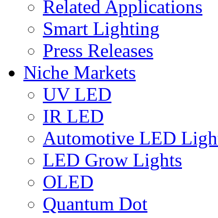
Related Applications
Smart Lighting
Press Releases
Niche Markets
UV LED
IR LED
Automotive LED Ligh
LED Grow Lights
OLED
Quantum Dot