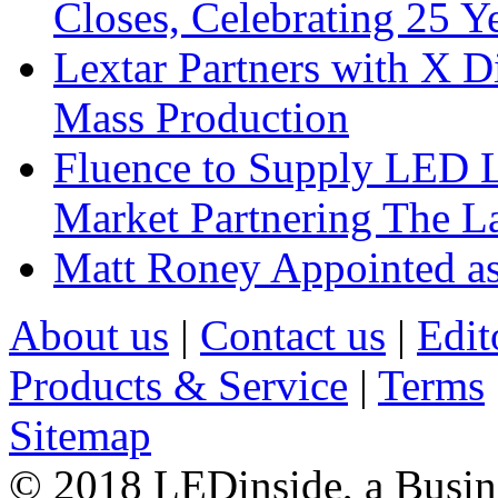
Closes, Celebrating 25 Y
Lextar Partners with X D
Mass Production
Fluence to Supply LED Li
Market Partnering The 
Matt Roney Appointed a
About us
|
Contact us
|
Edit
Products & Service
|
Terms
Sitemap
© 2018 LEDinside, a Busin