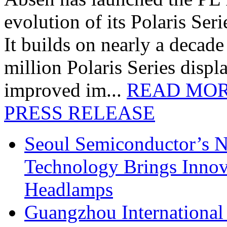
evolution of its Polaris Seri
It builds on nearly a decad
million Polaris Series disp
improved im...
READ MO
PRESS RELEASE
Seoul Semiconductor’s 
Technology Brings Innova
Headlamps
Guangzhou International