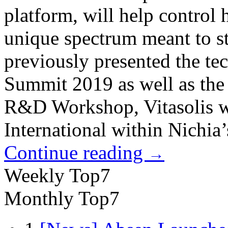
platform, will help control
unique spectrum meant to st
previously presented the t
Summit 2019 as well as th
R&D Workshop, Vitasolis w
International within Nichia’s
Continue reading
→
Weekly Top7
Monthly Top7