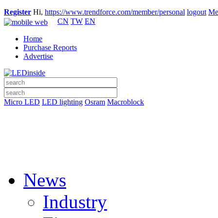
Register
Hi,
https://www.trendforce.com/member/personal
logout
Me
CN
TW
EN
Home
Purchase Reports
Advertise
Micro LED
LED lighting
Osram
Macroblock
News
Industry