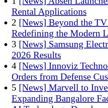
1
[News] Absen Launches
Rental Applications
2
[News] Beyond the TV
Redefining the Modern 
3
[News] Samsung Electr
2026 Results
4
[News] Innoviz Technol
Orders from Defense Cu
5
[News] Marvell to Inves
Expanding Bangalore Faci