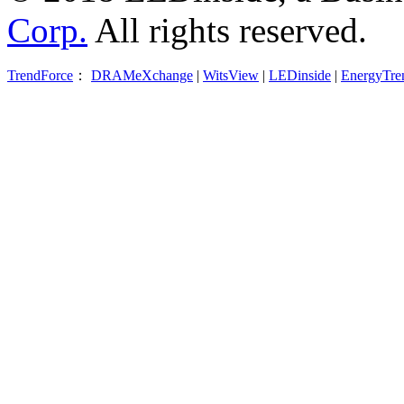
Corp.
All rights reserved.
TrendForce
：
DRAMeXchange
|
WitsView
|
LEDinside
|
EnergyTre