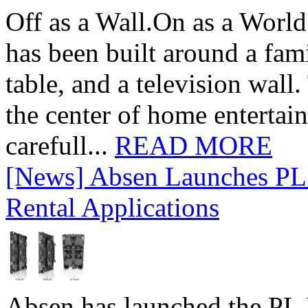
Off as a Wall.On as a World
has been built around a fami
table, and a television wall
the center of home entertai
carefull...
READ MORE
[News] Absen Launches PL 
Rental Applications
Absen has launched the PL P