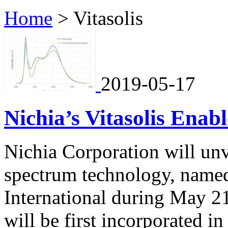
Home
>
Vitasolis
2019-05-17
Nichia’s Vitasolis Ena
Nichia Corporation will unv
spectrum technology, name
International during May 21
will be first incorporated i