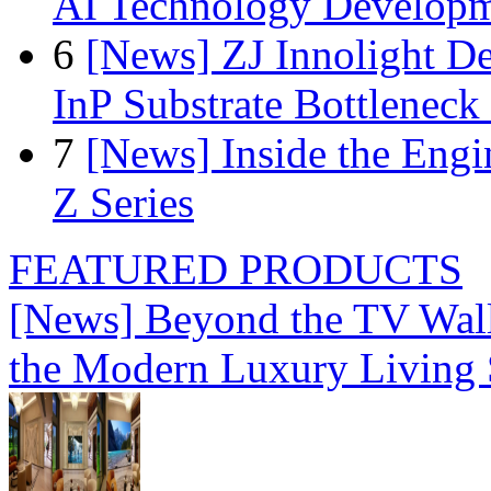
AI Technology Develop
6
[News] ZJ Innolight D
InP Substrate Bottleneck 
7
[News] Inside the Engi
Z Series
FEATURED PRODUCTS
[News] Beyond the TV Wal
the Modern Luxury Living