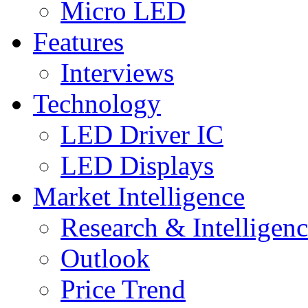
Micro LED
Features
Interviews
Technology
LED Driver IC
LED Displays
Market Intelligence
Research & Intelligen
Outlook
Price Trend