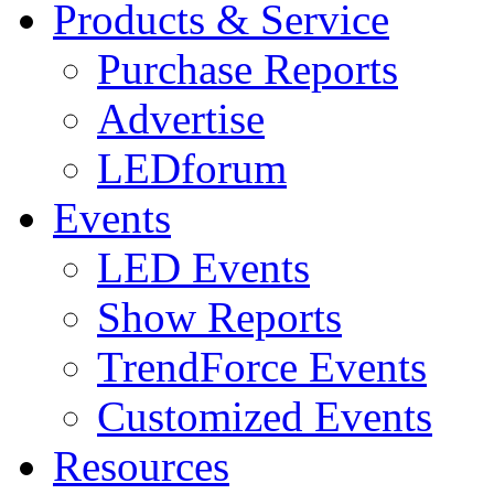
Products & Service
Purchase Reports
Advertise
LEDforum
Events
LED Events
Show Reports
TrendForce Events
Customized Events
Resources