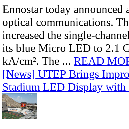
Ennostar today announced 
optical communications. T
increased the single-chann
its blue Micro LED to 2.1 G
kA/cm². The ...
READ MO
[News] UTEP Brings Impro
Stadium LED Display with D