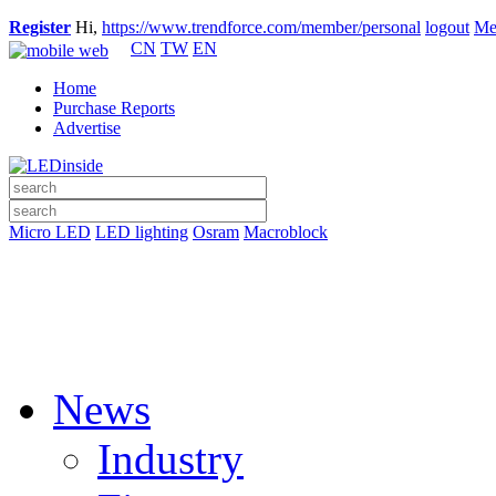
Register
Hi,
https://www.trendforce.com/member/personal
logout
Me
CN
TW
EN
Home
Purchase Reports
Advertise
Micro LED
LED lighting
Osram
Macroblock
News
Industry