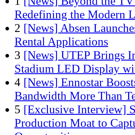
1
[News] Beyond the TV
Redefining the Modern 
2
[News] Absen Launches
Rental Applications
3
[News] UTEP Brings I
Stadium LED Display with
4
[News] Ennostar Boos
Bandwidth More Than Te
5
[Exclusive Interview]
Production Moat to Cap