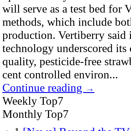
will serve as a test bed for
methods, which include bot
production. Vertiberry said 
technology underscored its 
quality, pesticide-free stra
cent controlled environ...
Continue reading
→
Weekly Top7
Monthly Top7