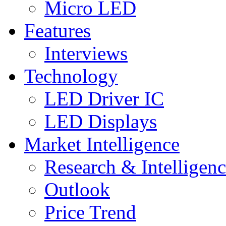
Micro LED
Features
Interviews
Technology
LED Driver IC
LED Displays
Market Intelligence
Research & Intelligen
Outlook
Price Trend