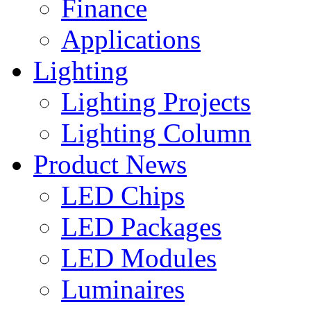
Finance
Applications
Lighting
Lighting Projects
Lighting Column
Product News
LED Chips
LED Packages
LED Modules
Luminaires