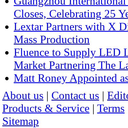
Guangzhou International
Closes, Celebrating 25 Y
Lextar Partners with X D
Mass Production
Fluence to Supply LED Li
Market Partnering The 
Matt Roney Appointed a
About us
|
Contact us
|
Edit
Products & Service
|
Terms
Sitemap