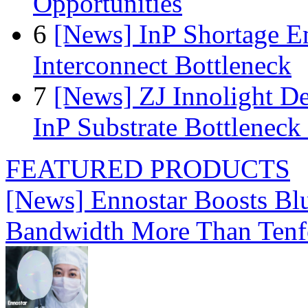
Opportunities
6
[News] InP Shortage Em
Interconnect Bottleneck
7
[News] ZJ Innolight D
InP Substrate Bottleneck 
FEATURED PRODUCTS
[News] Ennostar Boosts B
Bandwidth More Than Tenf