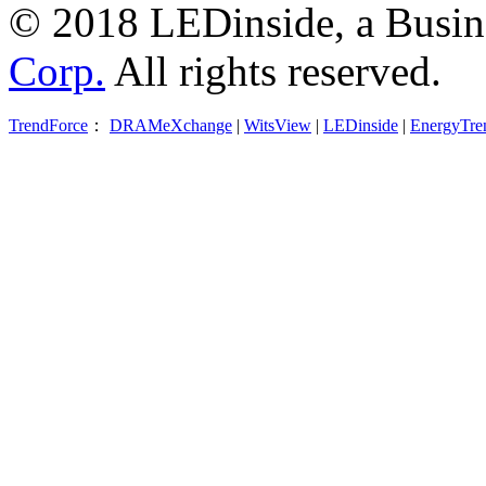
© 2018 LEDinside, a Busin
Corp.
All rights reserved.
TrendForce
：
DRAMeXchange
|
WitsView
|
LEDinside
|
EnergyTre