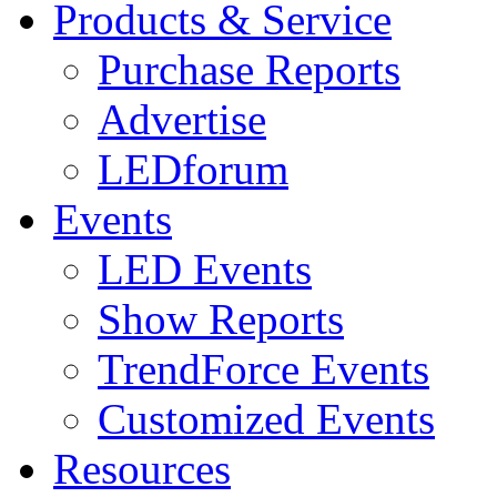
Products & Service
Purchase Reports
Advertise
LEDforum
Events
LED Events
Show Reports
TrendForce Events
Customized Events
Resources