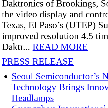
Daktronics of Brookings, S
the video display and contro
Texas, El Paso’s (UTEP) S
improved resolution 4.5 tim
Daktr...
READ MORE
PRESS RELEASE
Seoul Semiconductor’s 
Technology Brings Innova
Headlamps