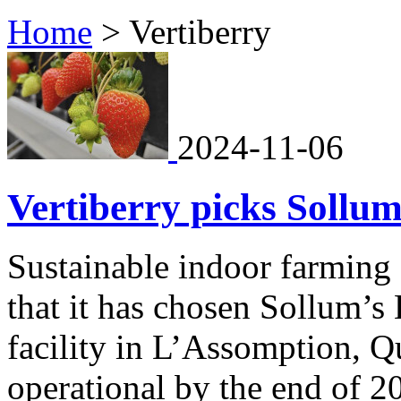
Home
>
Vertiberry
2024-11-06
Vertiberry picks Sollum
Sustainable indoor farming
that it has chosen Sollum’s 
facility in L’Assomption, Q
operational by the end of 2