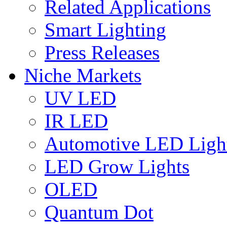
Related Applications
Smart Lighting
Press Releases
Niche Markets
UV LED
IR LED
Automotive LED Ligh
LED Grow Lights
OLED
Quantum Dot