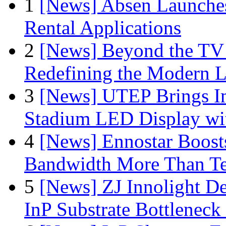
1
[News] Absen Launches
Rental Applications
2
[News] Beyond the TV
Redefining the Modern 
3
[News] UTEP Brings I
Stadium LED Display with
4
[News] Ennostar Boos
Bandwidth More Than Te
5
[News] ZJ Innolight D
InP Substrate Bottleneck 