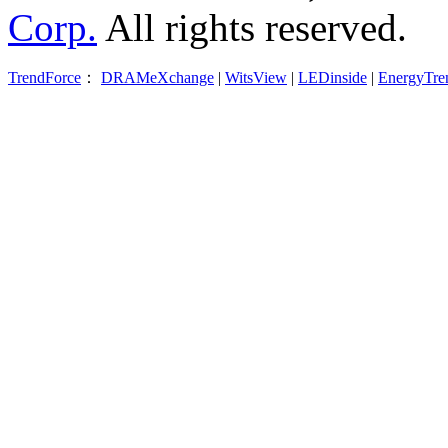
Corp.
All rights reserved.
TrendForce
：
DRAMeXchange
|
WitsView
|
LEDinside
|
EnergyTre