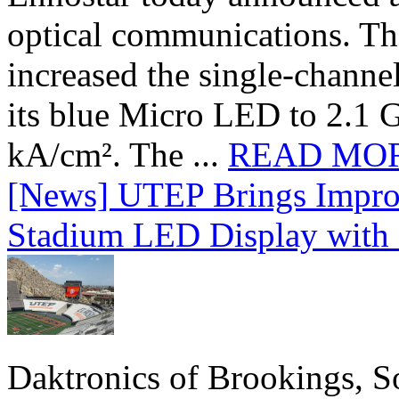
optical communications. T
increased the single-chann
its blue Micro LED to 2.1 G
kA/cm². The ...
READ MO
[News] UTEP Brings Impro
Stadium LED Display with D
Daktronics of Brookings, S