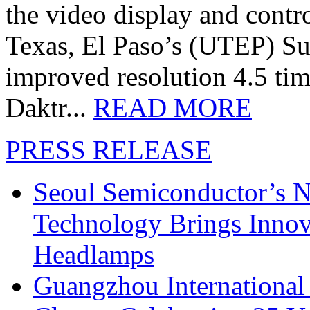
the video display and contro
Texas, El Paso’s (UTEP) S
improved resolution 4.5 tim
Daktr...
READ MORE
PRESS RELEASE
Seoul Semiconductor’s 
Technology Brings Innova
Headlamps
Guangzhou International