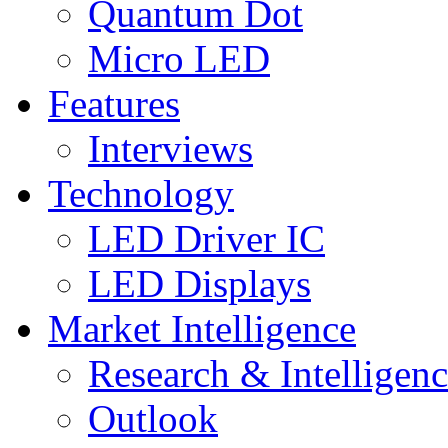
Quantum Dot
Micro LED
Features
Interviews
Technology
LED Driver IC
LED Displays
Market Intelligence
Research & Intelligen
Outlook