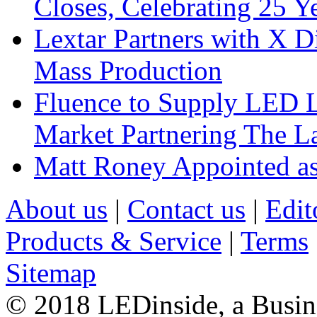
Closes, Celebrating 25 Y
Lextar Partners with X D
Mass Production
Fluence to Supply LED Li
Market Partnering The 
Matt Roney Appointed a
About us
|
Contact us
|
Edit
Products & Service
|
Terms
Sitemap
© 2018 LEDinside, a Busin