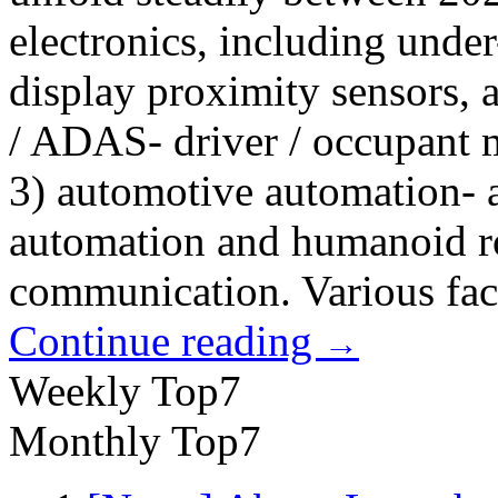
electronics, including unde
display proximity sensors, 
/ ADAS- driver / occupant
3) automotive automation- a
automation and humanoid ro
communication. Various fact
Continue reading
→
Weekly Top7
Monthly Top7