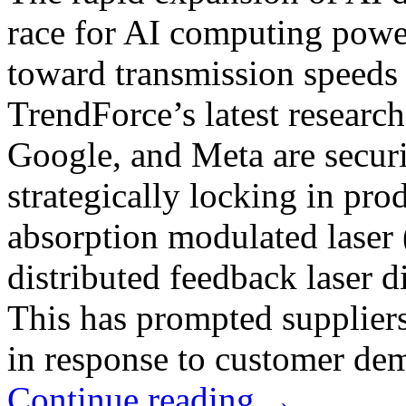
race for AI computing power
toward transmission speeds
TrendForce’s latest researc
Google, and Meta are securi
strategically locking in pro
absorption modulated lase
distributed feedback laser
This has prompted suppliers
in response to customer de
Continue reading
→