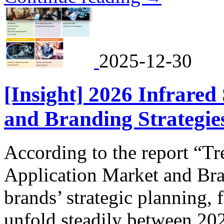
2025-12-30
[Insight] 2026 Infrared
and Branding Strategies
According to the report “T
Application Market and Bra
brands’ strategic planning, 
unfold steadily between 20