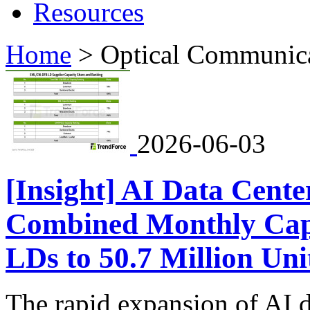
Resources
Home
>
Optical Communic
2026-06-03
[Insight] AI Data Cente
Combined Monthly Ca
LDs to 50.7 Million Uni
The rapid expansion of AI d