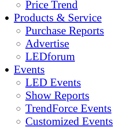
Price Trend
Products & Service
Purchase Reports
Advertise
LEDforum
Events
LED Events
Show Reports
TrendForce Events
Customized Events