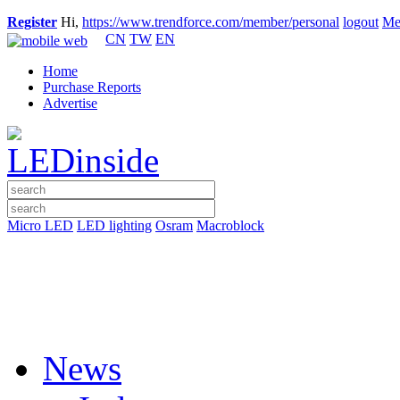
Register
Hi,
https://www.trendforce.com/member/personal
logout
Me
CN
TW
EN
Home
Purchase Reports
Advertise
Micro LED
LED lighting
Osram
Macroblock
News