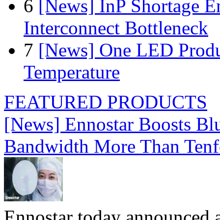
6
[News] InP Shortage Em
Interconnect Bottleneck
7
[News] One LED Produ
Temperature
FEATURED PRODUCTS
[News] Ennostar Boosts B
Bandwidth More Than Tenf
Ennostar today announced 