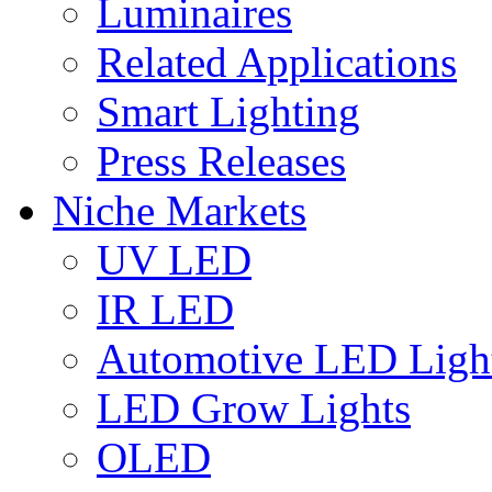
Luminaires
Related Applications
Smart Lighting
Press Releases
Niche Markets
UV LED
IR LED
Automotive LED Ligh
LED Grow Lights
OLED