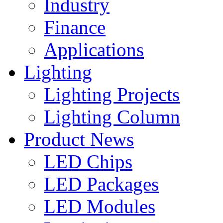
Industry
Finance
Applications
Lighting
Lighting Projects
Lighting Column
Product News
LED Chips
LED Packages
LED Modules