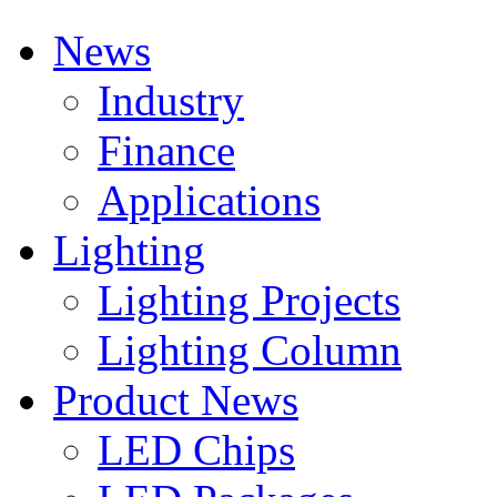
News
Industry
Finance
Applications
Lighting
Lighting Projects
Lighting Column
Product News
LED Chips