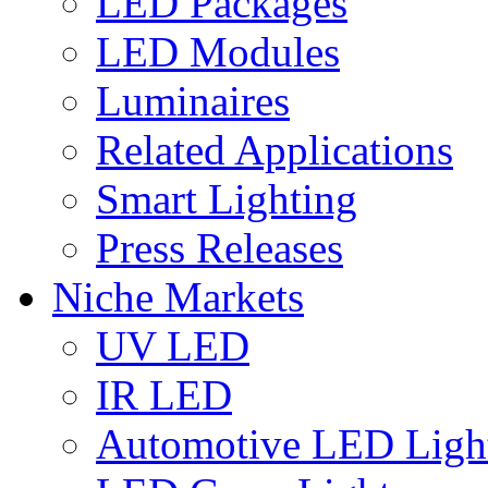
LED Packages
LED Modules
Luminaires
Related Applications
Smart Lighting
Press Releases
Niche Markets
UV LED
IR LED
Automotive LED Ligh