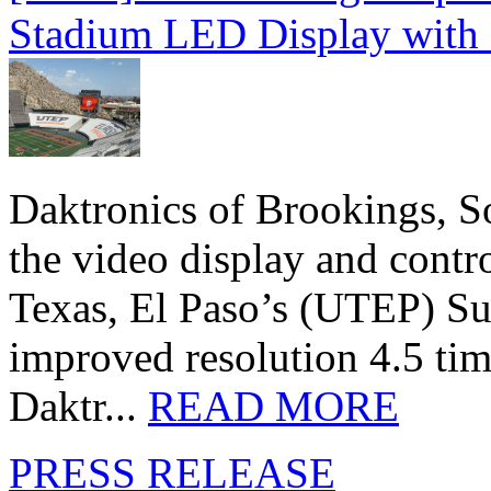
Stadium LED Display with D
Daktronics of Brookings, S
the video display and contro
Texas, El Paso’s (UTEP) S
improved resolution 4.5 tim
Daktr...
READ MORE
PRESS RELEASE