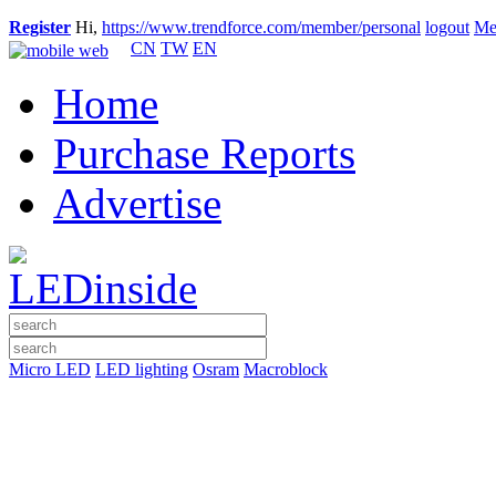
Register
Hi,
https://www.trendforce.com/member/personal
logout
Me
CN
TW
EN
Home
Purchase Reports
Advertise
Micro LED
LED lighting
Osram
Macroblock