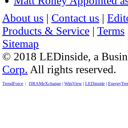
Matt Roney Appointed a
About us
|
Contact us
|
Edit
Products & Service
|
Terms
Sitemap
© 2018 LEDinside, a Busin
Corp.
All rights reserved.
TrendForce
：
DRAMeXchange
|
WitsView
|
LEDinside
|
EnergyTre