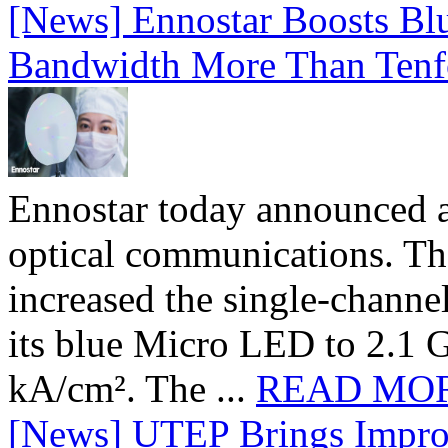
[News] Ennostar Boosts B
Bandwidth More Than Tenf
Ennostar today announced 
optical communications. T
increased the single-chann
its blue Micro LED to 2.1 G
kA/cm². The ...
READ MO
[News] UTEP Brings Impro