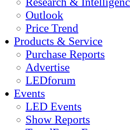
Research & Intelligen
Outlook
Price Trend
Products & Service
Purchase Reports
Advertise
LEDforum
Events
LED Events
Show Reports