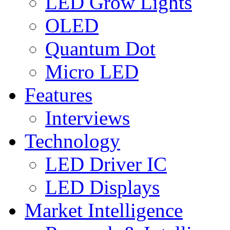
LED Grow Lights
OLED
Quantum Dot
Micro LED
Features
Interviews
Technology
LED Driver IC
LED Displays
Market Intelligence