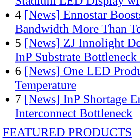
Stadium LED Display with
4
[News] Ennostar Boos
Bandwidth More Than Te
5
[News] ZJ Innolight D
InP Substrate Bottleneck 
6
[News] One LED Produ
Temperature
7
[News] InP Shortage Em
Interconnect Bottleneck
FEATURED PRODUCTS