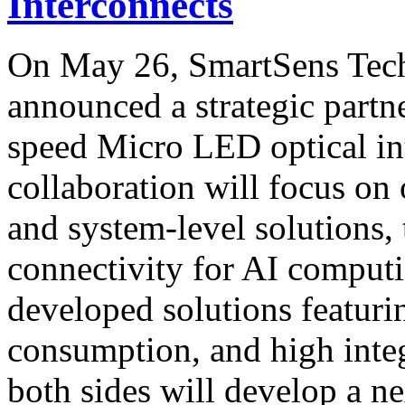
Interconnects
On May 26, SmartSens Te
announced a strategic partn
speed Micro LED optical in
collaboration will focus on 
and system-level solutions, 
connectivity for AI computi
developed solutions featur
consumption, and high integ
both sides will develop a 