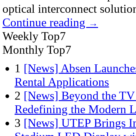
optical interconnect solutio
Continue reading
→
Weekly Top7
Monthly Top7
1
[News] Absen Launches
Rental Applications
2
[News] Beyond the TV
Redefining the Modern 
3
[News] UTEP Brings I