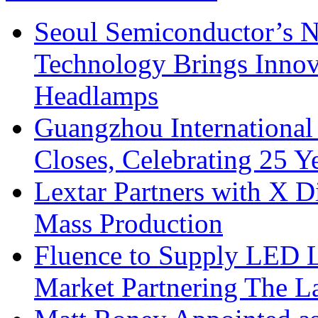
Seoul Semiconductor’s 
Technology Brings Innova
Headlamps
Guangzhou International
Closes, Celebrating 25 Y
Lextar Partners with X D
Mass Production
Fluence to Supply LED Li
Market Partnering The 