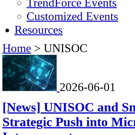
TrendForce Events
Customized Events
Resources
Home
>
UNISOC
2026-06-01
[News] UNISOC and Sm
Strategic Push into Mi