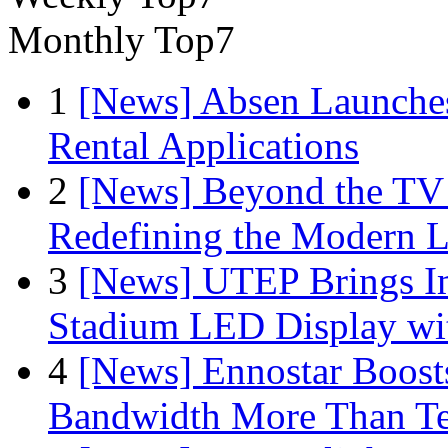
Monthly Top7
1
[News] Absen Launches
Rental Applications
2
[News] Beyond the TV
Redefining the Modern 
3
[News] UTEP Brings I
Stadium LED Display with
4
[News] Ennostar Boos
Bandwidth More Than Te