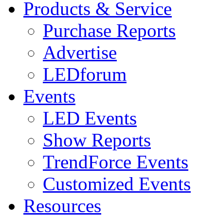
Products & Service
Purchase Reports
Advertise
LEDforum
Events
LED Events
Show Reports
TrendForce Events
Customized Events
Resources