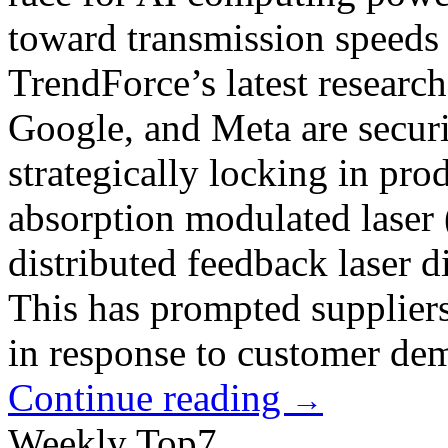
toward transmission speeds
TrendForce’s latest researc
Google, and Meta are securi
strategically locking in pro
absorption modulated lase
distributed feedback laser
This has prompted suppliers
in response to customer de
Continue reading
→
Weekly Top7