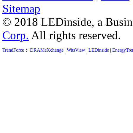
Sitemap
© 2018 LEDinside, a Busin
Corp.
All rights reserved.
TrendForce
：
DRAMeXchange
|
WitsView
|
LEDinside
|
EnergyTre