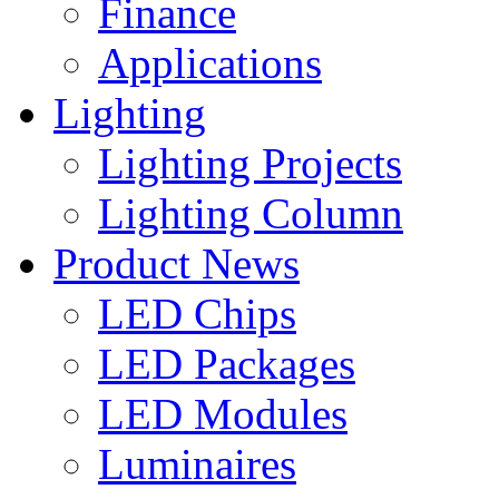
Finance
Applications
Lighting
Lighting Projects
Lighting Column
Product News
LED Chips
LED Packages
LED Modules
Luminaires