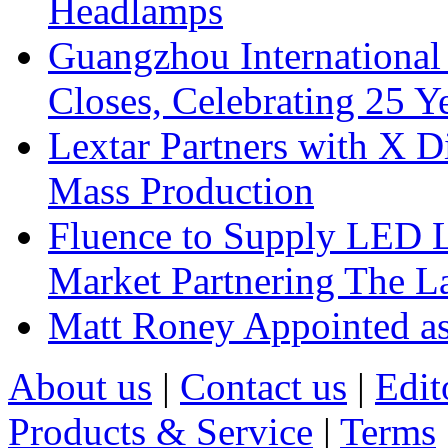
Headlamps
Guangzhou International
Closes, Celebrating 25 Y
Lextar Partners with X D
Mass Production
Fluence to Supply LED Li
Market Partnering The 
Matt Roney Appointed a
About us
|
Contact us
|
Edit
Products & Service
|
Terms