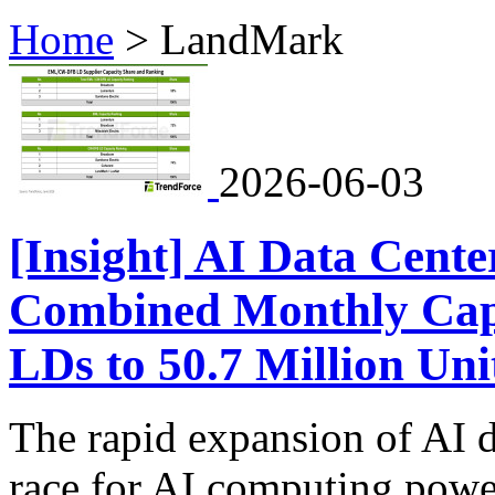
Home
>
LandMark
2026-06-03
[Insight] AI Data Cente
Combined Monthly Ca
LDs to 50.7 Million Uni
The rapid expansion of AI d
race for AI computing power