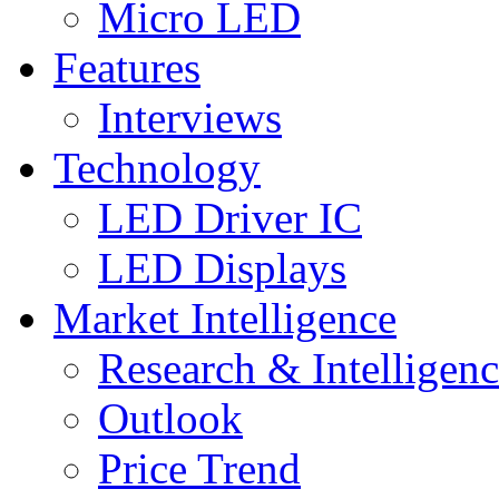
Micro LED
Features
Interviews
Technology
LED Driver IC
LED Displays
Market Intelligence
Research & Intelligen
Outlook
Price Trend