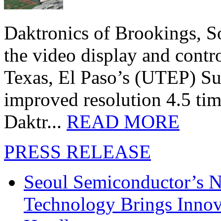
Daktronics of Brookings, S
the video display and contro
Texas, El Paso’s (UTEP) S
improved resolution 4.5 tim
Daktr...
READ MORE
PRESS RELEASE
Seoul Semiconductor’s 
Technology Brings Innova