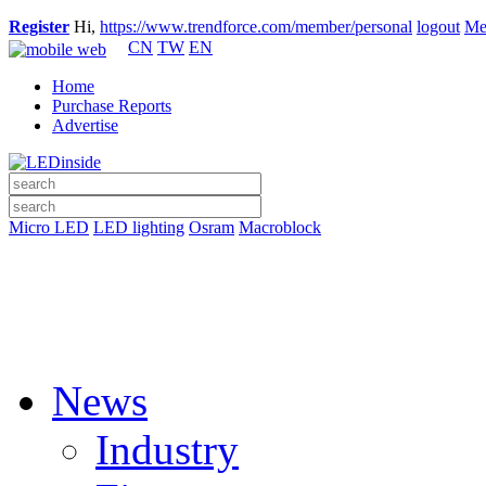
Register
Hi,
https://www.trendforce.com/member/personal
logout
Me
CN
TW
EN
Home
Purchase Reports
Advertise
Micro LED
LED lighting
Osram
Macroblock
News
Industry