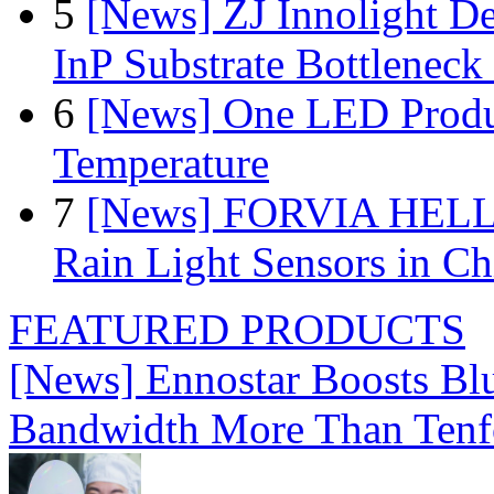
5
[News] ZJ Innolight D
InP Substrate Bottleneck 
6
[News] One LED Produ
Temperature
7
[News] FORVIA HELLA
Rain Light Sensors in Ch
FEATURED PRODUCTS
[News] Ennostar Boosts B
Bandwidth More Than Tenf