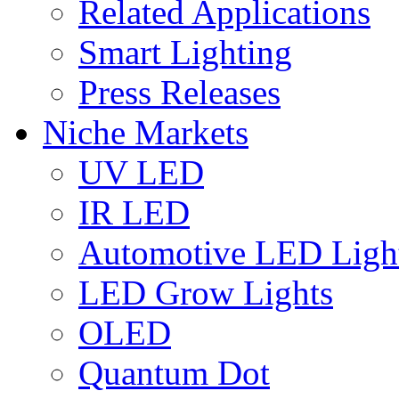
Related Applications
Smart Lighting
Press Releases
Niche Markets
UV LED
IR LED
Automotive LED Ligh
LED Grow Lights
OLED
Quantum Dot