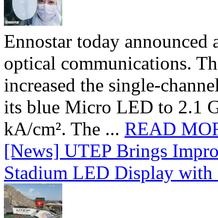
Ennostar today announced 
optical communications. T
increased the single-chann
its blue Micro LED to 2.1 G
kA/cm². The ...
READ MO
[News] UTEP Brings Impro
Stadium LED Display with D