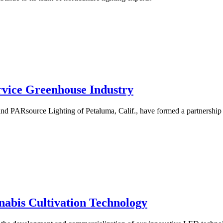
rvice Greenhouse Industry
and PARsource Lighting of Petaluma, Calif., have formed a partnership
nabis Cultivation Technology