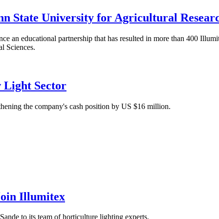
n State University for Agricultural Resear
ce an educational partnership that has resulted in more than 400 Illum
al Sciences.
 Light Sector
thening the company's cash position by US $16 million.
oin Illumitex
nde to its team of horticulture lighting experts.