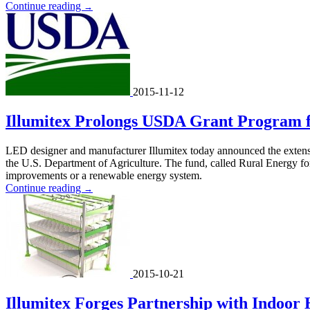
Continue reading
→
2015-11-12
Illumitex Prolongs USDA Grant Program fo
LED designer and manufacturer Illumitex today announced the extens
the U.S. Department of Agriculture. The fund, called Rural Energy for
improvements or a renewable energy system.
Continue reading
→
2015-10-21
Illumitex Forges Partnership with Indoor