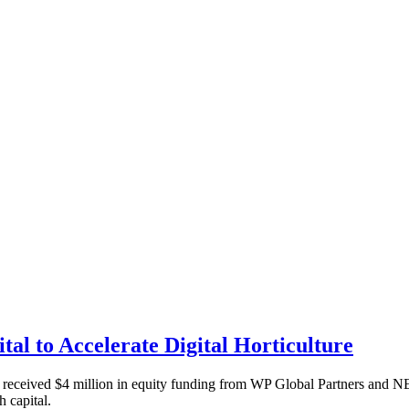
tal to Accelerate Digital Horticulture
as received $4 million in equity funding from WP Global Partners and N
h capital.