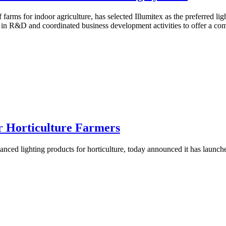
 farms for indoor agriculture, has selected Illumitex as the preferred li
in R&D and coordinated business development activities to offer a compl
or Horticulture Farmers
nced lighting products for horticulture, today announced it has launche