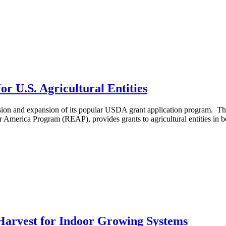
r U.S. Agricultural Entities
ion and expansion of its popular USDA grant application program. The
 America Program (REAP), provides grants to agricultural entities in bo
 Harvest for Indoor Growing Systems