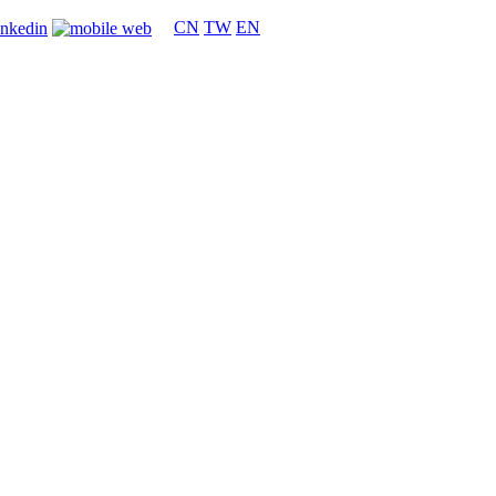
CN
TW
EN