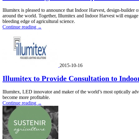
Illumitex is pleased to announce that Indoor Harvest, design-builder of
around the world. Together, Illumitex and Indoor Harvest will engage 
bleeding edge of agricultural science.
Continue reading
→
2015-10-16
Illumitex to Provide Consultation to Indo
Illumitex, LED innovator and maker of the world’s most optically adva
become more profitable.
Continue reading
→