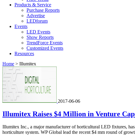
Products & Service
Purchase Reports
Advertise
LEDforum
Events
LED Events
Show Reports
TrendForce Events
Customized Events
Resources
Home
>
Illumitex
2017-06-06
Illumitex Raises $4 Million in Venture Capi
Illumitex Inc., a major manufacturer of horticultural LED fixtures, h
horticulture system. WP Global lead the recent $4 mm round of growt