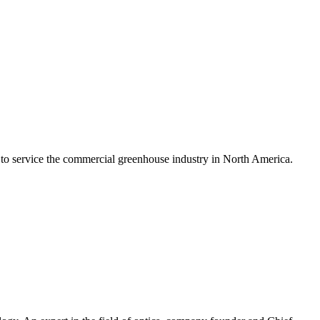
 to service the commercial greenhouse industry in North America.