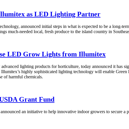
Illumitex as LED Lighting Partner
hnology, announced initial steps in what is expected to be a long-term 
ings much-needed local, fresh produce to the island country in Southeas
se LED Grow Lights from Illumitex
y advanced lighting products for horticulture, today announced it has 
. Illumitex’s highly sophisticated lighting technology will enable Green
se of harmful chemicals.
M USDA Grant Fund
announced an initiative to help innovative indoor growers to secure a 