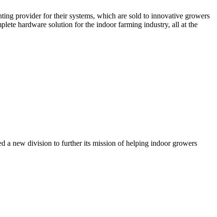
ghting provider for their systems, which are sold to innovative growers
ete hardware solution for the indoor farming industry, all at the
d a new division to further its mission of helping indoor growers