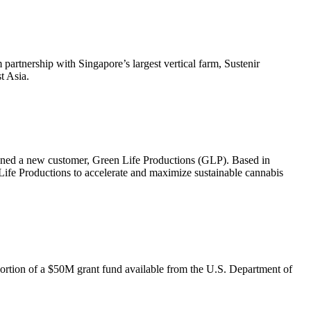
partnership with Singapore’s largest vertical farm, Sustenir
t Asia.
signed a new customer, Green Life Productions (GLP). Based in
 Life Productions to accelerate and maximize sustainable cannabis
portion of a $50M grant fund available from the U.S. Department of