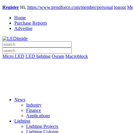
Register
Hi,
https://www.trendforce.com/member/personal
logout
Me
Home
Purchase Reports
Advertise
Micro LED
LED lighting
Osram
Macroblock
News
Industry
Finance
Applications
Lighting
Lighting Projects
Lighting Column