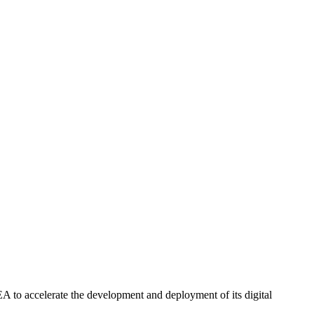
EA to accelerate the development and deployment of its digital