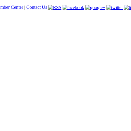
mber Center
|
Contact Us