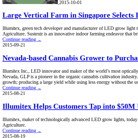
2015-10-01
Large Vertical Farm in Singapore Selects 
Illumitex, green tech developer and manufacturer of LED grow light tec
Agriculture. Sustenir is an innovative indoor farming endeavor that br
Continue reading
→
2015-09-21
Nevada-based Cannabis Grower to Purcha
Illumitex Inc., LED innovator and maker of the world’s most opticall
Nevada, GLP is a pioneer in the organic cannabis cultivation industry
growth; producing a large yield while using less energy without the u
Continue reading
→
2015-08-21
Illumitex Helps Customers Tap into $50
Illumitex, maker of technologically advanced LED grow lights, today 
Agriculture.
Continue reading
→
2015-08-19