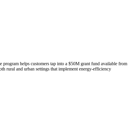
 program helps customers tap into a $50M grant fund available from
th rural and urban settings that implement energy-efficiency