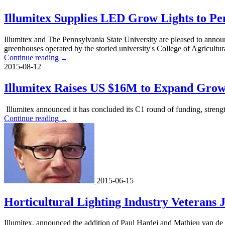
Illumitex Supplies LED Grow Lights to Pen
Illumitex and The Pennsylvania State University are pleased to announ
greenhouses operated by the storied university's College of Agricultur
Continue reading
→
2015-08-12
Illumitex Raises US $16M to Expand Grow
Illumitex announced it has concluded its C1 round of funding, streng
Continue reading
→
2015-06-15
Horticultural Lighting Industry Veterans J
Illumitex, announced the addition of Paul Hardej and Mathieu van de Sa