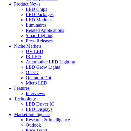
Product News
LED Chips
LED Packages
LED Modules
Luminaires
Related Applications
Smart Lighting
Press Releases
Niche Markets
UV LED
IR LED
Automotive LED Lighting
LED Grow Lights
OLED
Quantum Dot
Micro LED
Features
Interviews
Technology
LED Driver IC
LED Displays
Market Intelligence
Research & Intelligence
Outlook
Price Trend