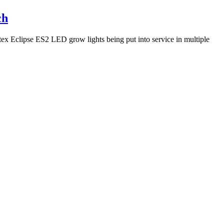
ch
itex Eclipse ES2 LED grow lights being put into service in multiple