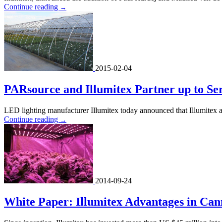
Continue reading
→
2015-02-04
PARsource and Illumitex Partner up to Se
LED lighting manufacturer Illumitex today announced that Illumitex 
Continue reading
→
2014-09-24
White Paper: Illumitex Advantages in Can