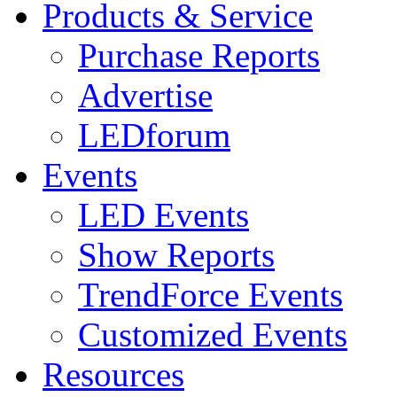
Products & Service
Purchase Reports
Advertise
LEDforum
Events
LED Events
Show Reports
TrendForce Events
Customized Events
Resources