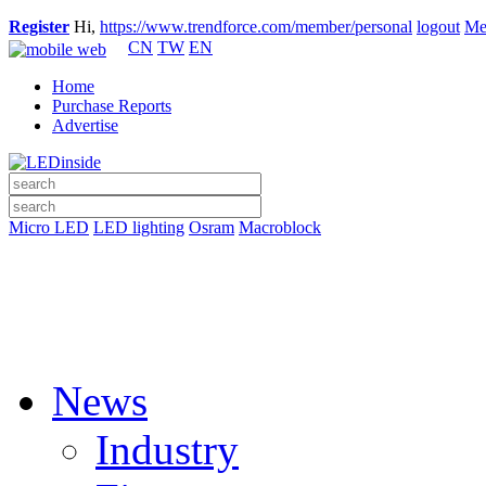
Register
Hi,
https://www.trendforce.com/member/personal
logout
Me
CN
TW
EN
Home
Purchase Reports
Advertise
Micro LED
LED lighting
Osram
Macroblock
News
Industry