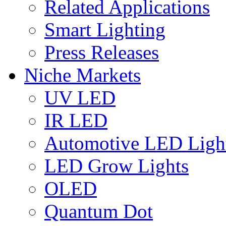
Related Applications
Smart Lighting
Press Releases
Niche Markets
UV LED
IR LED
Automotive LED Ligh
LED Grow Lights
OLED
Quantum Dot