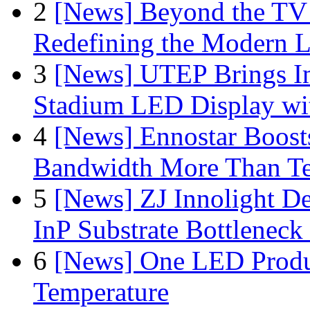
2
[News] Beyond the TV
Redefining the Modern 
3
[News] UTEP Brings I
Stadium LED Display with
4
[News] Ennostar Boos
Bandwidth More Than Te
5
[News] ZJ Innolight D
InP Substrate Bottleneck 
6
[News] One LED Produ
Temperature