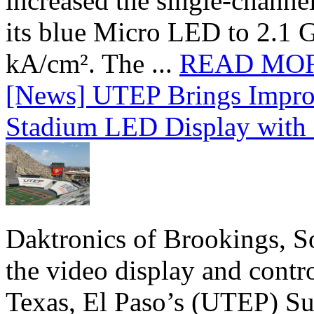
increased the single-chann
its blue Micro LED to 2.1 G
kA/cm². The ...
READ MO
[News] UTEP Brings Impro
Stadium LED Display with D
Daktronics of Brookings, S
the video display and contro
Texas, El Paso’s (UTEP) S