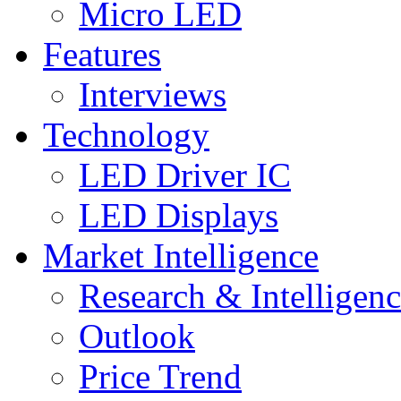
Micro LED
Features
Interviews
Technology
LED Driver IC
LED Displays
Market Intelligence
Research & Intelligen
Outlook
Price Trend