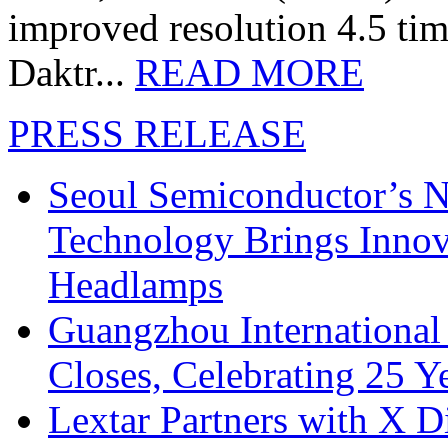
improved resolution 4.5 tim
Daktr...
READ MORE
PRESS RELEASE
Seoul Semiconductor’s 
Technology Brings Innova
Headlamps
Guangzhou International
Closes, Celebrating 25 Y
Lextar Partners with X D