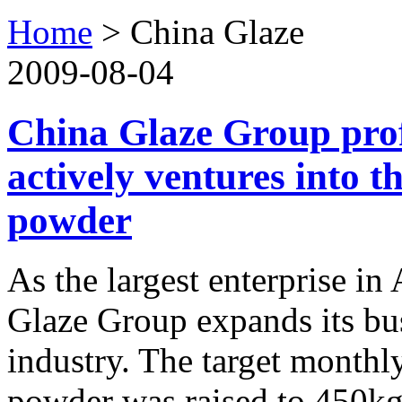
Home
>
China Glaze
2009-08-04
China Glaze Group prof
actively ventures into 
powder
As the largest enterprise in
Glaze Group expands its bus
industry. The target month
powder was raised to 450kg