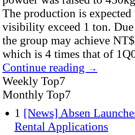
The production is expected 
visibility exceed 1 ton. Due
the group may achieve NT$5
which is 4 times that of 1Q
Continue reading
→
Weekly Top7
Monthly Top7
1
[News] Absen Launches
Rental Applications