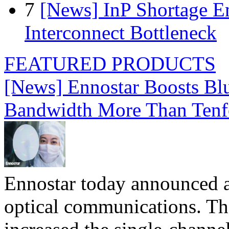
7
[News] InP Shortage Em
Interconnect Bottleneck
FEATURED PRODUCTS
[News] Ennostar Boosts B
Bandwidth More Than Tenf
Ennostar today announced 
optical communications. T