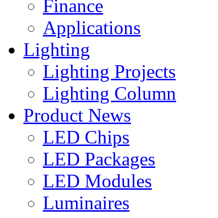
Finance
Applications
Lighting
Lighting Projects
Lighting Column
Product News
LED Chips
LED Packages
LED Modules
Luminaires