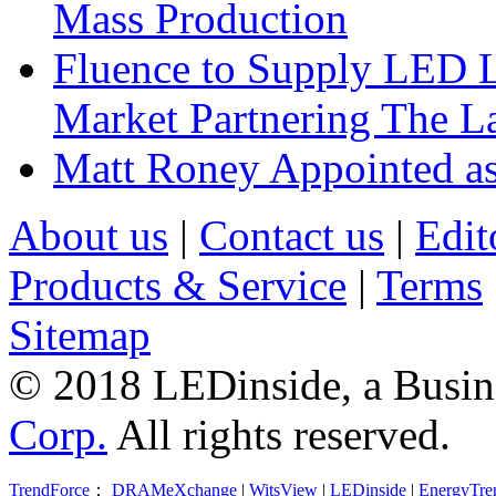
Mass Production
Fluence to Supply LED Li
Market Partnering The 
Matt Roney Appointed a
About us
|
Contact us
|
Edit
Products & Service
|
Terms
Sitemap
© 2018 LEDinside, a Busin
Corp.
All rights reserved.
TrendForce
：
DRAMeXchange
|
WitsView
|
LEDinside
|
EnergyTre