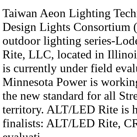
Taiwan Aeon Lighting Tech
Design Lights Consortium (D
outdoor lighting series-Lode
Rite, LLC, located in Illino
is currently under field ev
Minnesota Power is working
the new standard for all Str
territory. ALT/LED Rite is h
finalists: ALT/LED Rite, C
evaluati...