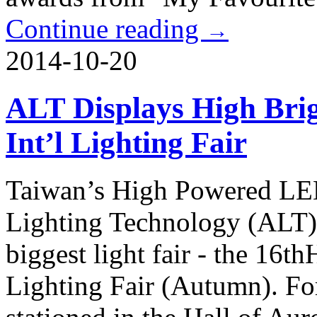
Continue reading
→
2014-10-20
ALT Displays High Bri
Int’l Lighting Fair
Taiwan’s High Powered LE
Lighting Technology (ALT), 
biggest light fair - the 16
Lighting Fair (Autumn). For