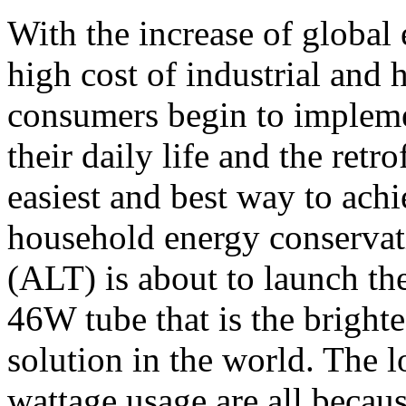
With the increase of global
high cost of industrial and 
consumers begin to implem
their daily life and the retr
easiest and best way to achi
household energy conserva
(ALT) is about to launch th
46W tube that is the brighte
solution in the world. The 
wattage usage are all becaus