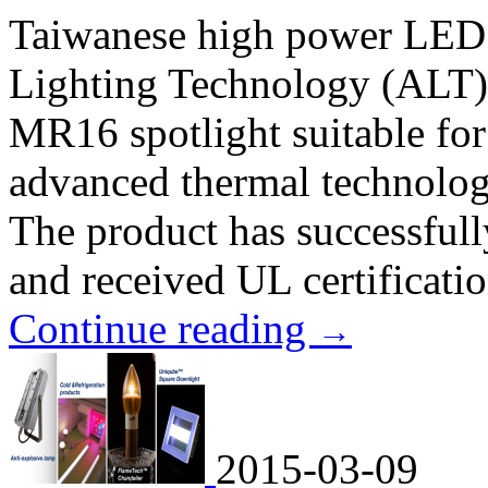
Taiwanese high power LED
Lighting Technology (ALT) s
MR16 spotlight suitable for 
advanced thermal technology
The product has successfull
and received UL certificatio
Continue reading
→
2015-03-09