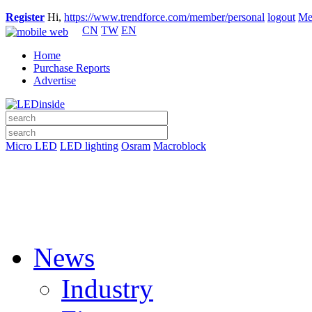
Register
Hi,
https://www.trendforce.com/member/personal
logout
Me
CN
TW
EN
Home
Purchase Reports
Advertise
Micro LED
LED lighting
Osram
Macroblock
News
Industry