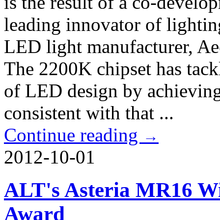
is the result of a co-deve
leading innovator of lighti
LED light manufacturer, A
The 2200K chipset has tackl
of LED design by achieving
consistent with that ...
Continue reading
→
2012-10-01
ALT's Asteria MR16 Wi
Award