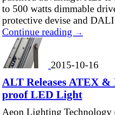
to 500 watts dimmable driv
protective devise and DALI
Continue reading
→
2015-10-16
ALT Releases ATEX & I
proof LED Light
Aeon Lighting Technology 