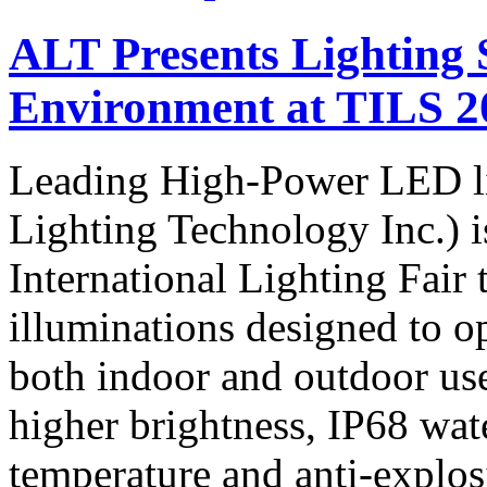
ALT Presents Lighting 
Environment at TILS 2
Leading High-Power LED l
Lighting Technology Inc.) 
International Lighting Fair
illuminations designed to op
both indoor and outdoor us
higher brightness, IP68 wat
temperature and anti-explos