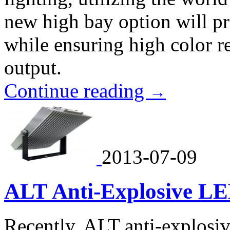
new high bay option will pr
while ensuring high color 
output.
Continue reading
→
2013-07-09
ALT Anti-Explosive L
Recently, ALT anti-explosi