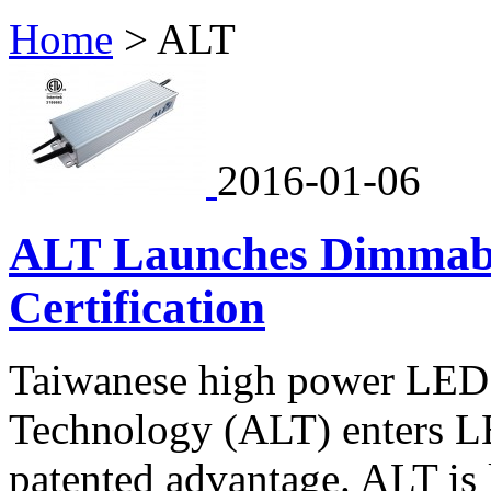
Home
>
ALT
2016-01-06
ALT Launches Dimmabl
Certification
Taiwanese high power LED 
Technology (ALT) enters LE
patented advantage. ALT is 