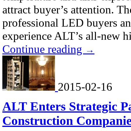
attract buyer’s attention. Th
professional LED buyers an
experience ALT’s all-new hi
Continue reading
→
2015-02-16
ALT Enters Strategic P
Construction Companie