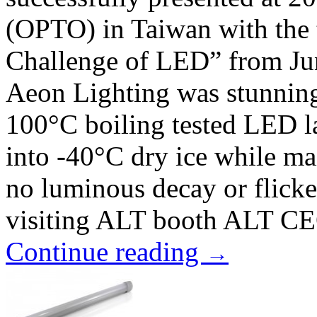
(OPTO) in Taiwan with the 
Challenge of LED” from Jun
Aeon Lighting was stunning
100°C boiling tested LED 
into -40°C dry ice while ma
no luminous decay or flicke
visiting ALT booth ALT CE
Continue reading
→