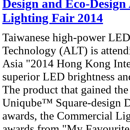
Design and Eco-Design 
Lighting Fair 2014
Taiwanese high-power LED
Technology (ALT) is attendi
Asia "2014 Hong Kong Inter
superior LED brightness and 
The product that gained the
Uniqube™ Square-design D
awards, the Commercial Li
awards from "My Favourite