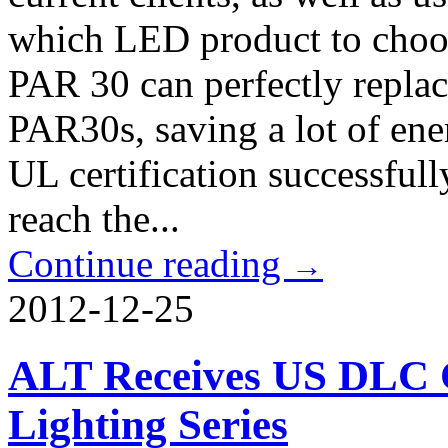
which LED product to cho
PAR 30 can perfectly repla
PAR30s, saving a lot of ene
UL certification successful
reach the...
Continue reading
→
2012-12-25
ALT Receives US DLC Ce
Lighting Series