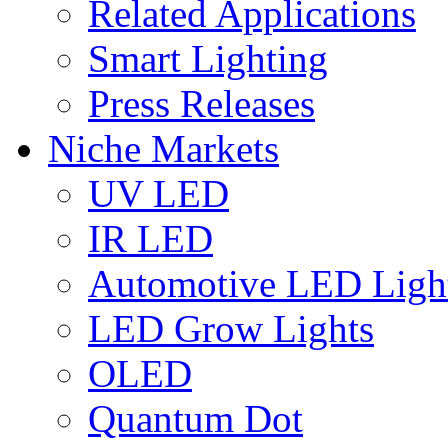
Related Applications
Smart Lighting
Press Releases
Niche Markets
UV LED
IR LED
Automotive LED Ligh
LED Grow Lights
OLED
Quantum Dot