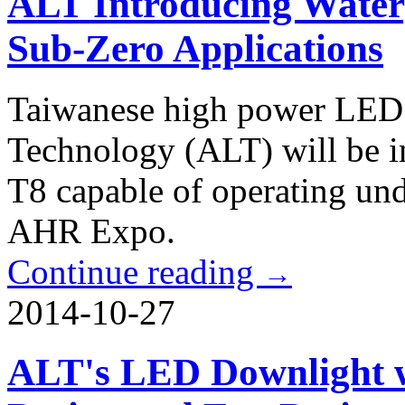
ALT Introducing Water
Sub-Zero Applications
Taiwanese high power LED 
Technology (ALT) will be 
T8 capable of operating und
AHR Expo.
Continue reading
→
2014-10-27
ALT's LED Downlight w