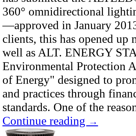
360° omnidirectional lightin
—approved in January 201
clients, this has opened up
well as ALT. ENERGY STAR 
Environmental Protection 
of Energy" designed to prom
and practices through finan
standards. One of the reason
Continue reading
→