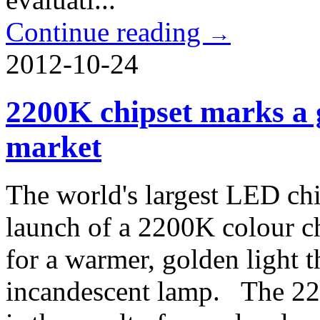
Continue reading
→
2012-10-24
2200K chipset marks a 
market
The world's largest LED chi
launch of a 2200K colour c
for a warmer, golden light t
incandescent lamp. The 2