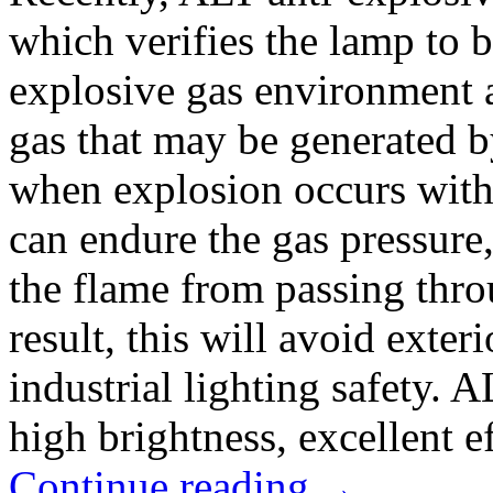
which verifies the lamp to b
explosive gas environment a
gas that may be generated b
when explosion occurs withi
can endure the gas pressure
the flame from passing thro
result, this will avoid exter
industrial lighting safety. 
high brightness, excellent ef
Continue reading
→