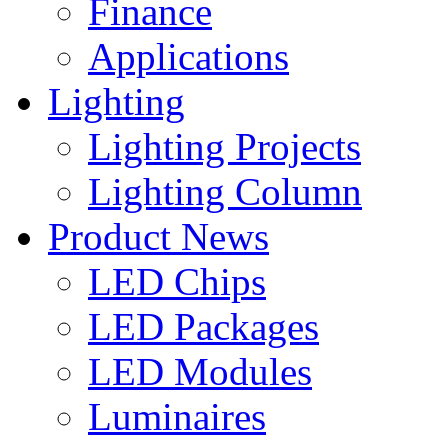
Finance
Applications
Lighting
Lighting Projects
Lighting Column
Product News
LED Chips
LED Packages
LED Modules
Luminaires