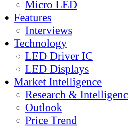
Micro LED
Features
Interviews
Technology
LED Driver IC
LED Displays
Market Intelligence
Research & Intelligen
Outlook
Price Trend