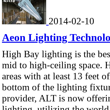
2014-02-10
Aeon Lighting Technol
High Bay lighting is the bes
mid to high-ceiling space. 
areas with at least 13 feet 
bottom of the lighting fixtur
provider, ALT is now offeri
lighting, utilizing the worl