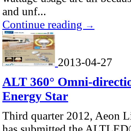
and unf...
Continue reading
→
2013-04-27
ALT 360° Omni-directio
Energy Star
Third quarter 2012, Aeon L
has submitted the ALTLED®