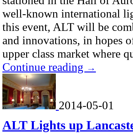
stationed in the Hall of Auro
well-known international li
this event, ALT will be com
and innovations, in hopes of
upper class market where qua
Continue reading
→
2014-05-01
ALT Lights up Lancast