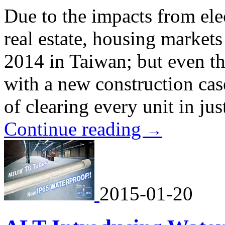
Due to the impacts from ele
real estate, housing market
2014 in Taiwan; but even 
with a new construction cas
of clearing every unit in ju
Continue reading
→
2015-01-20