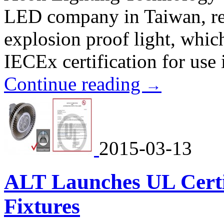
LED company in Taiwan, re
explosion proof light, whi
IECEx certification for use
Continue reading
→
2015-03-13
ALT Launches UL Cert
Fixtures