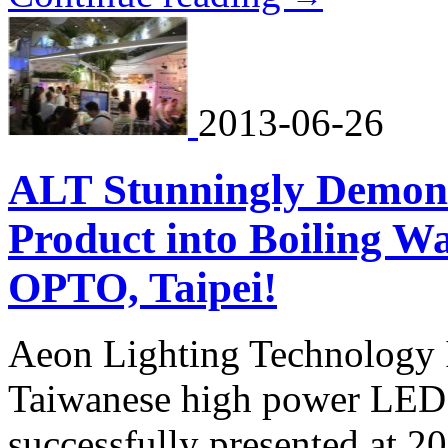
2013-06-26
ALT Stunningly Demons
Product into Boiling Wa
OPTO, Taipei!
Aeon Lighting Technology I
Taiwanese high power LED l
successfully presented at 20