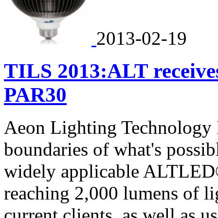
2013-02-19
TILS 2013:ALT receiv
PAR30
Aeon Lighting Technology I
boundaries of what's possible
widely applicable ALTLED
reaching 2,000 lumens of li
current clients, as well as 