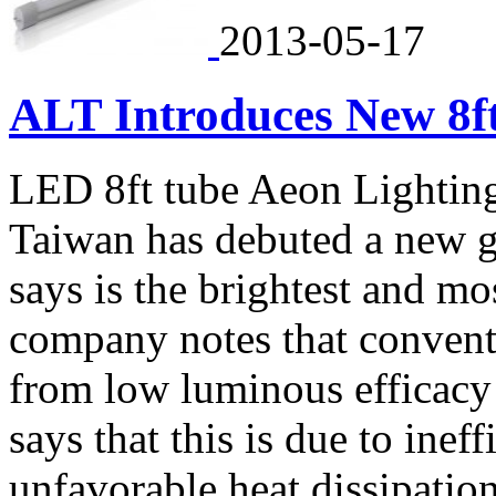
2013-05-17
ALT Introduces New 8f
LED 8ft tube Aeon Lighting
Taiwan has debuted a new ge
says is the brightest and mo
company notes that conventi
from low luminous efficacy
says that this is due to ine
unfavorable heat dissipation