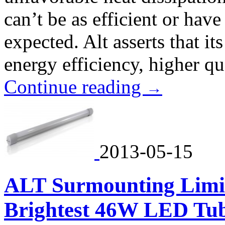
can’t be as efficient or have 
expected. Alt asserts that i
energy efficiency, higher qua
Continue reading
→
2013-05-15
ALT Surmounting Limita
Brightest 46W LED Tu