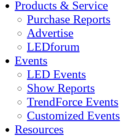
Products & Service
Purchase Reports
Advertise
LEDforum
Events
LED Events
Show Reports
TrendForce Events
Customized Events
Resources