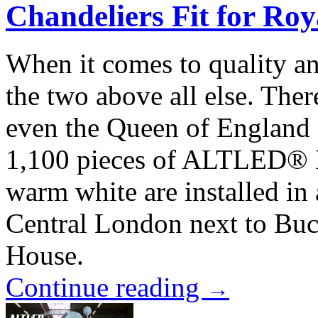
Chandeliers Fit for Roy
When it comes to quality an
the two above all else. Ther
even the Queen of England 
1,100 pieces of ALTLED® M
warm white are installed in 
Central London next to Buc
House.
Continue reading
→