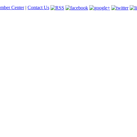
mber Center
|
Contact Us