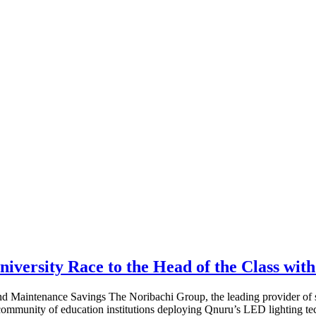
iversity Race to the Head of the Class wit
 Maintenance Savings The Noribachi Group, the leading provider of sm
mmunity of education institutions deploying Qnuru’s LED lighting te