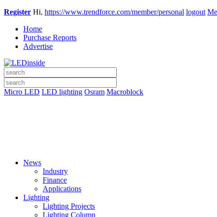
Register
Hi,
https://www.trendforce.com/member/personal
logout
Me
Home
Purchase Reports
Advertise
Micro LED
LED lighting
Osram
Macroblock
News
Industry
Finance
Applications
Lighting
Lighting Projects
Lighting Column