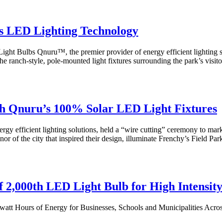
s LED Lighting Technology
ight Bulbs Qnuru™, the premier provider of energy efficient lighting
e ranch-style, pole-mounted light fixtures surrounding the park’s visit
th Qnuru’s 100% Solar LED Light Fixtures
efficient lighting solutions, held a “wire cutting” ceremony to mark th
r of the city that inspired their design, illuminate Frenchy’s Field Park
 2,000th LED Light Bulb for High Intensit
att Hours of Energy for Businesses, Schools and Municipalities Acro