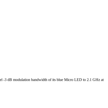
l -3 dB modulation bandwidth of its blue Micro LED to 2.1 GHz at