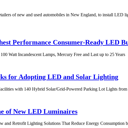
ailers of new and used automobiles in New England, to install LED lig
ighest Performance Consumer-Ready LED B
100 Watt Incandescent Lamps, Mercury Free and Last up to 25 Years
ks for Adopting LED and Solar Lighting
Facilities with 140 Hybrid Solar/Grid-Powered Parking Lot Lights fr
e of New LED Luminaires
ew and Retrofit Lighting Solutions That Reduce Energy Consumption 