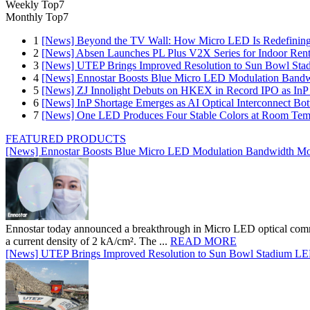
Weekly Top7
Monthly Top7
1
[News] Beyond the TV Wall: How Micro LED Is Redefining
2
[News] Absen Launches PL Plus V2X Series for Indoor Renta
3
[News] UTEP Brings Improved Resolution to Sun Bowl Stadi
4
[News] Ennostar Boosts Blue Micro LED Modulation Bandw
5
[News] ZJ Innolight Debuts on HKEX in Record IPO as InP Su
6
[News] InP Shortage Emerges as AI Optical Interconnect Bot
7
[News] One LED Produces Four Stable Colors at Room Tem
FEATURED PRODUCTS
[News] Ennostar Boosts Blue Micro LED Modulation Bandwidth Mo
Ennostar today announced a breakthrough in Micro LED optical comm
a current density of 2 kA/cm². The ...
READ MORE
[News] UTEP Brings Improved Resolution to Sun Bowl Stadium LED 