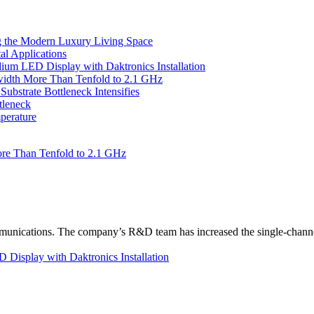
 the Modern Luxury Living Space
l Applications
um LED Display with Daktronics Installation
idth More Than Tenfold to 2.1 GHz
bstrate Bottleneck Intensifies
tleneck
perature
re Than Tenfold to 2.1 GHz
unications. The company’s R&D team has increased the single-channe
Display with Daktronics Installation