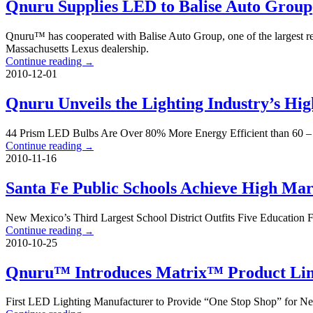
Qnuru Supplies LED to Balise Auto Group
Qnuru™ has cooperated with Balise Auto Group, one of the largest ret
Massachusetts Lexus dealership.
Continue reading
→
2010-12-01
Qnuru Unveils the Lighting Industry’s H
44 Prism LED Bulbs Are Over 80% More Energy Efficient than 60 – 
Continue reading
→
2010-11-16
Santa Fe Public Schools Achieve High Mar
New Mexico’s Third Largest School District Outfits Five Education 
Continue reading
→
2010-10-25
Qnuru™ Introduces Matrix™ Product Lin
First LED Lighting Manufacturer to Provide “One Stop Shop” for N