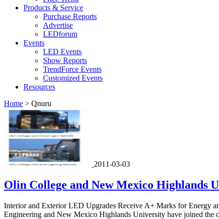
Products & Service
Purchase Reports
Advertise
LEDforum
Events
LED Events
Show Reports
TrendForce Events
Customized Events
Resources
Home
>
Qnuru
2011-03-03
Olin College and New Mexico Highlands Un
Interior and Exterior LED Upgrades Receive A+ Marks for Energy and
Engineering and New Mexico Highlands University have joined the co