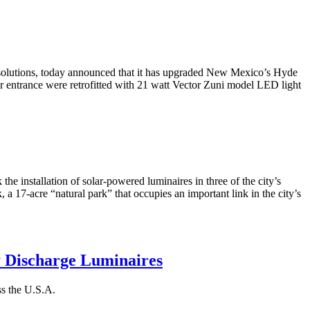
 solutions, today announced that it has upgraded New Mexico’s Hyde
or entrance were retrofitted with 21 watt Vector Zuni model LED light
e installation of solar-powered luminaires in three of the city’s
, a 17-acre “natural park” that occupies an important link in the city’s
y Discharge Luminaires
ss the U.S.A.