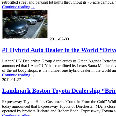
retrofitted street and parking lot lights throughout its 75-acre campus, 
Continue reading
→
2011-02-09
#1 Hybrid Auto Dealer in the World “Driv
LAcarGUY Dealership Group Accelerates its Green Agenda Retrofitt
announced that LAcarGUY has retrofitted its Lexus Santa Monica dea
of-the-art body shops, is the number one hybrid dealer in the world a
Continue reading
→
2011-01-27
Landmark Boston Toyota Dealership “Brin
Expressway Toyota Helps Customers “Come in From the Cold” While 
today announced that Expressway Toyota of Dorchester, MA, a close-in
operated by brothers Richard and Robert Boch, Expressway Toyota se
Continue reading
→