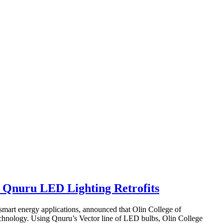
h Qnuru LED Lighting Retrofits
art energy applications, announced that Olin College of
chnology. Using Qnuru’s Vector line of LED bulbs, Olin College