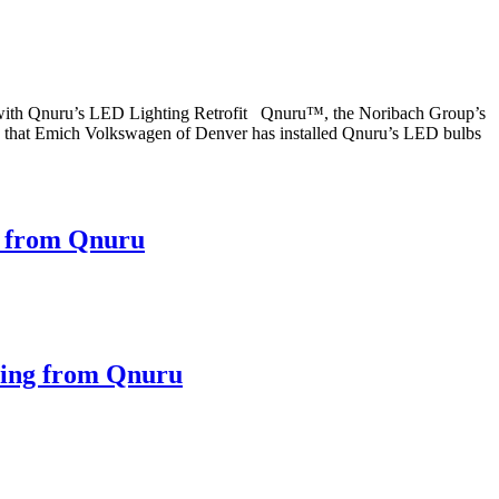
 with Qnuru’s LED Lighting Retrofit Qnuru™, the Noribach Group’s
ced that Emich Volkswagen of Denver has installed Qnuru’s LED bulbs
e from Qnuru
ting from Qnuru