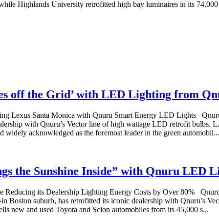
while Highlands University retrofitted high bay luminaires in its 74,000 s
es off the Grid’ with LED Lighting from Q
ing Lexus Santa Monica with Qnuru Smart Energy LED Lights Qnuru™, 
lership with Qnuru’s Vector line of high wattage LED retrofit bulbs.
nd widely acknowledged as the foremost leader in the green automobil..
gs the Sunshine Inside” with Qnuru LED L
Reducing its Dealership Lighting Energy Costs by Over 80% Qnuru™, 
 Boston suburb, has retrofitted its iconic dealership with Qnuru’s Ve
lls new and used Toyota and Scion automobiles from its 45,000 s...