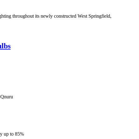
hting throughout its newly constructed West Springfield,
ulbs
om Qnuru
by up to 85%