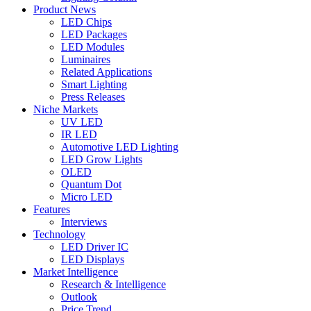
Product News
LED Chips
LED Packages
LED Modules
Luminaires
Related Applications
Smart Lighting
Press Releases
Niche Markets
UV LED
IR LED
Automotive LED Lighting
LED Grow Lights
OLED
Quantum Dot
Micro LED
Features
Interviews
Technology
LED Driver IC
LED Displays
Market Intelligence
Research & Intelligence
Outlook
Price Trend