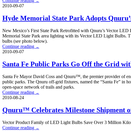
Continue reading
→
2010-09-07
Hyde Memorial State Park Adopts Qnuru’
New Mexico’s First State Park Retrofitted with Qnuru’s Vector LED L
Memorial State Park area lighting with its Vector LED Light Bulbs. Th
bulbs (see photo below).
Continue reading
→
2010-09-07
Santa Fe Public Parks Go Off the Grid wi
Santa Fe Mayor David Coss and Qnuru™, the premier provider of energy 
public parks. The Qnuru off-grid fixtures, named the “Santa Fe” in hono
open-space network of trails and parks.
Continue reading
→
2010-08-24
Qnuru™ Celebrates Milestone Shipment of
Vector Product Family of LED Light Bulbs Save Over 3 Million Kilow
Continue reading
→