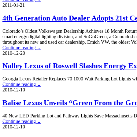
2011-01-21
4th Generation Auto Dealer Adopts 21st 
Colorado’s Oldest Volkswagen Dealership Achieves 18 Month Retur
smart energy digital lighting division, and SoGoGreen, a Colorado-b
throughout its new and used car dealership. Emich VW, the oldest Vo
Continue reading
→
2010-12-20
Nalley Lexus of Roswell Slashes Energy 
Georgia Lexus Retailer Replaces 70 1000 Watt Parking Lot Lights w
Continue reading
→
2010-12-10
Balise Lexus Unveils “Green From the G
40 New LED Parking Lot and Pathway Lights Save Massachusetts Dea
Continue reading
→
2010-12-10