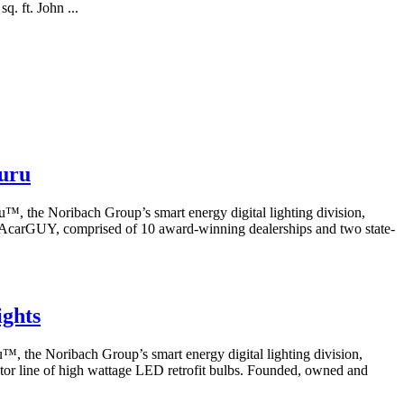
q. ft. John ...
nuru
the Noribach Group’s smart energy digital lighting division,
 LAcarGUY, comprised of 10 award-winning dealerships and two state-
.
ights
the Noribach Group’s smart energy digital lighting division,
ctor line of high wattage LED retrofit bulbs. Founded, owned and