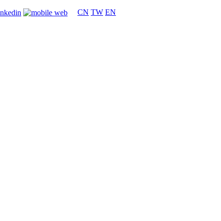
CN
TW
EN