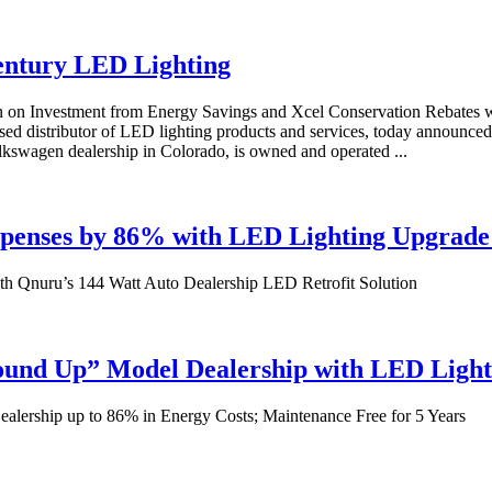
Century LED Lighting
n on Investment from Energy Savings and Xcel Conservation Rebates
ased distributor of LED lighting products and services, today announ
lkswagen dealership in Colorado, is owned and operated ...
Expenses by 86% with LED Lighting Upgrad
ith Qnuru’s 144 Watt Auto Dealership LED Retrofit Solution
round Up” Model Dealership with LED Ligh
lership up to 86% in Energy Costs; Maintenance Free for 5 Years