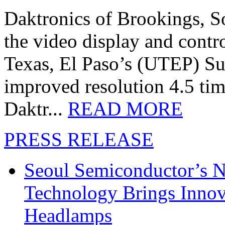
Daktronics of Brookings, S
the video display and contro
Texas, El Paso’s (UTEP) S
improved resolution 4.5 tim
Daktr...
READ MORE
PRESS RELEASE
Seoul Semiconductor’s 
Technology Brings Innova
Headlamps