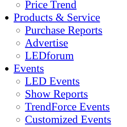
Price Trend
Products & Service
Purchase Reports
Advertise
LEDforum
Events
LED Events
Show Reports
TrendForce Events
Customized Events