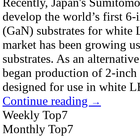
Recently, Japan's Sumitomo E
develop the world’s first 6-
(GaN) substrates for white
market has been growing usi
substrates. As an alternativ
began production of 2-inch
designed for use in white 
Continue reading
→
Weekly Top7
Monthly Top7