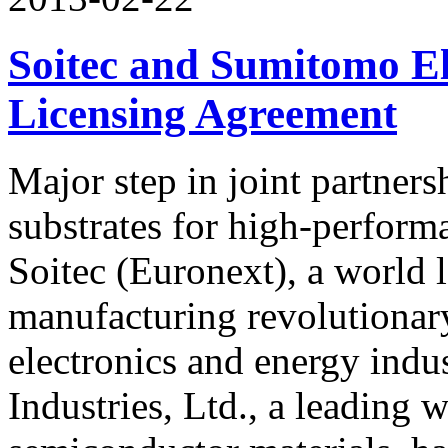
Soitec and Sumitomo E
Licensing Agreement
Major step in joint partner
substrates for high-perform
Soitec (Euronext), a world 
manufacturing revolutionary
electronics and energy indu
Industries, Ltd., a leading