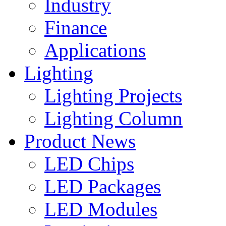
Industry
Finance
Applications
Lighting
Lighting Projects
Lighting Column
Product News
LED Chips
LED Packages
LED Modules