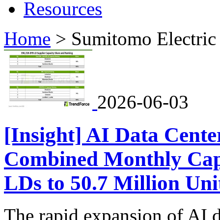
Resources
Home
>
Sumitomo Electric
2026-06-03
[Insight] AI Data Cente
Combined Monthly Ca
LDs to 50.7 Million Uni
The rapid expansion of AI d