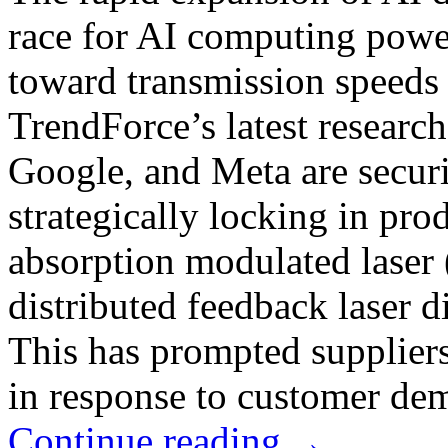
race for AI computing power
toward transmission speeds
TrendForce’s latest researc
Google, and Meta are securi
strategically locking in pro
absorption modulated lase
distributed feedback laser
This has prompted suppliers
in response to customer de
Continue reading
→