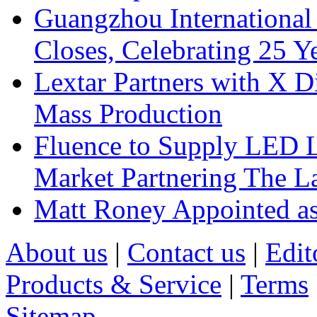
Guangzhou International
Closes, Celebrating 25 Y
Lextar Partners with X D
Mass Production
Fluence to Supply LED Li
Market Partnering The 
Matt Roney Appointed a
About us
|
Contact us
|
Edit
Products & Service
|
Terms
Sitemap