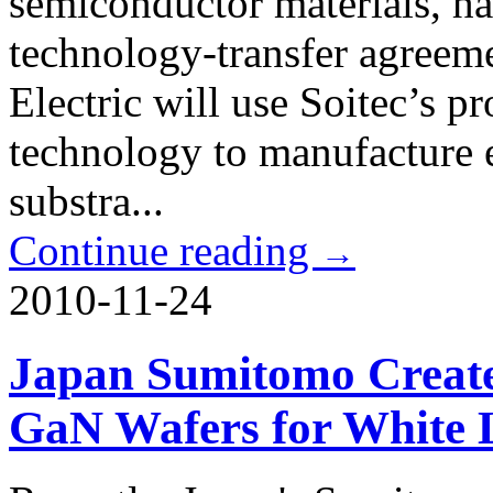
semiconductor materials, ha
technology-transfer agree
Electric will use Soitec’s 
technology to manufacture 
substra...
Continue reading
→
2010-11-24
Japan Sumitomo Created
GaN Wafers for White