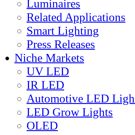
Luminaires
Related Applications
Smart Lighting
Press Releases
Niche Markets
UV LED
IR LED
Automotive LED Ligh
LED Grow Lights
OLED