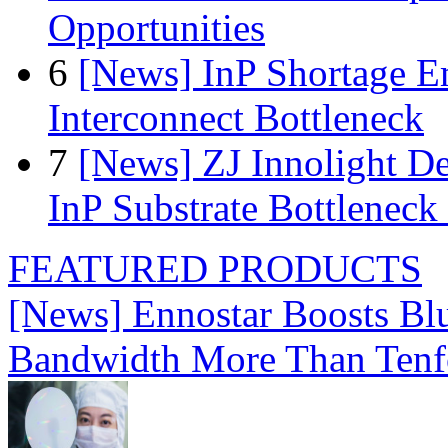
Opportunities
6
[News] InP Shortage Em
Interconnect Bottleneck
7
[News] ZJ Innolight D
InP Substrate Bottleneck 
FEATURED PRODUCTS
[News] Ennostar Boosts B
Bandwidth More Than Tenf