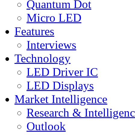
Quantum Dot
Micro LED
Features
Interviews
Technology
LED Driver IC
LED Displays
Market Intelligence
Research & Intelligen
Outlook