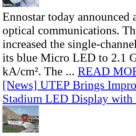
Ennostar today announced 
optical communications. T
increased the single-chann
its blue Micro LED to 2.1 G
kA/cm². The ...
READ MO
[News] UTEP Brings Impro
Stadium LED Display with D