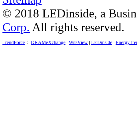
© 2018 LEDinside, a Busin
Corp.
All rights reserved.
TrendForce
：
DRAMeXchange
|
WitsView
|
LEDinside
|
EnergyTre