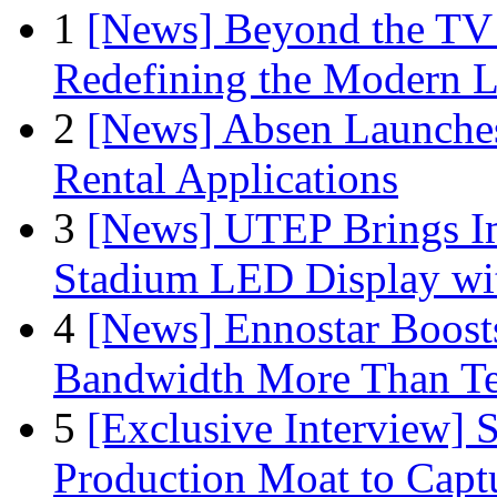
1
[News] Beyond the TV
Redefining the Modern 
2
[News] Absen Launches
Rental Applications
3
[News] UTEP Brings I
Stadium LED Display with
4
[News] Ennostar Boos
Bandwidth More Than Te
5
[Exclusive Interview]
Production Moat to Cap