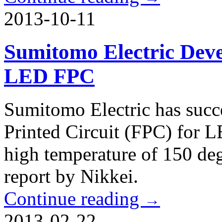
2013-10-11
Sumitomo Electric Deve
LED FPC
Sumitomo Electric has succ
Printed Circuit (FPC) for LE
high temperature of 150 deg
report by Nikkei.
Continue reading
→
2013-02-22