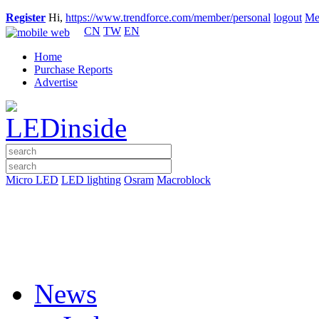
Register
Hi,
https://www.trendforce.com/member/personal
logout
Me
CN
TW
EN
Home
Purchase Reports
Advertise
Micro LED
LED lighting
Osram
Macroblock
News