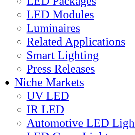
LED Packages
LED Modules
Luminaires
Related Applications
Smart Lighting
Press Releases
Niche Markets
UV LED
IR LED
Automotive LED Ligh