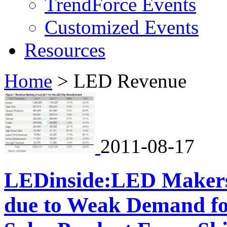
TrendForce Events
Customized Events
Resources
Home
>
LED Revenue
2011-08-17
LEDinside:LED Makers
due to Weak Demand for