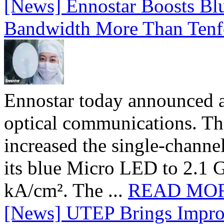
[News] Ennostar Boosts B
Bandwidth More Than Tenf
Ennostar today announced 
optical communications. T
increased the single-chann
its blue Micro LED to 2.1 G
kA/cm². The ...
READ MO
[News] UTEP Brings Impro