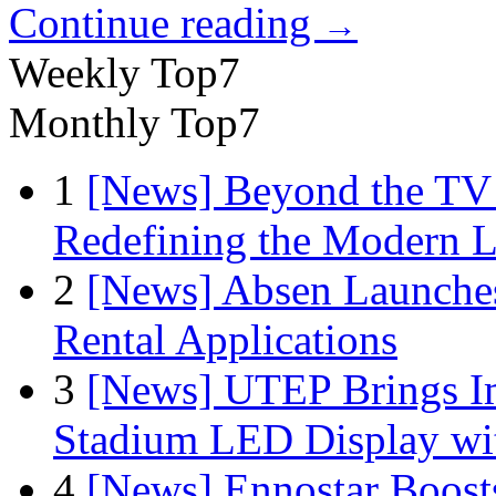
Continue reading
→
Weekly Top7
Monthly Top7
1
[News] Beyond the TV
Redefining the Modern 
2
[News] Absen Launches
Rental Applications
3
[News] UTEP Brings I
Stadium LED Display with
4
[News] Ennostar Boos