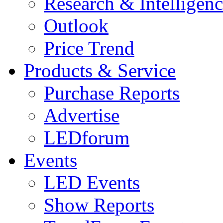
Research & Intelligen
Outlook
Price Trend
Products & Service
Purchase Reports
Advertise
LEDforum
Events
LED Events
Show Reports