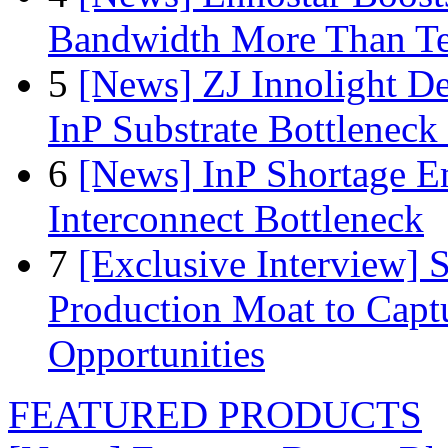
Bandwidth More Than Te
5
[News] ZJ Innolight D
InP Substrate Bottleneck 
6
[News] InP Shortage Em
Interconnect Bottleneck
7
[Exclusive Interview]
Production Moat to Cap
Opportunities
FEATURED PRODUCTS