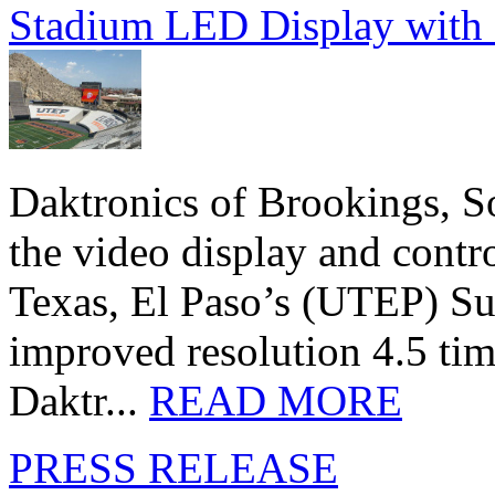
Stadium LED Display with D
Daktronics of Brookings, S
the video display and contro
Texas, El Paso’s (UTEP) S
improved resolution 4.5 tim
Daktr...
READ MORE
PRESS RELEASE