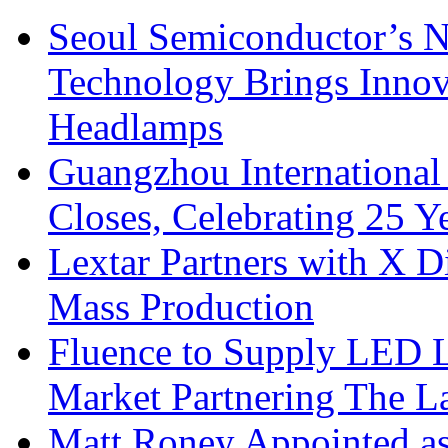
Seoul Semiconductor’s 
Technology Brings Innova
Headlamps
Guangzhou International
Closes, Celebrating 25 Y
Lextar Partners with X D
Mass Production
Fluence to Supply LED Li
Market Partnering The 
Matt Roney Appointed a