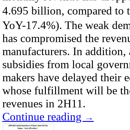
4.695 billion, compared to
YoY-17.4%). The weak dema
has compromised the reven
manufacturers. In addition, 
subsidies from local gover
makers have delayed their e
whose fulfillment will be t
revenues in 2H11.
Continue reading
→