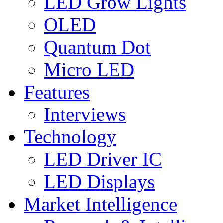
LED Grow Lights
OLED
Quantum Dot
Micro LED
Features
Interviews
Technology
LED Driver IC
LED Displays
Market Intelligence