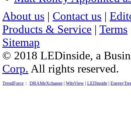
About us
|
Contact us
|
Edit
Products & Service
|
Terms
Sitemap
© 2018 LEDinside, a Busin
Corp.
All rights reserved.
TrendForce
：
DRAMeXchange
|
WitsView
|
LEDinside
|
EnergyTre