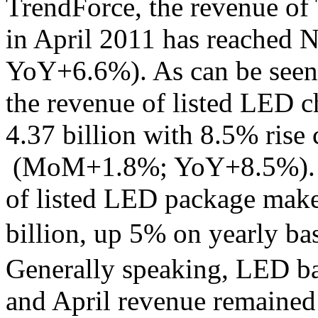
TrendForce, the revenue of
in April 2011 has reached
YoY+6.6%). As can be seen 
the revenue of listed LED 
4.37 billion with 8.5% rise
(MoM+1.8%; YoY+8.5%). On
of listed LED package make
billion, up 5% on yearl
Generally speaking, LED bac
and April revenue remained