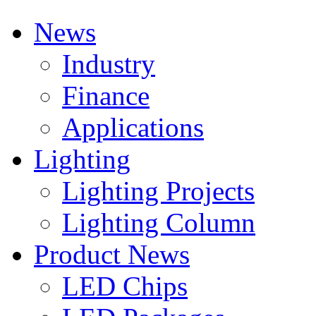
News
Industry
Finance
Applications
Lighting
Lighting Projects
Lighting Column
Product News
LED Chips