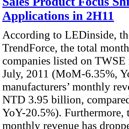
Sales Product Focus Shi
Applications in 2H11
According to LEDinside, th
TrendForce, the total mont
companies listed on TWSE 
July, 2011 (MoM-6.35%, Y
manufacturers’ monthly rev
NTD 3.95 billion, compared
YoY-20.5%). Furthermore, 
monthly revenue has dropp