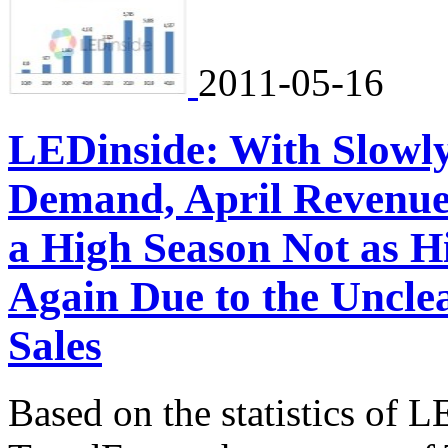
2011-05-16
LEDinside: With Slowl
Demand, April Revenue
a High Season Not as H
Again Due to the Unclea
Sales
Based on the statistics of L