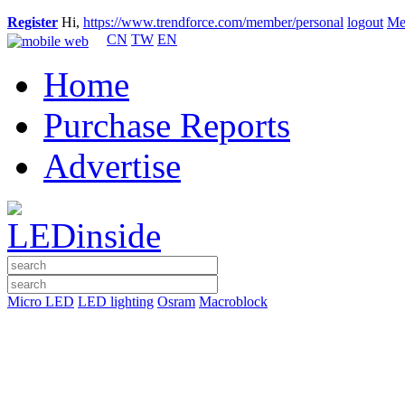
Register
Hi,
https://www.trendforce.com/member/personal
logout
Me
CN
TW
EN
Home
Purchase Reports
Advertise
Micro LED
LED lighting
Osram
Macroblock