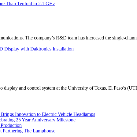
re Than Tenfold to 2.1 GHz
unications. The company’s R&D team has increased the single-channe
Display with Daktronics Installation
eo display and control system at the University of Texas, El Paso’s (U
rings Innovation to Electric Vehicle Headlamps
ebrating 25 Year Anniversary Milestone
 Production
et Partnering The Lamphouse