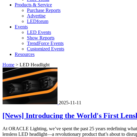
Products & Service
Purchase Reports
Advertise
LEDforum
Events
LED Events
Show Reports
TrendForce Events
Customized Events
Resources
Home
>
LED Headlight
2025-11-11
[News] Introducing the World's First Len
At ORACLE Lighting, we’ve spent the past 25 years redefining what’s 
lensless LED headlight—a revolutionary product that’s about to disru