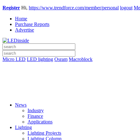
Register
Hi,
https://www.trendforce.com/member/personal
logout
Me
Home
Purchase Reports
Advertise
Micro LED
LED lighting
Osram
Macroblock
News
Industry
Finance
Applications
Lighting
Lighting Projects
Lighting Column