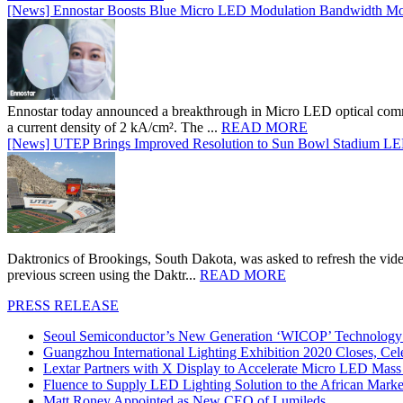
[News] Ennostar Boosts Blue Micro LED Modulation Bandwidth Mo
Ennostar today announced a breakthrough in Micro LED optical comm
a current density of 2 kA/cm². The ...
READ MORE
[News] UTEP Brings Improved Resolution to Sun Bowl Stadium LED 
Daktronics of Brookings, South Dakota, was asked to refresh the vid
previous screen using the Daktr...
READ MORE
PRESS RELEASE
Seoul Semiconductor’s New Generation ‘WICOP’ Technology B
Guangzhou International Lighting Exhibition 2020 Closes, Cel
Lextar Partners with X Display to Accelerate Micro LED Mass
Fluence to Supply LED Lighting Solution to the African Mark
Matt Roney Appointed as New CEO of Lumileds