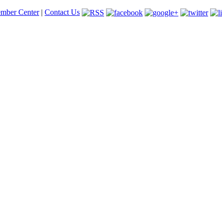
mber Center
|
Contact Us