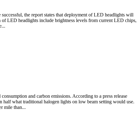
 successful, the report states that deployment of LED headlights will
ion of LED headlights include brightness levels from current LED chips,
...
l consumption and carbon emissions. According to a press release
an half what traditional halogen lights on low beam setting would use.
 mile than...