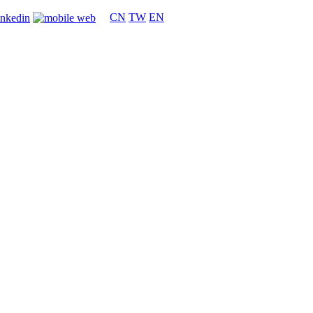
CN
TW
EN