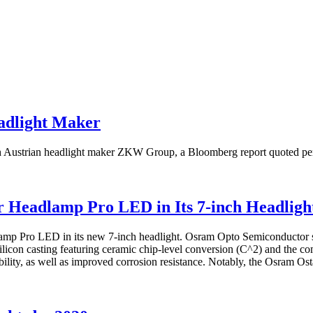
eadlight Maker
th Austrian headlight maker ZKW Group, a Bloomberg report quoted pers
 Headlamp Pro LED in Its 7-inch Headligh
lamp Pro LED in its new 7-inch headlight. Osram Opto Semiconductor s
con casting featuring ceramic chip-level conversion (C^2) and the c
bility, as well as improved corrosion resistance. Notably, the Osram Os