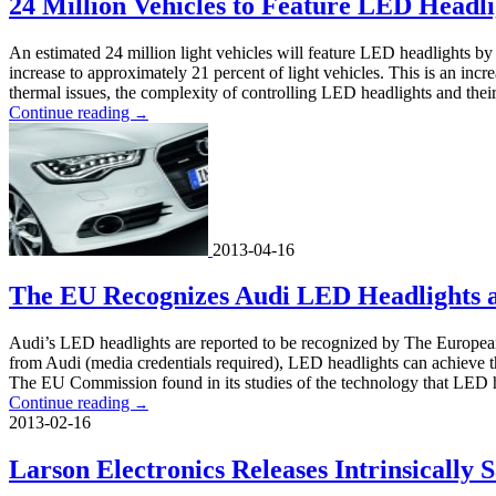
24 Million Vehicles to Feature LED Headli
An estimated 24 million light vehicles will feature LED headlights by 
increase to approximately 21 percent of light vehicles. This is an inc
thermal issues, the complexity of controlling LED headlights and their
Continue reading
→
2013-04-16
The EU Recognizes Audi LED Headlights a
Audi’s LED headlights are reported to be recognized by The European 
from Audi (media credentials required), LED headlights can achieve thi
The EU Commission found in its studies of the technology that LED h
Continue reading
→
2013-02-16
Larson Electronics Releases Intrinsicall