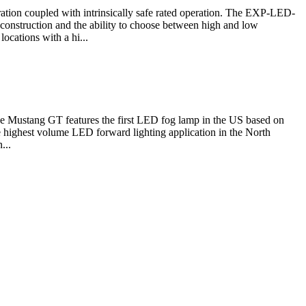
eration coupled with intrinsically safe rated operation. The EXP-LED-
 construction and the ability to choose between high and low
cations with a hi...
Mustang GT features the first LED fog lamp in the US based on
 highest volume LED forward lighting application in the North
...