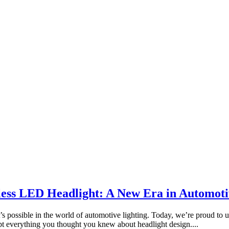
sless LED Headlight: A New Era in Automoti
possible in the world of automotive lighting. Today, we’re proud to un
pt everything you thought you knew about headlight design....