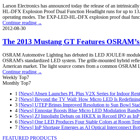
Larson Electronics has announced today the release of an intrinsicall
HL-DFX Explosion Proof Dual Function Headlight runs for up to 13.5 ho
operating modes. The EXP-LED-HL-DFX explosion proof dual function 
Continue reading
→
2012-08-30
The 2013 Mustang GT Features OSRAM’s
OSRAM Automotive Lighting has debuted its LED JOULE® module on 
OSRAM's standardized LED system. The grille-mounted hybrid reflect
American market. The light source comes from a common OSRAM LED pl
Continue reading
→
Weekly Top7
Monthly Top7
1
[News] Absen Launches PL Plus V2X Series for Indoor Renta
2
[News] Beyond the TV Wall: How Micro LED Is Redefining
3
[News] UTEP Brings Improved Resolution to Sun Bowl Stadi
4
[News] Ennostar Boosts Blue Micro LED Modulation Bandw
5
[News] ZJ Innolight Debuts on HKEX in Record IPO as InP Su
6
[News] One LED Produces Four Stable Colors at Room Tem
7
[News] InP Shortage Emerges as AI Optical Interconnect Bot
FEATURED PRODUCTS