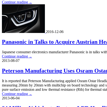
Continue reading
→
2016-12-06
Panasonic in Talks to Acquire Austrian H
Japanese consumer electronics manufacturer Panasonic is in talks wi
Continue reading
→
2013-08-07
Peterson Manufacturing Uses Osram Ostar
It is reported that Peterson Manufacturing applied Osram Ostar Head
measuring 20mm by 20mm with multichip on board technology and sili
pure surface emission and low thermal resistance (Rth) for thermal sta
Continue reading
→
2013-06-04