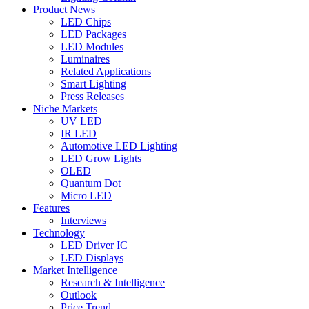
Product News
LED Chips
LED Packages
LED Modules
Luminaires
Related Applications
Smart Lighting
Press Releases
Niche Markets
UV LED
IR LED
Automotive LED Lighting
LED Grow Lights
OLED
Quantum Dot
Micro LED
Features
Interviews
Technology
LED Driver IC
LED Displays
Market Intelligence
Research & Intelligence
Outlook
Price Trend