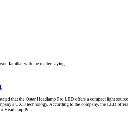
on familiar with the matter saying.
t
tated that the Ostar Headlamp Pro LED offers a compact light source
ompany's UX:3 technology. According to the company, the LED offers
tar Headlamp Pr...