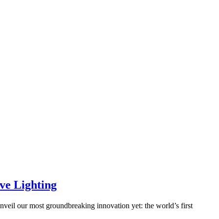
ve Lighting
veil our most groundbreaking innovation yet: the world’s first