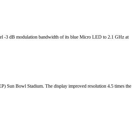
l -3 dB modulation bandwidth of its blue Micro LED to 2.1 GHz at
TEP) Sun Bowl Stadium. The display improved resolution 4.5 times the