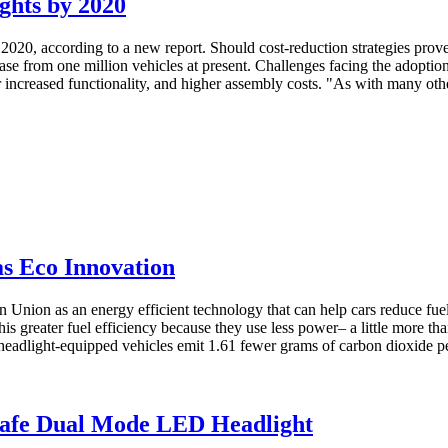
ghts by 2020
2020, according to a new report. Should cost-reduction strategies prove
rease from one million vehicles at present. Challenges facing the adopt
 increased functionality, and higher assembly costs. "As with many othe
s Eco Innovation
Union as an energy efficient technology that can help cars reduce fue
s greater fuel efficiency because they use less power– a little more th
eadlight-equipped vehicles emit 1.61 fewer grams of carbon dioxide per
y Safe Dual Mode LED Headlight