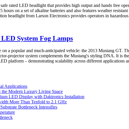
y safe rated LED headlight that provides high output and hands free op
urs on a set of alkaline batteries and also features weather resistant
headlight from Larson Electronics provides operators in hazardous lo
 LED System Fog Lamps
a popular and much-anticipated vehicle: the 2013 Mustang GT. The 
or-projector system complements the Mustang's styling DNA. It is the
atform – demonstrating scalability across different applications an
l Applications
 the Modern Luxury Living Space
um LED Display with Daktronics Installation
idth More Than Tenfold to 2.1 GHz
bstrate Bottleneck Intensifies
perature
tleneck