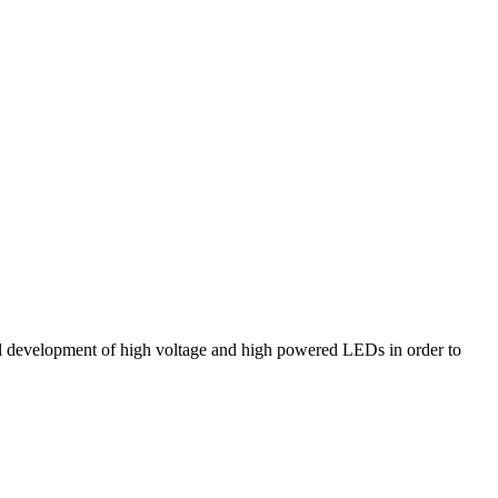
el development of high voltage and high powered LEDs in order to