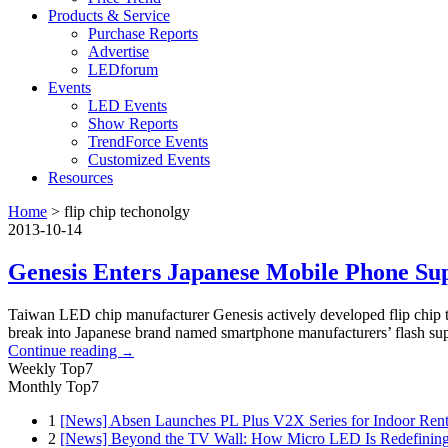
Products & Service
Purchase Reports
Advertise
LEDforum
Events
LED Events
Show Reports
TrendForce Events
Customized Events
Resources
Home
>
flip chip techonolgy
2013-10-14
Genesis Enters Japanese Mobile Phone Su
Taiwan LED chip manufacturer Genesis actively developed flip chip t
break into Japanese brand named smartphone manufacturers’ flash sup
Continue reading
→
Weekly Top7
Monthly Top7
1
[News] Absen Launches PL Plus V2X Series for Indoor Renta
2
[News] Beyond the TV Wall: How Micro LED Is Redefining