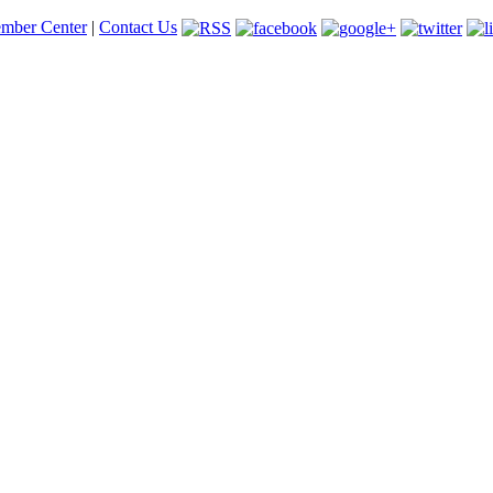
mber Center
|
Contact Us