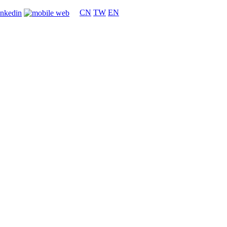
CN
TW
EN