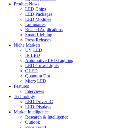
Product News
LED Chips
LED Packages
LED Modules
Luminaires
Related Applications
Smart Lighting
Press Releases
Niche Markets
UV LED
IR LED
Automotive LED Lighting
LED Grow Lights
OLED
Quantum Dot
Micro LED
Features
Interviews
Technology
LED Driver IC
LED Displays
Market Intelligence
Research & Intelligence
Outlook
Price Trend