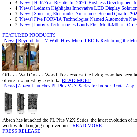
3
[News] Half-Year Results for 2026: Business Development in
4
[News] Ledman Highlights Innovative LED Display Solutio
5
[News] Samsung Electronics Announces Second Quarter 202
6
[News] Five FORVIA Technologies Named Automotive News
7
[News] Innoviz Technologies Lands First Multi-Million Ord
FEATURED PRODUCTS
[News] Beyond the TV Wall: How Micro LED Is Redefining the Mo
Off as a Wall.On as a World. For decades, the living room has been bui
often surrounded by carefull...
READ MORE
[News] Absen Launches PL Plus V2X Series for Indoor Rental Appli
Absen has launched the PL Plus V2X Series, the latest evolution of its 
worldwide, bringing improved im...
READ MORE
PRESS RELEASE