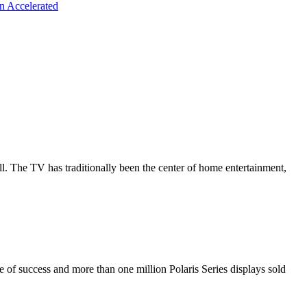
n Accelerated
all. The TV has traditionally been the center of home entertainment,
de of success and more than one million Polaris Series displays sold