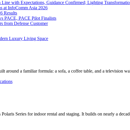
 Line with Expectations, Guidance Confirmed; Lighting Transformatio
ns at InfoComm Asia 2026
6 Results
 PACE, PACE Pilot Finalists
ers from Defense Customer
dern Luxury Living Space
lt around a familiar formula: a sofa, a coffee table, and a television w
cations
Polaris Series for indoor rental and staging. It builds on nearly a deca