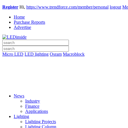
Register
Hi,
https://www.trendforce.com/member/personal
logout
Me
Home
Purchase Reports
Advertise
Micro LED
LED lighting
Osram
Macroblock
News
Industry
Finance
Applications
Lighting
Lighting Projects
Lighting Column