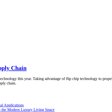
pply Chain
echnology this year. Taking advantage of flip chip technology to prop
ply chain.
l Applications
 the Modern Luxury Living Space