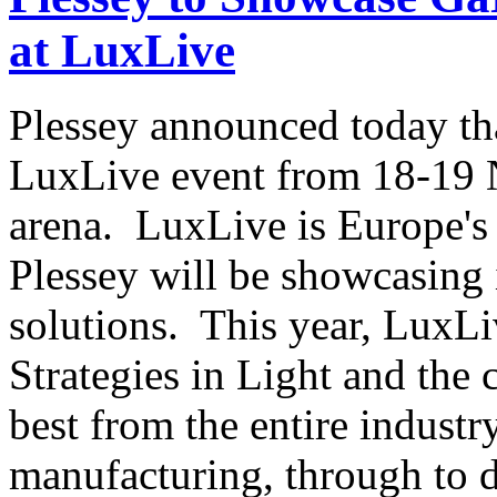
at LuxLive
Plessey announced today that
LuxLive event from 18-19
arena. LuxLive is Europe's 
Plessey will be showcasing 
solutions. This year, LuxLi
Strategies in Light and the 
best from the entire indust
manufacturing, through to d