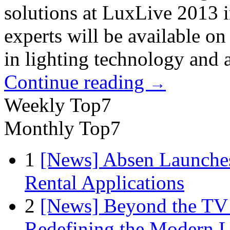
solutions at LuxLive 2013 
experts will be available o
in lighting technology and a
Continue reading
→
Weekly Top7
Monthly Top7
1
[News] Absen Launches
Rental Applications
2
[News] Beyond the TV
Redefining the Modern 