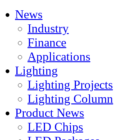
News
Industry
Finance
Applications
Lighting
Lighting Projects
Lighting Column
Product News
LED Chips