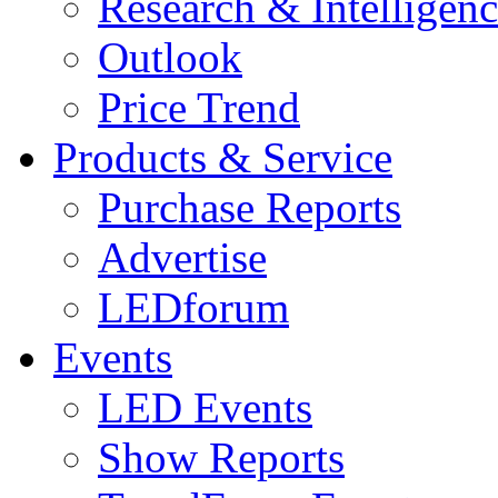
Research & Intelligen
Outlook
Price Trend
Products & Service
Purchase Reports
Advertise
LEDforum
Events
LED Events
Show Reports