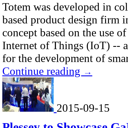
Totem was developed in col
based product design firm i
concept based on the use of
Internet of Things (IoT) -- 
for the development of smar
Continue reading
→
2015-09-15
Plessey to Showcase Ga