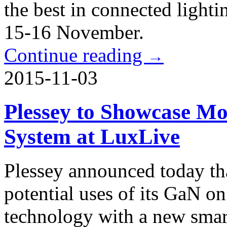
the best in connected light
15-16 November.
Continue reading
→
2015-11-03
Plessey to Showcase Mo
System at LuxLive
Plessey announced today tha
potential uses of its GaN
technology with a new smart