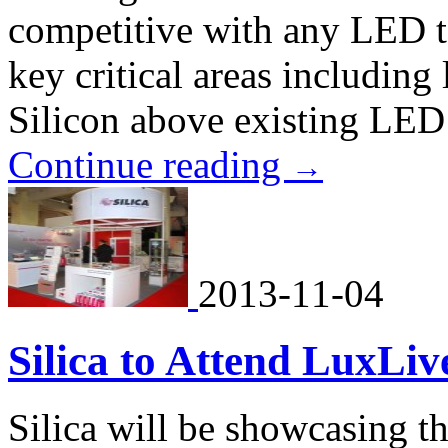
competitive with any LED 
key critical areas includin
Silicon above existing LED
Continue reading
→
2013-11-04
Silica to Attend LuxLi
Silica will be showcasing th