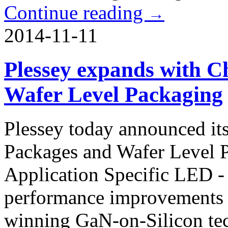
Continue reading
→
2014-11-11
Plessey expands with C
Wafer Level Packaging
Plessey today announced it
Packages and Wafer Level Pa
Application Specific LED
performance improvements h
winning GaN-on-Silicon t