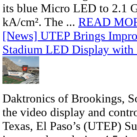
its blue Micro LED to 2.1 G
kA/cm². The ...
READ MO
[News] UTEP Brings Impro
Stadium LED Display with D
Daktronics of Brookings, S
the video display and contro
Texas, El Paso’s (UTEP) S