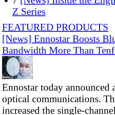
Z Series
FEATURED PRODUCTS
[News] Ennostar Boosts B
Bandwidth More Than Tenf
Ennostar today announced 
optical communications. T
increased the single-chann