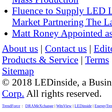
Fluence to Supply LED Li
Market Partnering The 
Matt Roney Appointed a
About us
|
Contact us
|
Edit
Products & Service
|
Terms
Sitemap
© 2018 LEDinside, a Busin
Corp.
All rights reserved.
TrendForce
：
DRAMeXchange
|
WitsView
|
LEDinside
|
EnergyTre