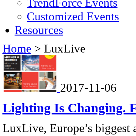
TrendForce Events
Customized Events
Resources
Home
>
LuxLive
2017-11-06
Lighting Is Changing. 
LuxLive, Europe’s biggest a