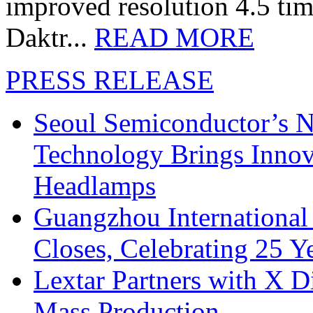
improved resolution 4.5 tim
Daktr...
READ MORE
PRESS RELEASE
Seoul Semiconductor’s 
Technology Brings Innova
Headlamps
Guangzhou International
Closes, Celebrating 25 Y
Lextar Partners with X D
Mass Production