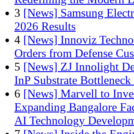
3
[News] Samsung Electr
2026 Results
4
[News] Innoviz Technol
Orders from Defense Cu
5
[News] ZJ Innolight D
InP Substrate Bottleneck 
6
[News] Marvell to Inves
Expanding Bangalore Faci
AI Technology Develop
7
[News] Inside the Engi