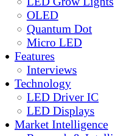
LED Grow Lights
OLED
Quantum Dot
Micro LED
Features
Interviews
Technology
LED Driver IC
LED Displays
Market Intelligence