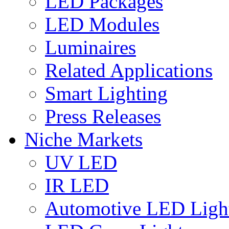
LED Packages
LED Modules
Luminaires
Related Applications
Smart Lighting
Press Releases
Niche Markets
UV LED
IR LED
Automotive LED Ligh