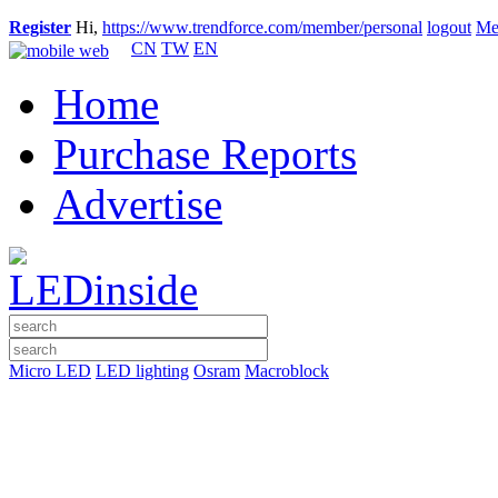
Register
Hi,
https://www.trendforce.com/member/personal
logout
Me
CN
TW
EN
Home
Purchase Reports
Advertise
Micro LED
LED lighting
Osram
Macroblock