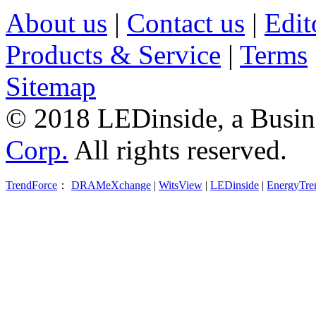
About us
|
Contact us
|
Edit
Products & Service
|
Terms
Sitemap
© 2018 LEDinside, a Busin
Corp.
All rights reserved.
TrendForce
：
DRAMeXchange
|
WitsView
|
LEDinside
|
EnergyTre