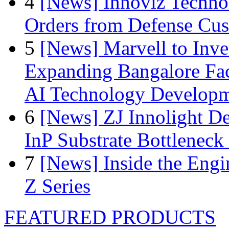
4
[News] Innoviz Technol
Orders from Defense Cu
5
[News] Marvell to Inves
Expanding Bangalore Faci
AI Technology Develop
6
[News] ZJ Innolight D
InP Substrate Bottleneck 
7
[News] Inside the Engi
Z Series
FEATURED PRODUCTS