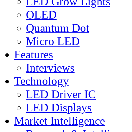
LED Grow Lights
OLED
Quantum Dot
Micro LED
Features
Interviews
Technology
LED Driver IC
LED Displays
Market Intelligence