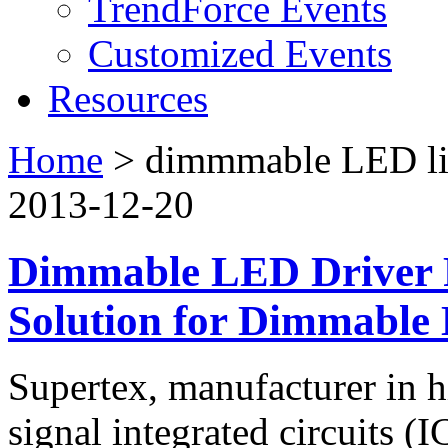
TrendForce Events
Customized Events
Resources
Home
>
dimmmable LED li
2013-12-20
Dimmable LED Driver P
Solution for Dimmable
Supertex, manufacturer in 
signal integrated circuits (