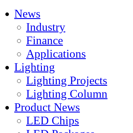
News
Industry
Finance
Applications
Lighting
Lighting Projects
Lighting Column
Product News
LED Chips