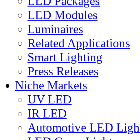
LED Packages
LED Modules
Luminaires
Related Applications
Smart Lighting
Press Releases
Niche Markets
UV LED
IR LED
Automotive LED Ligh