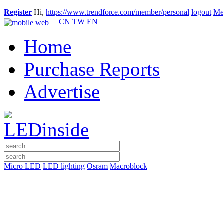
Register
Hi,
https://www.trendforce.com/member/personal
logout
Me
CN
TW
EN
Home
Purchase Reports
Advertise
Micro LED
LED lighting
Osram
Macroblock