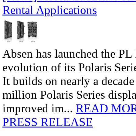
Rental Applications
Absen has launched the PL P
evolution of its Polaris Seri
It builds on nearly a decad
million Polaris Series disp
improved im...
READ MO
PRESS RELEASE