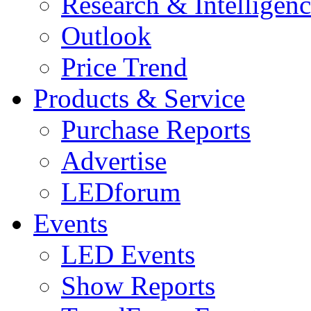
Research & Intelligen
Outlook
Price Trend
Products & Service
Purchase Reports
Advertise
LEDforum
Events
LED Events
Show Reports