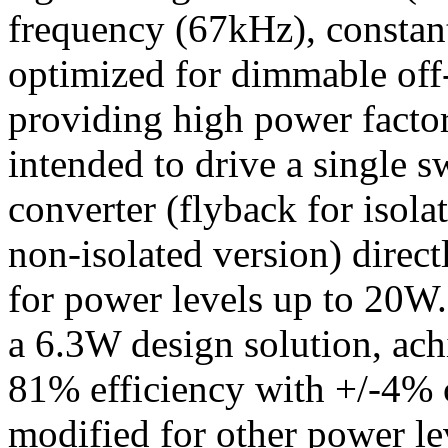
frequency (67kHz), constan
optimized for dimmable off
providing high power factor
intended to drive a single s
converter (flyback for isol
non-isolated version) direc
for power levels up to 20
a 6.3W design solution, ac
81% efficiency with +/-4% c
modified for other power le