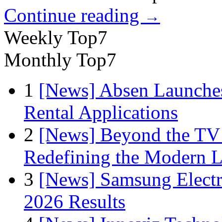
Continue reading
→
Weekly Top7
Monthly Top7
1
[News] Absen Launches
Rental Applications
2
[News] Beyond the TV
Redefining the Modern 
3
[News] Samsung Electr
2026 Results