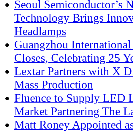
Seoul Semiconductor’s 
Technology Brings Innova
Headlamps
Guangzhou International
Closes, Celebrating 25 Y
Lextar Partners with X D
Mass Production
Fluence to Supply LED Li
Market Partnering The 
Matt Roney Appointed a