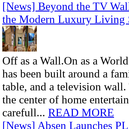
[News] Beyond the TV Wal
the Modern Luxury Living
Off as a Wall.On as a World
has been built around a fami
table, and a television wall
the center of home entertai
carefull...
READ MORE
[News] Absen Launches PL 