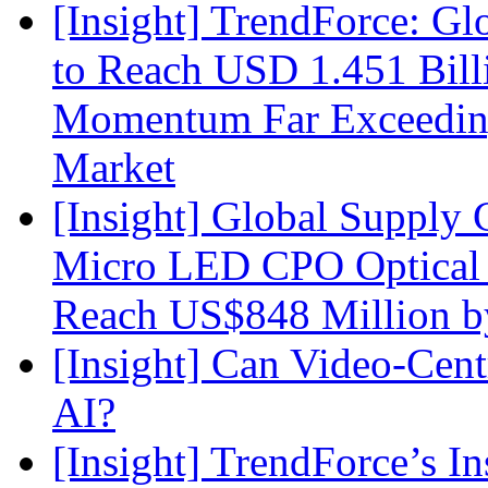
[Insight] TrendForce: G
to Reach USD 1.451 Bill
Momentum Far Exceeding
Market
[Insight] Global Supply 
Micro LED CPO Optical T
Reach US$848 Million b
[Insight] Can Video-Cent
AI?
[Insight] TrendForce’s In