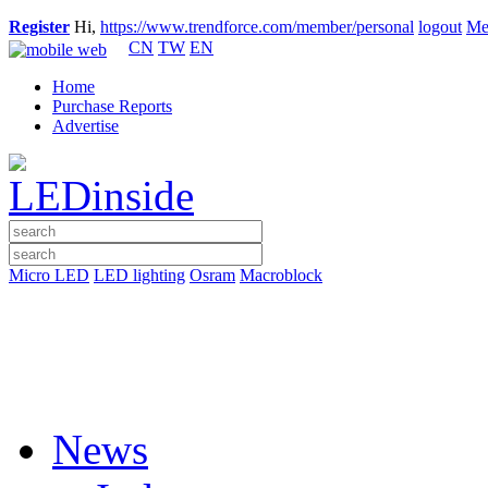
Register
Hi,
https://www.trendforce.com/member/personal
logout
Me
CN
TW
EN
Home
Purchase Reports
Advertise
Micro LED
LED lighting
Osram
Macroblock
News