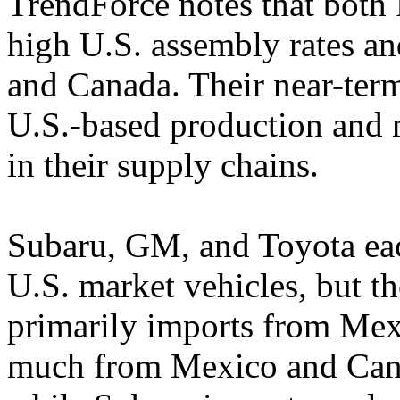
TrendForce notes that both
high U.S. assembly rates a
and Canada. Their near-term
U.S.-based production and 
in their supply chains.
Subaru, GM, and Toyota eac
U.S. market vehicles, but t
primarily imports from Mex
much from Mexico and Can