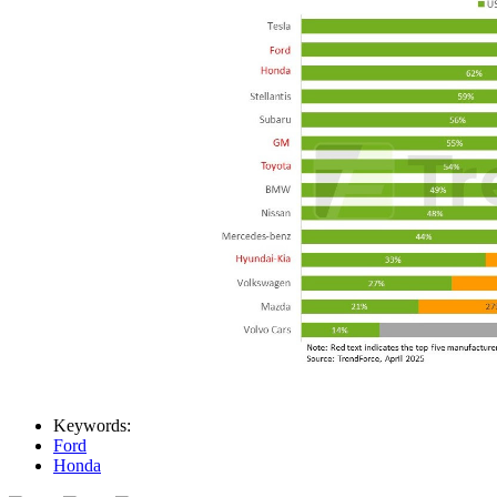
Keywords:
Ford
Honda