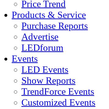
Price Trend
Products & Service
Purchase Reports
Advertise
LEDforum
Events
LED Events
Show Reports
TrendForce Events
Customized Events