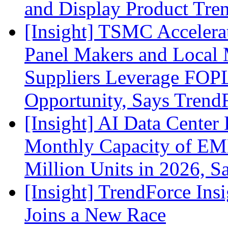
and Display Product Tre
[Insight] TSMC Acceler
Panel Makers and Local 
Suppliers Leverage FOPL
Opportunity, Says Trend
[Insight] AI Data Cente
Monthly Capacity of E
Million Units in 2026, S
[Insight] TrendForce Insi
Joins a New Race