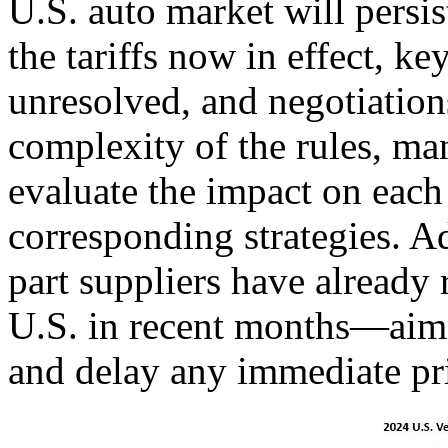
U.S. auto market will pers
the tariffs now in effect, k
unresolved, and negotiation
complexity of the rules, ma
evaluate the impact on eac
corresponding strategies. A
part suppliers have already 
U.S. in recent months—aimin
and delay any immediate pri