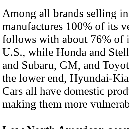
Among all brands selling in
manufactures 100% of its ve
follows with about 76% of i
U.S., while Honda and Stel
and Subaru, GM, and Toyot
the lower end, Hyundai-Ki
Cars all have domestic pro
making them more vulnerable