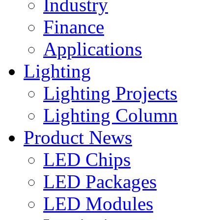
Industry
Finance
Applications
Lighting
Lighting Projects
Lighting Column
Product News
LED Chips
LED Packages
LED Modules