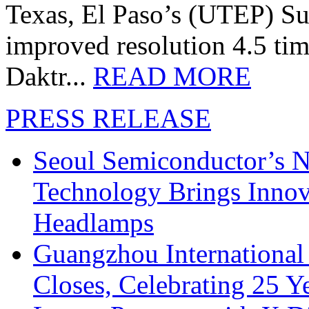
Texas, El Paso’s (UTEP) S
improved resolution 4.5 tim
Daktr...
READ MORE
PRESS RELEASE
Seoul Semiconductor’s 
Technology Brings Innova
Headlamps
Guangzhou International
Closes, Celebrating 25 Y