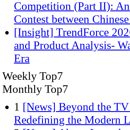
Competition (Part II): 
Contest between Chinese
[Insight] TrendForce 2
and Product Analysis- Wa
Era
Weekly Top7
Monthly Top7
1
[News] Beyond the TV
Redefining the Modern 