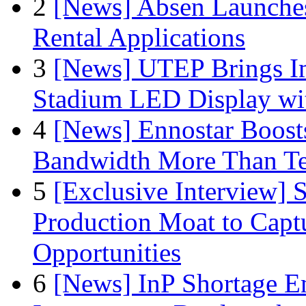
2
[News] Absen Launches
Rental Applications
3
[News] UTEP Brings I
Stadium LED Display with
4
[News] Ennostar Boos
Bandwidth More Than Te
5
[Exclusive Interview]
Production Moat to Cap
Opportunities
6
[News] InP Shortage Em