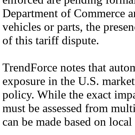
Department of Commerce an
vehicles or parts, the presen
of this tariff dispute.
TrendForce notes that autom
exposure in the U.S. market 
policy. While the exact imp
must be assessed from multip
can be made based on local 