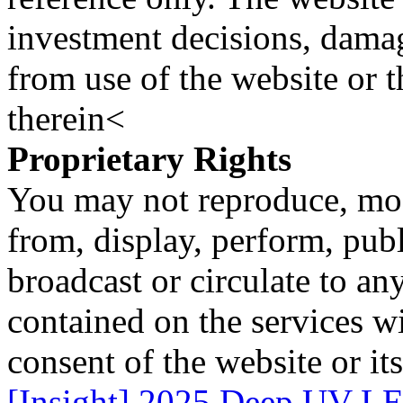
investment decisions, damage
from use of the website or 
therein<
Proprietary Rights
You may not reproduce, mod
from, display, perform, publ
broadcast or circulate to any
contained on the services wi
consent of the website or it
[Insight] 2025 Deep UV LE