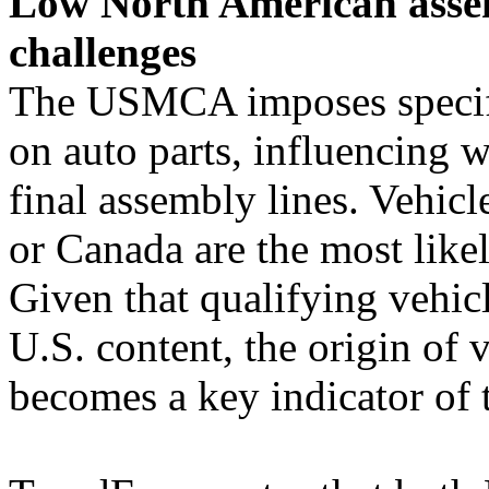
Low North American assem
challenges
The USMCA imposes specifi
on auto parts, influencing 
final assembly lines. Vehic
or Canada are the most li
Given that qualifying vehic
U.S. content, the origin of 
becomes a key indicator of t