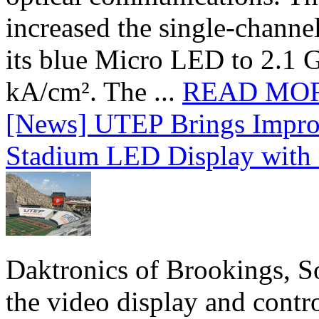
increased the single-chann
its blue Micro LED to 2.1 G
kA/cm². The ...
READ MO
[News] UTEP Brings Impro
Stadium LED Display with D
Daktronics of Brookings, S
the video display and contro