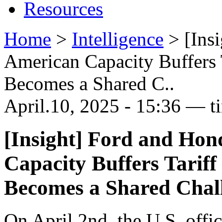
Resources
Home
>
Intelligence
>
[Ins
American Capacity Buffers 
Becomes a Shared C..
April.10, 2025 - 15:36 — t
[Insight] Ford and Hon
Capacity Buffers Tariff
Becomes a Shared Chal
On April 2nd, the U.S. offi