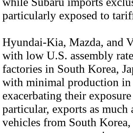
while Subaru imports excl
particularly exposed to tarif
Hyundai-Kia, Mazda, and Vo
with low U.S. assembly rate
factories in South Korea, J
with minimal production i
exacerbating their exposure 
particular, exports as much
vehicles from South Korea,