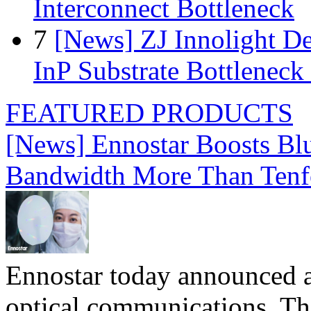
Interconnect Bottleneck
7
[News] ZJ Innolight D
InP Substrate Bottleneck 
FEATURED PRODUCTS
[News] Ennostar Boosts B
Bandwidth More Than Tenf
Ennostar today announced 
optical communications. T