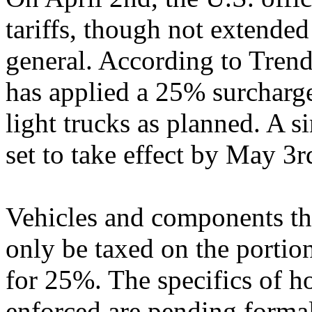
tariffs, though not extended
general. According to Trend
has applied a 25% surcharge
light trucks as planned. A si
set to take effect by May 3r
Vehicles and components t
only be taxed on the portion
for 25%. The specifics of h
enforced are pending forma