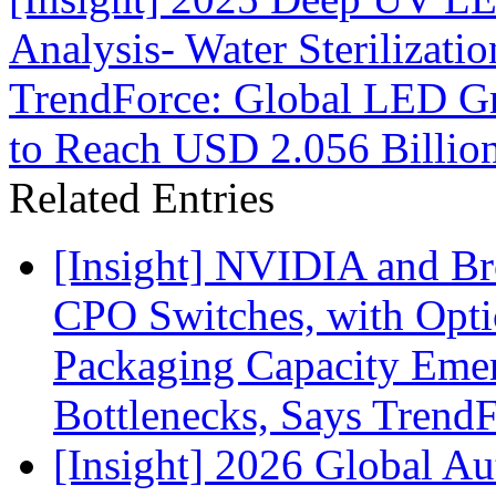
Analysis- Water Sterilizati
TrendForce: Global LED Gr
to Reach USD 2.056 Billio
Related Entries
[Insight] NVIDIA and B
CPO Switches, with Opti
Packaging Capacity Eme
Bottlenecks, Says Trend
[Insight] 2026 Global A