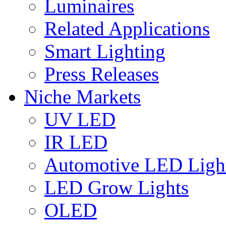
Luminaires
Related Applications
Smart Lighting
Press Releases
Niche Markets
UV LED
IR LED
Automotive LED Ligh
LED Grow Lights
OLED