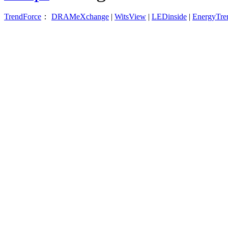
TrendForce
：
DRAMeXchange
|
WitsView
|
LEDinside
|
EnergyTre