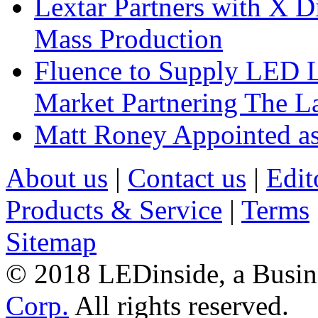
Lextar Partners with X D
Mass Production
Fluence to Supply LED Li
Market Partnering The 
Matt Roney Appointed a
About us
|
Contact us
|
Edit
Products & Service
|
Terms
Sitemap
© 2018 LEDinside, a Busin
Corp.
All rights reserved.