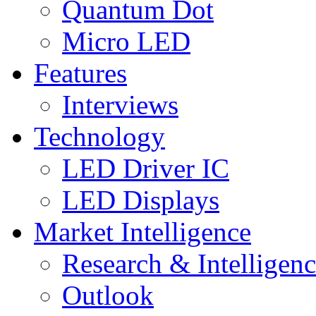
Quantum Dot
Micro LED
Features
Interviews
Technology
LED Driver IC
LED Displays
Market Intelligence
Research & Intelligen
Outlook