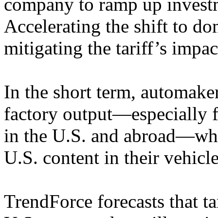
company to ramp up investme
Accelerating the shift to do
mitigating the tariff’s impac
In the short term, automake
factory output—especially 
in the U.S. and abroad—whi
U.S. content in their vehicle
TrendForce forecasts that tar