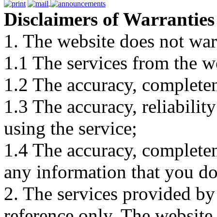
Disclaimers of Warranties
1. The website does not war
1.1 The services from the w
1.2 The accuracy, completene
1.3 The accuracy, reliabili
using the service;
1.4 The accuracy, completene
any information that you d
2. The services provided by
reference only. The website 